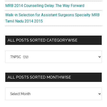
MRB 2014 Counselling Delay. The Way Forward
Walk-in Selection for Assistant Surgeons Specialty MRB
Tamil Nadu 2014 2015
ALL POSTS SORTED CATEGORYWISE
All
Posts
Sorted
Categorywise
ALL POSTS SORTED MONTHWISE
All
Posts
Sorted