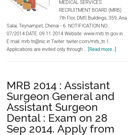
MEDICAL SERVICES
RECRUITMENT BOARD (MRB)
7th Flor, DMS Buildings, 359, Ana
Salai, Teynampet, Chenai - 6. NOTIFICATION NO.:
07/2014 DATE: 09.11.2014 Website: www.mrb.tn.gov.in
E.mail: mrb.tn@nic.in Twiter: twiter.com/mrb_tn 1.
about
Applications are invited only through …
[Read more...]
Walk-
in
Selectio
for
MRB 2014 : Assistant
Assistan
Surgeon General and
Surgeon
Assistant Surgeon
Specialt
MRB
Dental : Exam on 28
Tamil
Sep 2014. Apply from
Nadu