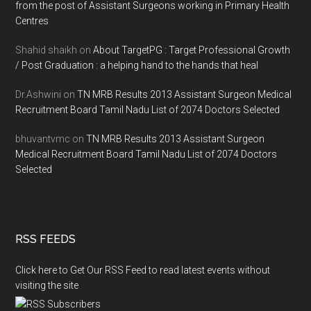
from the post of Assistant Surgeons working in Primary Health
Centres
Shahid shaikh
on
About TargetPG : Target Professional Growth
/ Post Graduation : a helping hand to the hands that heal
Dr.Ashwini
on
TN MRB Results 2013 Assistant Surgeon Medical
Recruitment Board Tamil Nadu List of 2074 Doctors Selected
bhuvantvmc
on
TN MRB Results 2013 Assistant Surgeon
Medical Recruitment Board Tamil Nadu List of 2074 Doctors
Selected
RSS FEEDS
Click here to Get Our RSS Feed to read latest events without
visiting the site