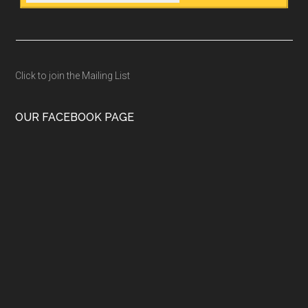
Click to join the Mailing List
OUR FACEBOOK PAGE