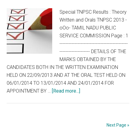
(SPECIAL
QUALIFYING
Special TNPSC Results : Theory
EXAMINATION)
Written and Orals TNPSC 2013 -
IN
oOo- TAMIL NADU PUBLIC
THE
SERVICE COMMISSION Page : 1
TAMIL
---------------------------------------------
NADU
-------------------- DETAILS OF THE
MEDICAL
MARKS OBTAINED BY THE
SERVICE,
CANDIDATES BOTH IN THE WRITTEN EXAMINATION
2013
HELD ON 22/09/2013 AND AT THE ORAL TEST HELD ON
06/01/2014 TO 13/01/2014 AND 24/01/2014 FOR
about
APPOINTMENT BY …
[Read more...]
Special
TNPSC
Results
:
Next Page »
Theory