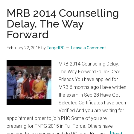
MRB 2014 Counselling
Delay. The Way
Forward
February 22, 2015
by
TargetPG
Leave a Comment
MRB 2014 Counselling Delay.
The Way Forward -oOo- Dear
Friends You have applied for
MRB 6 months ago Have written
the exam in Sep 28 Have Got
Selected Certificates have been
Verified And you are waiting for
appointment order to join PHC Some of you are
preparing for TNPG 2015 in Full Force. Others have
decided to join service and do PG later. But the …
[Read