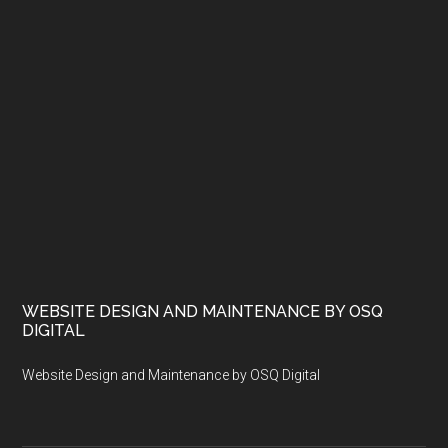
WEBSITE DESIGN AND MAINTENANCE BY OSQ
DIGITAL
Website Design and Maintenance by OSQ Digital