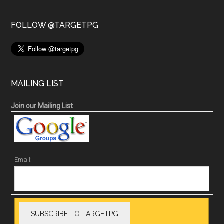
FOLLOW @TARGETPG
MAILING LIST
Join our Mailing List
Email: