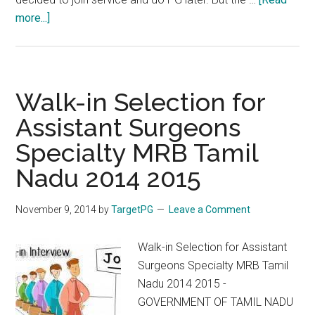
about
more...]
MRB
2014
Counselling
Delay.
Walk-in Selection for
The
Assistant Surgeons
Way
Specialty MRB Tamil
Forward
Nadu 2014 2015
November 9, 2014
by
TargetPG
Leave a Comment
Walk-in Selection for Assistant
Surgeons Specialty MRB Tamil
Nadu 2014 2015 -
GOVERNMENT OF TAMIL NADU