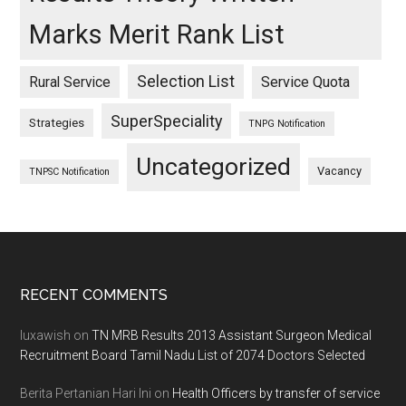
Marks Merit Rank List
Selection List
Rural Service
Service Quota
SuperSpeciality
Strategies
TNPG Notification
Uncategorized
Vacancy
TNPSC Notification
Footer
RECENT COMMENTS
luxawish
on
TN MRB Results 2013 Assistant Surgeon Medical
Recruitment Board Tamil Nadu List of 2074 Doctors Selected
Berita Pertanian Hari Ini
on
Health Officers by transfer of service