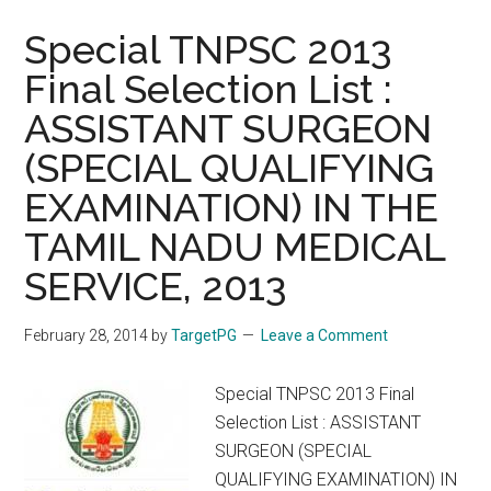
:
Assistant
Special TNPSC 2013
Surgeon
Final Selection List :
General
ASSISTANT SURGEON
and
Assistant
(SPECIAL QUALIFYING
Surgeon
EXAMINATION) IN THE
Dental
:
TAMIL NADU MEDICAL
Exam
SERVICE, 2013
on
28
February 28, 2014
by
TargetPG
Leave a Comment
Sep
2014.
Special TNPSC 2013 Final
Apply
Selection List : ASSISTANT
from
SURGEON (SPECIAL
10
QUALIFYING EXAMINATION) IN
Aug