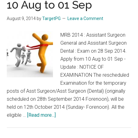
2014
10 Aug to 01 Sep
2015
August 9, 2014
by
TargetPG
Leave a Comment
MRB 2014 : Assistant Surgeon
General and Assistant Surgeon
Dental : Exam on 28 Sep 2014.
Apply from 10 Aug to 01 Sep -
Update : NOTICE OF
EXAMINATION The rescheduled
Examination for the temporary
posts of Asst Surgeon/Asst Surgeon (Dental) (originally
scheduled on 28th September 2014 Forenoon), will be
held on 12th October 2014 (Sunday- Forenoon). All the
about
eligible …
[Read more...]
MRB
2014