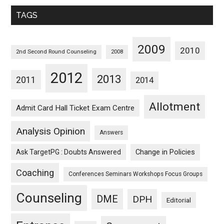
Monthwise
TAGS
2009
2010
2nd Second Round Counseling
2008
2012
2013
2011
2014
Allotment
Admit Card Hall Ticket Exam Centre
Analysis Opinion
Answers
Ask TargetPG : Doubts Answered
Change in Policies
Coaching
Conferences Seminars Workshops Focus Groups
Counseling
DME
DPH
Editorial