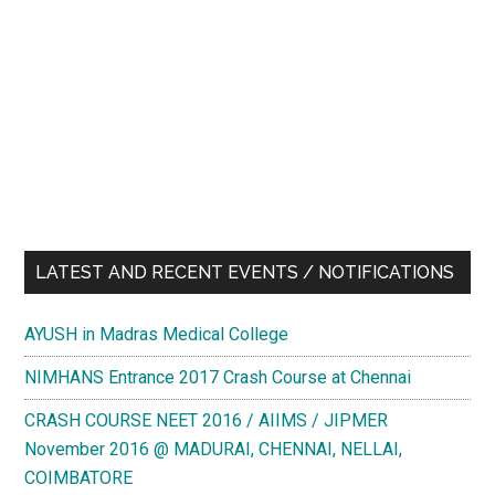
LATEST AND RECENT EVENTS / NOTIFICATIONS
AYUSH in Madras Medical College
NIMHANS Entrance 2017 Crash Course at Chennai
CRASH COURSE NEET 2016 / AIIMS / JIPMER
November 2016 @ MADURAI, CHENNAI, NELLAI,
COIMBATORE