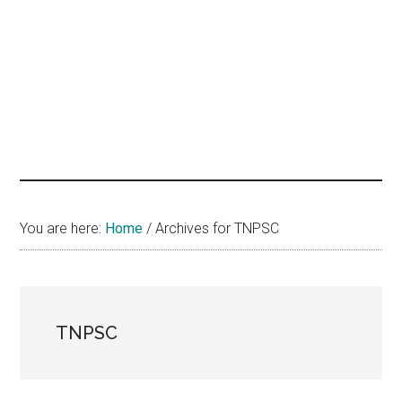
hands
that
heal
You are here:
Home
/
Archives for TNPSC
TNPSC