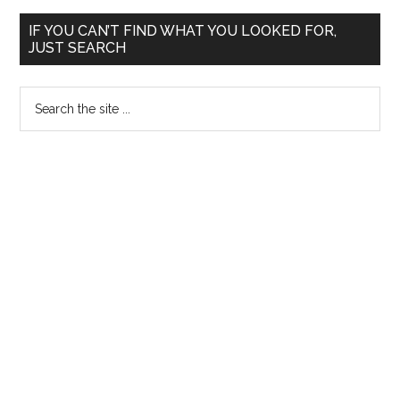
Written
Primary
and
IF YOU CAN’T FIND WHAT YOU LOOKED FOR,
JUST SEARCH
Orals
Sidebar
TNPSC
Search
2013
the
site
...