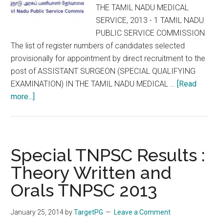
THE TAMIL NADU MEDICAL
to
SERVICE, 2013 - 1 TAMIL NADU
01
PUBLIC SERVICE COMMISSION
Sep
The list of register numbers of candidates selected
provisionally for appointment by direct recruitment to the
post of ASSISTANT SURGEON (SPECIAL QUALIFYING
EXAMINATION) IN THE TAMIL NADU MEDICAL …
[Read
about
more...]
Special
TNPSC
2013
Final
Special TNPSC Results :
Selection
Theory Written and
List
Orals TNPSC 2013
:
ASSISTANT
SURGEON
January 25, 2014
by
TargetPG
Leave a Comment