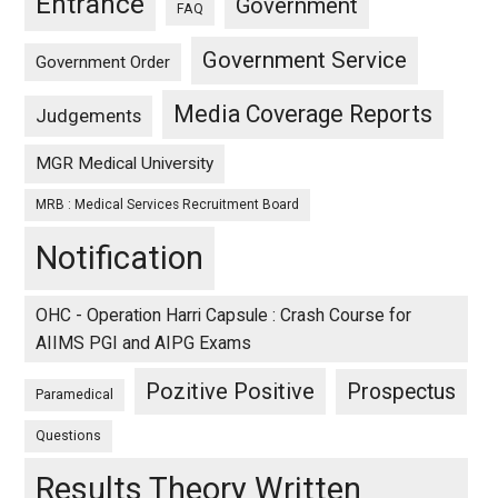
Entrance
Government
FAQ
Government Service
Government Order
Media Coverage Reports
Judgements
MGR Medical University
MRB : Medical Services Recruitment Board
Notification
OHC - Operation Harri Capsule : Crash Course for
AIIMS PGI and AIPG Exams
Pozitive Positive
Prospectus
Paramedical
Questions
Results Theory Written