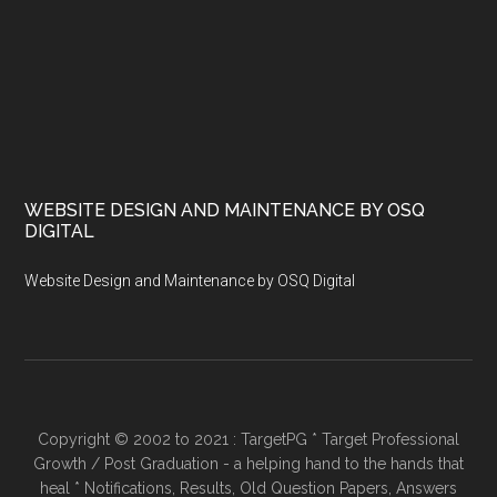
WEBSITE DESIGN AND MAINTENANCE BY OSQ
DIGITAL
Website Design and Maintenance by OSQ Digital
Copyright © 2002 to 2021 : TargetPG * Target Professional
Growth / Post Graduation - a helping hand to the hands that
heal * Notifications, Results, Old Question Papers, Answers