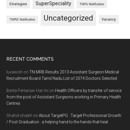
SuperSpeciality
Strategies
TNPG Notification
Uncategorized
Vacancy
TNPSC Notification
Footer
RECENT COMMENTS
luxawish
on
TN MRB Results 2013 Assistant Surgeon Medical
Recruitment Board Tamil Nadu List of 2074 Doctors Selected
Berita Pertanian Hari Ini
on
Health Officers by transfer of service
from the post of Assistant Surgeons working in Primary Health
Centres
Shahid shaikh
on
About TargetPG : Target Professional Growth
/ Post Graduation : a helping hand to the hands that heal