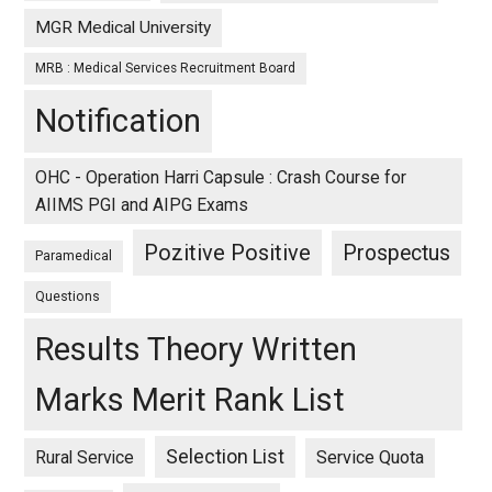
MGR Medical University
MRB : Medical Services Recruitment Board
Notification
OHC - Operation Harri Capsule : Crash Course for
AIIMS PGI and AIPG Exams
Pozitive Positive
Prospectus
Paramedical
Questions
Results Theory Written
Marks Merit Rank List
Selection List
Rural Service
Service Quota