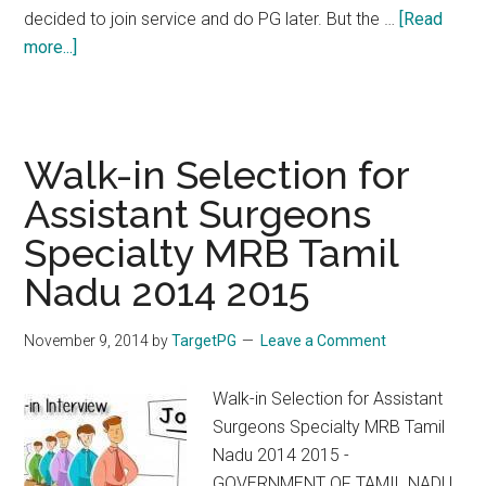
decided to join service and do PG later. But the …
[Read
about
more...]
MRB
2014
Counselling
Delay.
Walk-in Selection for
The
Assistant Surgeons
Way
Specialty MRB Tamil
Forward
Nadu 2014 2015
November 9, 2014
by
TargetPG
Leave a Comment
Walk-in Selection for Assistant
Surgeons Specialty MRB Tamil
Nadu 2014 2015 -
GOVERNMENT OF TAMIL NADU