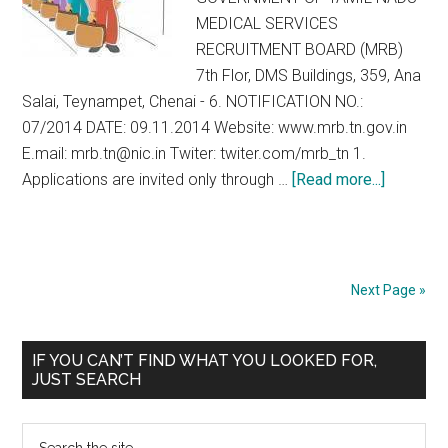
MEDICAL SERVICES
RECRUITMENT BOARD (MRB)
7th Flor, DMS Buildings, 359, Ana
Salai, Teynampet, Chenai - 6. NOTIFICATION NO.:
07/2014 DATE: 09.11.2014 Website: www.mrb.tn.gov.in
E.mail: mrb.tn@nic.in Twiter: twiter.com/mrb_tn 1.
about
Applications are invited only through …
[Read more...]
Walk-
in
Selectio
for
Next Page »
Assistan
Surgeon
Primary
IF YOU CAN’T FIND WHAT YOU LOOKED FOR,
Specialt
JUST SEARCH
Sidebar
MRB
Tamil
Search
Nadu