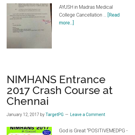
AYUSH in Madras Medical
College Cancellation …
[Read
about
more...]
AYUSH
in
Madras
Medical
College
NIMHANS Entrance
2017 Crash Course at
Chennai
January 12, 2017
by
TargetPG
Leave a Comment
God is Great “POSITIVEMEDPG -