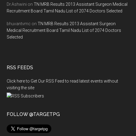
Dr.Ashwini
on
TN MRB Results 2013 Assistant Surgeon Medical
Recruitment Board Tamil Nadu List of 2074 Doctors Selected
bhuvantvmc
on
TN MRB Results 2013 Assistant Surgeon
Medical Recruitment Board Tamil Nadu List of 2074 Doctors
Selected
RSS FEEDS
Click here to Get Our RSS Feed to read latest events without
visiting the site
FOLLOW @TARGETPG