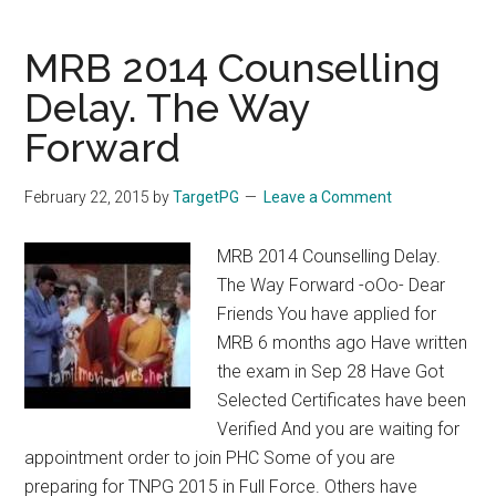
NEET
2016
MRB 2014 Counselling
/
Delay. The Way
AIIMS
Forward
/
JIPMER
November
February 22, 2015
by
TargetPG
Leave a Comment
2016
@
MRB 2014 Counselling Delay.
MADURAI,
The Way Forward -oOo- Dear
CHENNAI,
Friends You have applied for
NELLAI,
MRB 6 months ago Have written
COIMBATORE
the exam in Sep 28 Have Got
Selected Certificates have been
Verified And you are waiting for
appointment order to join PHC Some of you are
preparing for TNPG 2015 in Full Force. Others have