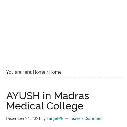
hands
that
heal
You are here: Home
/
Home
AYUSH in Madras
Medical College
December 24, 2021
by
TargetPG
Leave a Comment