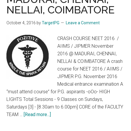
NELLAI, COIMBATORE
October 4, 2016
by
TargetPG
Leave a Comment
CRASH COURSE NEET 2016 /
AIIMS / JIPMER November
2016 @ MADURAI, CHENNAI,
NELLAI & COIMBATORE A crash
course for NEET 2016 / AIIMS /
JIPMER P.G. November 2016
Medical entrance examination A
“must attend course” for P.G. aspirants -oOo- HIGH
LIGHTS Total Sessions - 9 Classes on Sundays,
Saturdays [3] - [8.30am to 6.00pm] CORE of the FACULTY
about
TEAM …
[Read more...]
CRASH
COURSE