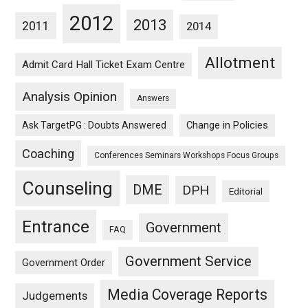
2012
2013
2011
2014
Allotment
Admit Card Hall Ticket Exam Centre
Analysis Opinion
Answers
Ask TargetPG : Doubts Answered
Change in Policies
Coaching
Conferences Seminars Workshops Focus Groups
Counseling
DME
DPH
Editorial
Entrance
Government
FAQ
Government Service
Government Order
Media Coverage Reports
Judgements