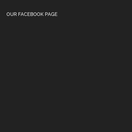
OUR FACEBOOK PAGE