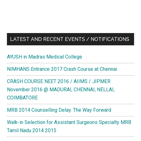
LATEST AND RECENT EVENTS / NOTIFICATIONS
AYUSH in Madras Medical College
NIMHANS Entrance 2017 Crash Course at Chennai
CRASH COURSE NEET 2016 / AIIMS / JIPMER
November 2016 @ MADURAI, CHENNAI, NELLAI,
COIMBATORE
MRB 2014 Counselling Delay. The Way Forward
Walk-in Selection for Assistant Surgeons Specialty MRB
Tamil Nadu 2014 2015