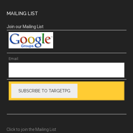
MAILING LIST
Join our Mailing List
Email:
Click to join the Mailing List