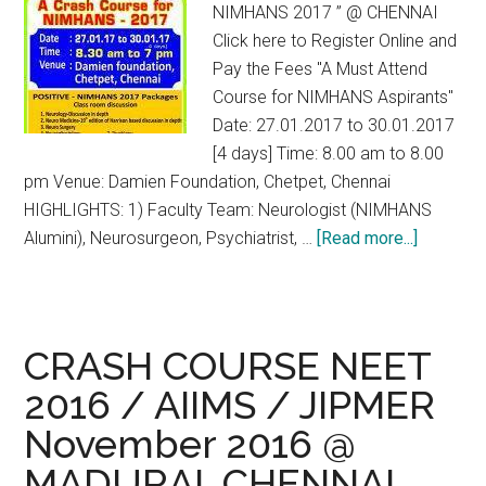
NIMHANS 2017 ” @ CHENNAI
Click here to Register Online and
Pay the Fees "A Must Attend
Course for NIMHANS Aspirants"
Date: 27.01.2017 to 30.01.2017
[4 days] Time: 8.00 am to 8.00
pm Venue: Damien Foundation, Chetpet, Chennai
HIGHLIGHTS: 1) Faculty Team: Neurologist (NIMHANS
about
Alumini), Neurosurgeon, Psychiatrist, …
[Read more...]
NIMHAN
Entrance
2017
Crash
CRASH COURSE NEET
Course
2016 / AIIMS / JIPMER
at
November 2016 @
Chennai
MADURAI, CHENNAI,