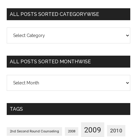
ALL POSTS SORTED CATEGORYWISE
All
Posts
Sorted
Categorywise
ALL POSTS SORTED MONTHWISE
All
Posts
Sorted
Monthwise
TAGS
2009
2010
2nd Second Round Counseling
2008