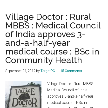
Village Doctor : Rural
MBBS : Medical Council
of India approves 3-
and-a-half-year
medical course : BSc in
Community Health
September 24, 2012
by
TargetPG
15 Comments
Village Doctor : Rural MBBS :
Medical Council of India
approves 3-and-a-half-year
medical course : BSc in