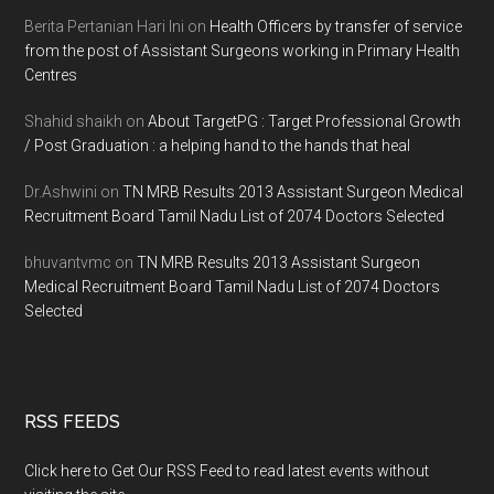
Berita Pertanian Hari Ini
on
Health Officers by transfer of service
from the post of Assistant Surgeons working in Primary Health
Centres
Shahid shaikh
on
About TargetPG : Target Professional Growth
/ Post Graduation : a helping hand to the hands that heal
Dr.Ashwini
on
TN MRB Results 2013 Assistant Surgeon Medical
Recruitment Board Tamil Nadu List of 2074 Doctors Selected
bhuvantvmc
on
TN MRB Results 2013 Assistant Surgeon
Medical Recruitment Board Tamil Nadu List of 2074 Doctors
Selected
RSS FEEDS
Click here to Get Our RSS Feed to read latest events without