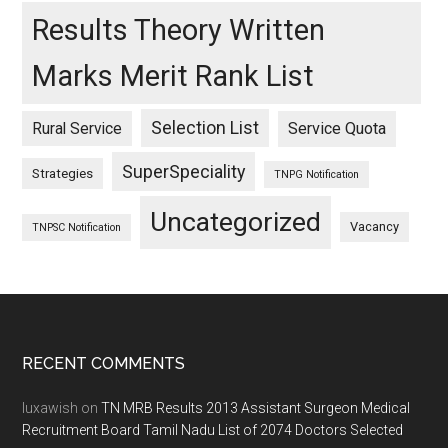
Results Theory Written
Marks Merit Rank List
Selection List
Rural Service
Service Quota
SuperSpeciality
Strategies
TNPG Notification
Uncategorized
Vacancy
TNPSC Notification
Footer
RECENT COMMENTS
luxawish
on
TN MRB Results 2013 Assistant Surgeon Medical
Recruitment Board Tamil Nadu List of 2074 Doctors Selected