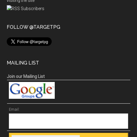
visiting the site
FOLLOW @TARGETPG
MAILING LIST
Join our Mailing List
Email: