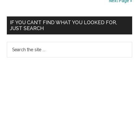
Next Page »
controversial
Rural
Primary
Health
IF YOU CAN’T FIND WHAT YOU LOOKED FOR,
JUST SEARCH
Regulatory
Sidebar
Authority
Search
Bill
the
2009
site
...