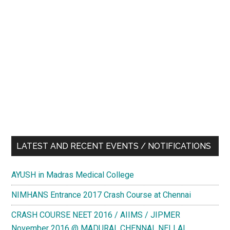
LATEST AND RECENT EVENTS / NOTIFICATIONS
AYUSH in Madras Medical College
NIMHANS Entrance 2017 Crash Course at Chennai
CRASH COURSE NEET 2016 / AIIMS / JIPMER
November 2016 @ MADURAI, CHENNAI, NELLAI,