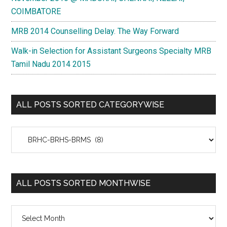
COIMBATORE
MRB 2014 Counselling Delay. The Way Forward
Walk-in Selection for Assistant Surgeons Specialty MRB
Tamil Nadu 2014 2015
ALL POSTS SORTED CATEGORYWISE
All
Posts
Sorted
Categorywise
ALL POSTS SORTED MONTHWISE
All
Posts