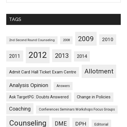
Sorted
Monthwise
TAGS
2009
2010
2nd Second Round Counseling
2008
2012
2013
2011
2014
Allotment
Admit Card Hall Ticket Exam Centre
Analysis Opinion
Answers
Ask TargetPG : Doubts Answered
Change in Policies
Coaching
Conferences Seminars Workshops Focus Groups
Counseling
DME
DPH
Editorial