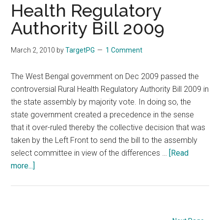
Health Regulatory
for
rural
Authority Bill 2009
healthcare
grads
March 2, 2010
by
TargetPG
1 Comment
The West Bengal government on Dec 2009 passed the
controversial Rural Health Regulatory Authority Bill 2009 in
the state assembly by majority vote. In doing so, the
state government created a precedence in the sense
that it over-ruled thereby the collective decision that was
taken by the Left Front to send the bill to the assembly
select committee in view of the differences …
[Read
about
more...]
West
Bengal
passed
the