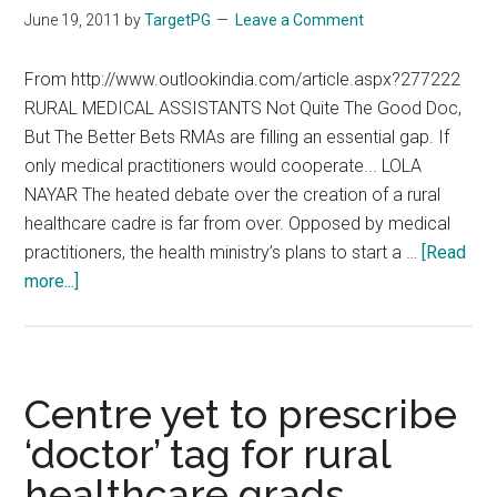
docs’
June 19, 2011
by
TargetPG
Leave a Comment
plan
may
From http://www.outlookindia.com/article.aspx?277222
not
RURAL MEDICAL ASSISTANTS Not Quite The Good Doc,
take
But The Better Bets RMAs are filling an essential gap. If
off
only medical practitioners would cooperate... LOLA
NAYAR The heated debate over the creation of a rural
healthcare cadre is far from over. Opposed by medical
practitioners, the health ministry’s plans to start a …
[Read
about
more...]
Denying
Qualified
Doctors
to
Centre yet to prescribe
Villagers
‘doctor’ tag for rural
:
healthcare grads
(