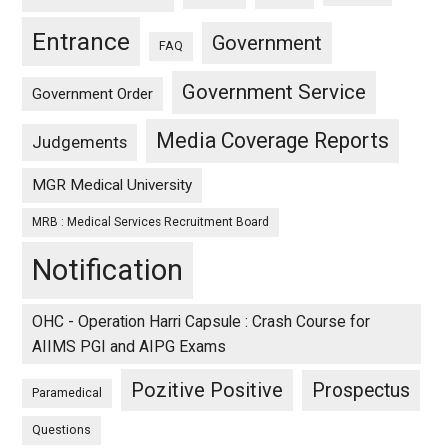
Entrance
Government
FAQ
Government Service
Government Order
Media Coverage Reports
Judgements
MGR Medical University
MRB : Medical Services Recruitment Board
Notification
OHC - Operation Harri Capsule : Crash Course for
AIIMS PGI and AIPG Exams
Pozitive Positive
Prospectus
Paramedical
Questions