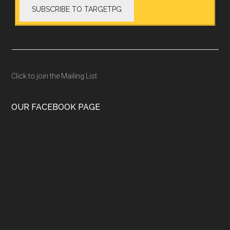
Click to join the Mailing List
OUR FACEBOOK PAGE