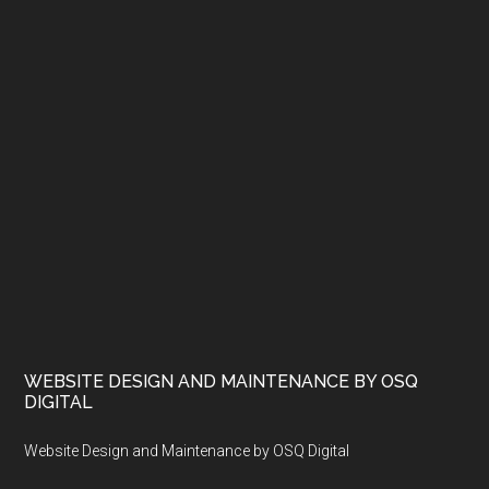
WEBSITE DESIGN AND MAINTENANCE BY OSQ
DIGITAL
Website Design and Maintenance by OSQ Digital