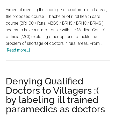
3-
Aimed at meeting the shortage of doctors in rural areas,
and-
the proposed course — bachelor of rural health care
a-
course (BRHCC / Rural MBBS / BRHS / BRHC / BRMS ) —
half-
seems to have run into trouble with the Medical Council
year
of India (MCI) exploring other options to tackle the
medical
problem of shortage of doctors in rural areas. From …
course
about
[Read more...]
:
No
BSc
BRHS
in
BRMS
Community
BRHC
Denying Qualified
Health
BRHCC
Doctors to Villagers :(
Rural
by labeling ill trained
MBBS
:
paramedics as doctors
‘Rural