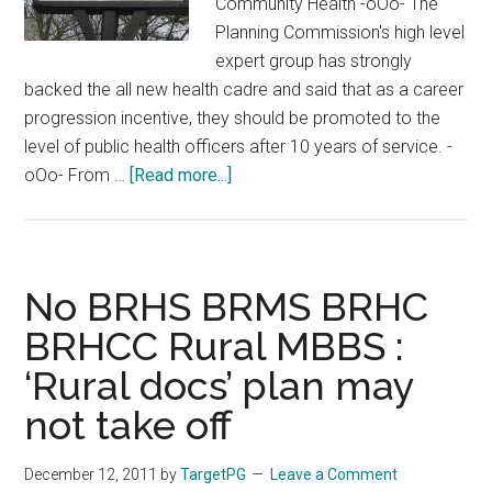
Community Health -oOo- The
Planning Commission's high level
expert group has strongly
backed the all new health cadre and said that as a career
progression incentive, they should be promoted to the
level of public health officers after 10 years of service. -
about
oOo- From …
[Read more...]
Village
Doctor
:
Rural
No BRHS BRMS BRHC
MBBS
BRHCC Rural MBBS :
:
‘Rural docs’ plan may
Medical
Council
not take off
of
India
December 12, 2011
by
TargetPG
Leave a Comment
approves