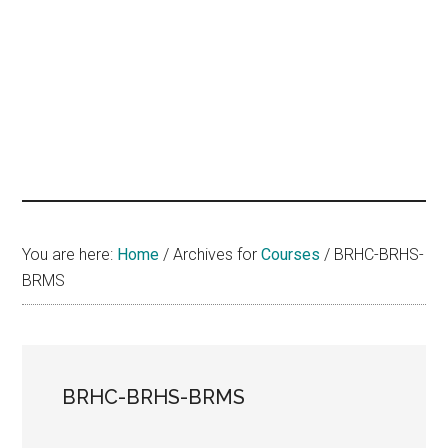
hands
that
heal
You are here:
Home
/
Archives for
Courses
/
BRHC-BRHS-
BRMS
BRHC-BRHS-BRMS