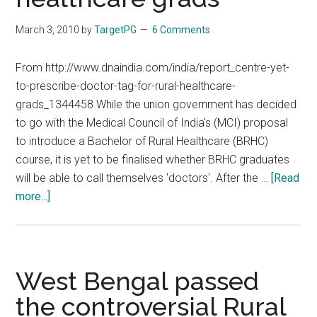
by
labeling
March 3, 2010
by
TargetPG
6 Comments
ill
trained
From http://www.dnaindia.com/india/report_centre-yet-
paramedics
to-prescribe-doctor-tag-for-rural-healthcare-
as
grads_1344458 While the union government has decided
doctors
to go with the Medical Council of India's (MCI) proposal
to introduce a Bachelor of Rural Healthcare (BRHC)
course, it is yet to be finalised whether BRHC graduates
will be able to call themselves 'doctors'. After the …
[Read
about
more...]
Centre
yet
to
prescribe
West Bengal passed
‘doctor’
the controversial Rural
tag