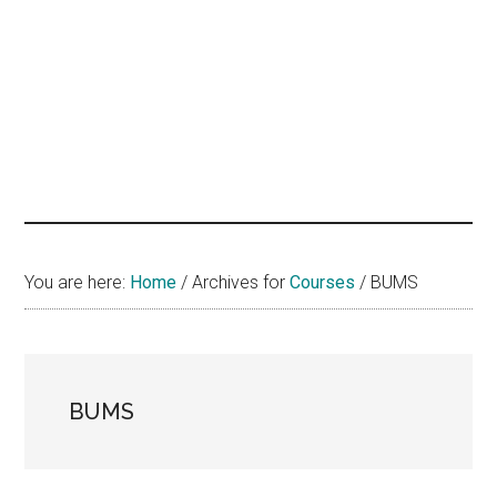
hands
that
heal
You are here:
Home
/
Archives for
Courses
/
BUMS
BUMS