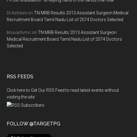
/ Post Graduation : a helping hand to the hands that heal
Dr.Ashwini
on
TN MRB Results 2013 Assistant Surgeon Medical
Recruitment Board Tamil Nadu List of 2074 Doctors Selected
bhuvantvmc
on
TN MRB Results 2013 Assistant Surgeon
Medical Recruitment Board Tamil Nadu List of 2074 Doctors
Selected
RSS FEEDS
Click here to Get Our RSS Feed to read latest events without
visiting the site
FOLLOW @TARGETPG