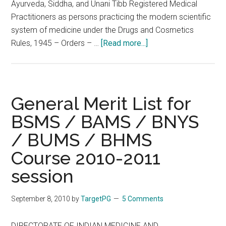
Ayurveda, Siddha, and Unani Tibb Registered Medical
Practitioners as persons practicing the modern scientific
system of medicine under the Drugs and Cosmetics
about
Rules, 1945 – Orders – …
[Read more...]
Notification
of
Ayurveda,
Siddha,
General Merit List for
and
BSMS / BAMS / BNYS
Unani
/ BUMS / BHMS
Tibb
Registered
Course 2010-2011
Medical
session
Practitioners
as
September 8, 2010
by
TargetPG
5 Comments
persons
practicing
DIRECTORATE OF INDIAN MEDICINE AND