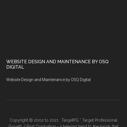
WEBSITE DESIGN AND MAINTENANCE BY OSQ
DIGITAL
Website Design and Maintenance by OSQ Digital
Copyright © 2002 to 2021 : TargetPG * Target Professional
Growth / Post Graduation - a helping hand to the hands that