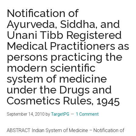
Notification of
Ayurveda, Siddha, and
Unani Tibb Registered
Medical Practitioners as
persons practicing the
modern scientific
system of medicine
under the Drugs and
Cosmetics Rules, 1945
September 14, 2010
by
TargetPG
1 Comment
ABSTRACT Indian System of Medicine – Notification of