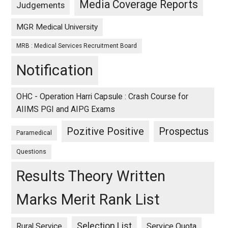
Media Coverage Reports
Judgements
MGR Medical University
MRB : Medical Services Recruitment Board
Notification
OHC - Operation Harri Capsule : Crash Course for
AIIMS PGI and AIPG Exams
Pozitive Positive
Prospectus
Paramedical
Questions
Results Theory Written
Marks Merit Rank List
Selection List
Rural Service
Service Quota