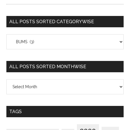
ALL POSTS SORTED CATEGORYWISE
All
Posts
Sorted
Categorywise
ALL POSTS SORTED MONTHWISE
All
Posts
Sorted
Monthwise
TAGS