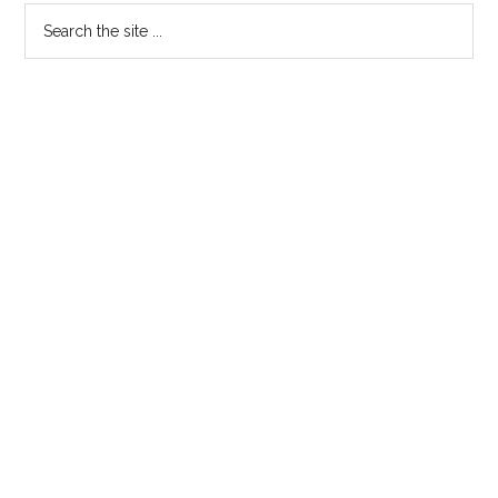
–
Search
2009
the
SESSION
site
...