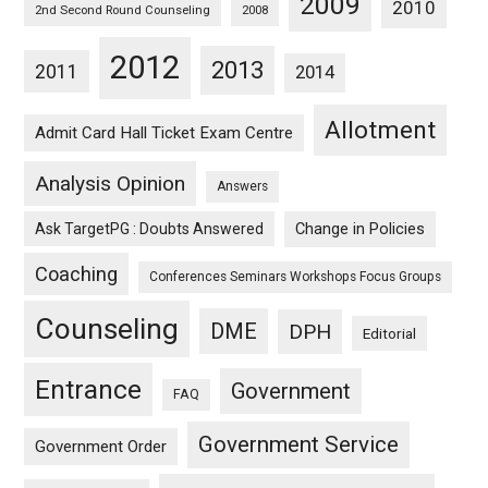
2009
2010
2nd Second Round Counseling
2008
2012
2013
2011
2014
Allotment
Admit Card Hall Ticket Exam Centre
Analysis Opinion
Answers
Ask TargetPG : Doubts Answered
Change in Policies
Coaching
Conferences Seminars Workshops Focus Groups
Counseling
DME
DPH
Editorial
Entrance
Government
FAQ
Government Service
Government Order