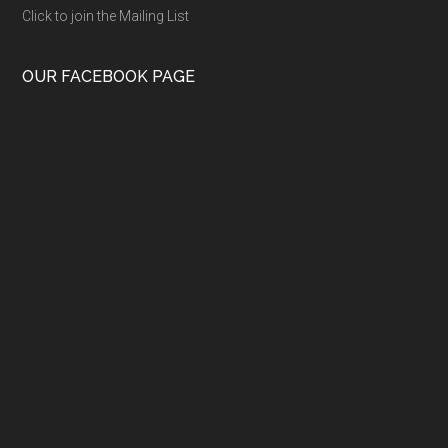
Click to join the Mailing List
OUR FACEBOOK PAGE