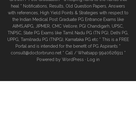
heal * Notifications, Results, Old Question Papers, Answers
with references, High Yield Points & Strategies with respect to
the Indian Medical Post Graduate PG Entrance Exams like
AIIMS,AIPG, JIPMER, CMC Vellore, PGI Chandigarh, UPSC,
TNPSC, State PG Exams like Tamil Nadu PG (TN PG), Delhi PG,
UPPG, Tamilnadu PG (TNPG), Karnataka PG etc * This is a FREE
Portal and is intended for the benefit of PG Aspirants *
consult@doctorbruno.net * Call / Whatsapp 9940626911 *
Powered by
WordPress
·
Log in