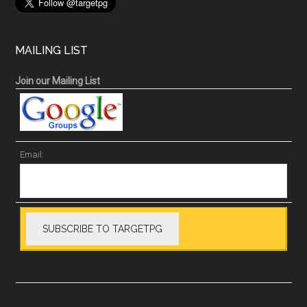
MAILING LIST
Join our Mailing List
Email: