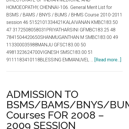
the
HOMOEOPATHY, CHENNAI-106. General Merit List for
modern
BSMS / BAMS / BNYS / BUMS / BHMS Course 2010-2011
scientific
session 46 5152101334421KALAIVANAN KMBC183.50
system
47 3172508058031PRIYATHARSINI GFMBC183.25 48
of
7841504420650SHANMUGANTHAN M SMBC183.00 49
medicine
113300035988MANJU GFSC183.00 50
under
4981323624700VIGNESH SMSC183.00 51
the
abo
9111183410118BLESSING EMMANUVEL …
[Read more...]
Drugs
Gen
and
Mer
Cosmetics
List
Rules,
for
1945
ADMISSION TO
BS
BSMS/BAMS/BNYS/BU
/
Courses FOR 2008 –
BA
/
2009 SESSION
BN