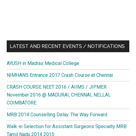
LATEST AND RECENT EVENTS / NOTIFICATIONS
AYUSH in Madras Medical College
NIMHANS Entrance 2017 Crash Course at Chennai
CRASH COURSE NEET 2016 / AIIMS / JIPMER
November 2016 @ MADURAI, CHENNAI, NELLAI,
COIMBATORE
MRB 2014 Counselling Delay. The Way Forward
Walk-in Selection for Assistant Surgeons Specialty MRB
Tamil Nadu 2014 2015