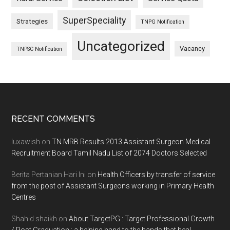
SuperSpeciality
Strategies
TNPG Notification
Uncategorized
Vacancy
TNPSC Notification
Footer
RECENT COMMENTS
luxawish
on
TN MRB Results 2013 Assistant Surgeon Medical
Recruitment Board Tamil Nadu List of 2074 Doctors Selected
Berita Pertanian Hari Ini
on
Health Officers by transfer of service
from the post of Assistant Surgeons working in Primary Health
Centres
Shahid shaikh
on
About TargetPG : Target Professional Growth