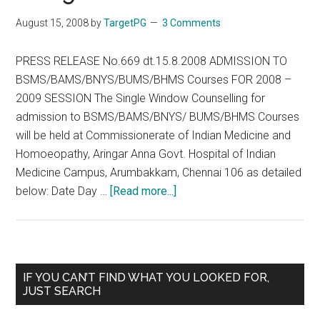
/
August 15, 2008
by
TargetPG
3 Comments
BU
/
PRESS RELEASE No.669 dt.15.8.2008 ADMISSION TO
BH
BSMS/BAMS/BNYS/BUMS/BHMS Courses FOR 2008 –
Cou
2009 SESSION The Single Window Counselling for
201
admission to BSMS/BAMS/BNYS/ BUMS/BHMS Courses
201
will be held at Commissionerate of Indian Medicine and
ses
Homoeopathy, Aringar Anna Govt. Hospital of Indian
Medicine Campus, Arumbakkam, Chennai 106 as detailed
about
below: Date Day …
[Read more...]
ADMISSION
TO
BSMS/BAMS/BNYS/BUMS
Courses
Primary
IF YOU CAN’T FIND WHAT YOU LOOKED FOR,
FOR
JUST SEARCH
Sidebar
2008