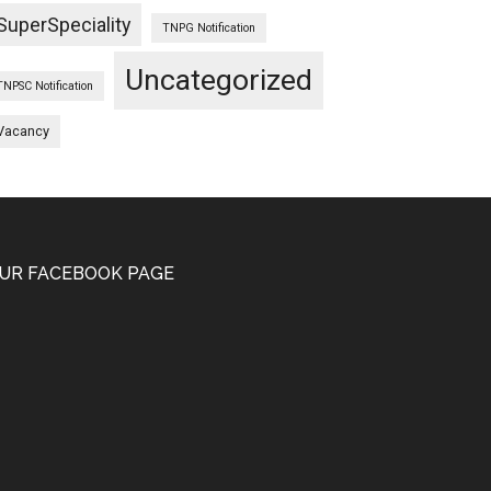
SuperSpeciality
TNPG Notification
Uncategorized
TNPSC Notification
Vacancy
UR FACEBOOK PAGE