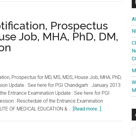
Chandigarh
:
A
January
ification, Prospectus
2013
N
use Job, MHA, PhD, DM,
Session
C
ion
:
N
Reschedule
C
of
the
M
Entrance
cation, Prospectus for MD, MS, MDS, House Job, MHA, PhD,
W
Examination
ion Update : See here for PGI Chandigarh : January 2013
M
 the Entrance Examination Update : See here for PGI
Session : Reschedule of the Entrance Examination
about
UTE OF MEDICAL EDUCATION & …
[Read more...]
PGI
Chandigarh
Al
–