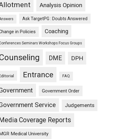
Allotment
Analysis Opinion
Ask TargetPG : Doubts Answered
Answers
Coaching
Change in Policies
Conferences Seminars Workshops Focus Groups
Counseling
DME
DPH
Entrance
Editorial
FAQ
Government
Government Order
Government Service
Judgements
Media Coverage Reports
MGR Medical University