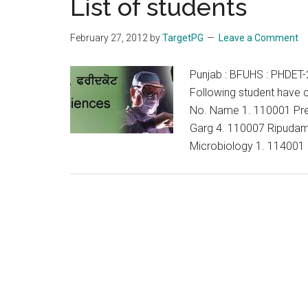
List of students
ELIGIBLE
FOR
February 27, 2012
by
TargetPG
Leave a Comment
INTERVIEW
OF
Punjab : BFUHS : PHDET-2
THE
Following student have c
Ph.D
No. Name 1. 110001 Pre
PROGRAM
Garg 4. 110007 Ripudam
–
Microbiology 1. 114001
JANUARY
2012
BATCH