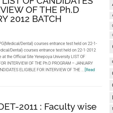
y LIST OF CANDIDATES
LOWSHIP
RVIEW OF THE Ph.D
ISSIONS
Y 2012 BATCH
re
st
PG(Medical/Dental) courses entrance test held on 22-1-
dical/Dental) courses entrance test held on 22-1-2012
e at the Official Site Yenepoya University LIST OF
FOR INTERVIEW OF THE Ph.D PROGRAM – JANUARY
ANDIDATES ELIGIBLE FOR INTERVIEW OF THE …
[Read
DET-2011 : Faculty wise