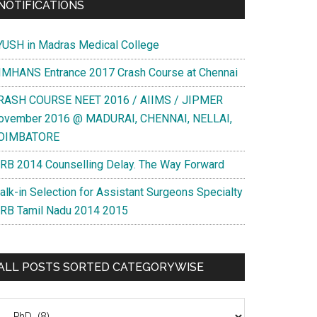
NOTIFICATIONS
YUSH in Madras Medical College
IMHANS Entrance 2017 Crash Course at Chennai
RASH COURSE NEET 2016 / AIIMS / JIPMER
ovember 2016 @ MADURAI, CHENNAI, NELLAI,
OIMBATORE
RB 2014 Counselling Delay. The Way Forward
alk-in Selection for Assistant Surgeons Specialty
RB Tamil Nadu 2014 2015
ALL POSTS SORTED CATEGORYWISE
l