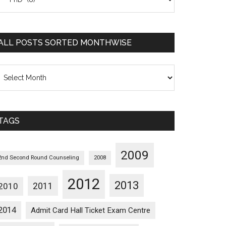
osts
orted
ategorywise
ALL POSTS SORTED MONTHWISE
l
osts
orted
onthwise
TAGS
2009
2nd Second Round Counseling
2008
2012
2013
2011
2010
2014
Admit Card Hall Ticket Exam Centre