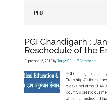
the
hands
PhD
that
heal
PGI Chandigarh : Jan
Reschedule of the E
September 6, 2012
by
TargetPG
7 Comments
PGI Chandigarh : Januar
From http://articles.ti
c-deka-pgi-aiims CHANDIG
country's prestigious med
affairs has instructed t