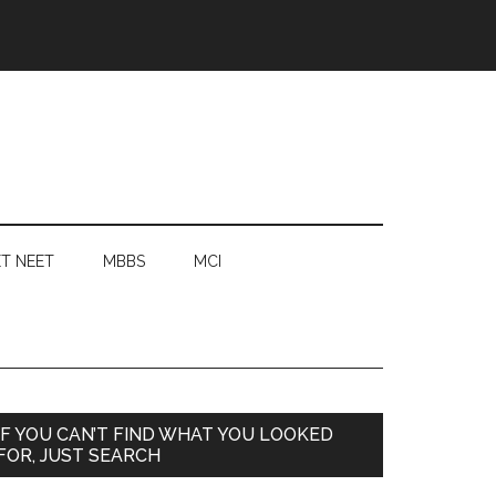
T NEET
MBBS
MCI
Primary
IF YOU CAN’T FIND WHAT YOU LOOKED
FOR, JUST SEARCH
Sidebar