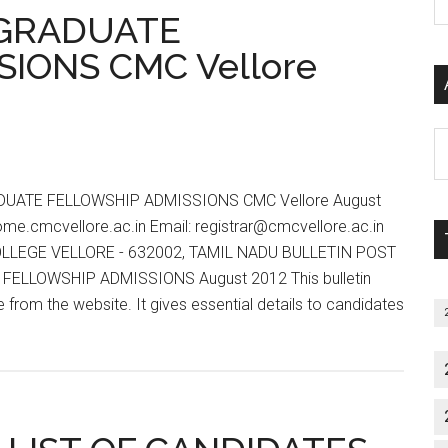
P
Notification,
 GRADUATE
S
Prospectus
IONS CMC Vellore
C
for
MD,
MS,
Al
MDS,
P
House
S
Job,
UATE FELLOWSHIP ADMISSIONS CMC Vellore August
M
MHA,
ome.cmcvellore.ac.in Email: registrar@cmcvellore.ac.in
PhD,
LLEGE VELLORE - 632002, TAMIL NADU BULLETIN POST
DM,
ELLOWSHIP ADMISSIONS August 2012 This bulletin
M.Ch
rom the website. It gives essential details to candidates
July
t
2012
T
Session
TORAL
DUATE