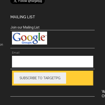
MAILING LIST
Join our Mailing List
on
Email:
W
O