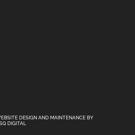
EBSITE DESIGN AND MAINTENANCE BY
SQ DIGITAL