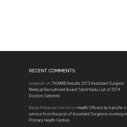
Footer
RECENT COMMENTS
luxawish
on
TN MRB Results 2013 Assistant Surgeon
Medical Recruitment Board Tamil Nadu List of 2074
Doctors Selected
Berita Pertanian Hari Ini
on
Health Officers by transfer o
service from the post of Assistant Surgeons working i
Primary Health Centres