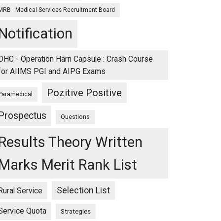
MRB : Medical Services Recruitment Board
Notification
OHC - Operation Harri Capsule : Crash Course
for AIIMS PGI and AIPG Exams
Pozitive Positive
Paramedical
Prospectus
Questions
Results Theory Written
Marks Merit Rank List
Selection List
Rural Service
Service Quota
Strategies