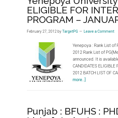
Yenepoya Universit
FEL
ELIGIBLE FOR INTE
ADM
PROGRAM – JANUAR
CMC
Vello
Augu
February 27, 2012
by
TargetPG
Leave a Comment
2012
Yenepoya : Rank List of 
2012 Rank List of PG(Me
announced. It is availabl
CANDIDATES ELIGIBLE 
2012 BATCH LIST OF C
about
more...]
Yenepoya
University
LIST
OF
Punjab : BFUHS : PH
CANDIDATES