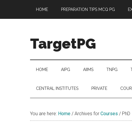
Skip
Skip
Skip
Skip
HOME
PREPARATION TIPS MCQ PG
E
to
to
to
to
main
secondary
primary
footer
content
menu
sidebar
TargetPG
Target
Professional
Growth
HOME
AIPG
AIIMS
TNPG
/
Post
CENTRAL INSTITUTES
PRIVATE
COUR
Graduation
-
a
You are here:
Home
/
Archives for
Courses
/
PhD
helping
hand
to