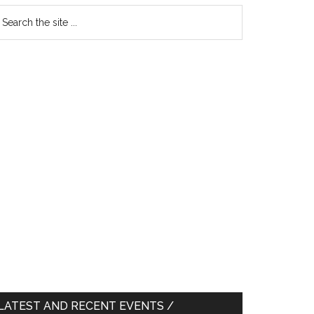
earch
e
te
LATEST AND RECENT EVENTS /