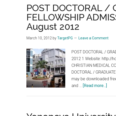
POST DOCTORAL /
FELLOWSHIP ADMISS
August 2012
March 10, 2012
by
TargetPG
Leave a Comment
POST DOCTORAL / GRAD
2012 1 Website: http://h
CHRISTIAN MEDICAL CO
DOCTORAL / GRADUATE F
may be downloaded free f
abou
and …
[Read more...]
POS
DOC
/
GRA