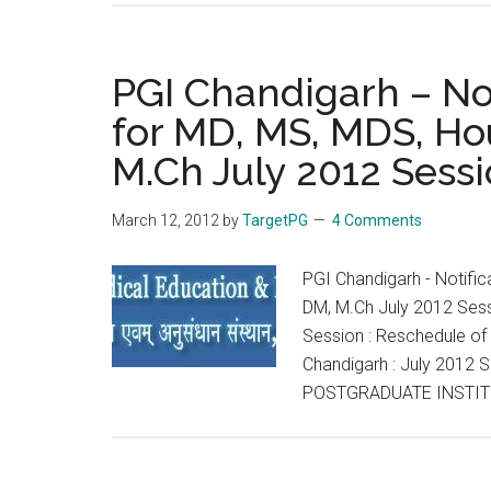
PGI Chandigarh – Not
for MD, MS, MDS, Ho
M.Ch July 2012 Sess
March 12, 2012
by
TargetPG
4 Comments
PGI Chandigarh - Notifi
DM, M.Ch July 2012 Sess
Session : Reschedule of
Chandigarh : July 2012 
POSTGRADUATE INSTIT