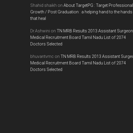
Shahid shaikh
on
About TargetPG : Target Professional
Growth / Post Graduation : a helping hand to the hands
that heal
Dr.Ashwini
on
TN MRB Results 2013 Assistant Surgeon
Medical Recruitment Board Tamil Nadu List of 2074
Doctors Selected
bhuvantvmc
on
TN MRB Results 2013 Assistant Surge
Medical Recruitment Board Tamil Nadu List of 2074
Doctors Selected