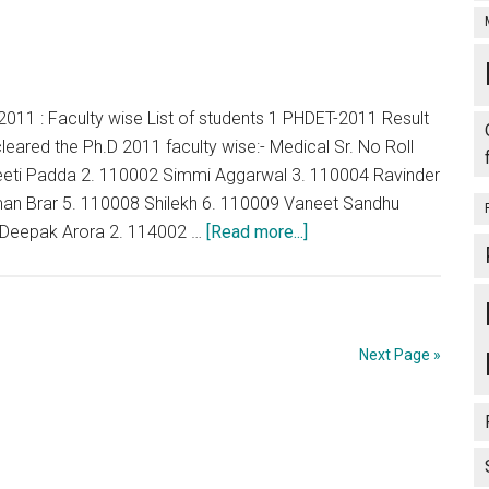
011 : Faculty wise List of students 1 PHDET-2011 Result
leared the Ph.D 2011 faculty wise:- Medical Sr. No Roll
eti Padda 2. 110002 Simmi Aggarwal 3. 110004 Ravinder
an Brar 5. 110008 Shilekh 6. 110009 Vaneet Sandhu
about
 Deepak Arora 2. 114002 …
[Read more...]
Punjab
:
BFUHS
:
Next Page »
PHDET-
2011
:
Faculty
wise