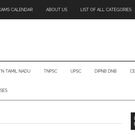
XAMS CALENDAR
ABOUT US
LIST OF ALL CATEGORIES
TN TAMIL NADU
TNPSC
UPSC
DIPNB DNB
CE
SES