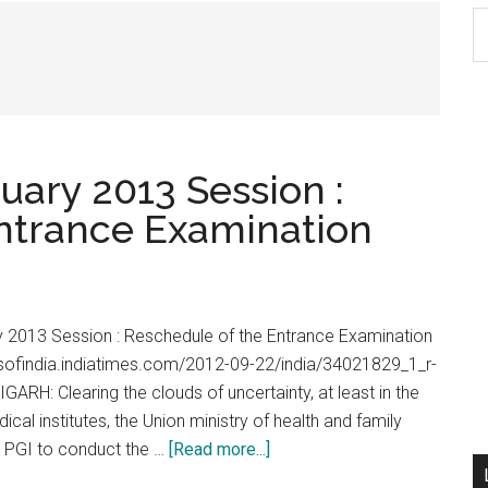
S
th
si
...
uary 2013 Session :
ntrance Examination
y 2013 Session : Reschedule of the Entrance Examination
mesofindia.indiatimes.com/2012-09-22/india/34021829_1_r-
ARH: Clearing the clouds of uncertainty, at least in the
ical institutes, the Union ministry of health and family
about
he PGI to conduct the …
[Read more...]
PGI