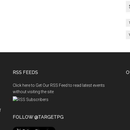
List
of
students
RSS FEEDS
O
Click here to Get Our RSS Feed to read latest events
without visiting the site
f
n
FOLLOW @TARGETPG