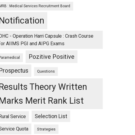
MRB : Medical Services Recruitment Board
Notification
OHC - Operation Harri Capsule : Crash Course
for AIIMS PGI and AIPG Exams
Pozitive Positive
Paramedical
Prospectus
Questions
Results Theory Written
Marks Merit Rank List
Selection List
Rural Service
Service Quota
Strategies