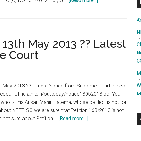
 T.C.(C) NO.101/2012 T.C.(C) …
[Read more...]
Full
Text
A
of
N
Supreme
13th May 2013 ?? Latest
Court
C
Interim
e Court
N
Order
C
on
M
NEET
/
W
h May 2013 ?? Latest Notice from Supreme Court Please
CET
M
mecourtofindia.nic.in/outtoday/notice13052013.pdf You
Permitting
ho is this Ansari Mahin Fatema, whose petition is not for
Colleges
o about NEET. SO we are sure that Petition 168/2013 is not
/
about
e not sure about Petition …
[Read more...]
States
No
to
NEET
Al
conduct