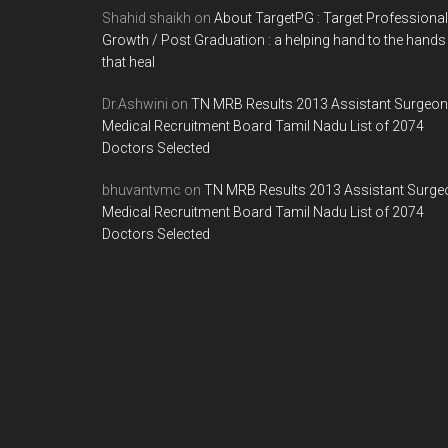
Shahid shaikh
on
About TargetPG : Target Professional
Growth / Post Graduation : a helping hand to the hands
that heal
Dr.Ashwini
on
TN MRB Results 2013 Assistant Surgeon
Medical Recruitment Board Tamil Nadu List of 2074
Doctors Selected
bhuvantvmc
on
TN MRB Results 2013 Assistant Surge
Medical Recruitment Board Tamil Nadu List of 2074
Doctors Selected