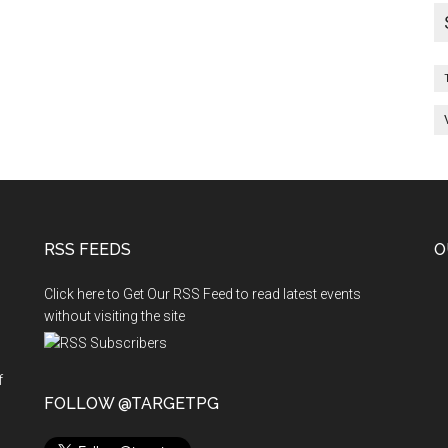
cant
st-
aduate
PG
dical
ats
RSS FEEDS
O
Click here to Get Our RSS Feed to read latest events
without visiting the site
f
n
FOLLOW @TARGETPG