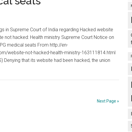
al seats
s in Supreme Court of India regarding Hacked website
e not hacked: Health ministry Supreme Court Notice on
PG medical seats From http://en-
m/website-not-hacked-health-ministry-163111814.html
) Denying that its website had been hacked, the union
out
bsite
t
cked:
alth
Next Page »
istry,
preme
urt
tice