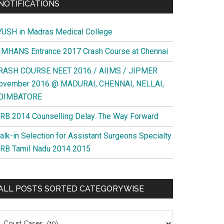
NOTIFICATIONS
YUSH in Madras Medical College
IMHANS Entrance 2017 Crash Course at Chennai
RASH COURSE NEET 2016 / AIIMS / JIPMER
ovember 2016 @ MADURAI, CHENNAI, NELLAI,
OIMBATORE
RB 2014 Counselling Delay. The Way Forward
alk-in Selection for Assistant Surgeons Specialty
RB Tamil Nadu 2014 2015
ALL POSTS SORTED CATEGORYWISE
l