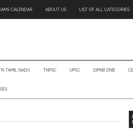
XAMS CALENDAR
ABOUT US
LIST OF ALL CATEGORIES
TN TAMIL NADU
TNPSC
UPSC
DIPNB DNB
CE
SES