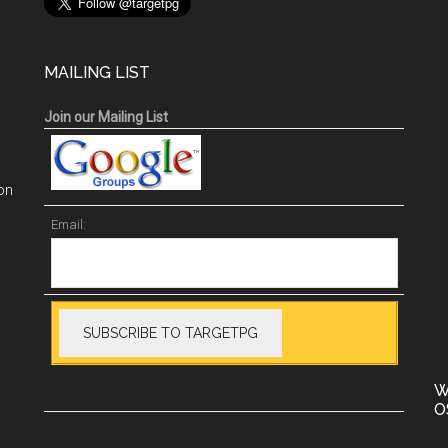
MAILING LIST
Join our Mailing List
on
Email:
W
O