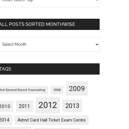
osts
orted
ategorywise
ALL POSTS SORTED MONTHWISE
l
osts
orted
onthwise
TAGS
2009
2nd Second Round Counseling
2008
2012
2013
2011
2010
2014
Admit Card Hall Ticket Exam Centre