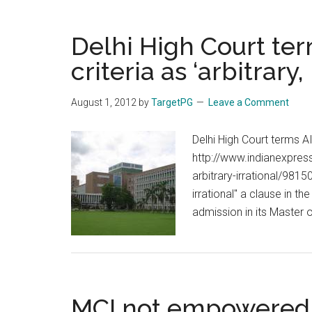
Delhi High Court ter
criteria as ‘arbitrary, 
August 1, 2012
by
TargetPG
Leave a Comment
Delhi High Court terms AII
http://www.indianexpres
arbitrary-irrational/981
irrational" a clause in 
admission in its Master
MCI not empowered t