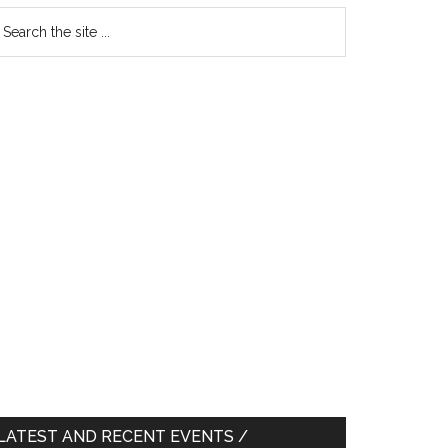
earch
e
te
LATEST AND RECENT EVENTS /