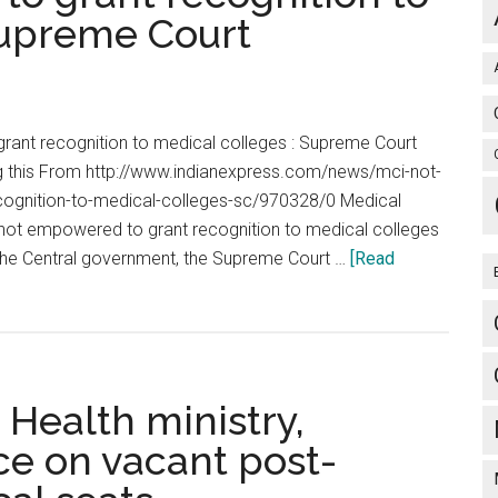
admissio
Supreme Court
criteria
as
‘arbitrary,
irrational’
ant recognition to medical colleges : Supreme Court
g this From http://www.indianexpress.com/news/mci-not-
ognition-to-medical-colleges-sc/970328/0 Medical
s not empowered to grant recognition to medical colleges
 the Central government, the Supreme Court …
[Read
Health ministry,
e on vacant post-