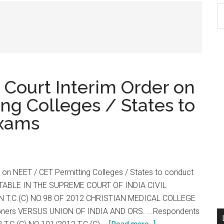
S
th
si
...
 Court Interim Order on
ng Colleges / States to
exams
er on NEET / CET Permitting Colleges / States to conduct
TABLE IN THE SUPREME COURT OF INDIA CIVIL
 T.C.(C) NO.98 OF 2012 CHRISTIAN MEDICAL COLLEGE
ioners VERSUS UNION OF INDIA AND ORS. ...Respondents
about