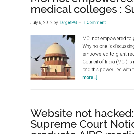
medical colleges : 
July 6, 2012
by
TargetPG
1 Comment
MCI not empowered to gr
Why no one is discussin
empowered-to-grant-rec
Council of India (MCI) i
and this power lies with
about
more...]
MCI
not
empowered
to
Website not hacked: 
grant
Supreme Court Notic
recognition
to