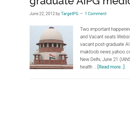
graduate AIPG medic
medical
colleges
June 22, 2012
by
TargetPG
1 Comment
:
Supreme
Two important happening
Court
and Vacant seats Websit
vacant post-graduate AI
maktoob.news.yahoo.co
New Delhi, June 21 (IANS
ab
health …
[Read more...]
We
no
ha
He
min
Su
Co
No