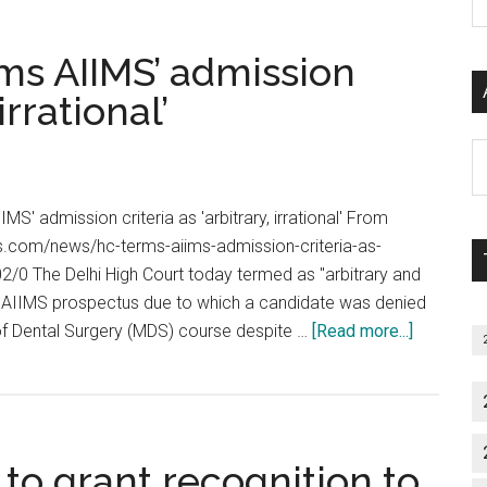
Hearing
P
their
on
S
own
ms AIIMS’ admission
13th
C
exams
May
irrational’
2013
??
Al
Latest
P
Notice
S
MS' admission criteria as 'arbitrary, irrational' From
from
M
s.com/news/hc-terms-aiims-admission-criteria-as-
Supreme
502/0 The Delhi High Court today termed as "arbitrary and
Court
the AIIMS prospectus due to which a candidate was denied
about
 of Dental Surgery (MDS) course despite …
[Read more...]
Delhi
High
Court
terms
o grant recognition to
AIIMS’