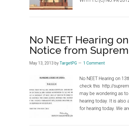
WITH T.C.(C) NO.99/2012
No NEET Hearing on 
Notice from Suprem
May 13, 2013
by
TargetPG
1 Comment
No NEET Hearing on 13t
check this http://supre
may be wondering as to w
hearing today. It is als
for hearing today. We ar