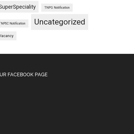
SuperSpeciality
TNPG Notification
Uncategorized
TNPSC Notification
Vacancy
UR FACEBOOK PAGE