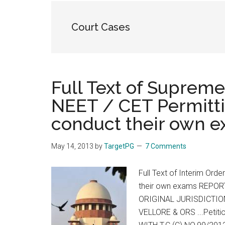
the
hands
Court Cases
that
heal
Full Text of Supreme
NEET / CET Permitti
conduct their own 
May 14, 2013
by
TargetPG
7 Comments
Full Text of Interim Ord
their own exams REPOR
ORIGINAL JURISDICTION
VELLORE & ORS ...Petit