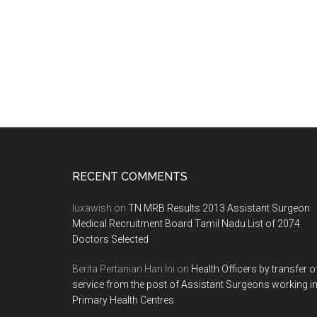
on
va
po
gr
AI
me
se
Footer
RECENT COMMENTS
luxawish
on
TN MRB Results 2013 Assistant Surgeon
Medical Recruitment Board Tamil Nadu List of 2074
Doctors Selected
Berita Pertanian Hari Ini
on
Health Officers by transfer o
service from the post of Assistant Surgeons working i
Primary Health Centres