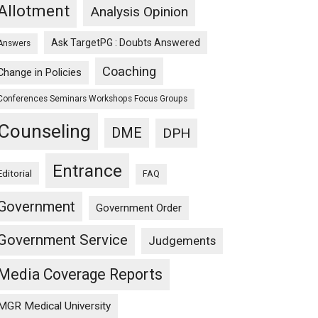
n
Allotment
Analysis Opinion
Ask TargetPG : Doubts Answered
Answers
Coaching
Change in Policies
Conferences Seminars Workshops Focus Groups
Counseling
DME
DPH
Entrance
Editorial
FAQ
Government
Government Order
Government Service
Judgements
Media Coverage Reports
MGR Medical University