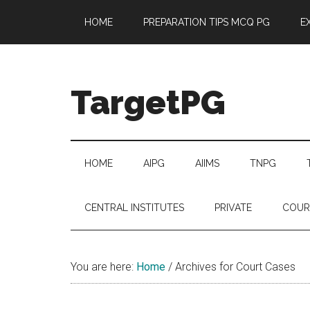
Skip
Skip
Skip
Skip
HOME
PREPARATION TIPS MCQ PG
E
to
to
to
to
main
secondary
primary
footer
content
menu
sidebar
TargetPG
Target
Professional
Growth
HOME
AIPG
AIIMS
TNPG
/
Post
CENTRAL INSTITUTES
PRIVATE
COUR
Graduation
-
a
You are here:
Home
/
Archives for Court Cases
helping
hand
to