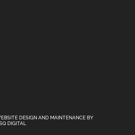
EBSITE DESIGN AND MAINTENANCE BY
SQ DIGITAL