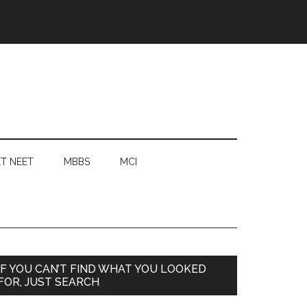
T NEET
MBBS
MCI
Primary
IF YOU CAN’T FIND WHAT YOU LOOKED
FOR, JUST SEARCH
Sidebar