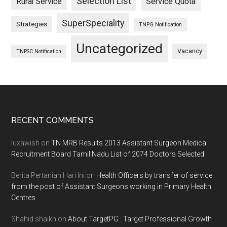
Selection List
Rural Service
Service Quota
SuperSpeciality
Strategies
TNPG Notification
Uncategorized
Vacancy
TNPSC Notification
Footer
RECENT COMMENTS
luxawish
on
TN MRB Results 2013 Assistant Surgeon Medical
Recruitment Board Tamil Nadu List of 2074 Doctors Selected
Berita Pertanian Hari Ini
on
Health Officers by transfer of service
from the post of Assistant Surgeons working in Primary Health
Centres
Shahid shaikh
on
About TargetPG : Target Professional Growth