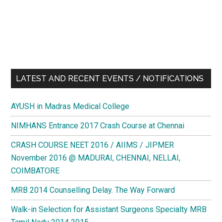
LATEST AND RECENT EVENTS / NOTIFICATIONS
AYUSH in Madras Medical College
NIMHANS Entrance 2017 Crash Course at Chennai
CRASH COURSE NEET 2016 / AIIMS / JIPMER
November 2016 @ MADURAI, CHENNAI, NELLAI,
COIMBATORE
MRB 2014 Counselling Delay. The Way Forward
Walk-in Selection for Assistant Surgeons Specialty MRB