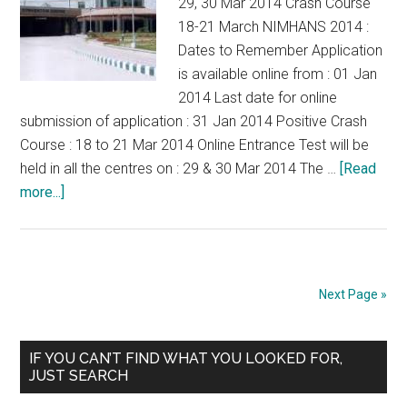
29, 30 Mar 2014 Crash Course
18-21 March NIMHANS 2014 :
Dates to Remember Application
is available online from : 01 Jan
2014 Last date for online
submission of application : 31 Jan 2014 Positive Crash
Course : 18 to 21 Mar 2014 Online Entrance Test will be
held in all the centres on : 29 & 30 Mar 2014 The …
[Read
about
more...]
NIMHANS
MD
Psychiatry
DM
Next Page »
Neuro
MCh
Primary
Neurosurgery
IF YOU CAN’T FIND WHAT YOU LOOKED FOR,
JUST SEARCH
Exam
Sidebar
29,