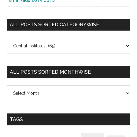
Tamil Nadu 2014 2015
ALL POSTS SORTED CATEGORYWISE
All
Posts
Sorted
Categorywise
ALL POSTS SORTED MONTHWISE
All
Posts
Sorted
Monthwise
TAGS