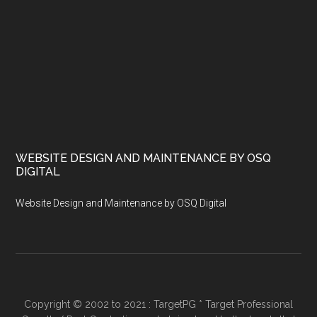
WEBSITE DESIGN AND MAINTENANCE BY OSQ
DIGITAL
Website Design and Maintenance by OSQ Digital
Copyright © 2002 to 2021 : TargetPG * Target Professional