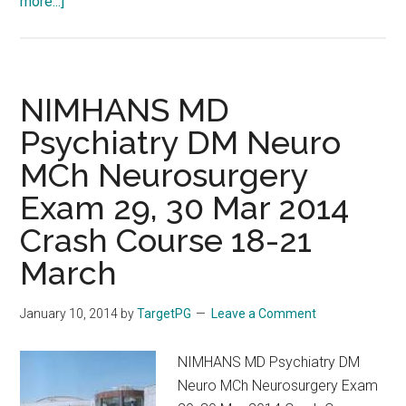
about
more...]
AIIMS
PGI
Crash
Course
NIMHANS MD
at
Psychiatry DM Neuro
Chennai
MCh Neurosurgery
:
OHC
Exam 29, 30 Mar 2014
5
Crash Course 18-21
:
Operation
March
Harri
Capsule
January 10, 2014
by
TargetPG
Leave a Comment
by
Pozitive
NIMHANS MD Psychiatry DM
Positive
Neuro MCh Neurosurgery Exam