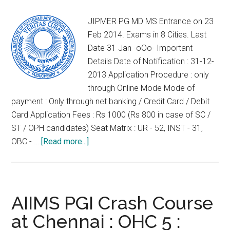
EXAMINATION
2014
JIPMER PG MD MS Entrance on 23
Feb 2014. Exams in 8 Cities. Last
Date 31 Jan -oOo- Important
Details Date of Notification : 31-12-
2013 Application Procedure : only
through Online Mode Mode of
payment : Only through net banking / Credit Card / Debit
Card Application Fees : Rs 1000 (Rs 800 in case of SC /
ST / OPH candidates) Seat Matrix : UR - 52, INST - 31,
about
OBC - …
[Read more...]
JIPMER
PG
MD
MS
AIIMS PGI Crash Course
Entrance
at Chennai : OHC 5 :
on