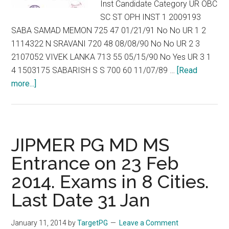
Inst Candidate Category UR OBC
SC ST OPH INST 1 2009193
SABA SAMAD MEMON 725 47 01/21/91 No No UR 1 2
1114322 N SRAVANI 720 48 08/08/90 No No UR 2 3
2107052 VIVEK LANKA 713 55 05/15/90 No Yes UR 3 1
4 1503175 SABARISH S S 700 60 11/07/89 …
[Read
about
more...]
Marks
and
Rank
List
JIPMER PG MD MS
of
Entrance on 23 Feb
JIPMER
2014. Exams in 8 Cities.
MD
/
Last Date 31 Jan
MS
ENTRANCE
January 11, 2014
by
TargetPG
Leave a Comment