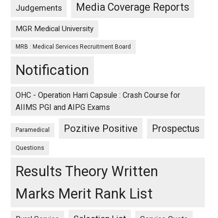
Media Coverage Reports
Judgements
MGR Medical University
MRB : Medical Services Recruitment Board
Notification
OHC - Operation Harri Capsule : Crash Course for
AIIMS PGI and AIPG Exams
Pozitive Positive
Prospectus
Paramedical
Questions
Results Theory Written
Marks Merit Rank List