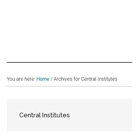
hands
that
heal
You are here:
Home
/
Archives for Central Institutes
Central Institutes