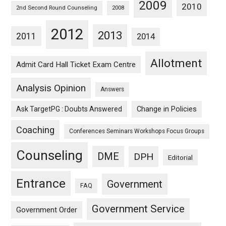
2009
2010
2nd Second Round Counseling
2008
2012
2013
2011
2014
Allotment
Admit Card Hall Ticket Exam Centre
Analysis Opinion
Answers
Ask TargetPG : Doubts Answered
Change in Policies
Coaching
Conferences Seminars Workshops Focus Groups
Counseling
DME
DPH
Editorial
Entrance
Government
FAQ
Government Service
Government Order