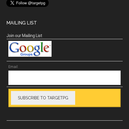
MAILING LIST
Join our Mailing List
Email: