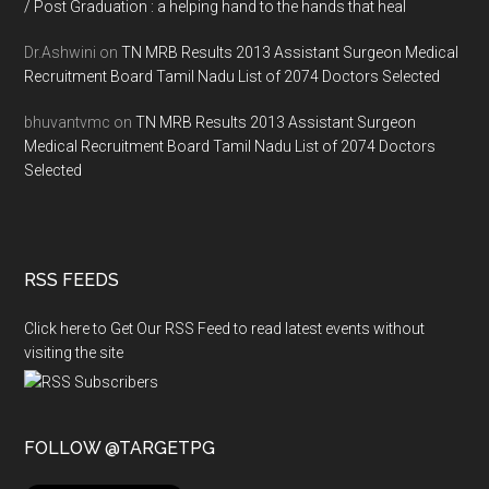
/ Post Graduation : a helping hand to the hands that heal
Dr.Ashwini
on
TN MRB Results 2013 Assistant Surgeon Medical
Recruitment Board Tamil Nadu List of 2074 Doctors Selected
bhuvantvmc
on
TN MRB Results 2013 Assistant Surgeon
Medical Recruitment Board Tamil Nadu List of 2074 Doctors
Selected
RSS FEEDS
Click here to Get Our RSS Feed to read latest events without
visiting the site
FOLLOW @TARGETPG