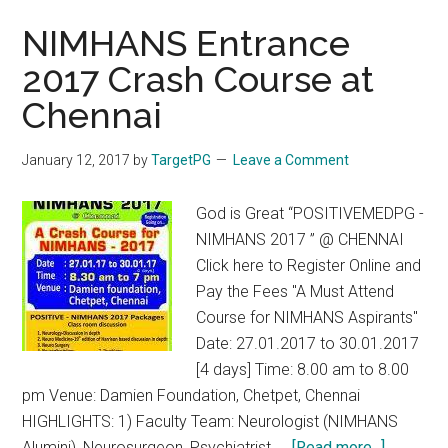
NIMHANS Entrance
2017 Crash Course at
Chennai
January 12, 2017
by
TargetPG
Leave a Comment
God is Great “POSITIVEMEDPG -
NIMHANS 2017 ” @ CHENNAI
Click here to Register Online and
Pay the Fees "A Must Attend
Course for NIMHANS Aspirants"
Date: 27.01.2017 to 30.01.2017
[4 days] Time: 8.00 am to 8.00
pm Venue: Damien Foundation, Chetpet, Chennai
HIGHLIGHTS: 1) Faculty Team: Neurologist (NIMHANS
about
Alumini), Neurosurgeon, Psychiatrist, …
[Read more...]