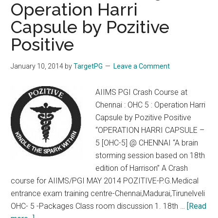
Operation Harri
23
Feb
Capsule by Pozitive
2014.
Positive
Exams
in
January 10, 2014
by
TargetPG
Leave a Comment
8
Cities.
AIIMS PGI Crash Course at
Last
Chennai : OHC 5 : Operation Harri
Date
Capsule by Pozitive Positive
31
“OPERATION HARRI CAPSULE –
Jan
5 [OHC-5] @ CHENNAI “A brain
storming session based on 18th
edition of Harrison” A Crash
course for AIIMS/PGI MAY 2014 POZITIVE-P.G.Medical
entrance exam training centre-Chennai,Madurai,Tirunelveli
OHC- 5 -Packages Class room discussion 1. 18th …
[Read