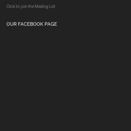
Click to join the Mailing List
OUR FACEBOOK PAGE