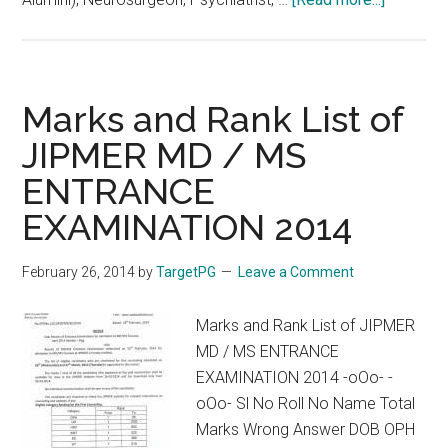
NIMHAN
Entrance
2017
Crash
Marks and Rank List of
Course
JIPMER MD / MS
at
ENTRANCE
Chennai
EXAMINATION 2014
February 26, 2014
by
TargetPG
Leave a Comment
Marks and Rank List of JIPMER
MD / MS ENTRANCE
EXAMINATION 2014 -oOo- -
oOo- Sl No Roll No Name Total
Marks Wrong Answer DOB OPH