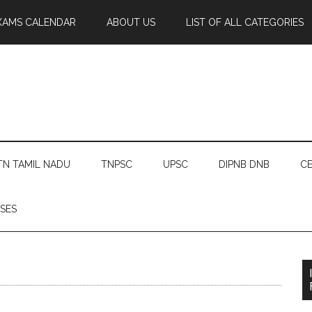
XAMS CALENDAR
ABOUT US
LIST OF ALL CATEGORIES
TN TAMIL NADU
TNPSC
UPSC
DIPNB DNB
CE
SES