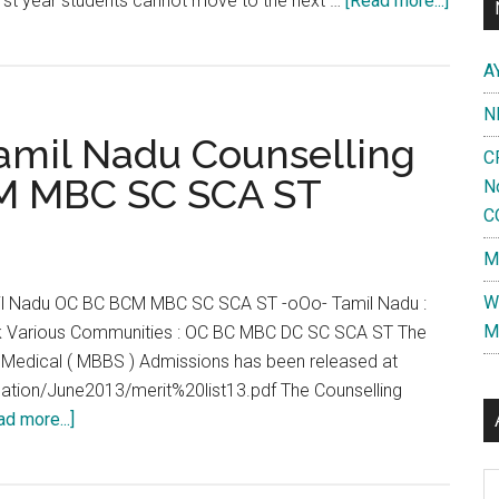
irst year students cannot move to the next …
[Read more...]
No
Brake
A
or
N
Break
amil Nadu Counselling
in
C
MBBS
M MBC SC SCA ST
N
?
C
MGR
M
Univer
to
W
l Nadu OC BC BCM MBC SC SCA ST -oOo- Tamil Nadu :
condu
M
 Various Communities : OC BC MBC DC SC SCA ST The
suppl
u Medical ( MBBS ) Admissions has been released at
exam
fication/June2013/merit%20list13.pdf The Counselling
to
about
ad more...]
enabl
MBBS
stude
Cut
Al
join