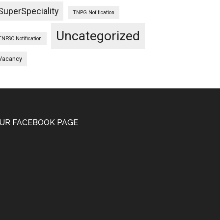
SuperSpeciality
TNPG Notification
Uncategorized
TNPSC Notification
Vacancy
UR FACEBOOK PAGE