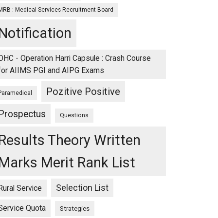
MRB : Medical Services Recruitment Board
Notification
OHC - Operation Harri Capsule : Crash Course
for AIIMS PGI and AIPG Exams
Pozitive Positive
Paramedical
Prospectus
Questions
Results Theory Written
Marks Merit Rank List
Selection List
Rural Service
Service Quota
Strategies