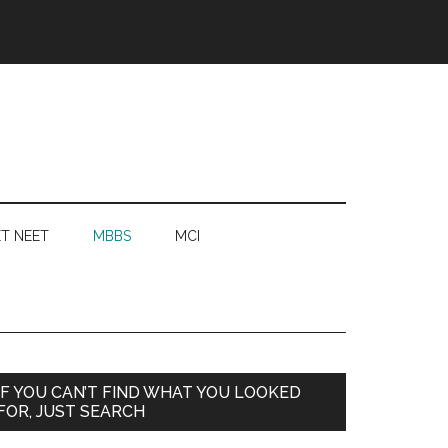
T NEET
MBBS
MCI
Primary
IF YOU CAN’T FIND WHAT YOU LOOKED
FOR, JUST SEARCH
Sidebar