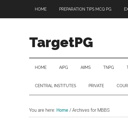
Skip
Skip
Skip
Skip
HOME
PREPARATION TIPS MCQ PG
E
to
to
to
to
main
secondary
primary
footer
content
menu
sidebar
TargetPG
Target
Professional
Growth
HOME
AIPG
AIIMS
TNPG
/
Post
CENTRAL INSTITUTES
PRIVATE
COUR
Graduation
-
a
You are here:
Home
/
Archives for MBBS
helping
hand
to