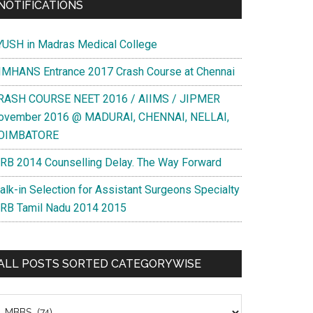
NOTIFICATIONS
YUSH in Madras Medical College
IMHANS Entrance 2017 Crash Course at Chennai
RASH COURSE NEET 2016 / AIIMS / JIPMER
ovember 2016 @ MADURAI, CHENNAI, NELLAI,
OIMBATORE
RB 2014 Counselling Delay. The Way Forward
sity
alk-in Selection for Assistant Surgeons Specialty
ct
RB Tamil Nadu 2014 2015
ementary
s
ALL POSTS SORTED CATEGORYWISE
e
nts
l