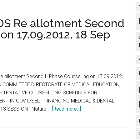
S Re allotment Second
 on 17.09.2012, 18 Sep
 allotment Second II Phase Counselling on 17.09.2012,
N COMMITTEE DIRECTORATE OF MEDICAL EDUCATION,
E - TENTATIVE COUNSELLING SCHEDULE FOR
NT IN GOVT./SELF FINANCING MEDICAL & DENTAL
about
013 SESSION Nature …
[Read more...]
Tamil
Nadu
MBBS