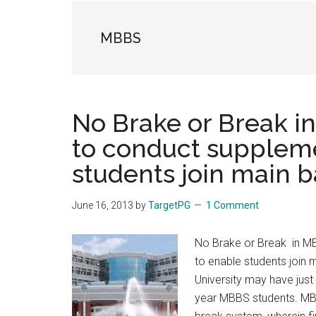
the
hands
MBBS
that
heal
No Brake or Break i
to conduct supplem
students join main 
June 16, 2013
by
TargetPG
1 Comment
No Brake or Break in M
to enable students join
University may have just 
year MBBS students. MBB