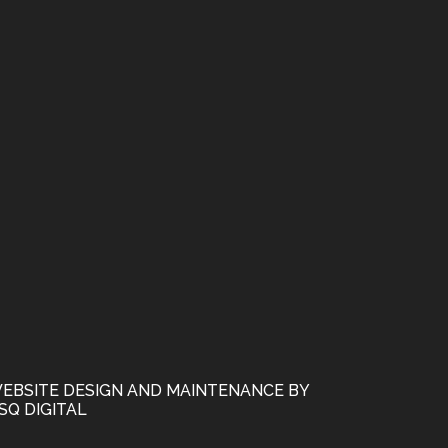
EBSITE DESIGN AND MAINTENANCE BY
SQ DIGITAL