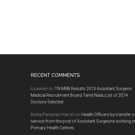
entrance
test
for
MBBS,
BDS
admission
Footer
RECENT COMMENTS
luxawish
on
TN MRB Results 2013 Assistant Surgeon
Medical Recruitment Board Tamil Nadu List of 2074
Doctors Selected
Berita Pertanian Hari Ini
on
Health Officers by transfer o
service from the post of Assistant Surgeons working i
Primary Health Centres