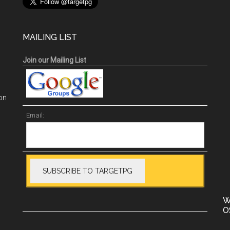
MAILING LIST
Join our Mailing List
on
Email:
W
O