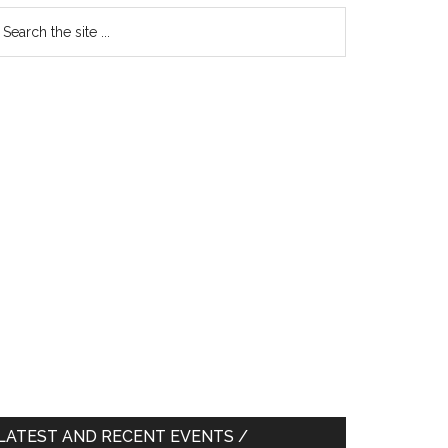
earch
e
te
LATEST AND RECENT EVENTS /