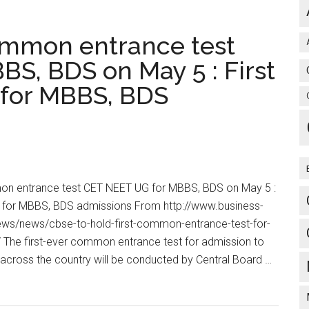
OPERATION
HARRI
common entrance test
CAPSULE
JUNIOR-
S, BDS on May 5 : First
[OHC-
t for MBBS, BDS
J]
(For
Final
years
–
[Exam
mon entrance test CET NEET UG for MBBS, BDS on May 5 :
going]
est for MBBS, BDS admissions From http://www.business-
Entering
ws/news/cbse-to-hold-first-common-entrance-test-for-
Housesurgeonc
he first-ever common entrance test for admission to
(For
ross the country will be conducted by Central Board …
‘to
be’
Housesurgeons