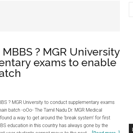
S
th
si
...
n MBBS ? MGR University
entary exams to enable
batch
BBS ? MGR University to conduct supplementary exams
 main batch -oOo- The Tamil Nadu Dr. MGR Medical
found a way to get around the ‘break system’ for first
S education in this country has always gone by the
about