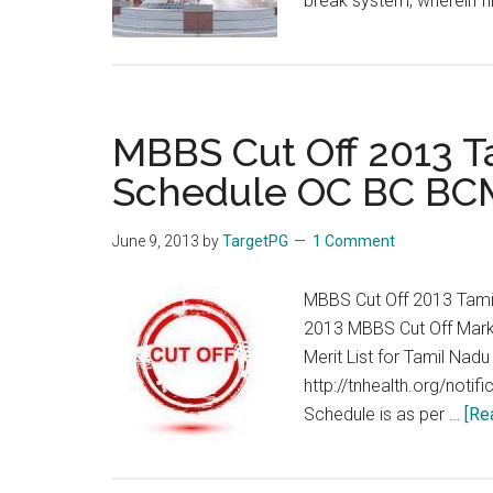
break system, wherein f
MBBS Cut Off 2013 T
Schedule OC BC BC
June 9, 2013
by
TargetPG
1 Comment
MBBS Cut Off 2013 Tami
2013 MBBS Cut Off Mark
Merit List for Tamil Nad
http://tnhealth.org/noti
Schedule is as per …
[Re