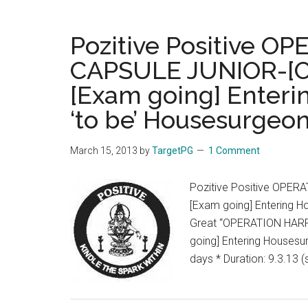
Pozitive Positive O
CAPSULE JUNIOR-[OHC
[Exam going] Enteri
‘to be’ Housesurgeon
March 15, 2013
by
TargetPG
1 Comment
Pozitive Positive OPER
[Exam going] Entering H
Great “OPERATION HARRI
going] Entering Housesu
days * Duration: 9.3.13 (