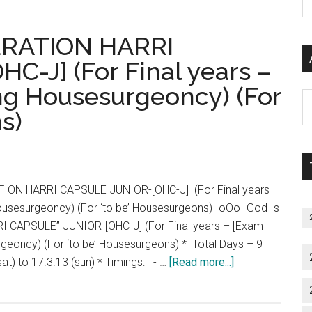
Off
P
main
2013
S
batch
PERATION HARRI
Tamil
C
Nadu
-J] (For Final years –
Counselling
ng Housesurgeoncy) (For
Schedule
Al
OC
s)
P
BC
S
BCM
M
MBC
SC
ATION HARRI CAPSULE JUNIOR-[OHC-J] (For Final years –
SCA
ousesurgeoncy) (For ‘to be’ Housesurgeons) -oOo- God Is
ST
 CAPSULE” JUNIOR-[OHC-J] (For Final years – [Exam
rgeoncy) (For ‘to be’ Housesurgeons) * Total Days – 9
about
sat) to 17.3.13 (sun) * Timings: - …
[Read more...]
Pozitive
Positive