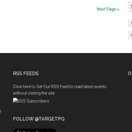
BDS
Re
Next Page »
allotment
Second
II
Phase
s
Counselling
on
17.09.2012,
18
RSS FEEDS
O
Sep
2012
Click here to Get Our RSS Feed to read latest events
without visiting the site
f
n
FOLLOW @TARGETPG