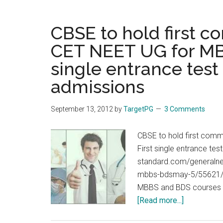
CBSE to hold first 
CET NEET UG for MBB
single entrance tes
admissions
September 13, 2012
by
TargetPG
3 Comments
CBSE to hold first com
First single entrance t
standard.com/generalne
mbbs-bdsmay-5/55621/ T
MBBS and BDS courses ac
about
[Read more...]
CBSE