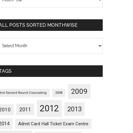
osts
orted
ategorywise
ALL POSTS SORTED MONTHWISE
l
osts
orted
onthwise
TAGS
2009
2nd Second Round Counseling
2008
2012
2013
2011
2010
2014
Admit Card Hall Ticket Exam Centre