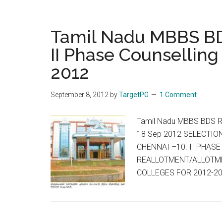
to
hold
first
Tamil Nadu MBBS BD
common
II Phase Counselling
entrance
2012
test
CET
NEET
September 8, 2012
by
TargetPG
1 Comment
UG
for
Tamil Nadu MBBS BDS Re
MBBS,
18 Sep 2012 SELECTIO
BDS
CHENNAI –10. II PHAS
on
REALLOTMENT/ALLOTME
May
COLLEGES FOR 2012-2
5
:
First
single