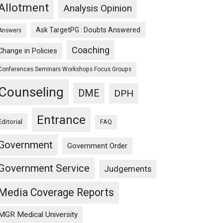
Allotment
Analysis Opinion
Ask TargetPG : Doubts Answered
Answers
Coaching
Change in Policies
Conferences Seminars Workshops Focus Groups
Counseling
DME
DPH
Entrance
Editorial
FAQ
Government
Government Order
Government Service
Judgements
y)
Media Coverage Reports
MGR Medical University
)