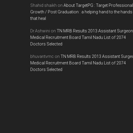
Shahid shaikh
on
About TargetPG : Target Professional
Growth / Post Graduation : a helping hand to the hands
that heal
Dr.Ashwini
on
TN MRB Results 2013 Assistant Surgeon
Medical Recruitment Board Tamil Nadu List of 2074
Doctors Selected
bhuvantvmc
on
TN MRB Results 2013 Assistant Surge
Medical Recruitment Board Tamil Nadu List of 2074
Doctors Selected