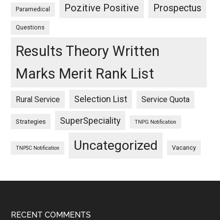
Pozitive Positive
Prospectus
Paramedical
Questions
Results Theory Written
Marks Merit Rank List
Selection List
Rural Service
Service Quota
SuperSpeciality
Strategies
TNPG Notification
Uncategorized
Vacancy
TNPSC Notification
Footer
RECENT COMMENTS