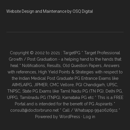
Website Design and Maintenance by OSQ Digital
Copyright © 2002 to 2021 : TargetPG * Target Professional
Growth / Post Graduation - a helping hand to the hands that
heal * Notifications, Results, Old Question Papers, Answers
with references, High Yield Points & Strategies with respect to
the Indian Medical Post Graduate PG Entrance Exams like
AIIMS,AIPG, JIPMER, CMC Vellore, PGI Chandigarh, UPSC,
TNPSC, State PG Exams like Tamil Nadu PG (TN PG), Delhi PG,
UPPG, Tamilnadu PG (TNPG), Karnataka PG etc * This is a FREE
Portal and is intended for the benefit of PG Aspirants *
consult@doctorbruno.net * Call / Whatsapp 9940626911 *
Powered by
WordPress
·
Log in