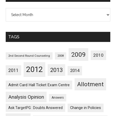
All
Posts
Sorted
Monthwise
TAGS
2009
2010
2nd Second Round Counseling
2008
2012
2013
2011
2014
Allotment
Admit Card Hall Ticket Exam Centre
Analysis Opinion
Answers
Ask TargetPG : Doubts Answered
Change in Policies