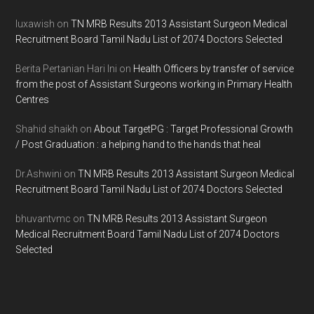
luxawish
on
TN MRB Results 2013 Assistant Surgeon Medical
Recruitment Board Tamil Nadu List of 2074 Doctors Selected
Berita Pertanian Hari Ini
on
Health Officers by transfer of service
from the post of Assistant Surgeons working in Primary Health
Centres
Shahid shaikh
on
About TargetPG : Target Professional Growth
/ Post Graduation : a helping hand to the hands that heal
Dr.Ashwini
on
TN MRB Results 2013 Assistant Surgeon Medical
Recruitment Board Tamil Nadu List of 2074 Doctors Selected
bhuvantvmc
on
TN MRB Results 2013 Assistant Surgeon
Medical Recruitment Board Tamil Nadu List of 2074 Doctors
Selected