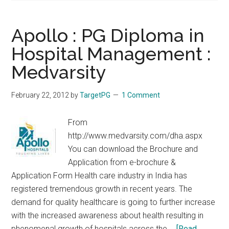
Apollo : PG Diploma in
Hospital Management :
Medvarsity
February 22, 2012
by
TargetPG
1 Comment
From
http://www.medvarsity.com/dha.aspx
You can download the Brochure and
Application from e-brochure &
Application Form Health care industry in India has
registered tremendous growth in recent years. The
demand for quality healthcare is going to further increase
with the increased awareness about health resulting in
phenomenal growth of hospitals across the …
[Read