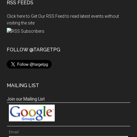
RSS FEEDS
Click here to Get Our RSS Feed to read latest events without
visiting the site
FOLLOW @TARGETPG
MAILING LIST
Join our Mailing List
Email: