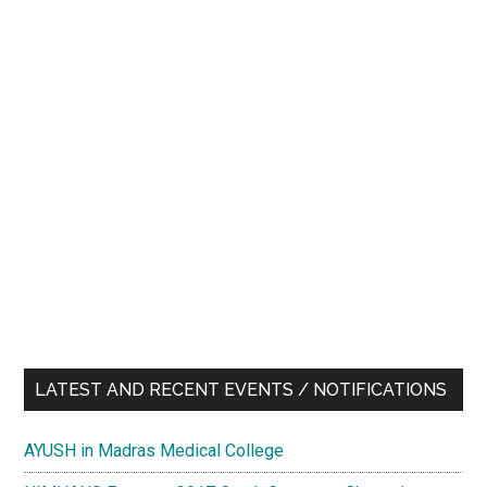
LATEST AND RECENT EVENTS / NOTIFICATIONS
AYUSH in Madras Medical College