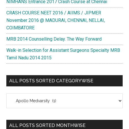
NIMHANS Entrance 2017 Crash Course at Chennai
CRASH COURSE NEET 2016 / AIIMS / JIPMER
November 2016 @ MADURAI, CHENNAI, NELLAI,
COIMBATORE
MRB 2014 Counselling Delay. The Way Forward
Walk-in Selection for Assistant Surgeons Specialty MRB
Tamil Nadu 2014 2015
ALL POSTS SORTED CATEGORYWISE
All
Posts
Sorted
Categorywise
ALL POSTS SORTED MONTHWISE