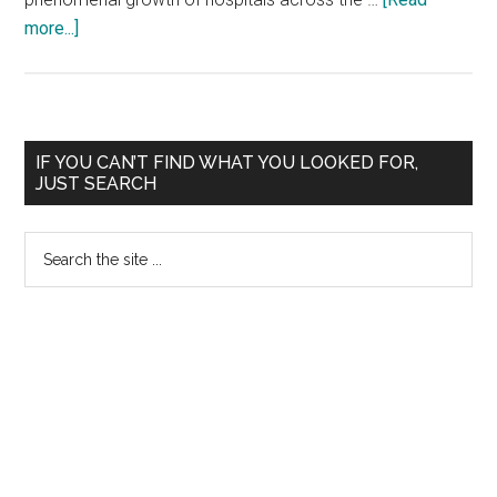
about
more...]
Apollo
:
PG
Diploma
Primary
IF YOU CAN’T FIND WHAT YOU LOOKED FOR,
in
JUST SEARCH
Sidebar
Hospital
Management
Search
:
the
Medvarsity
site
...