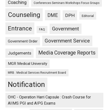
Coaching
Conferences Seminars Workshops Focus Groups
Counseling
DME
DPH
Editorial
Entrance
Government
FAQ
Government Service
Government Order
Media Coverage Reports
Judgements
MGR Medical University
MRB : Medical Services Recruitment Board
Notification
OHC - Operation Harri Capsule : Crash Course for
AIIMS PGI and AIPG Exams