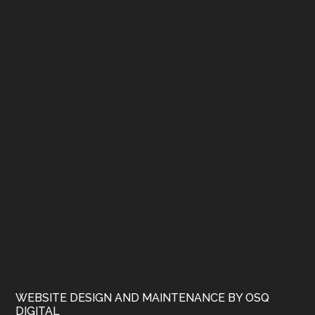
WEBSITE DESIGN AND MAINTENANCE BY OSQ
DIGITAL