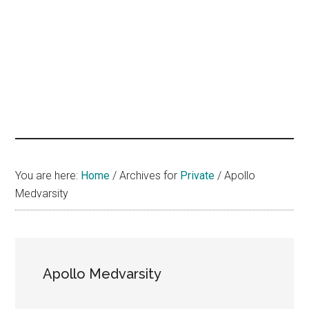
hands
that
heal
You are here:
Home
/
Archives for
Private
/
Apollo
Medvarsity
Apollo Medvarsity