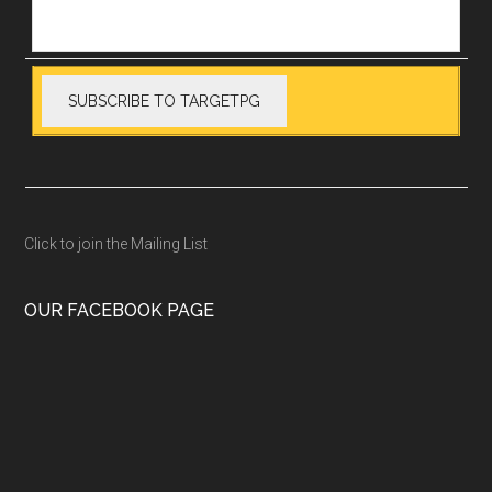
Click to join the Mailing List
OUR FACEBOOK PAGE