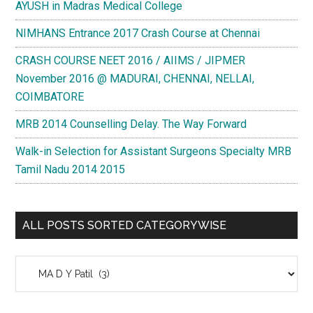
AYUSH in Madras Medical College
NIMHANS Entrance 2017 Crash Course at Chennai
CRASH COURSE NEET 2016 / AIIMS / JIPMER
November 2016 @ MADURAI, CHENNAI, NELLAI,
COIMBATORE
MRB 2014 Counselling Delay. The Way Forward
Walk-in Selection for Assistant Surgeons Specialty MRB
Tamil Nadu 2014 2015
ALL POSTS SORTED CATEGORYWISE
All
Posts
Sorted