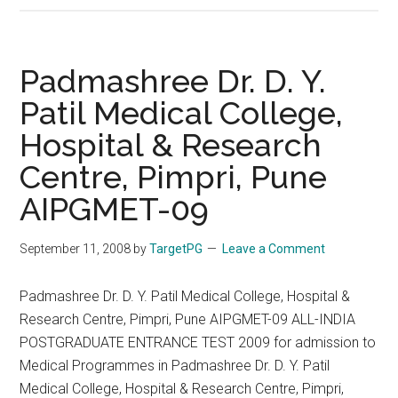
Dr.
D.
Y.
Padmashree Dr. D. Y.
Patil
Patil Medical College,
Medical
Hospital & Research
College
AIPGMET
Centre, Pimpri, Pune
–
AIPGMET-09
15-
01-
September 11, 2008
by
TargetPG
Leave a Comment
2012
Padmashree Dr. D. Y. Patil Medical College, Hospital &
Research Centre, Pimpri, Pune AIPGMET-09 ALL-INDIA
POSTGRADUATE ENTRANCE TEST 2009 for admission to
Medical Programmes in Padmashree Dr. D. Y. Patil
Medical College, Hospital & Research Centre, Pimpri,