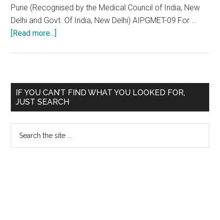
Pune (Recognised by the Medical Council of India, New
Delhi and Govt. Of India, New Delhi) AIPGMET-09 For …
about
[Read more...]
Padmashree
Dr.
D.
Y.
Primary
IF YOU CAN’T FIND WHAT YOU LOOKED FOR,
Patil
JUST SEARCH
Sidebar
Medical
College,
Search
Hospital
the
&
site
Research
...
Centre,
Pimpri,
Pune
AIPGMET-