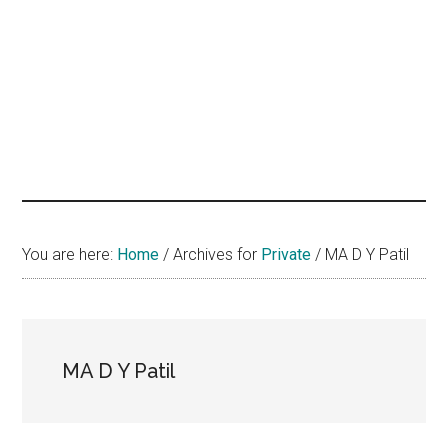
hands
that
heal
You are here:
Home
/
Archives for
Private
/
MA D Y Patil
MA D Y Patil