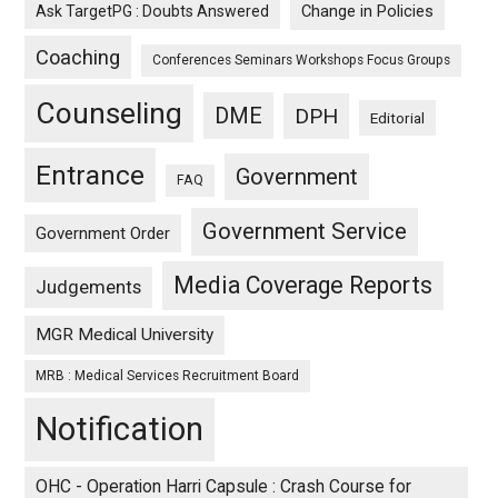
Ask TargetPG : Doubts Answered
Change in Policies
Coaching
Conferences Seminars Workshops Focus Groups
Counseling
DME
DPH
Editorial
Entrance
Government
FAQ
Government Service
Government Order
Media Coverage Reports
Judgements
MGR Medical University
MRB : Medical Services Recruitment Board
Notification
OHC - Operation Harri Capsule : Crash Course for