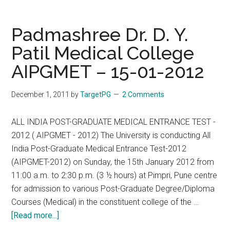
Y.
Patil
Padmashree Dr. D. Y.
Vidyapeeth,
Patil Medical College
Pune
AIPGMET – 15-01-2012
AIPGDET
–
15/01/2012
December 1, 2011
by
TargetPG
2 Comments
ALL INDIA POST-GRADUATE MEDICAL ENTRANCE TEST -
2012 ( AIPGMET - 2012) The University is conducting All
India Post-Graduate Medical Entrance Test-2012
(AIPGMET-2012) on Sunday, the 15th January 2012 from
11:00 a.m. to 2:30 p.m. (3 ½ hours) at Pimpri, Pune centre
for admission to various Post-Graduate Degree/Diploma
Courses (Medical) in the constituent college of the …
about
[Read more...]
Padmashree