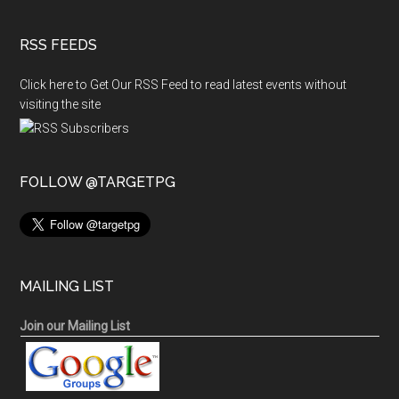
RSS FEEDS
Click here to Get Our RSS Feed to read latest events without
visiting the site
FOLLOW @TARGETPG
MAILING LIST
Join our Mailing List