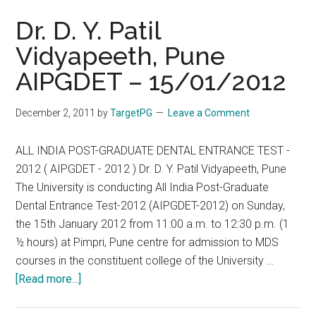
Dr. D. Y. Patil
Vidyapeeth, Pune
AIPGDET – 15/01/2012
December 2, 2011
by
TargetPG
Leave a Comment
ALL INDIA POST-GRADUATE DENTAL ENTRANCE TEST -
2012 ( AIPGDET - 2012 ) Dr. D. Y. Patil Vidyapeeth, Pune
The University is conducting All India Post-Graduate
Dental Entrance Test-2012 (AIPGDET-2012) on Sunday,
the 15th January 2012 from 11:00 a.m. to 12:30 p.m. (1
½ hours) at Pimpri, Pune centre for admission to MDS
courses in the constituent college of the University …
about
[Read more...]
Dr.
D.