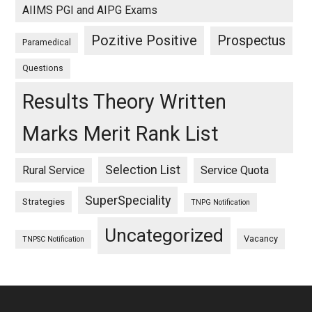
AIIMS PGI and AIPG Exams
Pozitive Positive
Prospectus
Paramedical
Questions
Results Theory Written
Marks Merit Rank List
Selection List
Rural Service
Service Quota
SuperSpeciality
Strategies
TNPG Notification
Uncategorized
Vacancy
TNPSC Notification