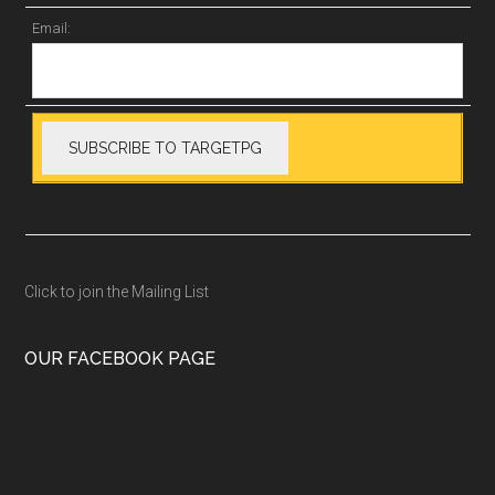
Email:
Click to join the Mailing List
OUR FACEBOOK PAGE