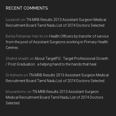
Footer
RECENT COMMENTS
luxawish
on
TN MRB Results 2013 Assistant Surgeon Medical
Recruitment Board Tamil Nadu List of 2074 Doctors Selected
Berita Pertanian Hari Ini
on
Health Officers by transfer of service
from the post of Assistant Surgeons working in Primary Health
Centres
Shahid shaikh
on
About TargetPG : Target Professional Growth
/ Post Graduation : a helping hand to the hands that heal
Dr.Ashwini
on
TN MRB Results 2013 Assistant Surgeon Medical
Recruitment Board Tamil Nadu List of 2074 Doctors Selected
bhuvantvmc
on
TN MRB Results 2013 Assistant Surgeon
Medical Recruitment Board Tamil Nadu List of 2074 Doctors
Selected