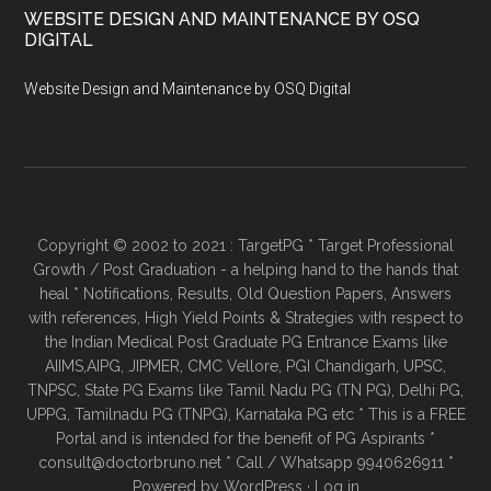
WEBSITE DESIGN AND MAINTENANCE BY OSQ
DIGITAL
Website Design and Maintenance by OSQ Digital
Copyright © 2002 to 2021 : TargetPG * Target Professional
Growth / Post Graduation - a helping hand to the hands that
heal * Notifications, Results, Old Question Papers, Answers
with references, High Yield Points & Strategies with respect to
the Indian Medical Post Graduate PG Entrance Exams like
AIIMS,AIPG, JIPMER, CMC Vellore, PGI Chandigarh, UPSC,
TNPSC, State PG Exams like Tamil Nadu PG (TN PG), Delhi PG,
UPPG, Tamilnadu PG (TNPG), Karnataka PG etc * This is a FREE
Portal and is intended for the benefit of PG Aspirants *
consult@doctorbruno.net * Call / Whatsapp 9940626911 *
Powered by
WordPress
·
Log in