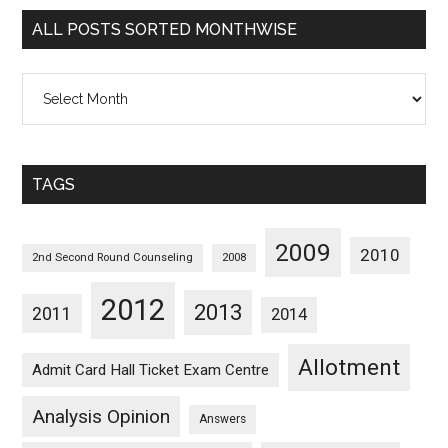
Categorywise
ALL POSTS SORTED MONTHWISE
All
Posts
Sorted
Monthwise
TAGS
2009
2010
2nd Second Round Counseling
2008
2012
2013
2011
2014
Allotment
Admit Card Hall Ticket Exam Centre
Analysis Opinion
Answers