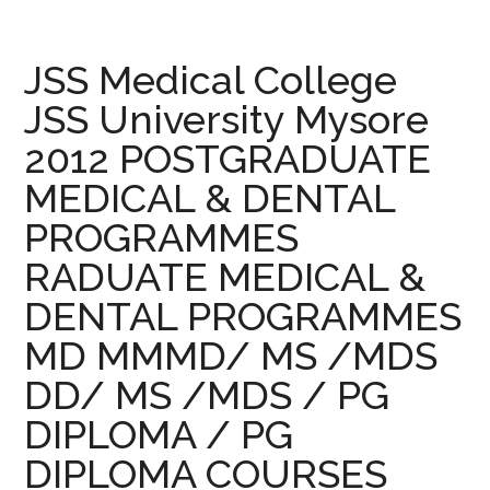
–
2013
JSS
JSS Medical College
Medical
JSS University Mysore
College
2012 POSTGRADUATE
University
Mysore
MEDICAL & DENTAL
2013
PROGRAMMES
POSTGRADUATE
MEDICAL
RADUATE MEDICAL &
&
DENTAL PROGRAMMES
DENTAL
MD MMMD/ MS /MDS
PROGRAMMES
RADUATE
DD/ MS /MDS / PG
MEDICAL
DIPLOMA / PG
&
DENTAL
DIPLOMA COURSES
PROGRAMMES