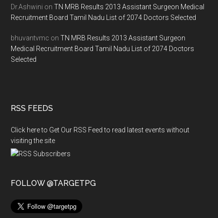
Dr.Ashwini
on
TN MRB Results 2013 Assistant Surgeon Medical
Recruitment Board Tamil Nadu List of 2074 Doctors Selected
bhuvantvmc
on
TN MRB Results 2013 Assistant Surgeon
Medical Recruitment Board Tamil Nadu List of 2074 Doctors
Selected
RSS FEEDS
Click here to Get Our RSS Feed to read latest events without
visiting the site
FOLLOW @TARGETPG