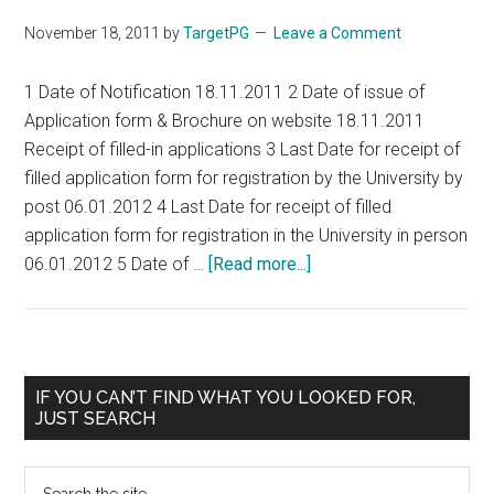
MD
November 18, 2011
by
TargetPG
Leave a Comment
MMMD/
MS
1 Date of Notification 18.11.2011 2 Date of issue of
/MDS
Application form & Brochure on website 18.11.2011
DD/
Receipt of filled-in applications 3 Last Date for receipt of
MS
filled application form for registration by the University by
/MDS
post 06.01.2012 4 Last Date for receipt of filled
/
application form for registration in the University in person
PG
about
06.01.2012 5 Date of …
[Read more...]
DIPLOMA
JSS
/
Medical
PG
College
DIPLOMA
JSS
Primary
IF YOU CAN’T FIND WHAT YOU LOOKED FOR,
COURSES
University
JUST SEARCH
Sidebar
Mysore
2012
Search
POSTGRADUATE