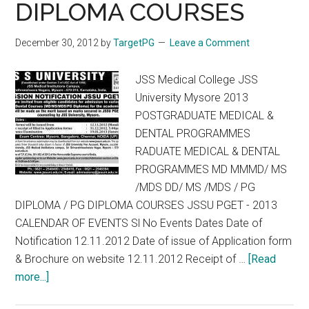
DIPLOMA COURSES
December 30, 2012
by
TargetPG
Leave a Comment
JSS Medical College JSS
University Mysore 2013
POSTGRADUATE MEDICAL &
DENTAL PROGRAMMES
RADUATE MEDICAL & DENTAL
PROGRAMMES MD MMMD/ MS
/MDS DD/ MS /MDS / PG
DIPLOMA / PG DIPLOMA COURSES JSSU PGET - 2013
CALENDAR OF EVENTS Sl No Events Dates Date of
Notification 12.11.2012 Date of issue of Application form
& Brochure on website 12.11.2012 Receipt of …
[Read
about
more...]
PGET