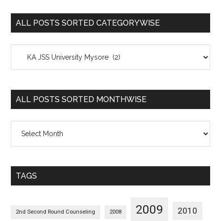
ALL POSTS SORTED CATEGORYWISE
All
Posts
Sorted
Categorywise
ALL POSTS SORTED MONTHWISE
All
Posts
Sorted
Monthwise
TAGS
2009
2010
2nd Second Round Counseling
2008