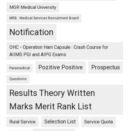
MGR Medical University
MRB : Medical Services Recruitment Board
Notification
OHC - Operation Harri Capsule : Crash Course for
AIIMS PGI and AIPG Exams
Pozitive Positive
Prospectus
Paramedical
Questions
Results Theory Written
Marks Merit Rank List
Selection List
Rural Service
Service Quota