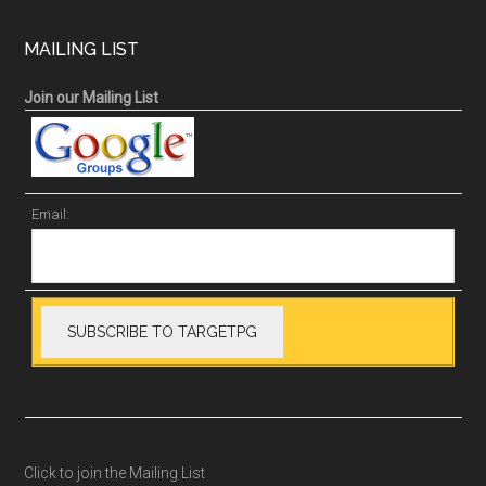
MAILING LIST
Join our Mailing List
Email:
Click to join the Mailing List