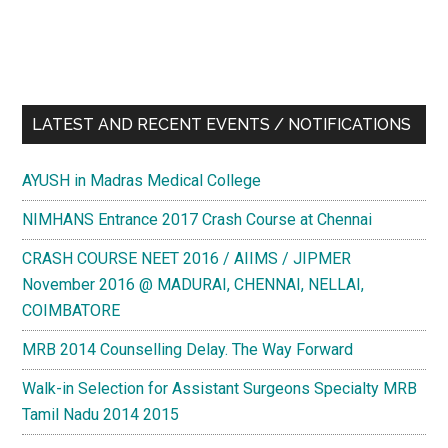
PG
DIPLOMA
/
PG
DIPLOMA
LATEST AND RECENT EVENTS / NOTIFICATIONS
COURSES
AYUSH in Madras Medical College
NIMHANS Entrance 2017 Crash Course at Chennai
CRASH COURSE NEET 2016 / AIIMS / JIPMER
November 2016 @ MADURAI, CHENNAI, NELLAI,
COIMBATORE
MRB 2014 Counselling Delay. The Way Forward
Walk-in Selection for Assistant Surgeons Specialty MRB
Tamil Nadu 2014 2015