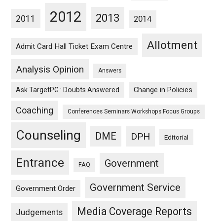
2012
2013
2011
2014
Allotment
Admit Card Hall Ticket Exam Centre
Analysis Opinion
Answers
Ask TargetPG : Doubts Answered
Change in Policies
Coaching
Conferences Seminars Workshops Focus Groups
Counseling
DME
DPH
Editorial
Entrance
Government
FAQ
Government Service
Government Order
Media Coverage Reports
Judgements