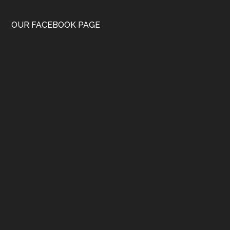
OUR FACEBOOK PAGE