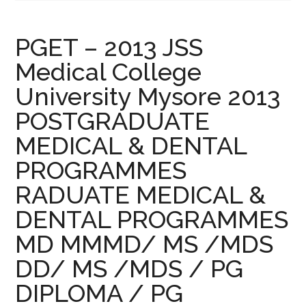
PGET – 2013 JSS
Medical College
University Mysore 2013
POSTGRADUATE
MEDICAL & DENTAL
PROGRAMMES
RADUATE MEDICAL &
DENTAL PROGRAMMES
MD MMMD/ MS /MDS
DD/ MS /MDS / PG
DIPLOMA / PG