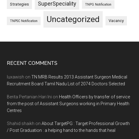
SuperSpeciality
Strategies
TNPG Notification
Uncategorized
Vacancy
TNPSC Notification
Footer
RECENT COMMENTS
luxawish
on
TN MRB Results 2013 Assistant Surgeon Medical
Recruitment Board Tamil Nadu List of 2074 Doctors Selected
Berita Pertanian Hari Ini
on
Health Officers by transfer of service
from the post of Assistant Surgeons working in Primary Health
Centres
Shahid shaikh
on
About TargetPG : Target Professional Growth
/ Post Graduation : a helping hand to the hands that heal