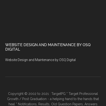
WEBSITE DESIGN AND MAINTENANCE BY OSQ
DIGITAL
Website Design and Maintenance by OSQ Digital
Copyright © 2002 to 2021 : TargetPG * Target Professional
Growth / Post Graduation - a helping hand to the hands that
heal * Notifications, Results, Old Question Papers, Answers