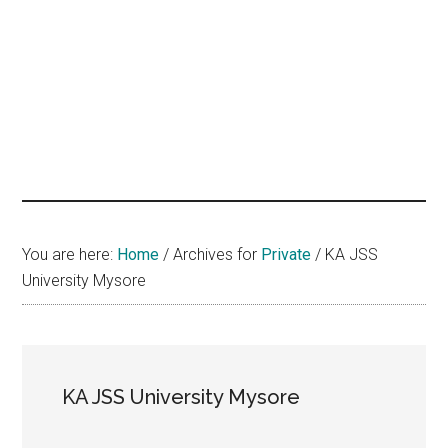
hands
that
heal
You are here:
Home
/
Archives for
Private
/
KA JSS
University Mysore
KA JSS University Mysore