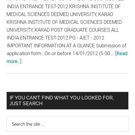
INDIA ENTRANCE TEST-2012 KRISHNA INSTITUTE OF
MEDICAL SCIENCES DEEMED UNIVERSITY, KARAD
KRISHNA INSTITUTE OF MEDICAL SCIENCES DEEMED
UNIVERSITY, KARAD POST GRADUATE COURSES ALL
INDIA ENTRANCE TEST-2012 PG - AIET - 2012
IMPORTANT INFORMATION AT A GLANCE Submission of
application form : On or before 14/01/2012 (5.00 …
[Read
about
more...]
KIMS
PG
–
AIET
Primary
IF YOU CAN’T FIND WHAT YOU LOOKED FOR,
–
JUST SEARCH
Sidebar
2012
POST
Search
GRADUATE
the
COURSES