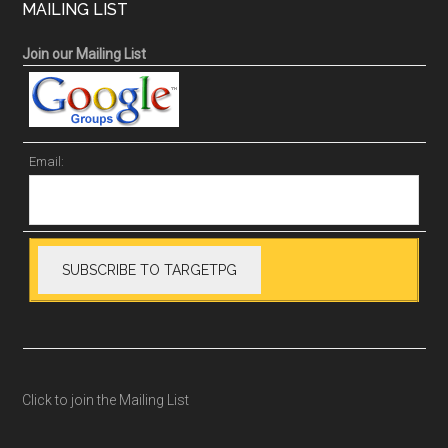
MAILING LIST
Join our Mailing List
Email:
Click to join the Mailing List