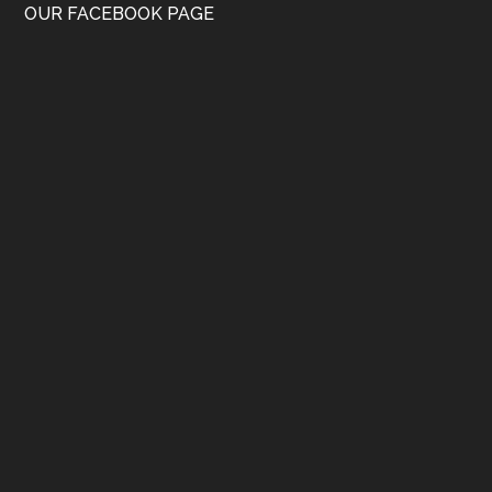
OUR FACEBOOK PAGE