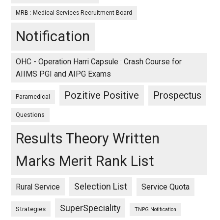
MRB : Medical Services Recruitment Board
Notification
OHC - Operation Harri Capsule : Crash Course for
AIIMS PGI and AIPG Exams
Pozitive Positive
Prospectus
Paramedical
Questions
Results Theory Written
Marks Merit Rank List
Selection List
Rural Service
Service Quota
SuperSpeciality
Strategies
TNPG Notification