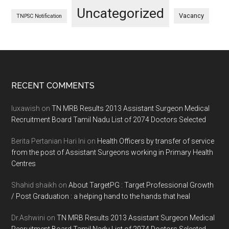
Uncategorized
Vacancy
TNPSC Notification
Footer
RECENT COMMENTS
luxawish
on
TN MRB Results 2013 Assistant Surgeon Medical
Recruitment Board Tamil Nadu List of 2074 Doctors Selected
Berita Pertanian Hari Ini
on
Health Officers by transfer of service
from the post of Assistant Surgeons working in Primary Health
Centres
Shahid shaikh
on
About TargetPG : Target Professional Growth
/ Post Graduation : a helping hand to the hands that heal
Dr.Ashwini
on
TN MRB Results 2013 Assistant Surgeon Medical