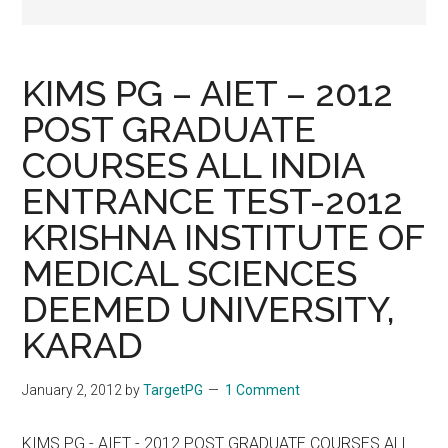
KIMS PG – AIET – 2012
POST GRADUATE
COURSES ALL INDIA
ENTRANCE TEST-2012
KRISHNA INSTITUTE OF
MEDICAL SCIENCES
DEEMED UNIVERSITY,
KARAD
January 2, 2012
by
TargetPG
1 Comment
KIMS PG - AIET - 2012 POST GRADUATE COURSES ALL