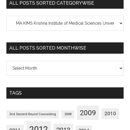
ALL POSTS SORTED CATEGORYWISE
All
Posts
Sorted
Categorywise
ALL POSTS SORTED MONTHWISE
All
Posts
Sorted
Monthwise
TAGS
2009
2010
2nd Second Round Counseling
2008
2012