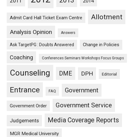
2013
2011
2014
Allotment
Admit Card Hall Ticket Exam Centre
Analysis Opinion
Answers
Ask TargetPG : Doubts Answered
Change in Policies
Coaching
Conferences Seminars Workshops Focus Groups
Counseling
DME
DPH
Editorial
Entrance
Government
FAQ
Government Service
Government Order
Media Coverage Reports
Judgements
MGR Medical University