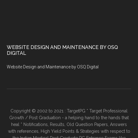
WEBSITE DESIGN AND MAINTENANCE BY OSQ
DIGITAL
Website Design and Maintenance by OSQ Digital
Copyright © 2002 to 2021 : TargetPG * Target Professional
Growth / Post Graduation - a helping hand to the hands that
heal * Notifications, Results, Old Question Papers, Answers
with references, High Yield Points & Strategies with respect to