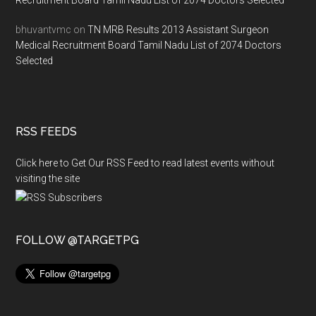
Recruitment Board Tamil Nadu List of 2074 Doctors Selected
bhuvantvmc
on
TN MRB Results 2013 Assistant Surgeon
Medical Recruitment Board Tamil Nadu List of 2074 Doctors
Selected
RSS FEEDS
Click here to Get Our RSS Feed to read latest events without
visiting the site
FOLLOW @TARGETPG