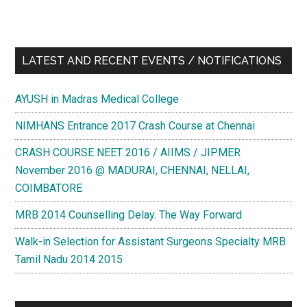
LATEST AND RECENT EVENTS / NOTIFICATIONS
AYUSH in Madras Medical College
NIMHANS Entrance 2017 Crash Course at Chennai
CRASH COURSE NEET 2016 / AIIMS / JIPMER
November 2016 @ MADURAI, CHENNAI, NELLAI,
COIMBATORE
MRB 2014 Counselling Delay. The Way Forward
Walk-in Selection for Assistant Surgeons Specialty MRB
Tamil Nadu 2014 2015