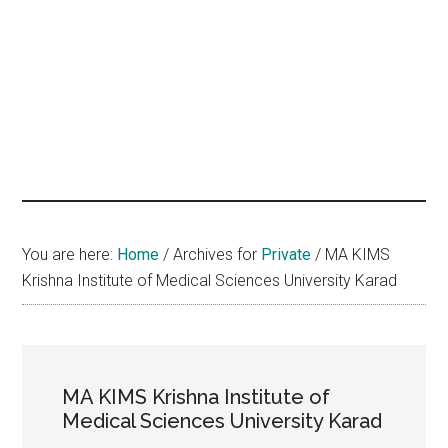
hands
that
heal
You are here:
Home
/
Archives for
Private
/
MA KIMS
Krishna Institute of Medical Sciences University Karad
MA KIMS Krishna Institute of
Medical Sciences University Karad