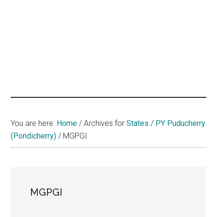
hands
that
heal
You are here:
Home
/
Archives for
States
/
PY Puducherry
(Pondicherry)
/
MGPGI
MGPGI