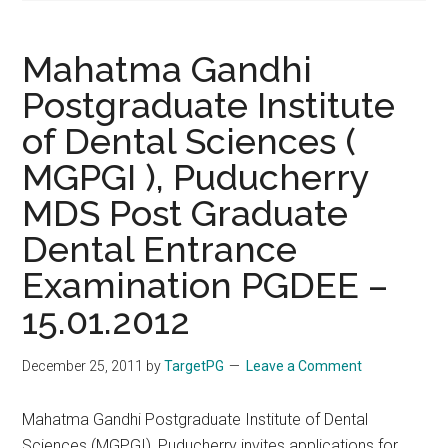
Mahatma Gandhi
Postgraduate Institute
of Dental Sciences (
MGPGI ), Puducherry
MDS Post Graduate
Dental Entrance
Examination PGDEE –
15.01.2012
December 25, 2011
by
TargetPG
Leave a Comment
Mahatma Gandhi Postgraduate Institute of Dental
Sciences (MGPGI), Puducherry invites applications for