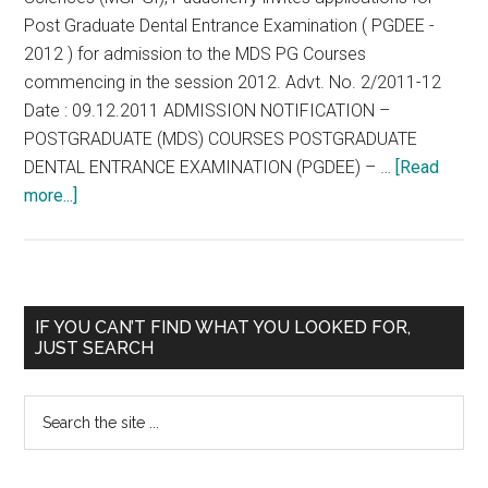
Post Graduate Dental Entrance Examination ( PGDEE -
2012 ) for admission to the MDS PG Courses
commencing in the session 2012. Advt. No. 2/2011-12
Date : 09.12.2011 ADMISSION NOTIFICATION –
POSTGRADUATE (MDS) COURSES POSTGRADUATE
DENTAL ENTRANCE EXAMINATION (PGDEE) – …
[Read
about
more...]
Mahatma
Gandhi
Postgraduate
Institute
Primary
IF YOU CAN’T FIND WHAT YOU LOOKED FOR,
of
JUST SEARCH
Sidebar
Dental
Sciences
Search
(
the
MGPGI
site
),