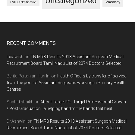
Uncategorized
Vacancy
TNPSC Notification
Footer
RECENT COMMENTS
luxawish
on
TN MRB Results 2013 Assistant Surgeon Medical
Recruitment Board Tamil Nadu List of 2074 Doctors Selected
Berita Pertanian Hari Ini
on
Health Officers by transfer of service
from the post of Assistant Surgeons working in Primary Health
Centres
Shahid shaikh
on
About TargetPG : Target Professional Growth
/ Post Graduation : a helping hand to the hands that heal
Dr.Ashwini
on
TN MRB Results 2013 Assistant Surgeon Medical
Recruitment Board Tamil Nadu List of 2074 Doctors Selected