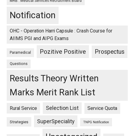
MRB : Medical Services Recruitment Board
Notification
OHC - Operation Harri Capsule : Crash Course for
AIIMS PGI and AIPG Exams
Pozitive Positive
Prospectus
Paramedical
Questions
Results Theory Written
Marks Merit Rank List
Selection List
Rural Service
Service Quota
SuperSpeciality
Strategies
TNPG Notification