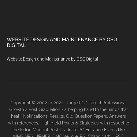
WEBSITE DESIGN AND MAINTENANCE BY OSQ
DIGITAL
Website Design and Maintenance by OSQ Digital
Copyright © 2002 to 2021 : TargetPG * Target Professional
Growth / Post Graduation - a helping hand to the hands that
heal * Notifications, Results, Old Question Papers, Answers
with references, High Yield Points & Strategies with respect to
the Indian Medical Post Graduate PG Entrance Exams like
AIIMS,AIPG, JIPMER, CMC Vellore, PGI Chandigarh, UPSC,