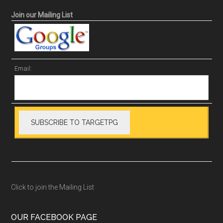
Join our Mailing List
Email:
Click to join the Mailing List
OUR FACEBOOK PAGE