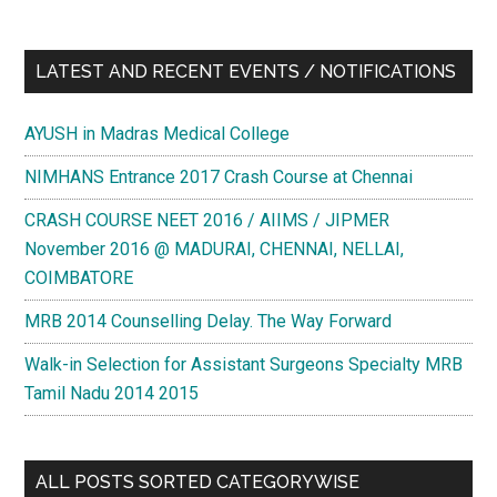
LATEST AND RECENT EVENTS / NOTIFICATIONS
AYUSH in Madras Medical College
NIMHANS Entrance 2017 Crash Course at Chennai
CRASH COURSE NEET 2016 / AIIMS / JIPMER
November 2016 @ MADURAI, CHENNAI, NELLAI,
COIMBATORE
MRB 2014 Counselling Delay. The Way Forward
Walk-in Selection for Assistant Surgeons Specialty MRB
Tamil Nadu 2014 2015
ALL POSTS SORTED CATEGORYWISE