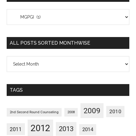
All
Posts
Sorted
Categorywise
ALL POSTS SORTED MONTHWISE
All
Posts
Sorted
Monthwise
TAGS
2009
2010
2nd Second Round Counseling
2008
2012
2013
2011
2014