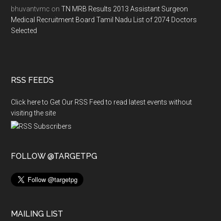
bhuvantvmc
on
TN MRB Results 2013 Assistant Surgeon
Medical Recruitment Board Tamil Nadu List of 2074 Doctors
Selected
RSS FEEDS
Click here to Get Our RSS Feed to read latest events without
visiting the site
FOLLOW @TARGETPG
MAILING LIST