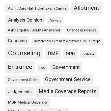
Allotment
Admit Card Hall Ticket Exam Centre
Analysis Opinion
Answers
Ask TargetPG : Doubts Answered
Change in Policies
Coaching
Conferences Seminars Workshops Focus Groups
Counseling
DME
DPH
Editorial
Entrance
Government
FAQ
Government Service
Government Order
Media Coverage Reports
Judgements
MGR Medical University