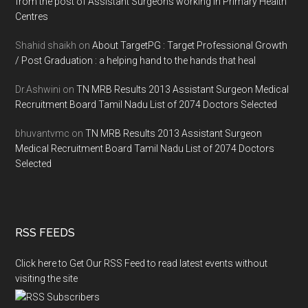
from the post of Assistant Surgeons working in Primary Health
Centres
Shahid shaikh
on
About TargetPG : Target Professional Growth
/ Post Graduation : a helping hand to the hands that heal
Dr.Ashwini
on
TN MRB Results 2013 Assistant Surgeon Medical
Recruitment Board Tamil Nadu List of 2074 Doctors Selected
bhuvantvmc
on
TN MRB Results 2013 Assistant Surgeon
Medical Recruitment Board Tamil Nadu List of 2074 Doctors
Selected
RSS FEEDS
Click here to Get Our RSS Feed to read latest events without
visiting the site