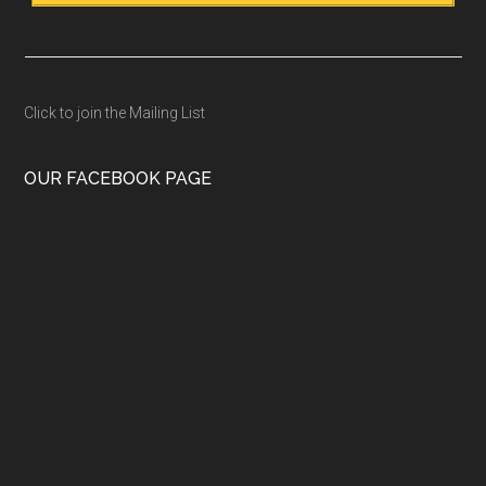
Click to join the Mailing List
OUR FACEBOOK PAGE