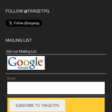
FOLLOW @TARGETPG
MAILING LIST
Join our Mailing List
Email: