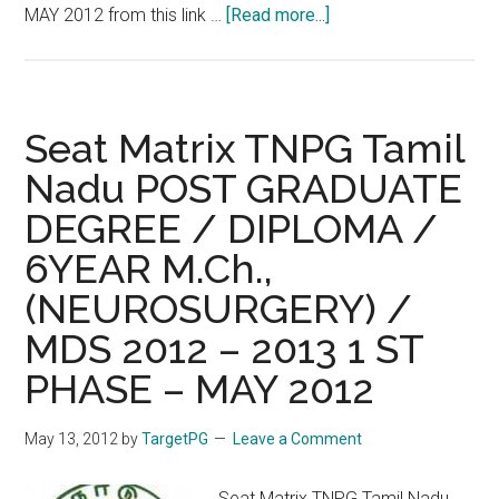
about
MAY 2012 from this link …
[Read more...]
Redirect
:
Download
Your
Seat Matrix TNPG Tamil
Call
Nadu POST GRADUATE
Letter
DEGREE / DIPLOMA /
TNPG
Tamil
6YEAR M.Ch.,
Nadu
(NEUROSURGERY) /
POST
GRADUATE
MDS 2012 – 2013 1 ST
DEGREE
PHASE – MAY 2012
/
DIPLOMA
May 13, 2012
by
TargetPG
Leave a Comment
/
6YEAR
Seat Matrix TNPG Tamil Nadu