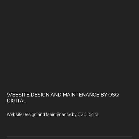
WEBSITE DESIGN AND MAINTENANCE BY OSQ
DIGITAL
Website Design and Maintenance by OSQ Digital