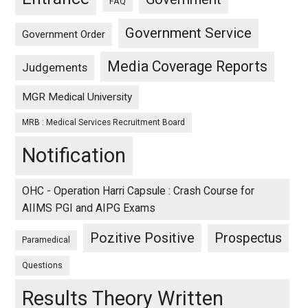
FAQ
Government Service
Government Order
Media Coverage Reports
Judgements
MGR Medical University
MRB : Medical Services Recruitment Board
Notification
OHC - Operation Harri Capsule : Crash Course for
AIIMS PGI and AIPG Exams
Pozitive Positive
Prospectus
Paramedical
Questions
Results Theory Written