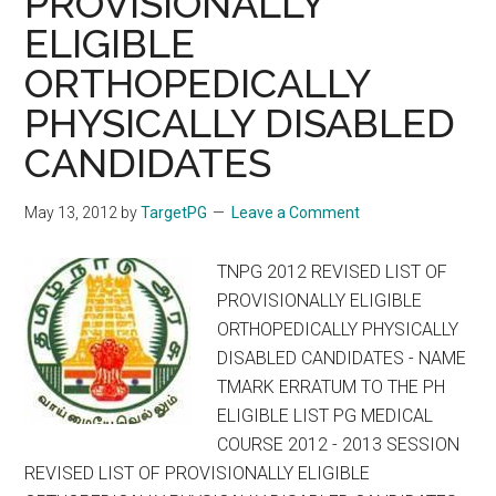
PROVISIONALLY
DEGREE
ELIGIBLE
/
ORTHOPEDICALLY
DIPLOMA
/
PHYSICALLY DISABLED
6YEAR
CANDIDATES
M.Ch.,
(NEUROSURGERY)
May 13, 2012
by
TargetPG
Leave a Comment
/
MDS
TNPG 2012 REVISED LIST OF
2012
PROVISIONALLY ELIGIBLE
–
ORTHOPEDICALLY PHYSICALLY
2013
DISABLED CANDIDATES - NAME
1
TMARK ERRATUM TO THE PH
ST
ELIGIBLE LIST PG MEDICAL
PHASE
COURSE 2012 - 2013 SESSION
–
REVISED LIST OF PROVISIONALLY ELIGIBLE
MAY