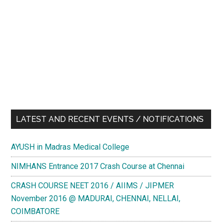
LATEST AND RECENT EVENTS / NOTIFICATIONS
AYUSH in Madras Medical College
NIMHANS Entrance 2017 Crash Course at Chennai
CRASH COURSE NEET 2016 / AIIMS / JIPMER
November 2016 @ MADURAI, CHENNAI, NELLAI,
COIMBATORE