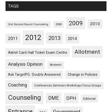
Monthwise
TAGS
2009
2010
2nd Second Round Counseling
2008
2012
2013
2011
2014
Allotment
Admit Card Hall Ticket Exam Centre
Analysis Opinion
Answers
Ask TargetPG : Doubts Answered
Change in Policies
Coaching
Conferences Seminars Workshops Focus Groups
Counseling
DME
DPH
Editorial
Entrance
Government