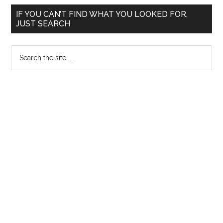
/
Primary
Surety
IF YOU CAN’T FIND WHAT YOU LOOKED FOR,
JUST SEARCH
for
Sidebar
MD
Search
MS
the
Diploma
site
MCh
...
in
Tamil
Nadu
Government
Medical
Colleges