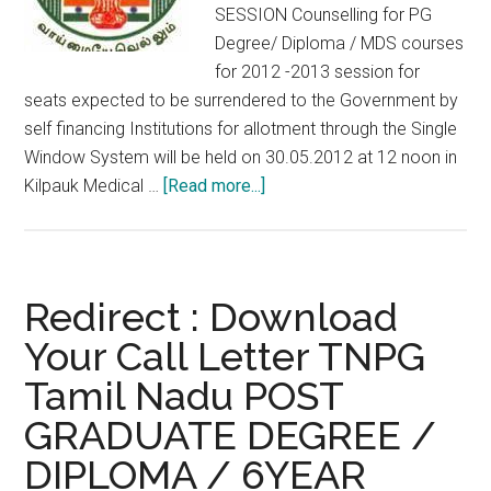
SESSION Counselling for PG
Degree/ Diploma / MDS courses
for 2012 -2013 session for
seats expected to be surrendered to the Government by
self financing Institutions for allotment through the Single
Window System will be held on 30.05.2012 at 12 noon in
about
Kilpauk Medical …
[Read more...]
COUNSELLING
FOR
MEDICAL/
DENTAL
Redirect : Download
POST
Your Call Letter TNPG
GRADUATE
Tamil Nadu POST
SEATS
IN
GRADUATE DEGREE /
SELF
DIPLOMA / 6YEAR
FINANCING