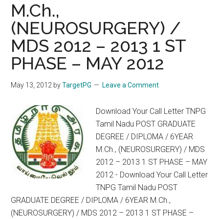
INSTITUTIONS
M.Ch.,
2012-
(NEUROSURGERY) /
2013
MDS 2012 – 2013 1 ST
SESSION
PHASE – MAY 2012
May 13, 2012
by
TargetPG
Leave a Comment
Download Your Call Letter TNPG
Tamil Nadu POST GRADUATE
DEGREE / DIPLOMA / 6YEAR
M.Ch., (NEUROSURGERY) / MDS
2012 – 2013 1 ST PHASE – MAY
2012 - Download Your Call Letter
TNPG Tamil Nadu POST
GRADUATE DEGREE / DIPLOMA / 6YEAR M.Ch.,
(NEUROSURGERY) / MDS 2012 – 2013 1 ST PHASE –