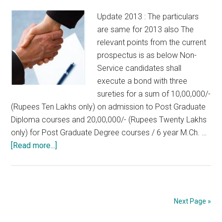
Update 2013 : The particulars
are same for 2013 also The
relevant points from the current
prospectus is as below Non-
Service candidates shall
execute a bond with three
sureties for a sum of 10,00,000/-
(Rupees Ten Lakhs only) on admission to Post Graduate
Diploma courses and 20,00,000/- (Rupees Twenty Lakhs
only) for Post Graduate Degree courses / 6 year M.Ch. …
about
[Read more...]
Details
about
Bonds
/
Next Page »
Sureties