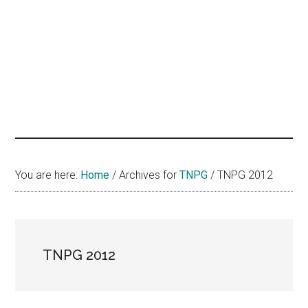
hands
that
heal
You are here:
Home
/
Archives for
TNPG
/
TNPG 2012
TNPG 2012