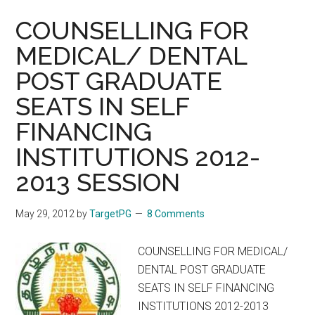
COUNSELLING FOR
MEDICAL/ DENTAL
POST GRADUATE
SEATS IN SELF
FINANCING
INSTITUTIONS 2012-
2013 SESSION
May 29, 2012
by
TargetPG
8 Comments
COUNSELLING FOR MEDICAL/
DENTAL POST GRADUATE
SEATS IN SELF FINANCING
INSTITUTIONS 2012-2013