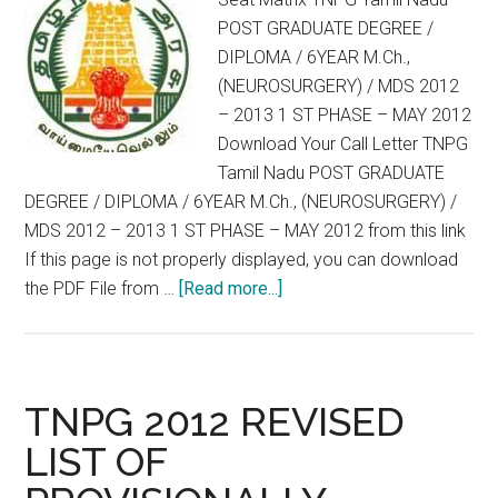
M.Ch.,
POST GRADUATE DEGREE /
(NEUROSURGERY)
DIPLOMA / 6YEAR M.Ch.,
/
(NEUROSURGERY) / MDS 2012
MDS
– 2013 1 ST PHASE – MAY 2012
2012
Download Your Call Letter TNPG
–
Tamil Nadu POST GRADUATE
2013
DEGREE / DIPLOMA / 6YEAR M.Ch., (NEUROSURGERY) /
1
MDS 2012 – 2013 1 ST PHASE – MAY 2012 from this link
ST
If this page is not properly displayed, you can download
PHASE
about
the PDF File from …
[Read more...]
–
Seat
MAY
Matrix
2012
TNPG
Tamil
TNPG 2012 REVISED
Nadu
LIST OF
POST
GRADUATE