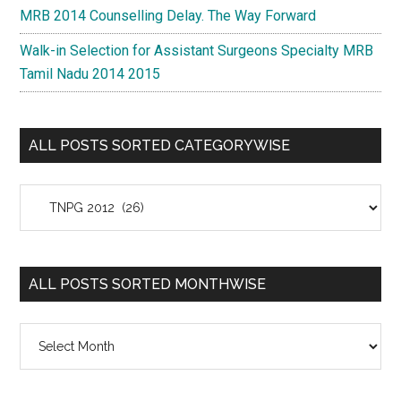
MRB 2014 Counselling Delay. The Way Forward
Walk-in Selection for Assistant Surgeons Specialty MRB
Tamil Nadu 2014 2015
ALL POSTS SORTED CATEGORYWISE
All
Posts
Sorted
Categorywise
ALL POSTS SORTED MONTHWISE
All
Posts
Sorted