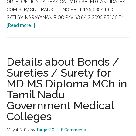
ORTHOPEDICALLY PHYSICALLY DISABLED CANDIDATES
2012
COM SER/ SNO RANK E.E.NO PRI 1 1260 88440 Dr.
SATHYA NARAYANAN R OC Priv 63.64 2 2096 85136 Dr. …
about
[Read more...]
TNPG
2012
REVISED
LIST
Details about Bonds /
OF
Sureties / Surety for
PROVISIONALLY
MD MS Diploma MCh in
ELIGIBLE
ORTHOPEDICALLY
Tamil Nadu
PHYSICALLY
Government Medical
DISABLED
CANDIDATES
Colleges
May 4, 2012
by
TargetPG
8 Comments