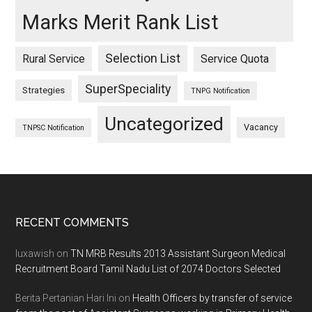
Marks Merit Rank List
Selection List
Rural Service
Service Quota
SuperSpeciality
Strategies
TNPG Notification
Uncategorized
Vacancy
TNPSC Notification
Footer
RECENT COMMENTS
luxawish
on
TN MRB Results 2013 Assistant Surgeon Medical
Recruitment Board Tamil Nadu List of 2074 Doctors Selected
Berita Pertanian Hari Ini
on
Health Officers by transfer of service