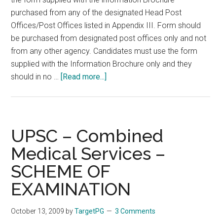
purchased from any of the designated Head Post
Offices/Post Offices listed in Appendix III. Form should
be purchased from designated post offices only and not
from any other agency. Candidates must use the form
supplied with the Information Brochure only and they
about
should in no …
[Read more...]
UPSC
–
CMS
2010
UPSC – Combined
–
Medical Services –
Instructions/Guidelines
SCHEME OF
for
filling
EXAMINATION
up
the
October 13, 2009
by
TargetPG
3 Comments
Application