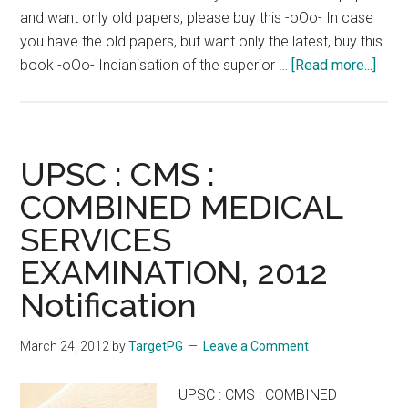
and want only old papers, please buy this -oOo- In case
you have the old papers, but want only the latest, buy this
abou
book -oOo- Indianisation of the superior …
[Read more...]
UPS
CMS
Boo
to
UPSC : CMS :
Rea
COMBINED MEDICAL
for
SERVICES
Comb
Medi
EXAMINATION, 2012
Serv
Notification
Unio
Publ
March 24, 2012
by
TargetPG
Leave a Comment
Serv
Comm
UPSC : CMS : COMBINED