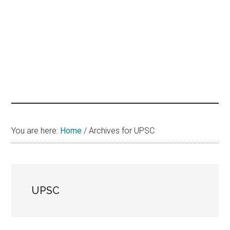
hands
that
heal
You are here:
Home
/
Archives for UPSC
UPSC