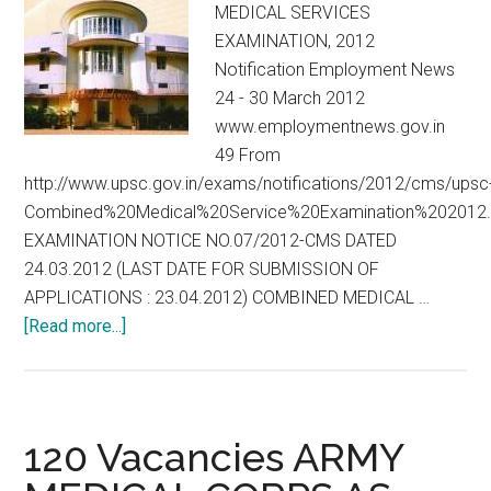
MEDICAL SERVICES
EXAMINATION, 2012
Notification Employment News
24 - 30 March 2012
www.employmentnews.gov.in
49 From
http://www.upsc.gov.in/exams/notifications/2012/cms/upsc
Combined%20Medical%20Service%20Examination%202012.
EXAMINATION NOTICE NO.07/2012-CMS DATED
24.03.2012 (LAST DATE FOR SUBMISSION OF
APPLICATIONS : 23.04.2012) COMBINED MEDICAL …
about
[Read more...]
UPSC
:
CMS
:
120 Vacancies ARMY
COMBINED