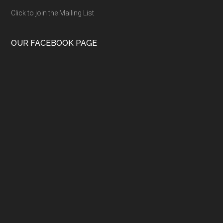
Click to join the Mailing List
OUR FACEBOOK PAGE