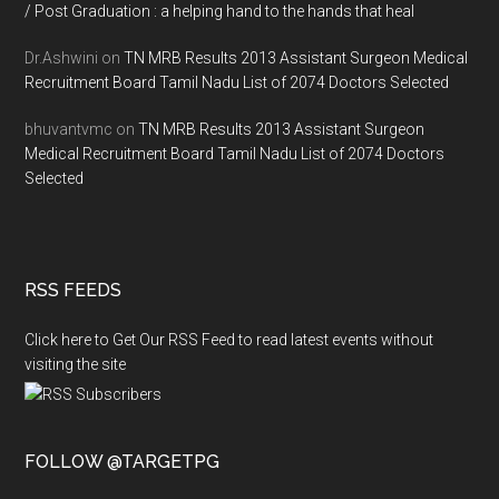
/ Post Graduation : a helping hand to the hands that heal
Dr.Ashwini
on
TN MRB Results 2013 Assistant Surgeon Medical
Recruitment Board Tamil Nadu List of 2074 Doctors Selected
bhuvantvmc
on
TN MRB Results 2013 Assistant Surgeon
Medical Recruitment Board Tamil Nadu List of 2074 Doctors
Selected
RSS FEEDS
Click here to Get Our RSS Feed to read latest events without
visiting the site
FOLLOW @TARGETPG