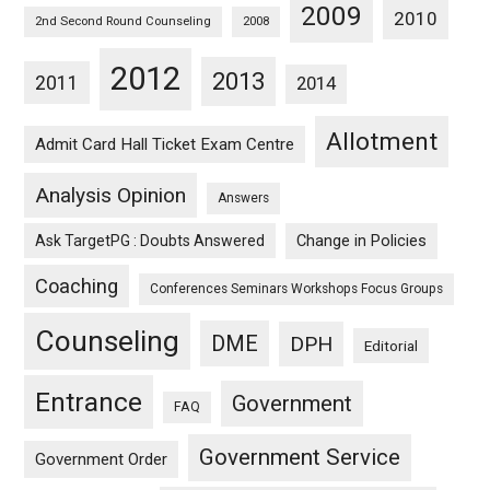
2009
2010
2nd Second Round Counseling
2008
2012
2013
2011
2014
Allotment
Admit Card Hall Ticket Exam Centre
Analysis Opinion
Answers
Ask TargetPG : Doubts Answered
Change in Policies
Coaching
Conferences Seminars Workshops Focus Groups
Counseling
DME
DPH
Editorial
Entrance
Government
FAQ
Government Service
Government Order