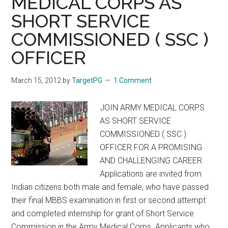
MEDICAL CORPS AS
MEDICAL
SHORT SERVICE
SERVICES
EXAMINATION,
COMMISSIONED ( SSC )
2012
OFFICER
Notification
March 15, 2012
by
TargetPG
1 Comment
JOIN ARMY MEDICAL CORPS
AS SHORT SERVICE
COMMISSIONED ( SSC )
OFFICER FOR A PROMISING
AND CHALLENGING CAREER
Applications are invited from
Indian citizens both male and female, who have passed
their final MBBS examination in first or second attempt
and completed internship for grant of Short Service
Commission in the Army Medical Corps. Applicants who