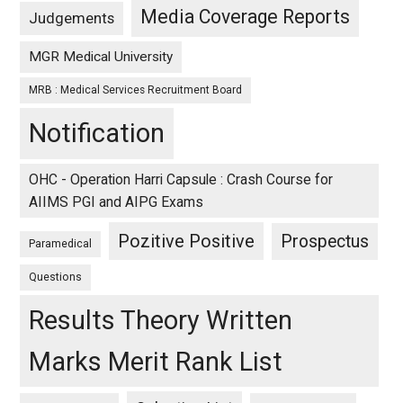
Media Coverage Reports
Judgements
MGR Medical University
MRB : Medical Services Recruitment Board
Notification
OHC - Operation Harri Capsule : Crash Course for
AIIMS PGI and AIPG Exams
Pozitive Positive
Prospectus
Paramedical
Questions
Results Theory Written
Marks Merit Rank List