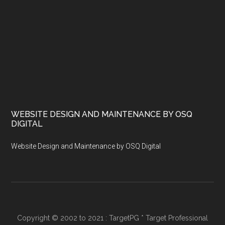
WEBSITE DESIGN AND MAINTENANCE BY OSQ
DIGITAL
Website Design and Maintenance by OSQ Digital
Copyright © 2002 to 2021 : TargetPG * Target Professional