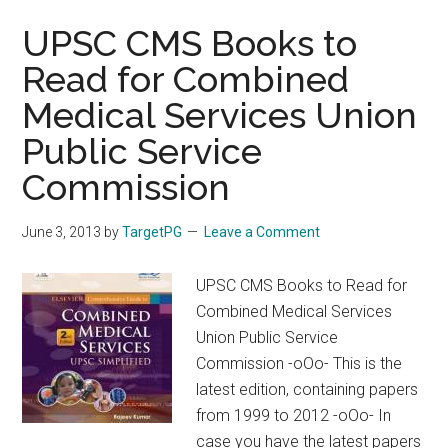
UPSC CMS Books to
Read for Combined
Medical Services Union
Public Service
Commission
June 3, 2013
by
TargetPG
Leave a Comment
UPSC CMS Books to Read for
Combined Medical Services
Union Public Service
Commission -oOo- This is the
latest edition, containing papers
from 1999 to 2012 -oOo- In
case you have the latest papers