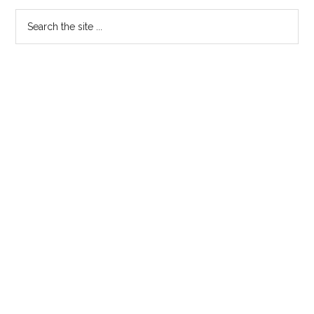
EXAMINATION
Search
the
site
...