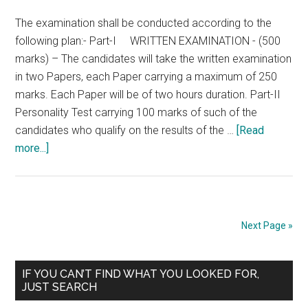
Form
The examination shall be conducted according to the
–
following plan:- Part-I WRITTEN EXAMINATION - (500
Combined
marks) – The candidates will take the written examination
Medical
in two Papers, each Paper carrying a maximum of 250
Services
marks. Each Paper will be of two hours duration. Part-II
Personality Test carrying 100 marks of such of the
candidates who qualify on the results of the …
[Read
about
more...]
UPSC
–
Combined
Medical
Next Page »
Services
–
Primary
SCHEME
IF YOU CAN’T FIND WHAT YOU LOOKED FOR,
JUST SEARCH
OF
Sidebar