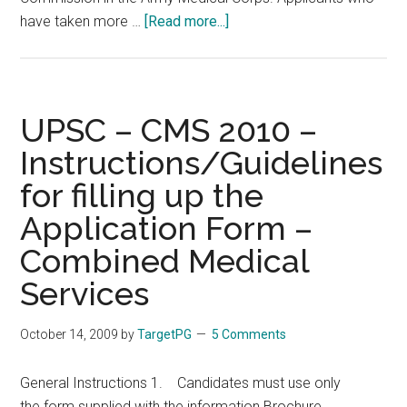
about
have taken more …
[Read more...]
120
Vacancies
ARMY
MEDICAL
UPSC – CMS 2010 –
CORPS
Instructions/Guidelines
AS
for filling up the
SHORT
SERVICE
Application Form –
COMMISSIONED
Combined Medical
(
SSC
Services
)
OFFICER
October 14, 2009
by
TargetPG
5 Comments
General Instructions 1. Candidates must use only
the form supplied with the information Brochure