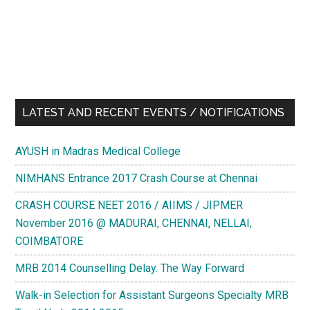
LATEST AND RECENT EVENTS / NOTIFICATIONS
AYUSH in Madras Medical College
NIMHANS Entrance 2017 Crash Course at Chennai
CRASH COURSE NEET 2016 / AIIMS / JIPMER
November 2016 @ MADURAI, CHENNAI, NELLAI,
COIMBATORE
MRB 2014 Counselling Delay. The Way Forward
Walk-in Selection for Assistant Surgeons Specialty MRB