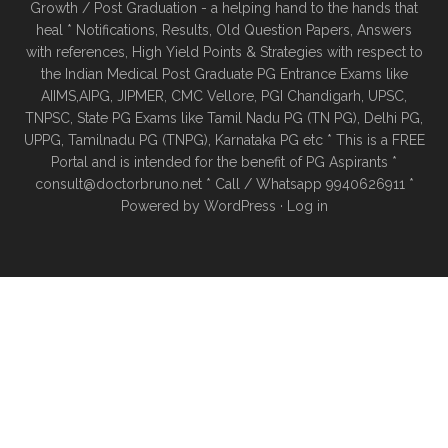
Growth / Post Graduation - a helping hand to the hands that
heal * Notifications, Results, Old Question Papers, Answers
with references, High Yield Points & Strategies with respect to
the Indian Medical Post Graduate PG Entrance Exams like
AIIMS,AIPG, JIPMER, CMC Vellore, PGI Chandigarh, UPSC,
TNPSC, State PG Exams like Tamil Nadu PG (TN PG), Delhi PG,
UPPG, Tamilnadu PG (TNPG), Karnataka PG etc * This is a FREE
Portal and is intended for the benefit of PG Aspirants *
consult@doctorbruno.net * Call / Whatsapp 9940626911 *
Powered by
WordPress
·
Log in