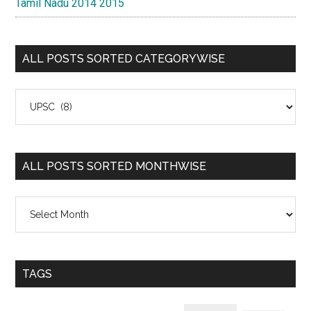
Tamil Nadu 2014 2015
ALL POSTS SORTED CATEGORYWISE
All
Posts
Sorted
Categorywise
ALL POSTS SORTED MONTHWISE
All
Posts
Sorted
Monthwise
TAGS