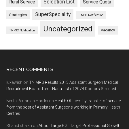
Selection List
Rural Service
Service Quota
SuperSpeciality
Strategies
TNPG Notification
Uncategorized
Vacancy
TNPSC Notification
Footer
RECENT COMMENTS
luxawish
on
TN MRB Results 2013 Assistant Surgeon Medical
Recruitment Board Tamil Nadu List of 2074 Doctors Selected
Berita Pertanian Hari Ini
on
Health Officers by transfer of service
from the post of Assistant Surgeons working in Primary Health
Centres
Shahid shaikh
on
About TargetPG : Target Professional Growth