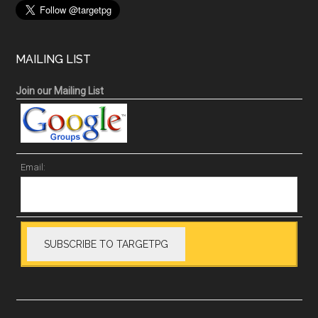
MAILING LIST
Join our Mailing List
Email: