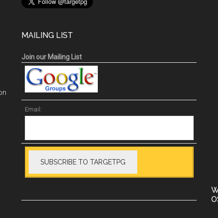
MAILING LIST
Join our Mailing List
on
Email:
W
O