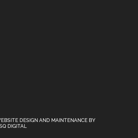
EBSITE DESIGN AND MAINTENANCE BY
SQ DIGITAL