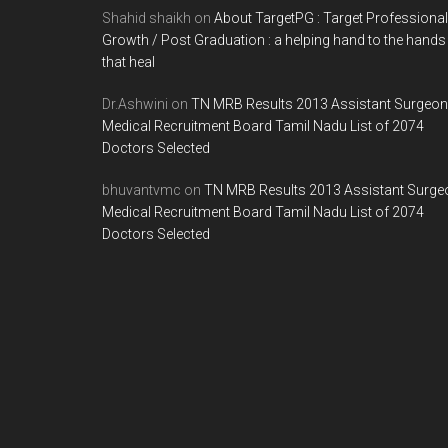
Shahid shaikh
on
About TargetPG : Target Professional
Growth / Post Graduation : a helping hand to the hands
that heal
Dr.Ashwini
on
TN MRB Results 2013 Assistant Surgeon
Medical Recruitment Board Tamil Nadu List of 2074
Doctors Selected
bhuvantvmc
on
TN MRB Results 2013 Assistant Surge
Medical Recruitment Board Tamil Nadu List of 2074
Doctors Selected