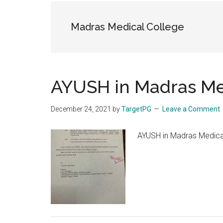
the
hands
Madras Medical College
that
heal
AYUSH in Madras Me
December 24, 2021
by
TargetPG
Leave a Comment
AYUSH in Madras Medical