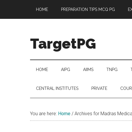
Skip
Skip
Skip
Skip
HOME
PREPARATION TIPS MCQ PG
E
to
to
to
to
main
secondary
primary
footer
content
menu
sidebar
TargetPG
Target
Professional
Growth
HOME
AIPG
AIIMS
TNPG
/
Post
CENTRAL INSTITUTES
PRIVATE
COUR
Graduation
-
a
You are here:
Home
/
Archives for Madras Medica
helping
hand
to