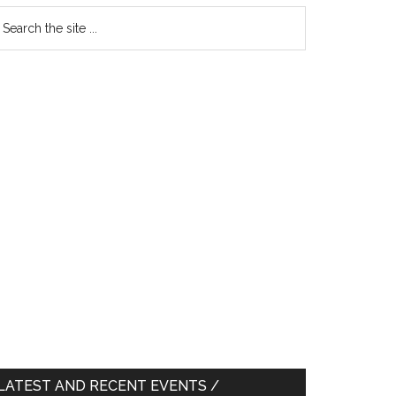
earch
e
te
LATEST AND RECENT EVENTS /