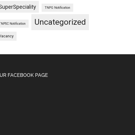
SuperSpeciality
TNPG Notification
Uncategorized
TNPSC Notification
Vacancy
UR FACEBOOK PAGE