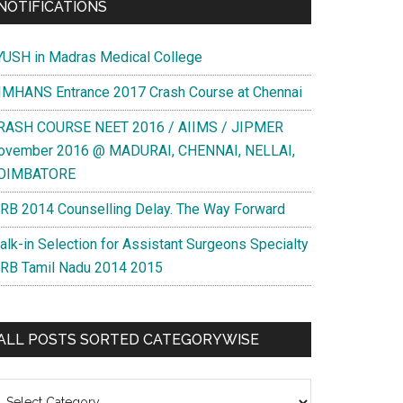
NOTIFICATIONS
YUSH in Madras Medical College
IMHANS Entrance 2017 Crash Course at Chennai
RASH COURSE NEET 2016 / AIIMS / JIPMER
ovember 2016 @ MADURAI, CHENNAI, NELLAI,
OIMBATORE
RB 2014 Counselling Delay. The Way Forward
alk-in Selection for Assistant Surgeons Specialty
RB Tamil Nadu 2014 2015
ALL POSTS SORTED CATEGORYWISE
l