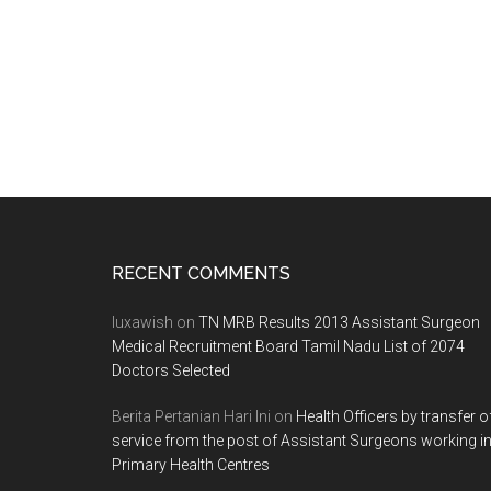
Footer
RECENT COMMENTS
luxawish
on
TN MRB Results 2013 Assistant Surgeon
Medical Recruitment Board Tamil Nadu List of 2074
Doctors Selected
Berita Pertanian Hari Ini
on
Health Officers by transfer o
service from the post of Assistant Surgeons working i
Primary Health Centres