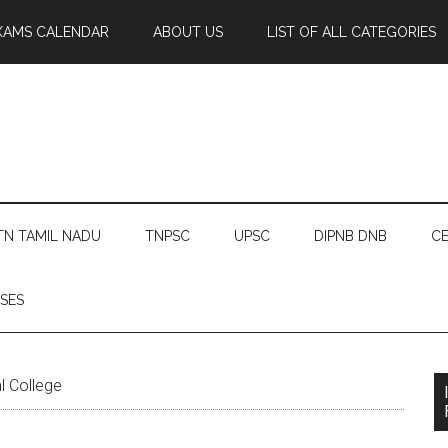
XAMS CALENDAR
ABOUT US
LIST OF ALL CATEGORIES
TN TAMIL NADU
TNPSC
UPSC
DIPNB DNB
CE
SES
l College