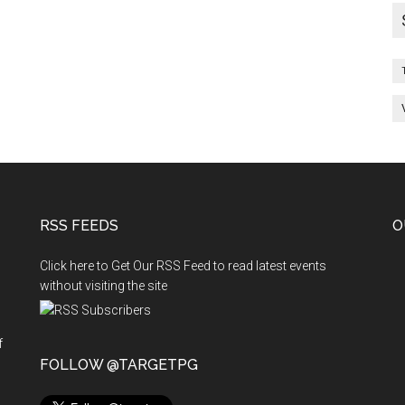
RSS FEEDS
O
Click here to Get Our RSS Feed to read latest events
without visiting the site
f
n
FOLLOW @TARGETPG