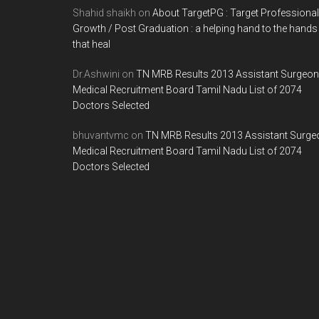
Shahid shaikh
on
About TargetPG : Target Professional
Growth / Post Graduation : a helping hand to the hands
that heal
Dr.Ashwini
on
TN MRB Results 2013 Assistant Surgeon
Medical Recruitment Board Tamil Nadu List of 2074
Doctors Selected
bhuvantvmc
on
TN MRB Results 2013 Assistant Surge
Medical Recruitment Board Tamil Nadu List of 2074
Doctors Selected