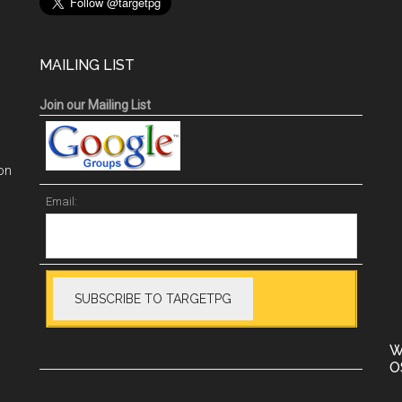
MAILING LIST
Join our Mailing List
on
Email:
W
O