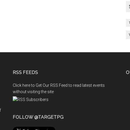
RSS FEEDS
O
Click here to Get Our RSS Feed to read latest events
without visiting the site
f
n
FOLLOW @TARGETPG