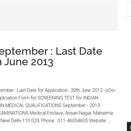
S
th
si
...
eptember : Last Date
th June 2013
ber : Last Date for Application : 30th June 2013 -oOo-
Application Form for SCREENING TEST for INDIAN
GN MEDICAL QUALIFICATIONS September - 2013
MINATIONS Medical Enclave, Ansari Nagar, Mahatma
 New Delhi-110 029, Phone : 011-46054605 Website: …