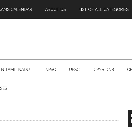
XAMS CALENDAR
ABOUT US
LIST OF ALL CATEGORIES
TN TAMIL NADU
TNPSC
UPSC
DIPNB DNB
CE
SES