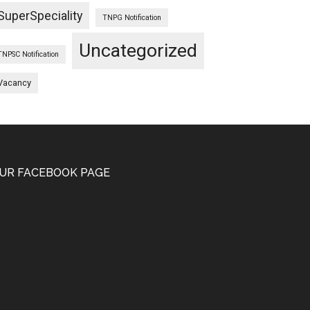
SuperSpeciality
TNPG Notification
Uncategorized
TNPSC Notification
Vacancy
UR FACEBOOK PAGE