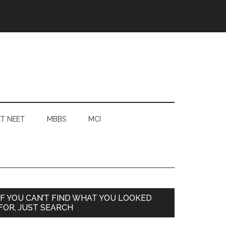
T NEET
MBBS
MCI
Primary
IF YOU CAN’T FIND WHAT YOU LOOKED
FOR, JUST SEARCH
Sidebar