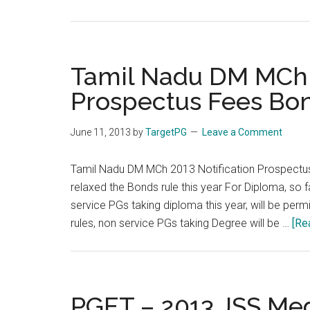
FMGE
2013
Sep
29
Tamil Nadu DM MCh 2
September
Prospectus Fees Bon
:
Last
June 11, 2013
by
TargetPG
Leave a Comment
Date
for
Tamil Nadu DM MCh 2013 Notification Prospectus
Application
relaxed the Bonds rule this year For Diploma, so f
:
service PGs taking diploma this year, will be per
30th
rules, non service PGs taking Degree will be …
[Re
June
2013
PGET – 2013 JSS Med