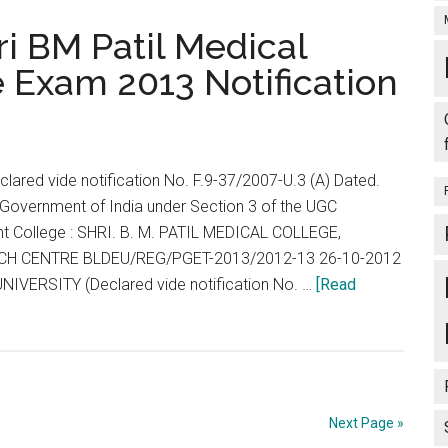
MD
ri BM Patil Medical
MMMD/
 Exam 2013 Notification
MS
/MDS
DD/
MS
lared vide notification No. F.9-37/2007-U.3 (A) Dated.
/MDS
Government of India under Section 3 of the UGC
/
nt College : SHRI. B. M. PATIL MEDICAL COLLEGE,
PG
H CENTRE BLDEU/REG/PGET-2013/2012-13 26-10-2012
DIPLOMA
NIVERSITY (Declared vide notification No. …
[Read
/
PG
DIPLOMA
COURSES
Next Page »