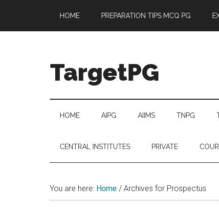
Skip
Skip
Skip
Skip
HOME
PREPARATION TIPS MCQ PG
E
to
to
to
to
main
secondary
primary
footer
content
menu
sidebar
TargetPG
Target
Professional
Growth
HOME
AIPG
AIIMS
TNPG
/
Post
CENTRAL INSTITUTES
PRIVATE
COUR
Graduation
-
a
You are here:
Home
/
Archives for Prospectus
helping
hand
to