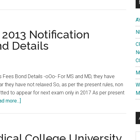
A
013 Notification
N
d Details
C
N
C
M
 Fees Bond Details -oOo- For MS and MD, they have
ar they have not relaxed So, as per the present rules, non
W
mitted to appear for next exam only in 2017 As per present
M
about
ad more...]
Tamil
Nadu
DM
MCh
ical College University
Al