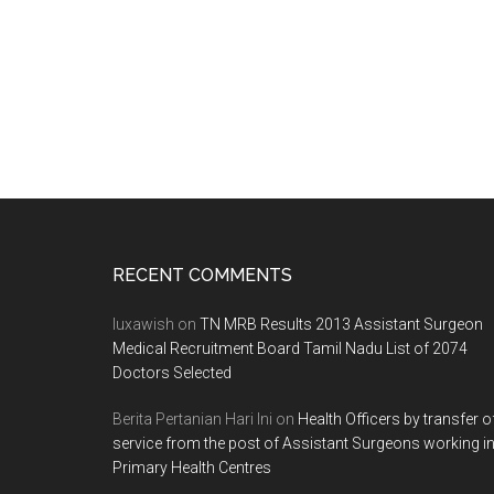
Patil
Medical
College
PG
Entrance
Exam
2013
Notification
Footer
RECENT COMMENTS
luxawish
on
TN MRB Results 2013 Assistant Surgeon
Medical Recruitment Board Tamil Nadu List of 2074
Doctors Selected
Berita Pertanian Hari Ini
on
Health Officers by transfer o
service from the post of Assistant Surgeons working i
Primary Health Centres