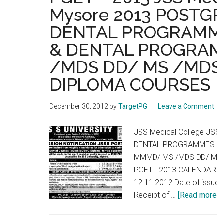
Mysore 2013 POST
DENTAL PROGRAMM
& DENTAL PROGRA
/MDS DD/ MS /MDS
DIPLOMA COURSES
December 30, 2012
by
TargetPG
Leave a Comment
JSS Medical College J
DENTAL PROGRAMMES 
MMMD/ MS /MDS DD/ M
PGET - 2013 CALENDAR O
12.11.2012 Date of issu
Receipt of …
[Read more..