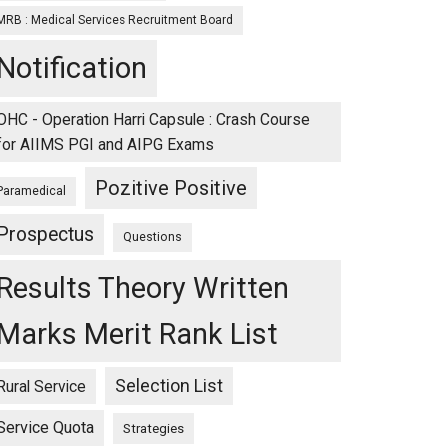
MRB : Medical Services Recruitment Board
Notification
OHC - Operation Harri Capsule : Crash Course
for AIIMS PGI and AIPG Exams
Pozitive Positive
Paramedical
Prospectus
Questions
Results Theory Written
Marks Merit Rank List
Selection List
Rural Service
Service Quota
Strategies