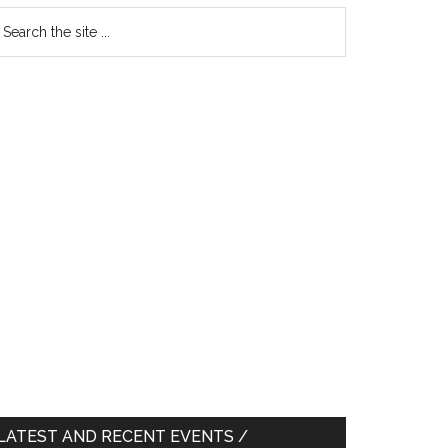
earch
e
te
LATEST AND RECENT EVENTS /