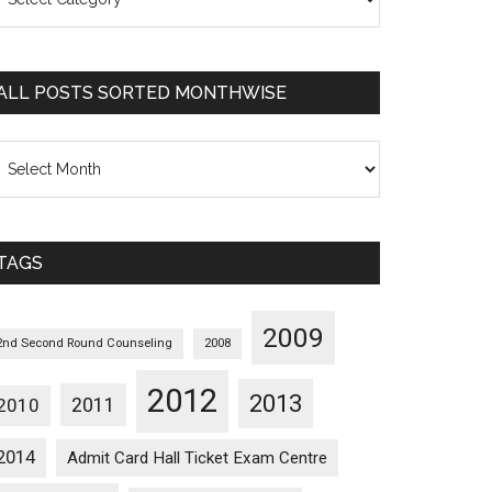
osts
orted
ategorywise
ALL POSTS SORTED MONTHWISE
l
osts
orted
onthwise
TAGS
2009
2nd Second Round Counseling
2008
2012
2013
2011
2010
2014
Admit Card Hall Ticket Exam Centre