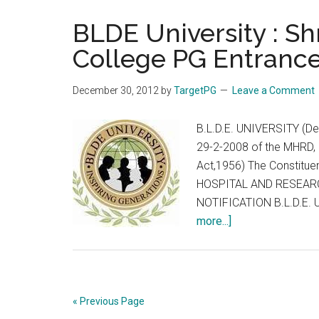
CET
2013
BLDE University : Sh
on
College PG Entrance
9th
Feb
December 30, 2012
by
TargetPG
Leave a Comment
2013
:
B.L.D.E. UNIVERSITY (Dec
Karnataka
29-2-2008 of the MHRD, 
Religious
Act,1956) The Constitue
&
HOSPITAL AND RESEARC
Linguistic
NOTIFICATION B.L.D.E. U
Minority
about
more...]
Professional
BLDE
Colleges
University
Association
:
Shri
« Previous Page
BM