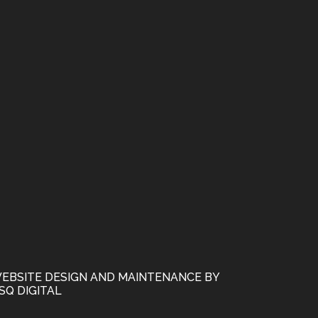
EBSITE DESIGN AND MAINTENANCE BY
SQ DIGITAL