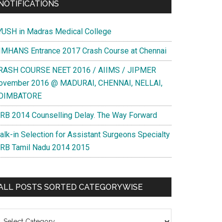
NOTIFICATIONS
YUSH in Madras Medical College
IMHANS Entrance 2017 Crash Course at Chennai
RASH COURSE NEET 2016 / AIIMS / JIPMER
ovember 2016 @ MADURAI, CHENNAI, NELLAI,
OIMBATORE
RB 2014 Counselling Delay. The Way Forward
alk-in Selection for Assistant Surgeons Specialty
RB Tamil Nadu 2014 2015
ALL POSTS SORTED CATEGORYWISE
l