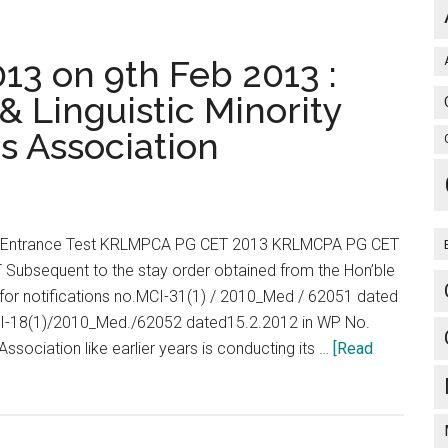
–
2013
JSS
3 on 9th Feb 2013 :
Medical
& Linguistic Minority
College
s Association
University
Mysore
2013
POSTGRADUATE
MEDICAL
Entrance Test KRLMPCA PG CET 2013 KRLMCPA PG CET
&
ubsequent to the stay order obtained from the Hon’ble
DENTAL
 for notifications no.MCI-31(1) / 2010_Med / 62051 dated
PROGRAMMES
CI-18(1)/2010_Med./62052 dated15.2.2012 in WP No.
RADUATE
sociation like earlier years is conducting its …
[Read
MEDICAL
&
DENTAL
PROGRAMMES