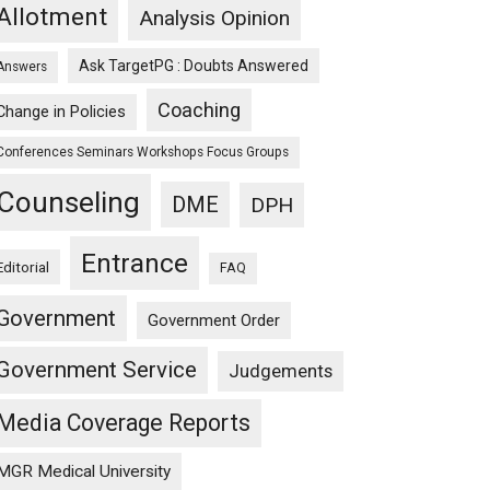
Allotment
Analysis Opinion
Ask TargetPG : Doubts Answered
Answers
Coaching
Change in Policies
Conferences Seminars Workshops Focus Groups
Counseling
DME
DPH
Entrance
Editorial
FAQ
Government
Government Order
Government Service
Judgements
Media Coverage Reports
MGR Medical University