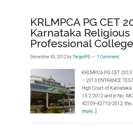
KRLMPCA PG CET 201
Karnataka Religious 
Professional College
December 30, 2012
by
TargetPG
1 Comment
KRLMPCA PG CET 2013 
– 2013 ENTRANCE TEST S
High Court of Karnataka
15.2.2012 and in No. M
42709-42710/2012, the As
about
more...]
KRLMPCA
PG