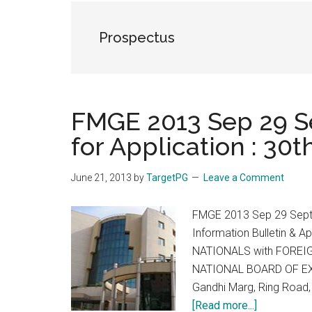
the
hands
Prospectus
that
heal
FMGE 2013 Sep 29 S
for Application : 30
June 21, 2013
by
TargetPG
Leave a Comment
FMGE 2013 Sep 29 Septem
Information Bulletin & 
NATIONALS with FOREI
NATIONAL BOARD OF EXA
Gandhi Marg, Ring Road,
about
[Read more...]