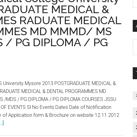
2013
P
GRADUATE MEDICAL &
Notification
S
ES RADUATE MEDICAL
Prospectus
C
Fees
MMES MD MMMD/ MS
Bond
 / PG DIPLOMA / PG
Details
Al
P
S
M
SS University Mysore 2013 POSTGRADUATE MEDICAL &
RADUATE MEDICAL & DENTAL PROGRAMMES MD
S /MDS / PG DIPLOMA / PG DIPLOMA COURSES JSSU
F EVENTS Sl No Events Dates Date of Notification
e of Application form & Brochure on website 12.11.2012
about
.]
PGET