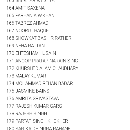
163 SHEKHAR VAISHYA
164 AMIT SAXENA
165 FARHAN A.W.KHAN
166 TABREZ AHMAD
167 NOORUL HAQUE
168 SHOWKAT BASHIR RATHER
169 NEHA RATTAN
170 EHTESHAM HUSAIN
171 ANOOP PRATAP NARAIN SING
172 KHURSHED ALAM CHAUDHARY
173 MALAY KUMAR
174 MOHAMMAD REHAN BADAR
175 JASMINE BAINS
176 AMRITA SRIVASTAVA
177 RAJESH KUMAR GARG
178 RAJESH SINGH
179 PARTAP SINGH KHOKHER
180 SARIKA DHINGRA RAHANE