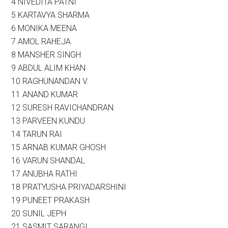
4 NIVEDITA PATNI
5 KARTAVYA SHARMA
6 MONIKA MEENA
7 AMOL RAHEJA
8 MANSHER SINGH
9 ABDUL ALIM KHAN
10 RAGHUNANDAN V.
11 ANAND KUMAR
12 SURESH RAVICHANDRAN
13 PARVEEN KUNDU
14 TARUN RAI
15 ARNAB KUMAR GHOSH
16 VARUN SHANDAL
17 ANUBHA RATHI
18 PRATYUSHA PRIYADARSHINI
19 PUNEET PRAKASH
20 SUNIL JEPH
21 SASMIT SARANGI