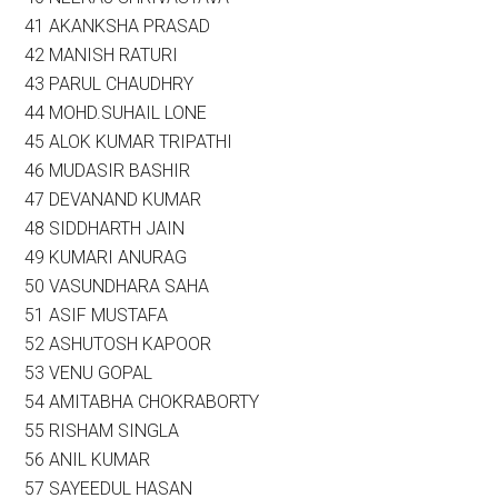
41 AKANKSHA PRASAD
42 MANISH RATURI
43 PARUL CHAUDHRY
44 MOHD.SUHAIL LONE
45 ALOK KUMAR TRIPATHI
46 MUDASIR BASHIR
47 DEVANAND KUMAR
48 SIDDHARTH JAIN
49 KUMARI ANURAG
50 VASUNDHARA SAHA
51 ASIF MUSTAFA
52 ASHUTOSH KAPOOR
53 VENU GOPAL
54 AMITABHA CHOKRABORTY
55 RISHAM SINGLA
56 ANIL KUMAR
57 SAYEEDUL HASAN