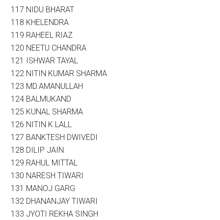
117 NIDU BHARAT
118 KHELENDRA
119 RAHEEL RIAZ
120 NEETU CHANDRA
121 ISHWAR TAYAL
122 NITIN KUMAR SHARMA
123 MD.AMANULLAH
124 BALMUKAND
125 KUNAL SHARMA
126 NITIN K.LALL
127 BANKTESH DWIVEDI
128 DILIP JAIN
129 RAHUL MITTAL
130 NARESH TIWARI
131 MANOJ GARG
132 DHANANJAY TIWARI
133 JYOTI REKHA SINGH