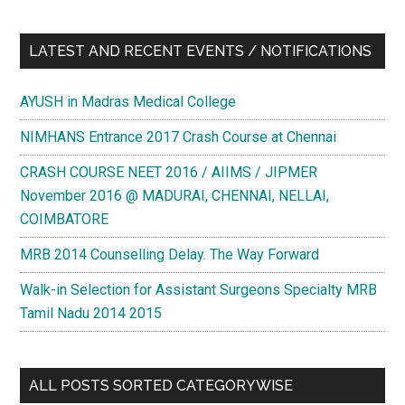
LATEST AND RECENT EVENTS / NOTIFICATIONS
AYUSH in Madras Medical College
NIMHANS Entrance 2017 Crash Course at Chennai
CRASH COURSE NEET 2016 / AIIMS / JIPMER
November 2016 @ MADURAI, CHENNAI, NELLAI,
COIMBATORE
MRB 2014 Counselling Delay. The Way Forward
Walk-in Selection for Assistant Surgeons Specialty MRB
Tamil Nadu 2014 2015
ALL POSTS SORTED CATEGORYWISE