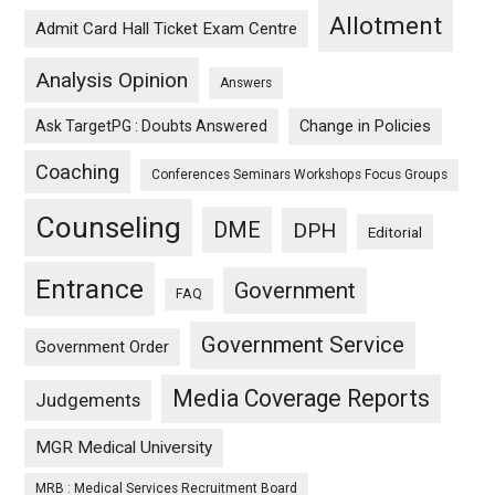
Allotment
Admit Card Hall Ticket Exam Centre
Analysis Opinion
Answers
Ask TargetPG : Doubts Answered
Change in Policies
Coaching
Conferences Seminars Workshops Focus Groups
Counseling
DME
DPH
Editorial
Entrance
Government
FAQ
Government Service
Government Order
Media Coverage Reports
Judgements
MGR Medical University
MRB : Medical Services Recruitment Board