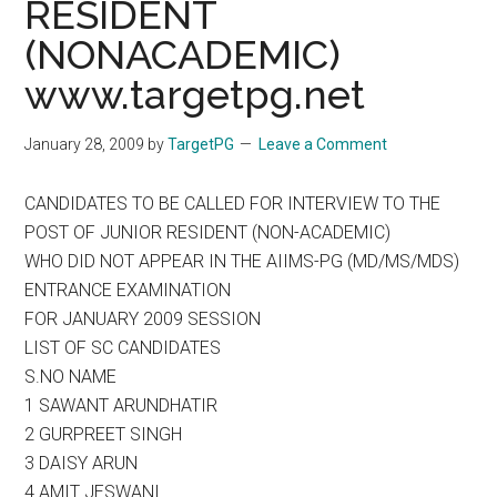
RESIDENT
(NONACADEMIC)
www.targetpg.net
January 28, 2009
by
TargetPG
Leave a Comment
CANDIDATES TO BE CALLED FOR INTERVIEW TO THE
POST OF JUNIOR RESIDENT (NON-ACADEMIC)
WHO DID NOT APPEAR IN THE AIIMS-PG (MD/MS/MDS)
ENTRANCE EXAMINATION
FOR JANUARY 2009 SESSION
LIST OF SC CANDIDATES
S.NO NAME
1 SAWANT ARUNDHATIR
2 GURPREET SINGH
3 DAISY ARUN
4 AMIT JESWANI