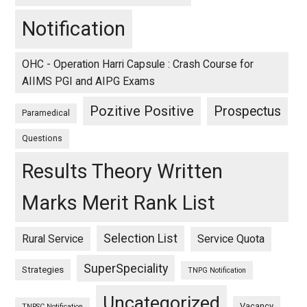
Notification
OHC - Operation Harri Capsule : Crash Course for
AIIMS PGI and AIPG Exams
Pozitive Positive
Prospectus
Paramedical
Questions
Results Theory Written
Marks Merit Rank List
Selection List
Rural Service
Service Quota
SuperSpeciality
Strategies
TNPG Notification
Uncategorized
Vacancy
TNPSC Notification