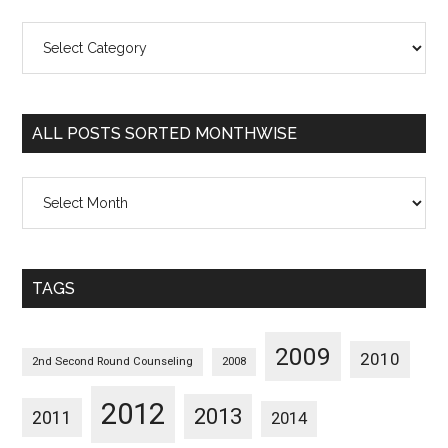
All
Posts
Sorted
Categorywise
ALL POSTS SORTED MONTHWISE
All
Posts
Sorted
Monthwise
TAGS
2009
2010
2nd Second Round Counseling
2008
2012
2013
2011
2014