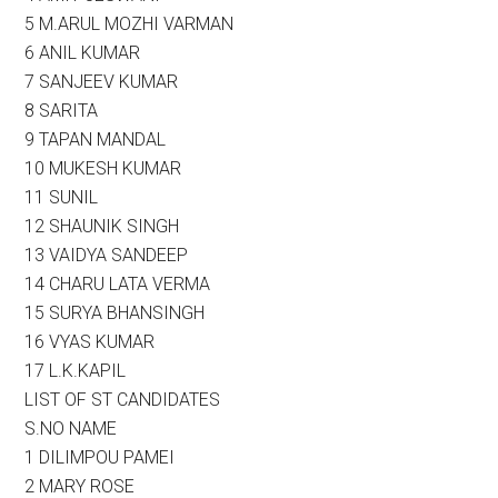
5 M.ARUL MOZHI VARMAN
6 ANIL KUMAR
7 SANJEEV KUMAR
8 SARITA
9 TAPAN MANDAL
10 MUKESH KUMAR
11 SUNIL
12 SHAUNIK SINGH
13 VAIDYA SANDEEP
14 CHARU LATA VERMA
15 SURYA BHANSINGH
16 VYAS KUMAR
17 L.K.KAPIL
LIST OF ST CANDIDATES
S.NO NAME
1 DILIMPOU PAMEI
2 MARY ROSE