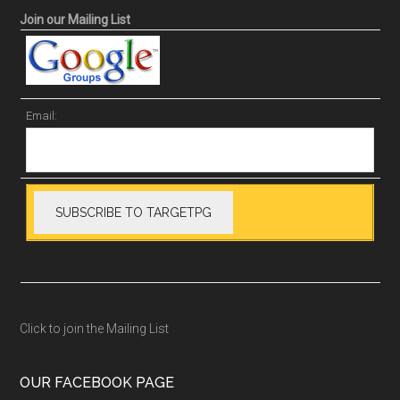
Join our Mailing List
Email:
Click to join the Mailing List
OUR FACEBOOK PAGE