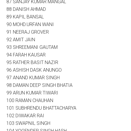
87 SANJAY KUMAR MANGAL
88 DANISH AHMAD
89 KAPIL BANSAL
90 MOHD.URFAN WANI
91 NEERAJ GROVER
92 AMIT JAIN
93 SHREEMANI GAUTAM
94 FARAH KAUSAR
95 RATHER BASIT NAZIR
96 ASHISH DASK ANUNGO
97 ANAND KUMAR SINGH
98 DAMAN DEEP SINGH BHATIA
99 ARUN KUMAR TIWARI
100 RAMAN CHAUHAN
101 SUBHRENDU BHATTACHARYA
102 DIWAKAR RAI
103 SWAPNIL SINGH
104 YOGENDER SINGH HASH