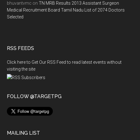
bhuvantvmc
on
TN MRB Results 2013 Assistant Surgeon
Medical Recruitment Board Tamil Nadu List of 2074 Doctors
Selected
RSS FEEDS
Click here to Get Our RSS Feed to read latest events without
visiting the site
FOLLOW @TARGETPG
MAILING LIST