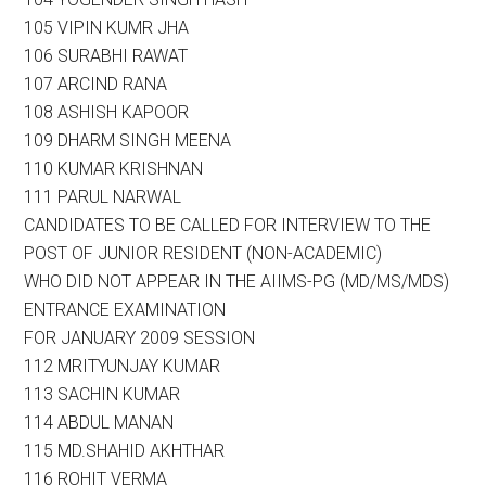
105 VIPIN KUMR JHA
106 SURABHI RAWAT
107 ARCIND RANA
108 ASHISH KAPOOR
109 DHARM SINGH MEENA
110 KUMAR KRISHNAN
111 PARUL NARWAL
CANDIDATES TO BE CALLED FOR INTERVIEW TO THE
POST OF JUNIOR RESIDENT (NON-ACADEMIC)
WHO DID NOT APPEAR IN THE AIIMS-PG (MD/MS/MDS)
ENTRANCE EXAMINATION
FOR JANUARY 2009 SESSION
112 MRITYUNJAY KUMAR
113 SACHIN KUMAR
114 ABDUL MANAN
115 MD.SHAHID AKHTHAR
116 ROHIT VERMA