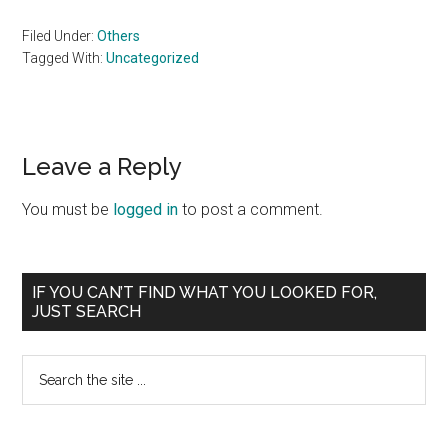
Filed Under:
Others
Tagged With:
Uncategorized
Reader
Leave a Reply
Interactions
You must be
logged in
to post a comment.
Primary
IF YOU CAN’T FIND WHAT YOU LOOKED FOR,
JUST SEARCH
Sidebar
Search
the
site
...