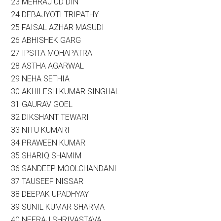
23 MEHRAJ UD DIN
24 DEBAJYOTI TRIPATHY
25 FAISAL AZHAR MASUDI
26 ABHISHEK GARG
27 IPSITA MOHAPATRA
28 ASTHA AGARWAL
29 NEHA SETHIA
30 AKHILESH KUMAR SINGHAL
31 GAURAV GOEL
32 DIKSHANT TEWARI
33 NITU KUMARI
34 PRAWEEN KUMAR
35 SHARIQ SHAMIM
36 SANDEEP MOOLCHANDANI
37 TAUSEEF NISSAR
38 DEEPAK UPADHYAY
39 SUNIL KUMAR SHARMA
40 NEERAJ SHRIVASTAVA