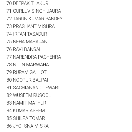
70 DEEPAK THAKUR
71 GURLUV SINGH JAURA
72 TARUN KUMAR PANDEY
73 PRASHANT MISHRA
74 IRFAN TASADUR
75 NEHA MAHAJAN
76 RAVI BANSAL
77 NARENDRA PACHEHRA
78 NITIN MARWAHA
79 RUPAM GAHLOT
80 NOOPUR BAJPAI
81 SACHIANAND TEWARI
82 WUSEEM RUSOOL
83 NAMIT MATHUR
84 KUMAR ASEEM
85 SHILPA TOMAR
86 JYOTSNA MISRA