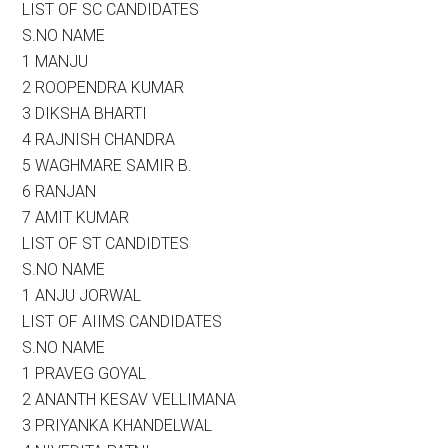
LIST OF SC CANDIDATES
S.NO NAME
1 MANJU
2 ROOPENDRA KUMAR
3 DIKSHA BHARTI
4 RAJNISH CHANDRA
5 WAGHMARE SAMIR B.
6 RANJAN
7 AMIT KUMAR
LIST OF ST CANDIDTES
S.NO NAME
1 ANJU JORWAL
LIST OF AIIMS CANDIDATES
S.NO NAME
1 PRAVEG GOYAL
2 ANANTH KESAV VELLIMANA
3 PRIYANKA KHANDELWAL