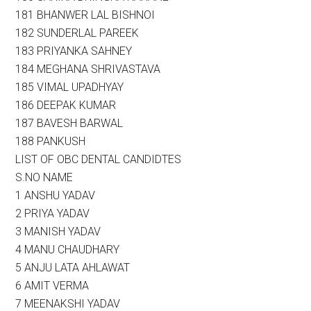
181 BHANWER LAL BISHNOI
182 SUNDERLAL PAREEK
183 PRIYANKA SAHNEY
184 MEGHANA SHRIVASTAVA
185 VIMAL UPADHYAY
186 DEEPAK KUMAR
187 BAVESH BARWAL
188 PANKUSH
LIST OF OBC DENTAL CANDIDTES
S.NO NAME
1 ANSHU YADAV
2 PRIYA YADAV
3 MANISH YADAV
4 MANU CHAUDHARY
5 ANJU LATA AHLAWAT
6 AMIT VERMA
7 MEENAKSHI YADAV