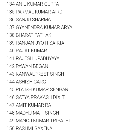
134 ANIL KUMAR GUPTA
135 PARMAL KUMAR AIRD
136 SANJU SHARMA
137 GYANENDRA KUMAR ARYA
138 BHARAT PATHAK
139 RANJAN JYOTI SAIKIA
140 RAJAT KUMAR
141 RAJESH UPADHYAYA
142 PAWAN BEGANI
143 KANWALPREET SINGH
144 ASHISH GARG
145 PIYUSH KUMAR SENGAR
146 SATYA PRAKASH DIXIT
147 AMIT KUMAR RAI
148 MADHU MATI SINGH
149 MANOJ KUMAR TRIPATHI
150 RASHMI SAXENA