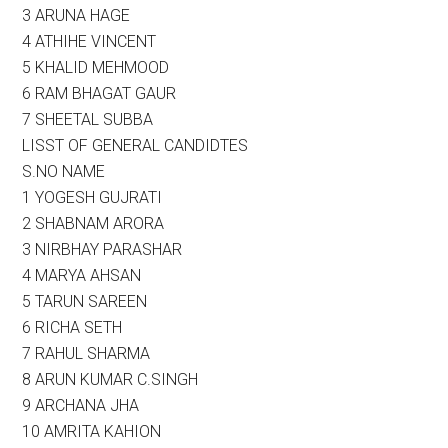
3 ARUNA HAGE
4 ATHIHE VINCENT
5 KHALID MEHMOOD
6 RAM BHAGAT GAUR
7 SHEETAL SUBBA
LISST OF GENERAL CANDIDTES
S.NO NAME
1 YOGESH GUJRATI
2 SHABNAM ARORA
3 NIRBHAY PARASHAR
4 MARYA AHSAN
5 TARUN SAREEN
6 RICHA SETH
7 RAHUL SHARMA
8 ARUN KUMAR C.SINGH
9 ARCHANA JHA
10 AMRITA KAHION