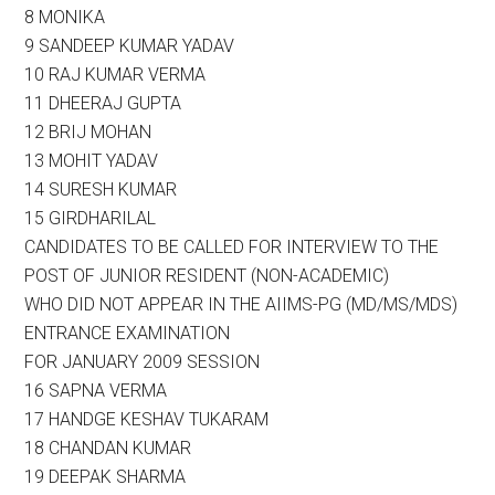
8 MONIKA
9 SANDEEP KUMAR YADAV
10 RAJ KUMAR VERMA
11 DHEERAJ GUPTA
12 BRIJ MOHAN
13 MOHIT YADAV
14 SURESH KUMAR
15 GIRDHARILAL
CANDIDATES TO BE CALLED FOR INTERVIEW TO THE
POST OF JUNIOR RESIDENT (NON-ACADEMIC)
WHO DID NOT APPEAR IN THE AIIMS-PG (MD/MS/MDS)
ENTRANCE EXAMINATION
FOR JANUARY 2009 SESSION
16 SAPNA VERMA
17 HANDGE KESHAV TUKARAM
18 CHANDAN KUMAR
19 DEEPAK SHARMA