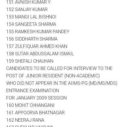
151 AVNISH KUMAR Y.
152 SANJAY KUMAR
153 MANGI LAL BISHNOI
154 SANGEETA SHARMA
155 RAMKESH KUMAR PANDEY
156 SIDDHARTH SHARMA
157 ZULFIQUAR AHMED KHAN
158 SUTAR ABDUSSALAM ISMAIL
159 SHEFALI CHAUHAN
CANDIDATES TO BE CALLED FOR INTERVIEW TO THE
POST OF JUNIOR RESIDENT (NON-ACADEMIC)
WHO DID NOT APPEAR IN THE AIIMS-PG (MD/MS/MDS)
ENTRANCE EXAMINATION
FOR JANUARY 2009 SESSION
160 MOHIT CHHANGANI
161 APPOORVA BHATNAGAR
162 NEERAJ RANA