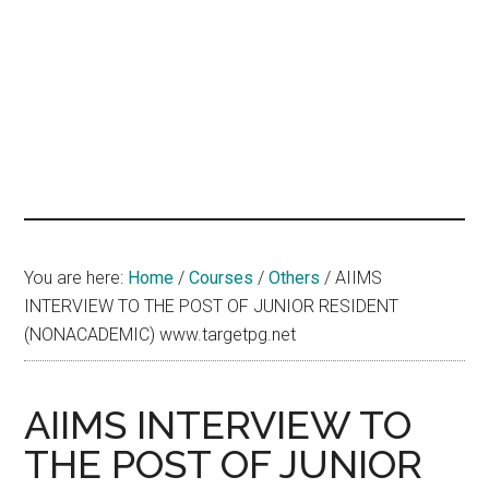
hands
that
heal
You are here:
Home
/
Courses
/
Others
/
AIIMS
INTERVIEW TO THE POST OF JUNIOR RESIDENT
(NONACADEMIC) www.targetpg.net
AIIMS INTERVIEW TO
THE POST OF JUNIOR