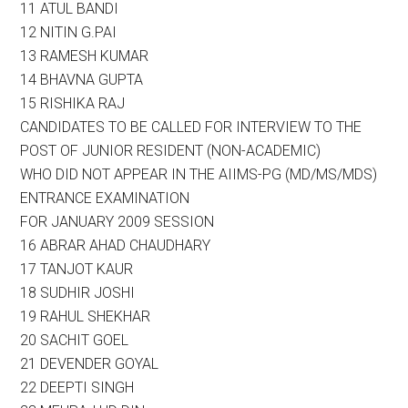
11 ATUL BANDI
12 NITIN G.PAI
13 RAMESH KUMAR
14 BHAVNA GUPTA
15 RISHIKA RAJ
CANDIDATES TO BE CALLED FOR INTERVIEW TO THE
POST OF JUNIOR RESIDENT (NON-ACADEMIC)
WHO DID NOT APPEAR IN THE AIIMS-PG (MD/MS/MDS)
ENTRANCE EXAMINATION
FOR JANUARY 2009 SESSION
16 ABRAR AHAD CHAUDHARY
17 TANJOT KAUR
18 SUDHIR JOSHI
19 RAHUL SHEKHAR
20 SACHIT GOEL
21 DEVENDER GOYAL
22 DEEPTI SINGH