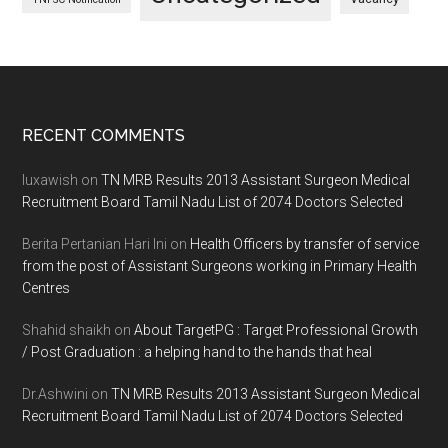
Footer
RECENT COMMENTS
luxawish
on
TN MRB Results 2013 Assistant Surgeon Medical
Recruitment Board Tamil Nadu List of 2074 Doctors Selected
Berita Pertanian Hari Ini
on
Health Officers by transfer of service
from the post of Assistant Surgeons working in Primary Health
Centres
Shahid shaikh
on
About TargetPG : Target Professional Growth
/ Post Graduation : a helping hand to the hands that heal
Dr.Ashwini
on
TN MRB Results 2013 Assistant Surgeon Medical
Recruitment Board Tamil Nadu List of 2074 Doctors Selected