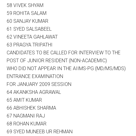
58 VIVEK SHYAM
59 ROHITA SALAM
60 SANJAY KUMAR
61 SYED SALSABEEL
62 VINEETA GAHLAWAT
63 PRAGYA TRIPATHI
CANDIDATES TO BE CALLED FOR INTERVIEW TO THE
POST OF JUNIOR RESIDENT (NON-ACADEMIC)
WHO DID NOT APPEAR IN THE AIIMS-PG (MD/MS/MDS)
ENTRANCE EXAMINATION
FOR JANUARY 2009 SESSION
64 AKANKSHA AGRAWAL
65 AMIT KUMAR
66 ABHISHEK SHARMA
67 NAGMANI RAJ
68 ROHAN KUMAR
69 SYED MUNEEB UR REHMAN