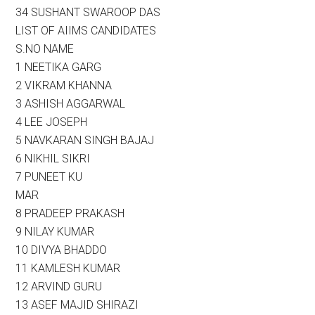
34 SUSHANT SWAROOP DAS
LIST OF AIIMS CANDIDATES
S.NO NAME
1 NEETIKA GARG
2 VIKRAM KHANNA
3 ASHISH AGGARWAL
4 LEE JOSEPH
5 NAVKARAN SINGH BAJAJ
6 NIKHIL SIKRI
7 PUNEET KU
MAR
8 PRADEEP PRAKASH
9 NILAY KUMAR
10 DIVYA BHADDO
11 KAMLESH KUMAR
12 ARVIND GURU
13 ASEF MAJID SHIRAZI