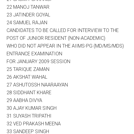
22 MANOJ TANWAR
23 JATINDER GOYAL
24 SAMUEL RAJAN
CANDIDATES TO BE CALLED FOR INTERVIEW TO THE
POST OF JUNIOR RESIDENT (NON-ACADEMIC)
WHO DID NOT APPEAR IN THE AIIMS-PG (MD/MS/MDS)
ENTRANCE EXAMINATION
FOR JANUARY 2009 SESSION
25 TARIQUE ZAMAN
26 AKSHAT WAHAL
27 ASHUTOSSH NAARAAYAN
28 SIDDHANT KHARE
29 AABHA DIVYA
30 AJAY KUMAR SINGH
31 SUYASH TRIPATHI
32 VED PRAKASH MEENA
33 SANDEEP SINGH