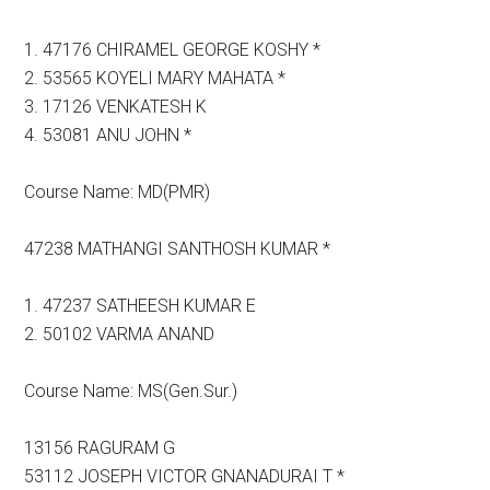
1. 47176 CHIRAMEL GEORGE KOSHY *
2. 53565 KOYELI MARY MAHATA *
3. 17126 VENKATESH K
4. 53081 ANU JOHN *
Course Name: MD(PMR)
47238 MATHANGI SANTHOSH KUMAR *
1. 47237 SATHEESH KUMAR E
2. 50102 VARMA ANAND
Course Name: MS(Gen.Sur.)
13156 RAGURAM G
53112 JOSEPH VICTOR GNANADURAI T *