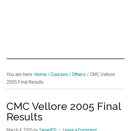
hands
that
heal
You are here:
Home
/
Courses
/
Others
/
CMC Vellore
2005 Final Results
CMC Vellore 2005 Final
Results
March 4, 2005
by
TargetPG
Leave a Comment