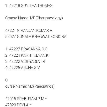
1. 47218 SUNITHA THOMAS
Course Name: MD(Pharmacology)
47221 NIRANJAN KUMAR R
57027 GUNALE BHAGWAT KONDIBA
1. 47227 PRASANNA C G
2. 47223 KARTHIKEYAN K
3. 47222 VIDHYADEVI R
4. 47225 ARUNA S V
C
ourse Name: MD(Paediatrics)
47015 PRABURAM P M *
47020 DEVI A *