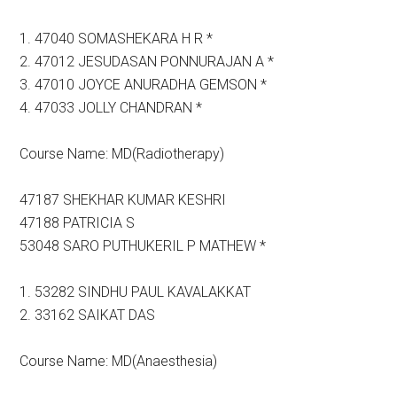
1. 47040 SOMASHEKARA H R *
2. 47012 JESUDASAN PONNURAJAN A *
3. 47010 JOYCE ANURADHA GEMSON *
4. 47033 JOLLY CHANDRAN *
Course Name: MD(Radiotherapy)
47187 SHEKHAR KUMAR KESHRI
47188 PATRICIA S
53048 SARO PUTHUKERIL P MATHEW *
1. 53282 SINDHU PAUL KAVALAKKAT
2. 33162 SAIKAT DAS
Course Name: MD(Anaesthesia)