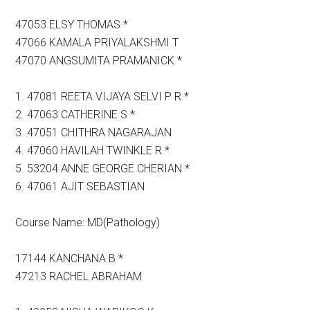
47053 ELSY THOMAS *
47066 KAMALA PRIYALAKSHMI T
47070 ANGSUMITA PRAMANICK *
1. 47081 REETA VIJAYA SELVI P R *
2. 47063 CATHERINE S *
3. 47051 CHITHRA NAGARAJAN
4. 47060 HAVILAH TWINKLE R *
5. 53204 ANNE GEORGE CHERIAN *
6. 47061 AJIT SEBASTIAN
Course Name: MD(Pathology)
17144 KANCHANA B *
47213 RACHEL ABRAHAM