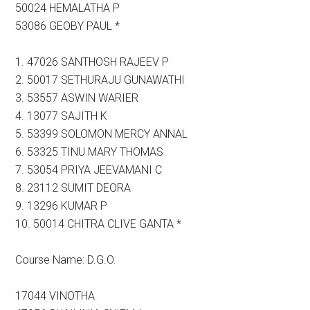
50024 HEMALATHA P
53086 GEOBY PAUL *
1. 47026 SANTHOSH RAJEEV P
2. 50017 SETHURAJU GUNAWATHI
3. 53557 ASWIN WARIER
4. 13077 SAJITH K
5. 53399 SOLOMON MERCY ANNAL
6. 53325 TINU MARY THOMAS
7. 53054 PRIYA JEEVAMANI C
8. 23112 SUMIT DEORA
9. 13296 KUMAR P
10. 50014 CHITRA CLIVE GANTA *
Course Name: D.G.O.
17044 VINOTHA