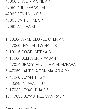
47056 SHAILINIA SYIEM *
47061 AJIT SEBASTIAN
47062 RENJINI K S *
47063 CATHERINE S *
47082 ANITHA M
1. 53204 ANNE GEORGE CHERIAN
2. 47060 HAVILAH TWINKLE R *
3. 10115 GOWRI MEENA S
4. 17064 DEEPA SRINIVASAN
5. 47054 GRACY DANIEL MYLADAMPARA
6. 47059 JAMEELA PON MALAR A R *
7. 47046 JEYANTHI S *
8. 53328 INBAVALLI J *
9. 17032 JEYASUDHA R *
10. 17055 JEYASHREE MANIRAJ *
Course Name: D.A.