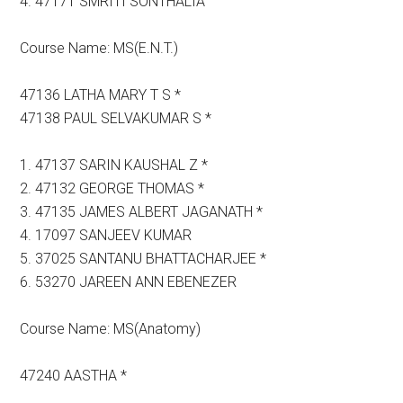
4. 47171 SMRITI SONTHALIA
Course Name: MS(E.N.T.)
47136 LATHA MARY T S *
47138 PAUL SELVAKUMAR S *
1. 47137 SARIN KAUSHAL Z *
2. 47132 GEORGE THOMAS *
3. 47135 JAMES ALBERT JAGANATH *
4. 17097 SANJEEV KUMAR
5. 37025 SANTANU BHATTACHARJEE *
6. 53270 JAREEN ANN EBENEZER
Course Name: MS(Anatomy)
47240 AASTHA *