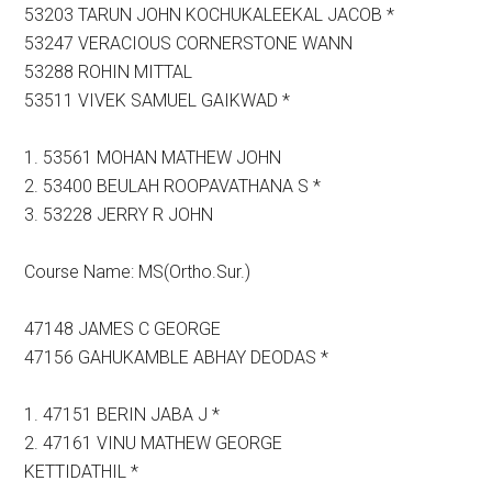
53203 TARUN JOHN KOCHUKALEEKAL JACOB *
53247 VERACIOUS CORNERSTONE WANN
53288 ROHIN MITTAL
53511 VIVEK SAMUEL GAIKWAD *
1. 53561 MOHAN MATHEW JOHN
2. 53400 BEULAH ROOPAVATHANA S *
3. 53228 JERRY R JOHN
Course Name: MS(Ortho.Sur.)
47148 JAMES C GEORGE
47156 GAHUKAMBLE ABHAY DEODAS *
1. 47151 BERIN JABA J *
2. 47161 VINU MATHEW GEORGE
KETTIDATHIL *