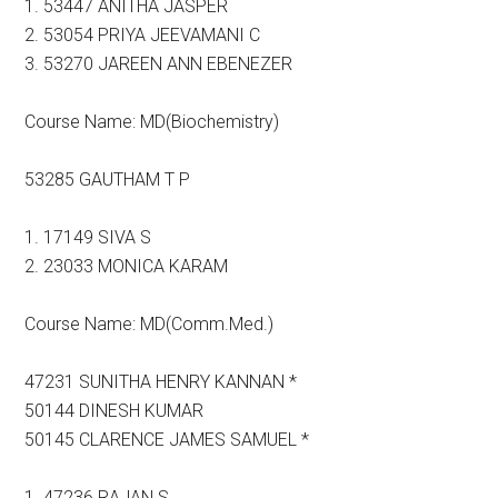
1. 53447 ANITHA JASPER
2. 53054 PRIYA JEEVAMANI C
3. 53270 JAREEN ANN EBENEZER
Course Name: MD(Biochemistry)
53285 GAUTHAM T P
1. 17149 SIVA S
2. 23033 MONICA KARAM
Course Name: MD(Comm.Med.)
47231 SUNITHA HENRY KANNAN *
50144 DINESH KUMAR
50145 CLARENCE JAMES SAMUEL *
1. 47236 RAJAN S