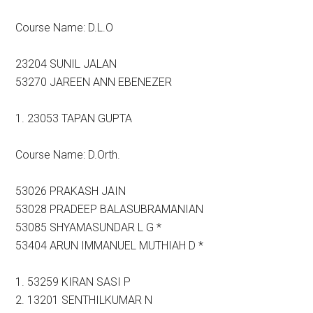
Course Name: D.L.O
23204 SUNIL JALAN
53270 JAREEN ANN EBENEZER
1. 23053 TAPAN GUPTA
Course Name: D.Orth.
53026 PRAKASH JAIN
53028 PRADEEP BALASUBRAMANIAN
53085 SHYAMASUNDAR L G *
53404 ARUN IMMANUEL MUTHIAH D *
1. 53259 KIRAN SASI P
2. 13201 SENTHILKUMAR N