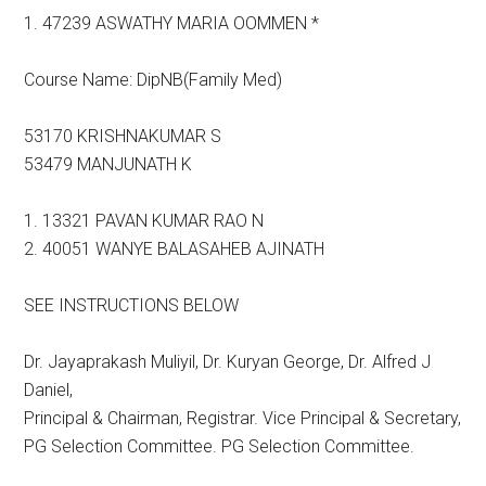
1. 47239 ASWATHY MARIA OOMMEN *
Course Name: DipNB(Family Med)
53170 KRISHNAKUMAR S
53479 MANJUNATH K
1. 13321 PAVAN KUMAR RAO N
2. 40051 WANYE BALASAHEB AJINATH
SEE INSTRUCTIONS BELOW
Dr. Jayaprakash Muliyil, Dr. Kuryan George, Dr. Alfred J
Daniel,
Principal & Chairman, Registrar. Vice Principal & Secretary,
PG Selection Committee. PG Selection Committee.