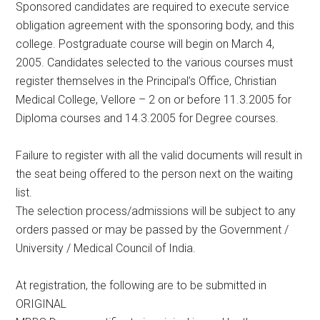
Sponsored candidates are required to execute service
obligation agreement with the sponsoring body, and this
college. Postgraduate course will begin on March 4,
2005. Candidates selected to the various courses must
register themselves in the Principal’s Office, Christian
Medical College, Vellore – 2 on or before 11.3.2005 for
Diploma courses and 14.3.2005 for Degree courses.
Failure to register with all the valid documents will result in
the seat being offered to the person next on the waiting
list.
The selection process/admissions will be subject to any
orders passed or may be passed by the Government /
University / Medical Council of India.
At registration, the following are to be submitted in
ORIGINAL