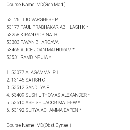
Course Name: MD(Gen.Med.)
53126 LIJO VARGHESE P
53177 PAUL PRABHAKAR ABHILASH K *
53258 KIRAN GOPINATH
53383 PAVAN BHARGAVA
53465 ALICE JOAN MATHURAM *
53531 RAMDINPUIA *
1. 53077 ALAGAMMAI P L
2. 13145 SATISH C
3. 53512 SANDHYA P
4. 53409 SUSHIL THOMAS ALEXANDER *
5. 53510 ASHISH JACOB MATHEW *
6. 53192 SURYA ACHAMMA EAPEN *
Course Name: MD(Obst.Gynae.)