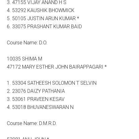
3. 47155 VIJAY ANAND H S
4. 53292 KAUSHIK BHOWMICK
5. 50105 JUSTIN ARUN KUMAR *
6. 33075 PRASHANT KUMAR BAID
Course Name: D.O.
10035 SHIMA M
47172 MARY ESTHER JOHN BAIRAPPAGARI *
1. 53304 SATHEESH SOLOMON T SELVIN
2. 23076 DAIZY PATHANIA
3. 53061 PRAVEEN KESAV
4. 53018 BHUVANESWARAN N
Course Name: D.M.R.D.