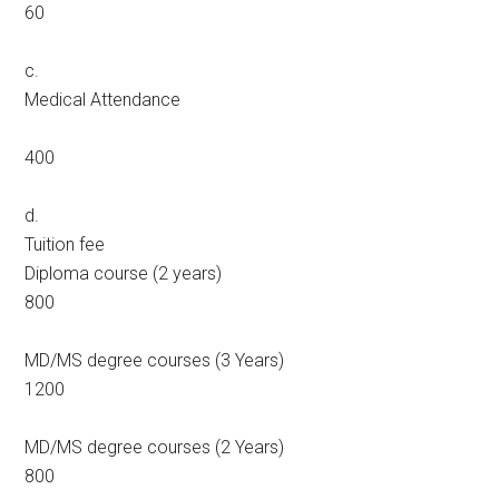
60
c.
Medical Attendance
400
d.
Tuition fee
Diploma course (2 years)
800
MD/MS degree courses (3 Years)
1200
MD/MS degree courses (2 Years)
800