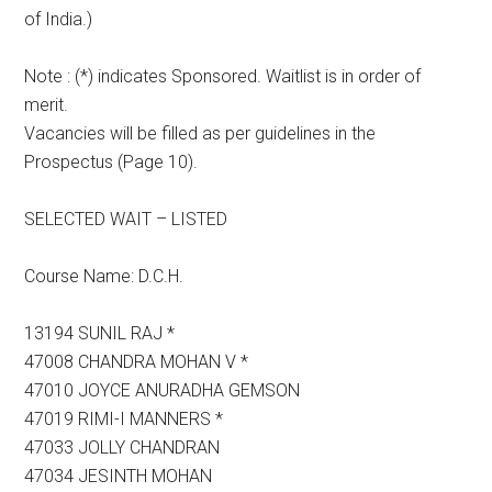
of India.)
Note : (*) indicates Sponsored. Waitlist is in order of
merit.
Vacancies will be filled as per guidelines in the
Prospectus (Page 10).
SELECTED WAIT – LISTED
Course Name: D.C.H.
13194 SUNIL RAJ *
47008 CHANDRA MOHAN V *
47010 JOYCE ANURADHA GEMSON
47019 RIMI-I MANNERS *
47033 JOLLY CHANDRAN
47034 JESINTH MOHAN