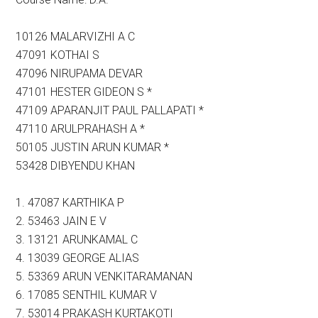
10126 MALARVIZHI A C
47091 KOTHAI S
47096 NIRUPAMA DEVAR
47101 HESTER GIDEON S *
47109 APARANJIT PAUL PALLAPATI *
47110 ARULPRAHASH A *
50105 JUSTIN ARUN KUMAR *
53428 DIBYENDU KHAN
1. 47087 KARTHIKA P
2. 53463 JAIN E V
3. 13121 ARUNKAMAL C
4. 13039 GEORGE ALIAS
5. 53369 ARUN VENKITARAMANAN
6. 17085 SENTHIL KUMAR V
7. 53014 PRAKASH KURTAKOTI