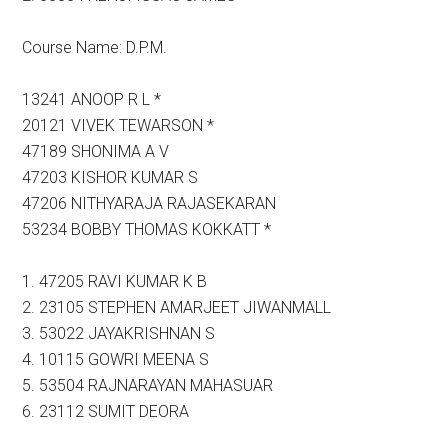
Course Name: D.P.M.
13241 ANOOP R L *
20121 VIVEK TEWARSON *
47189 SHONIMA A V
47203 KISHOR KUMAR S
47206 NITHYARAJA RAJASEKARAN
53234 BOBBY THOMAS KOKKATT *
1. 47205 RAVI KUMAR K B
2. 23105 STEPHEN AMARJEET JIWANMALL
3. 53022 JAYAKRISHNAN S
4. 10115 GOWRI MEENA S
5. 53504 RAJNARAYAN MAHASUAR
6. 23112 SUMIT DEORA