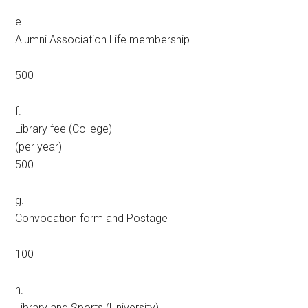
e.
Alumni Association Life membership
500
f.
Library fee (College)
(per year)
500
g.
Convocation form and Postage
100
h.
Library and Sports (University)