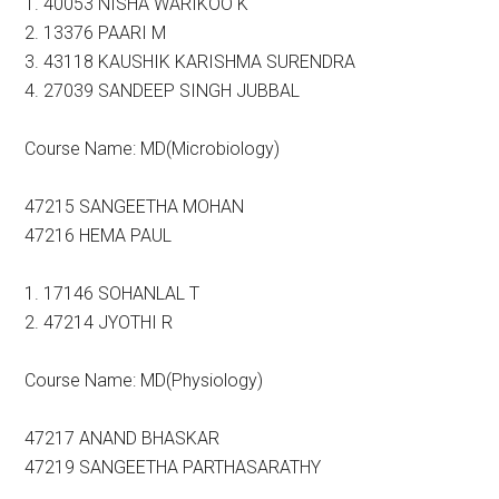
1. 40053 NISHA WARIKOO K
2. 13376 PAARI M
3. 43118 KAUSHIK KARISHMA SURENDRA
4. 27039 SANDEEP SINGH JUBBAL
Course Name: MD(Microbiology)
47215 SANGEETHA MOHAN
47216 HEMA PAUL
1. 17146 SOHANLAL T
2. 47214 JYOTHI R
Course Name: MD(Physiology)
47217 ANAND BHASKAR
47219 SANGEETHA PARTHASARATHY