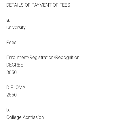
DETAILS OF PAYMENT OF FEES
a.
University
Fees
Enrollment/Registration/Recognition
DEGREE
3050
DIPLOMA
2550
b.
College Admission