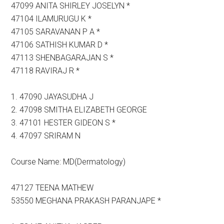
47099 ANITA SHIRLEY JOSELYN *
47104 ILAMURUGU K *
47105 SARAVANAN P A *
47106 SATHISH KUMAR D *
47113 SHENBAGARAJAN S *
47118 RAVIRAJ R *
1. 47090 JAYASUDHA J
2. 47098 SMITHA ELIZABETH GEORGE
3. 47101 HESTER GIDEON S *
4. 47097 SRIRAM N
Course Name: MD(Dermatology)
47127 TEENA MATHEW
53550 MEGHANA PRAKASH PARANJAPE *