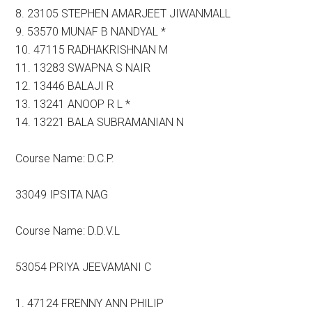
8. 23105 STEPHEN AMARJEET JIWANMALL
9. 53570 MUNAF B NANDYAL *
10. 47115 RADHAKRISHNAN M
11. 13283 SWAPNA S NAIR
12. 13446 BALAJI R
13. 13241 ANOOP R L *
14. 13221 BALA SUBRAMANIAN N
Course Name: D.C.P.
33049 IPSITA NAG
Course Name: D.D.V.L
53054 PRIYA JEEVAMANI C
1. 47124 FRENNY ANN PHILIP