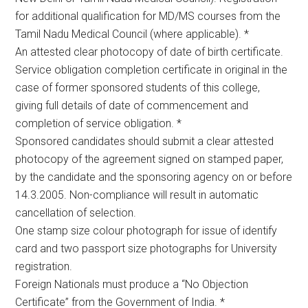
for additional qualification for MD/MS courses from the
Tamil Nadu Medical Council (where applicable). *
An attested clear photocopy of date of birth certificate.
Service obligation completion certificate in original in the
case of former sponsored students of this college,
giving full details of date of commencement and
completion of service obligation. *
Sponsored candidates should submit a clear attested
photocopy of the agreement signed on stamped paper,
by the candidate and the sponsoring agency on or before
14.3.2005. Non-compliance will result in automatic
cancellation of selection.
One stamp size colour photograph for issue of identify
card and two passport size photographs for University
registration.
Foreign Nationals must produce a “No Objection
Certificate” from the Government of India. *