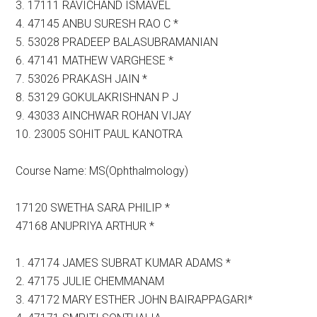
3. 17111 RAVICHAND ISMAVEL
4. 47145 ANBU SURESH RAO C *
5. 53028 PRADEEP BALASUBRAMANIAN
6. 47141 MATHEW VARGHESE *
7. 53026 PRAKASH JAIN *
8. 53129 GOKULAKRISHNAN P J
9. 43033 AINCHWAR ROHAN VIJAY
10. 23005 SOHIT PAUL KANOTRA
Course Name: MS(Ophthalmology)
17120 SWETHA SARA PHILIP *
47168 ANUPRIYA ARTHUR *
1. 47174 JAMES SUBRAT KUMAR ADAMS *
2. 47175 JULIE CHEMMANAM
3. 47172 MARY ESTHER JOHN BAIRAPPAGARI*