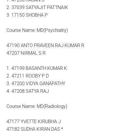
2. 37039 SATYAJIT PATTNAIK
3. 17150 SHOBHA P
Course Name: MD(Psychiatry)
47190 ANTO PRAVEEN RAJ KUMAR R
47207 NIRMAL S R
1. 47199 BASANTH KUMAR K
2. 47211 ROOBY P D
3. 47200 VIDYA GANAPATHY
4. 47208 SATYA RAJ
Course Name: MD(Radiology)
47177 YVETTE KIRUBHA J
47182 SUDHA KIRAN DAS *