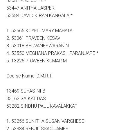
53081 ANU JOHN *
53447 ANITHA JASPER
53584 DAVID KIRAN KANGALA *
1. 53565 KOYELI MARY MAHATA
2. 53061 PRAVEEN KESAV
3. 53018 BHUVANESWARAN N
4. 53550 MEGHANA PRAKASH PARANJAPE *
5. 13225 PRAVEEN KUMAR M
Course Name: D.M.R.T.
13469 SUHASINI B
33162 SAIKAT DAS
53282 SINDHU PAUL KAVALAKKAT
1. 53256 SUNITHA SUSAN VARGHESE
2. 53334 RENJI ISSAC JAMES