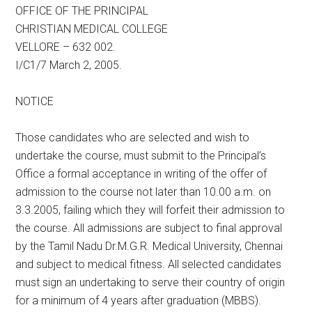
OFFICE OF THE PRINCIPAL
CHRISTIAN MEDICAL COLLEGE
VELLORE – 632 002.
I/C1/7 March 2, 2005.
NOTICE
Those candidates who are selected and wish to
undertake the course, must submit to the Principal’s
Office a formal acceptance in writing of the offer of
admission to the course not later than 10.00 a.m. on
3.3.2005, failing which they will forfeit their admission to
the course. All admissions are subject to final approval
by the Tamil Nadu Dr.M.G.R. Medical University, Chennai
and subject to medical fitness. All selected candidates
must sign an undertaking to serve their country of origin
for a minimum of 4 years after graduation (MBBS).