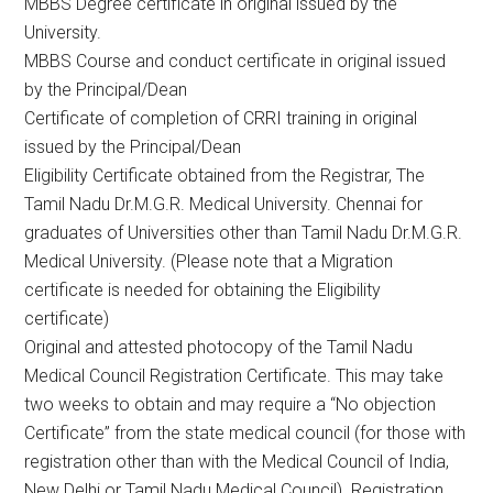
MBBS Degree certificate in original issued by the
University.
MBBS Course and conduct certificate in original issued
by the Principal/Dean
Certificate of completion of CRRI training in original
issued by the Principal/Dean
Eligibility Certificate obtained from the Registrar, The
Tamil Nadu Dr.M.G.R. Medical University. Chennai for
graduates of Universities other than Tamil Nadu Dr.M.G.R.
Medical University. (Please note that a Migration
certificate is needed for obtaining the Eligibility
certificate)
Original and attested photocopy of the Tamil Nadu
Medical Council Registration Certificate. This may take
two weeks to obtain and may require a “No objection
Certificate” from the state medical council (for those with
registration other than with the Medical Council of India,
New Delhi or Tamil Nadu Medical Council). Registration