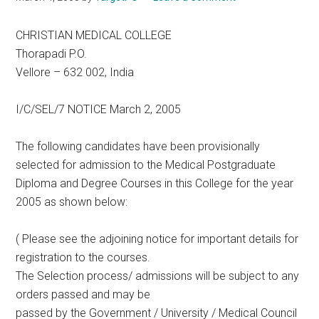
CHRISTIAN MEDICAL COLLEGE
Thorapadi P.O.
Vellore – 632 002, India
I/C/SEL/7 NOTICE March 2, 2005
The following candidates have been provisionally
selected for admission to the Medical Postgraduate
Diploma and Degree Courses in this College for the year
2005 as shown below:
( Please see the adjoining notice for important details for
registration to the courses.
The Selection process/ admissions will be subject to any
orders passed and may be
passed by the Government / University / Medical Council