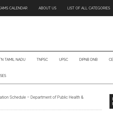
XAMS CALENDAR
ABOUT US
LIST OF ALL CATEGORIES
TN TAMIL NADU
TNPSC
UPSC
DIPNB DNB
CE
SES
tion Schedule – Department of Public Health &
u