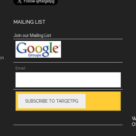
MAILING LIST
Join our Mailing List
on
Email:
W
O