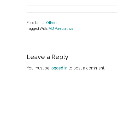
Filed Under:
Others
Tagged With:
MD Paediatrics
Reader
Leave a Reply
Interactions
You must be
logged in
to post a comment.