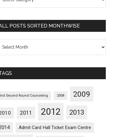
osts
orted
ategorywise
ALL POSTS SORTED MONTHWISE
l
osts
orted
onthwise
TAGS
2009
2nd Second Round Counseling
2008
2012
2013
2011
2010
2014
Admit Card Hall Ticket Exam Centre