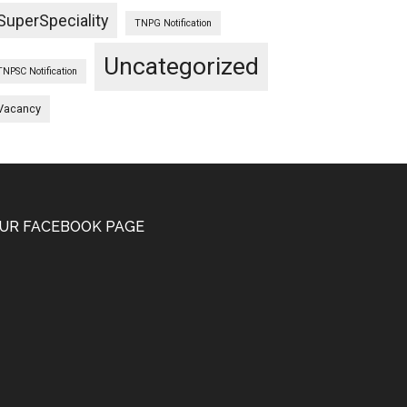
SuperSpeciality
TNPG Notification
Uncategorized
TNPSC Notification
Vacancy
UR FACEBOOK PAGE