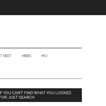
T NEET
MBBS
MCI
Primary
IF YOU CAN’T FIND WHAT YOU LOOKED
FOR, JUST SEARCH
Sidebar