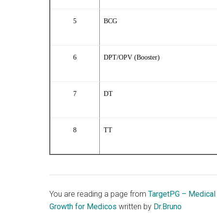
5
BCG
6
DPT/OPV (Booster)
7
DT
8
TT
You are reading a page from
TargetPG – Medical
Growth for Medicos
written by
Dr.Bruno