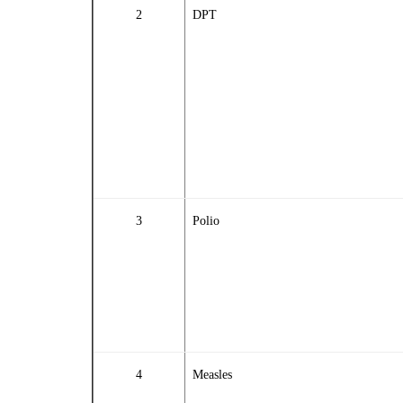
2
DPT
3
Polio
4
Measles