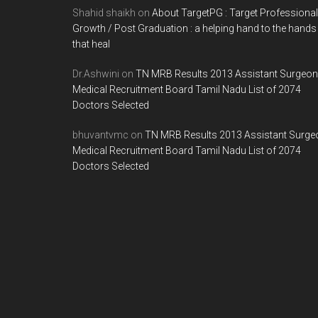
Shahid shaikh
on
About TargetPG : Target Professional
Growth / Post Graduation : a helping hand to the hands
that heal
Dr.Ashwini
on
TN MRB Results 2013 Assistant Surgeon
Medical Recruitment Board Tamil Nadu List of 2074
Doctors Selected
bhuvantvmc
on
TN MRB Results 2013 Assistant Surge
Medical Recruitment Board Tamil Nadu List of 2074
Doctors Selected