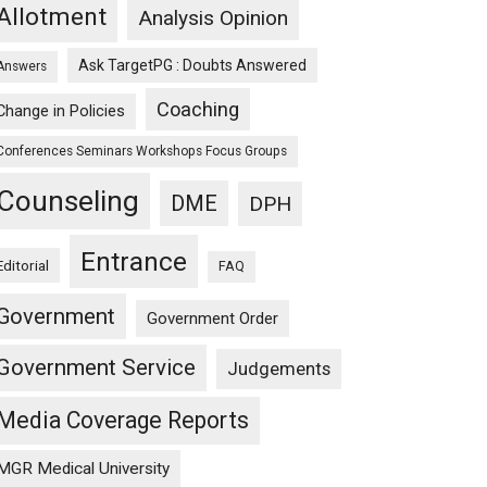
Allotment
Analysis Opinion
Ask TargetPG : Doubts Answered
Answers
Coaching
Change in Policies
Conferences Seminars Workshops Focus Groups
Counseling
DME
DPH
Entrance
Editorial
FAQ
Government
Government Order
Government Service
Judgements
Media Coverage Reports
MGR Medical University