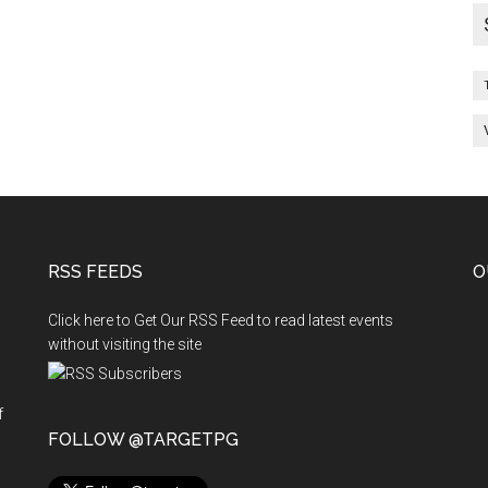
RSS FEEDS
O
Click here to Get Our RSS Feed to read latest events
without visiting the site
f
n
FOLLOW @TARGETPG