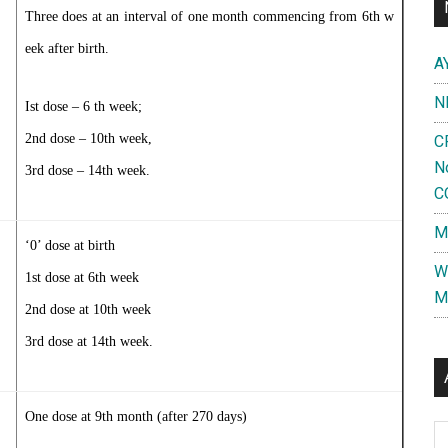
Three does at an interval of one month commencing from 6th w
eek after birth.
A
N
Ist dose – 6 th week;
2nd dose – 10th week,
C
N
3rd dose – 14th week.
C
M
‘0’ dose at birth
W
1st dose at 6th week
M
2nd dose at 10th week
3rd dose at 14th week.
One dose at 9th month (after 270 days)
Al