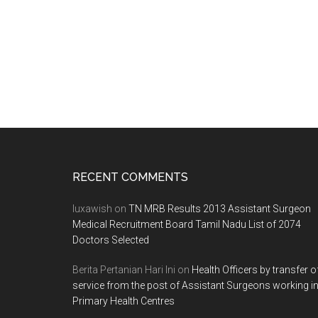
Footer
RECENT COMMENTS
luxawish
on
TN MRB Results 2013 Assistant Surgeon
Medical Recruitment Board Tamil Nadu List of 2074
Doctors Selected
Berita Pertanian Hari Ini
on
Health Officers by transfer o
service from the post of Assistant Surgeons working i
Primary Health Centres