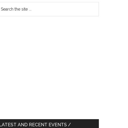
earch
e
te
LATEST AND RECENT EVENTS /