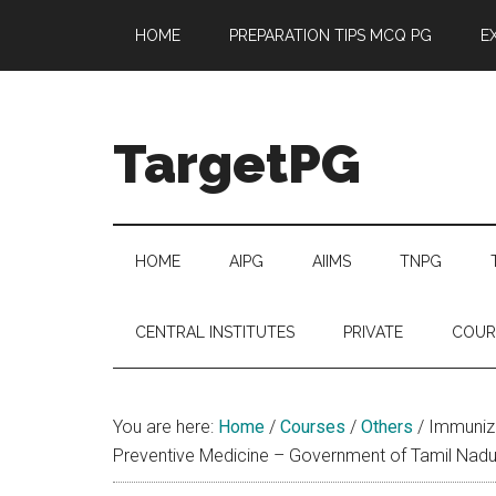
Skip
Skip
Skip
Skip
HOME
PREPARATION TIPS MCQ PG
E
to
to
to
to
main
secondary
primary
footer
content
menu
sidebar
TargetPG
Target
Professional
Growth
HOME
AIPG
AIIMS
TNPG
/
Post
CENTRAL INSTITUTES
PRIVATE
COUR
Graduation
-
a
You are here:
Home
/
Courses
/
Others
/
Immuniza
helping
Preventive Medicine – Government of Tamil Nad
hand
to