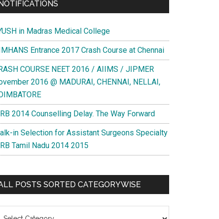
NOTIFICATIONS
YUSH in Madras Medical College
IMHANS Entrance 2017 Crash Course at Chennai
RASH COURSE NEET 2016 / AIIMS / JIPMER
ovember 2016 @ MADURAI, CHENNAI, NELLAI,
OIMBATORE
RB 2014 Counselling Delay. The Way Forward
alk-in Selection for Assistant Surgeons Specialty
RB Tamil Nadu 2014 2015
ALL POSTS SORTED CATEGORYWISE
l