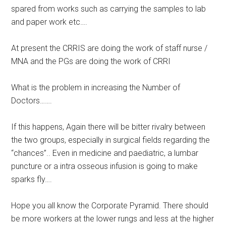
spared from works such as carrying the samples to lab
and paper work etc….
At present the CRRIS are doing the work of staff nurse /
MNA and the PGs are doing the work of CRRI
What is the problem in increasing the Number of
Doctors…….
If this happens, Again there will be bitter rivalry between
the two groups, especially in surgical fields regarding the
“chances”.. Even in medicine and paediatric, a lumbar
puncture or a intra osseous infusion is going to make
sparks fly….
Hope you all know the Corporate Pyramid. There should
be more workers at the lower rungs and less at the higher