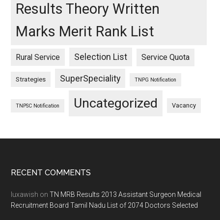
Results Theory Written
Marks Merit Rank List
Selection List
Rural Service
Service Quota
SuperSpeciality
Strategies
TNPG Notification
Uncategorized
Vacancy
TNPSC Notification
Footer
RECENT COMMENTS
luxawish
on
TN MRB Results 2013 Assistant Surgeon Medical
Recruitment Board Tamil Nadu List of 2074 Doctors Selected