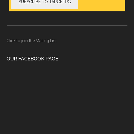
Click to join the Mailing List
OUR FACEBOOK PAGE