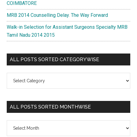
COIMBATORE
MRB 2014 Counselling Delay. The Way Forward
Walk-in Selection for Assistant Surgeons Specialty MRB
Tamil Nadu 2014 2015
ALL POSTS SORTED CATEGORYWISE
All
Posts
Sorted
Categorywise
ALL POSTS SORTED MONTHWISE
All
Posts