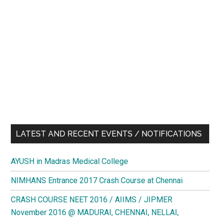
LATEST AND RECENT EVENTS / NOTIFICATIONS
AYUSH in Madras Medical College
NIMHANS Entrance 2017 Crash Course at Chennai
CRASH COURSE NEET 2016 / AIIMS / JIPMER
November 2016 @ MADURAI, CHENNAI, NELLAI,