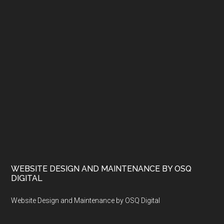
WEBSITE DESIGN AND MAINTENANCE BY OSQ
DIGITAL
Website Design and Maintenance by OSQ Digital