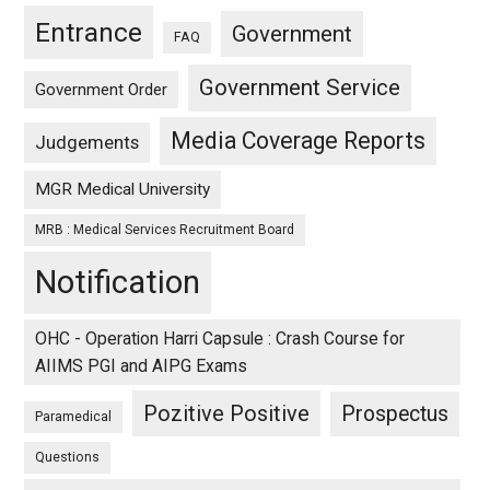
Entrance
Government
FAQ
Government Service
Government Order
Media Coverage Reports
Judgements
MGR Medical University
MRB : Medical Services Recruitment Board
Notification
OHC - Operation Harri Capsule : Crash Course for
AIIMS PGI and AIPG Exams
Pozitive Positive
Prospectus
Paramedical
Questions