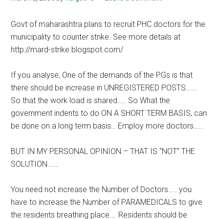
Govt of maharashtra plans to recruit PHC doctors for the
municipality to counter strike. See more details at
http://mard-strike.blogspot.com/
If you analyse, One of the demands of the PGs is that
there should be increase in UNREGISTERED POSTS…….
So that the work load is shared….. So What the
government indents to do ON A SHORT TERM BASIS, can
be done on a long term basis… Employ more doctors……
BUT IN MY PERSONAL OPINION – THAT IS “NOT” THE
SOLUTION…….
You need not increase the Number of Doctors….. you
have to increase the Number of PARAMEDICALS to give
the residents breathing place…. Residents should be