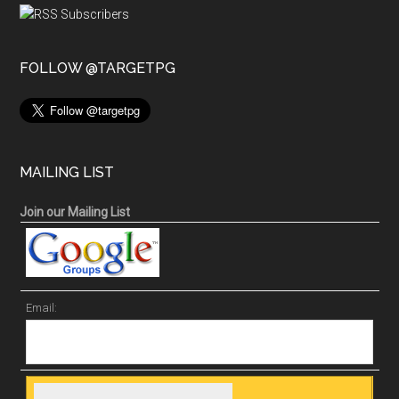
FOLLOW @TARGETPG
MAILING LIST
Join our Mailing List
Email: