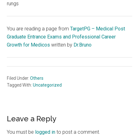
rungs
You are reading a page from
TargetPG – Medical Post
Graduate Entrance Exams and Professional Career
Growth for Medicos
written by
Dr.Bruno
Filed Under:
Others
Tagged With:
Uncategorized
Reader
Leave a Reply
Interactions
You must be
logged in
to post a comment.