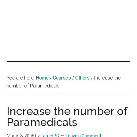
hands
that
heal
You are here:
Home
/
Courses
/
Others
/
Increase the
number of Paramedicals
Increase the number of
Paramedicals
March 8, 2006
by
TargetPG
Leave a Comment