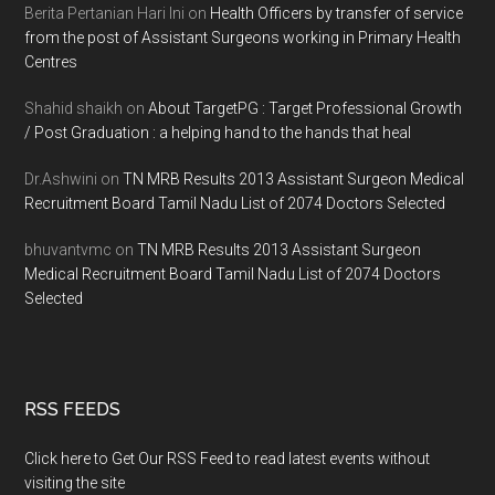
Berita Pertanian Hari Ini
on
Health Officers by transfer of service
from the post of Assistant Surgeons working in Primary Health
Centres
Shahid shaikh
on
About TargetPG : Target Professional Growth
/ Post Graduation : a helping hand to the hands that heal
Dr.Ashwini
on
TN MRB Results 2013 Assistant Surgeon Medical
Recruitment Board Tamil Nadu List of 2074 Doctors Selected
bhuvantvmc
on
TN MRB Results 2013 Assistant Surgeon
Medical Recruitment Board Tamil Nadu List of 2074 Doctors
Selected
RSS FEEDS
Click here to Get Our RSS Feed to read latest events without
visiting the site