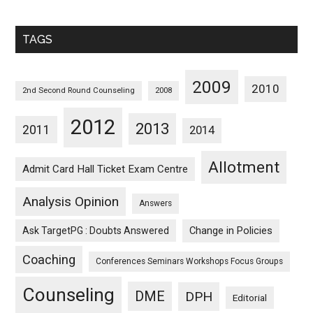
Sorted
Monthwise
TAGS
2009
2010
2nd Second Round Counseling
2008
2012
2013
2011
2014
Allotment
Admit Card Hall Ticket Exam Centre
Analysis Opinion
Answers
Ask TargetPG : Doubts Answered
Change in Policies
Coaching
Conferences Seminars Workshops Focus Groups
Counseling
DME
DPH
Editorial