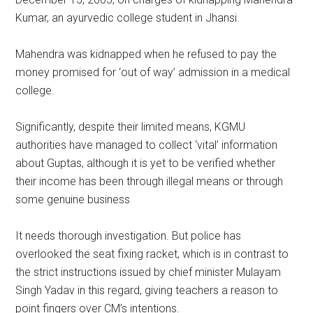
Kumar, an ayurvedic college student in Jhansi.
Mahendra was kidnapped when he refused to pay the
money promised for ‘out of way’ admission in a medical
college.
Significantly, despite their limited means, KGMU
authorities have managed to collect ‘vital’ information
about Guptas, although it is yet to be verified whether
their income has been through illegal means or through
some genuine business
It needs thorough investigation. But police has
overlooked the seat fixing racket, which is in contrast to
the strict instructions issued by chief minister Mulayam
Singh Yadav in this regard, giving teachers a reason to
point fingers over CM’s intentions.