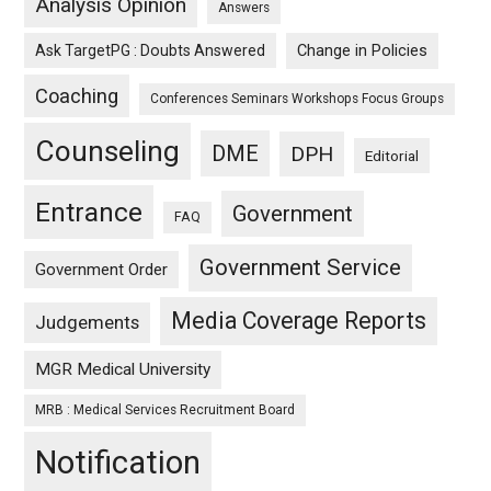
Analysis Opinion
Answers
Ask TargetPG : Doubts Answered
Change in Policies
Coaching
Conferences Seminars Workshops Focus Groups
Counseling
DME
DPH
Editorial
Entrance
Government
FAQ
Government Service
Government Order
Media Coverage Reports
Judgements
MGR Medical University
MRB : Medical Services Recruitment Board
Notification