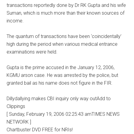
transactions reportedly done by Dr RK Gupta and his wife
Suman, which is much more than their known sources of
income.
The quantum of transactions have been ‘coincidentally’
high during the period when various medical entrance
examinations were held.
Gupta is the prime accused in the January 12, 2006,
KGMU arson case. He was arrested by the police, but
granted bail as his name does not figure in the FIR.
Dillydallying makes CBI inquiry only way outAdd to
Clippings
[ Sunday, February 19, 2006 02:25:43 amTIMES NEWS
NETWORK ]
Chartbuster DVD FREE for NRIs!