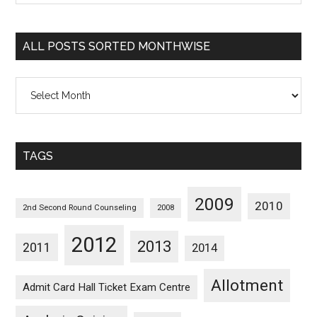
Sorted
Categorywise
ALL POSTS SORTED MONTHWISE
All
Posts
Sorted
Monthwise
TAGS
2009
2010
2nd Second Round Counseling
2008
2012
2013
2011
2014
Allotment
Admit Card Hall Ticket Exam Centre