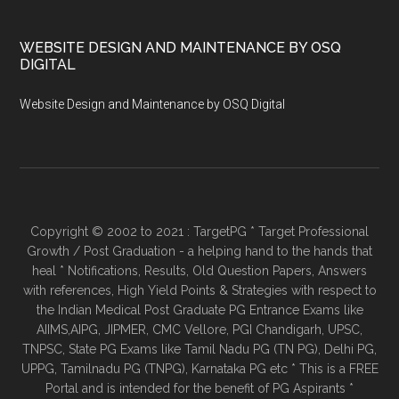
WEBSITE DESIGN AND MAINTENANCE BY OSQ
DIGITAL
Website Design and Maintenance by OSQ Digital
Copyright © 2002 to 2021 : TargetPG * Target Professional
Growth / Post Graduation - a helping hand to the hands that
heal * Notifications, Results, Old Question Papers, Answers
with references, High Yield Points & Strategies with respect to
the Indian Medical Post Graduate PG Entrance Exams like
AIIMS,AIPG, JIPMER, CMC Vellore, PGI Chandigarh, UPSC,
TNPSC, State PG Exams like Tamil Nadu PG (TN PG), Delhi PG,
UPPG, Tamilnadu PG (TNPG), Karnataka PG etc * This is a FREE
Portal and is intended for the benefit of PG Aspirants *