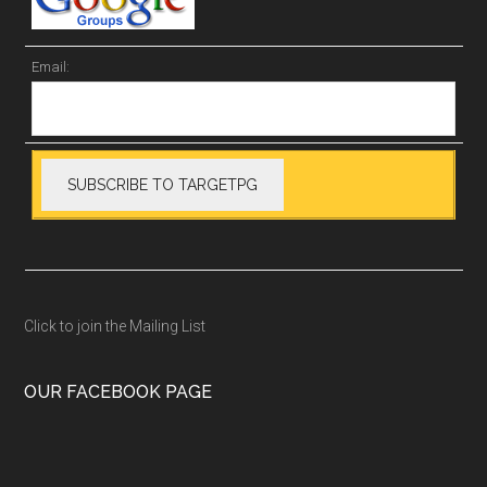
Email:
Click to join the Mailing List
OUR FACEBOOK PAGE