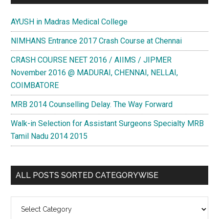
AYUSH in Madras Medical College
NIMHANS Entrance 2017 Crash Course at Chennai
CRASH COURSE NEET 2016 / AIIMS / JIPMER
November 2016 @ MADURAI, CHENNAI, NELLAI,
COIMBATORE
MRB 2014 Counselling Delay. The Way Forward
Walk-in Selection for Assistant Surgeons Specialty MRB
Tamil Nadu 2014 2015
ALL POSTS SORTED CATEGORYWISE
All
Posts