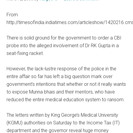
From
http://timesofindia.indiatimes.com/articleshow/1420216.cm
There is solid ground for the government to order a CBI
probe into the alleged involvement of Dr RK Gupta in a
seat-fixing racket.
However, the lack-lustre response of the police in the
entire affair so far has left a big question mark over
government’s intentions that whether or not it really wants
to expose Munna bhais and their mentors, who have
reduced the entire medical education system to ransom.
The letters written by King George’s Medical University
(KGMU) authorities on Saturday to the Income Tax (IT)
department and the governor reveal huge money