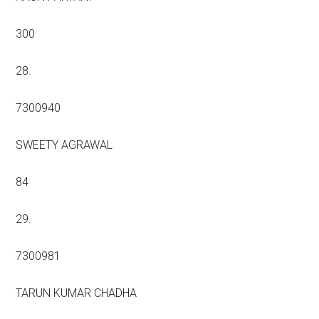
300
28.
7300940
SWEETY AGRAWAL
84
29.
7300981
TARUN KUMAR CHADHA