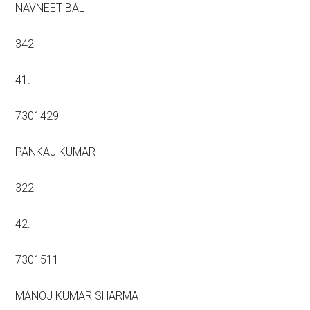
NAVNEET BAL
342
41.
7301429
PANKAJ KUMAR
322
42.
7301511
MANOJ KUMAR SHARMA