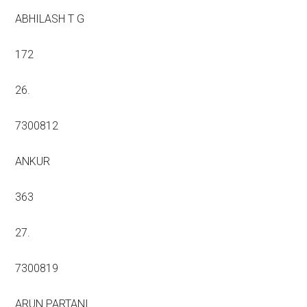
ABHILASH T G
172
26.
7300812
ANKUR
363
27.
7300819
ARUN PARTANI