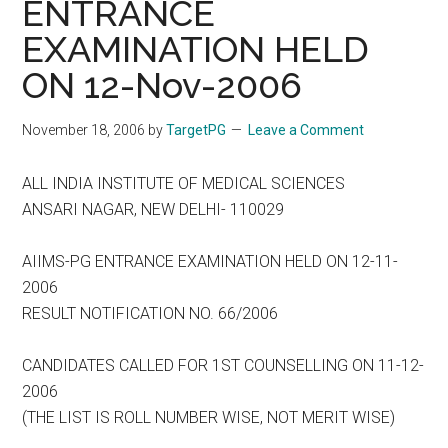
ENTRANCE
EXAMINATION HELD
ON 12-Nov-2006
November 18, 2006
by
TargetPG
Leave a Comment
ALL INDIA INSTITUTE OF MEDICAL SCIENCES
ANSARI NAGAR, NEW DELHI- 110029
AIIMS-PG ENTRANCE EXAMINATION HELD ON 12-11-
2006
RESULT NOTIFICATION NO. 66/2006
CANDIDATES CALLED FOR 1ST COUNSELLING ON 11-12-
2006
(THE LIST IS ROLL NUMBER WISE, NOT MERIT WISE)