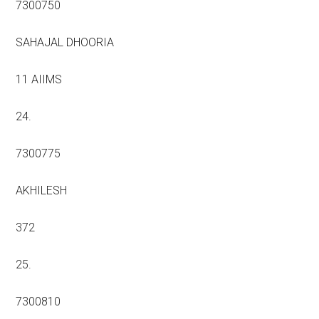
7300750
SAHAJAL DHOORIA
11 AIIMS
24.
7300775
AKHILESH
372
25.
7300810