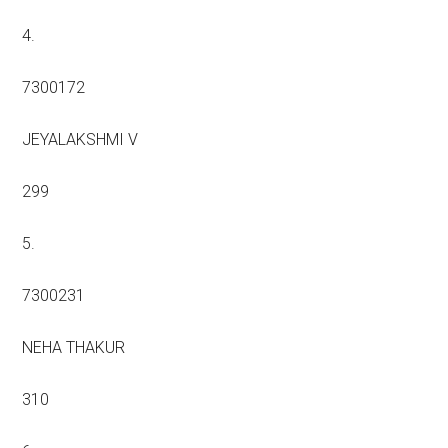
4.
7300172
JEYALAKSHMI V
299
5.
7300231
NEHA THAKUR
310