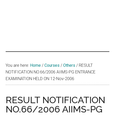
hands
that
heal
You are here:
Home
/
Courses
/
Others
/
RESULT
NOTIFICATION NO.66/2006 AIIMS-PG ENTRANCE
EXAMINATION HELD ON 12-Nov-2006
RESULT NOTIFICATION
NO.66/2006 AIIMS-PG