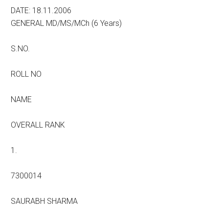
DATE: 18.11.2006
GENERAL MD/MS/MCh (6 Years)
S.NO.
ROLL NO
NAME
OVERALL RANK
1.
7300014
SAURABH SHARMA