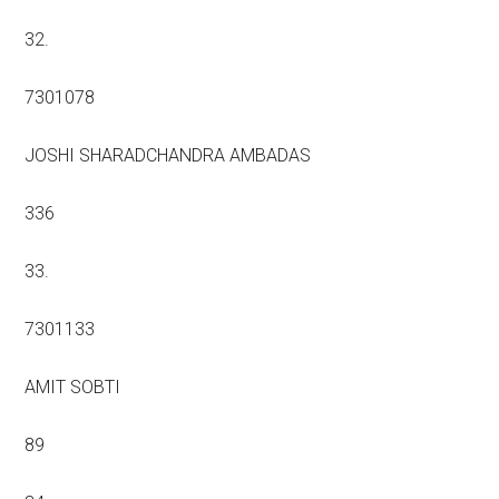
32.
7301078
JOSHI SHARADCHANDRA AMBADAS
336
33.
7301133
AMIT SOBTI
89