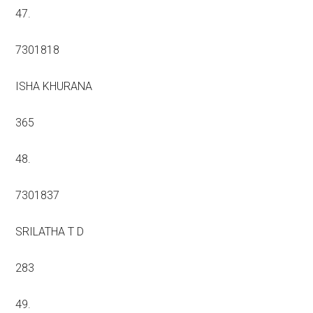
47.
7301818
ISHA KHURANA
365
48.
7301837
SRILATHA T D
283
49.