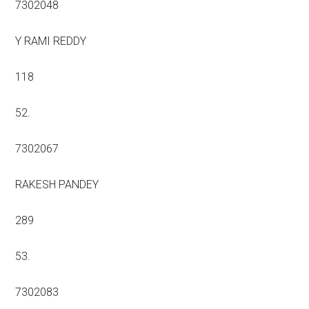
7302048
Y RAMI REDDY
118
52.
7302067
RAKESH PANDEY
289
53.
7302083