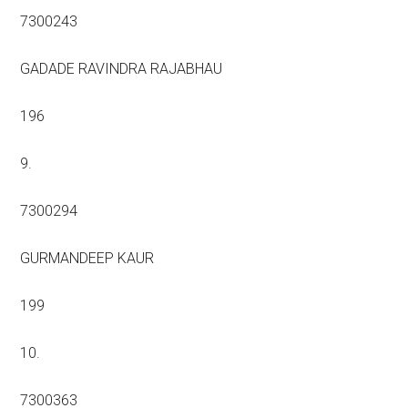
7300243
GADADE RAVINDRA RAJABHAU
196
9.
7300294
GURMANDEEP KAUR
199
10.
7300363