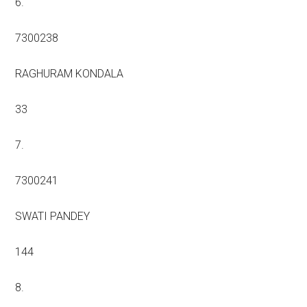
6.
7300238
RAGHURAM KONDALA
33
7.
7300241
SWATI PANDEY
144
8.