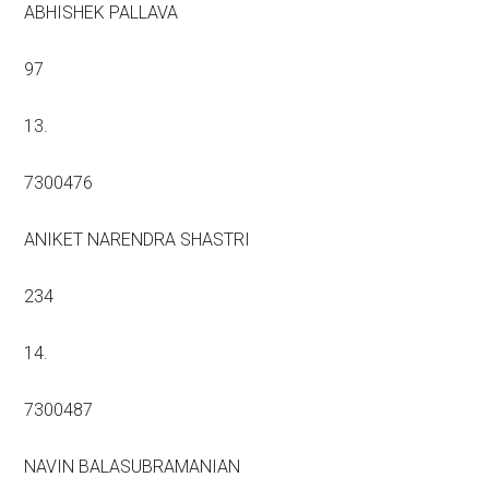
ABHISHEK PALLAVA
97
13.
7300476
ANIKET NARENDRA SHASTRI
234
14.
7300487
NAVIN BALASUBRAMANIAN