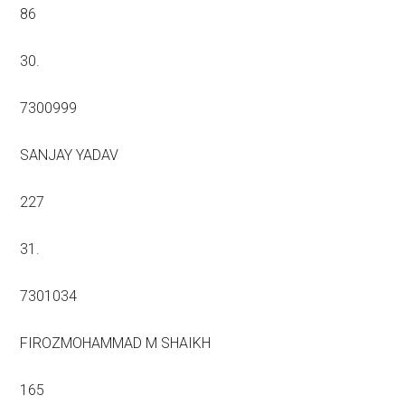
86
30.
7300999
SANJAY YADAV
227
31.
7301034
FIROZMOHAMMAD M SHAIKH
165