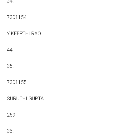
34.
7301154
Y KEERTHI RAO
44
35.
7301155
SURUCHI GUPTA
269
36.