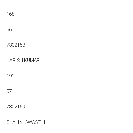
168
56.
7302153
HARISH KUMAR
192
57.
7302159
SHALINI AWASTHI