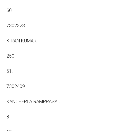
60.
7302323
KIRAN KUMAR T
250
61.
7302409
KANCHERLA RAMPRASAD
8