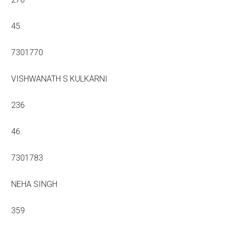
45.
7301770
VISHWANATH S KULKARNI
236
46.
7301783
NEHA SINGH
359