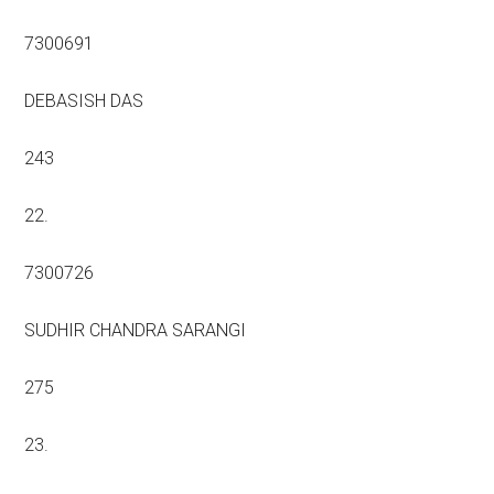
7300691
DEBASISH DAS
243
22.
7300726
SUDHIR CHANDRA SARANGI
275
23.