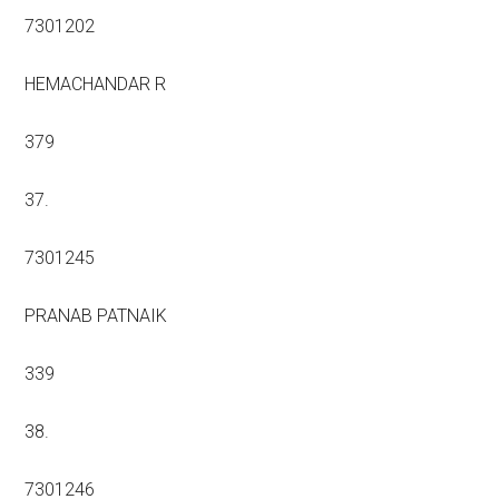
7301202
HEMACHANDAR R
379
37.
7301245
PRANAB PATNAIK
339
38.
7301246