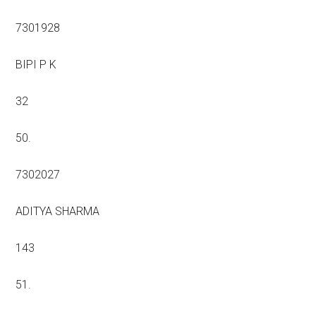
7301928
BIPI P K
32
50.
7302027
ADITYA SHARMA
143
51.