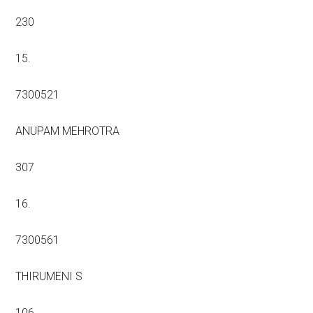
230
15.
7300521
ANUPAM MEHROTRA
307
16.
7300561
THIRUMENI S
106