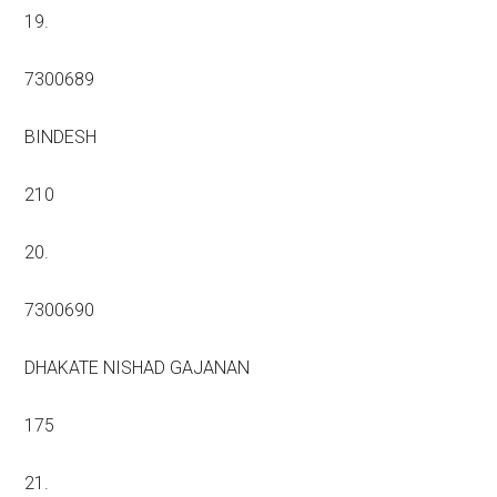
19.
7300689
BINDESH
210
20.
7300690
DHAKATE NISHAD GAJANAN
175
21.