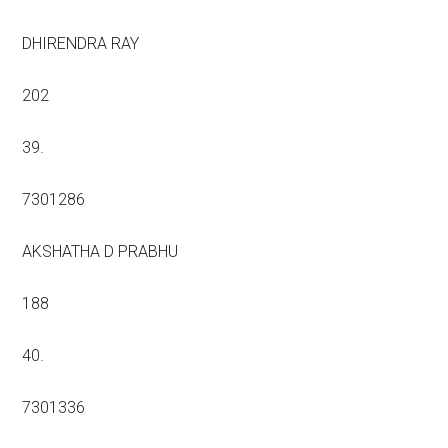
DHIRENDRA RAY
202
39.
7301286
AKSHATHA D PRABHU
188
40.
7301336