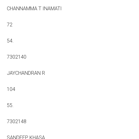
CHANNAMMA T INAMATI
72
54.
7302140
JAYCHANDRAN R
104
55.
7302148
SANDEEP KHASA