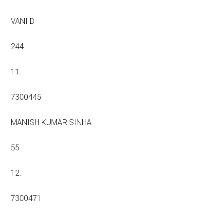
VANI D
244
11.
7300445
MANISH KUMAR SINHA
55
12.
7300471