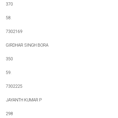
370
58.
7302169
GIRDHAR SINGH BORA
350
59.
7302225
JAYANTH KUMAR P
298