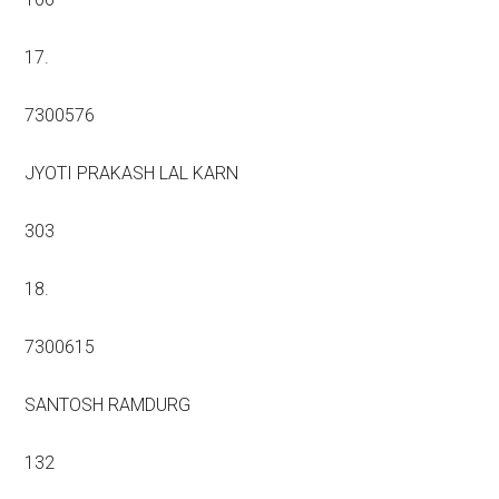
17.
7300576
JYOTI PRAKASH LAL KARN
303
18.
7300615
SANTOSH RAMDURG
132