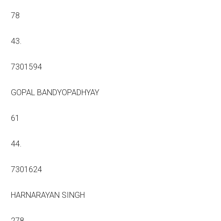
78
43.
7301594
GOPAL BANDYOPADHYAY
61
44.
7301624
HARNARAYAN SINGH
278