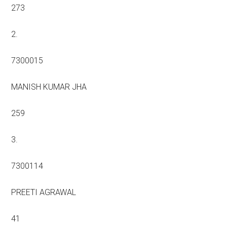
273
2.
7300015
MANISH KUMAR JHA
259
3.
7300114
PREETI AGRAWAL
41