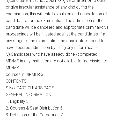
iii)Candidate must not obtain or give or attempt to obtain
or give irregular assistance of any kind during the
examination; this will entail expulsion and cancellation of
candidature for the examination. The admission of the
candidate will be cancelled and appropriate criminal/civil
proceedings will be initiated against the candidates, if at
any stage of the examination the candidate is found to
have secured admission by using any unfair means.
iv) Candidates who have already done /completed
MD/MS in any Institution are not eligible for admission to
MD/MS
courses in JIPMER.3
CONTENTS
S.No. PARTICULARS PAGE
GENERAL INFORMATION
1. Eligibility 5
2. Courses & Seat Distribution 6
3. Definition of the Categories 7