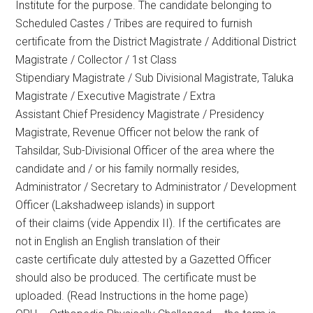
Institute for the purpose. The candidate belonging to
Scheduled Castes / Tribes are required to furnish
certificate from the District Magistrate / Additional District
Magistrate / Collector / 1st Class
Stipendiary Magistrate / Sub Divisional Magistrate, Taluka
Magistrate / Executive Magistrate / Extra
Assistant Chief Presidency Magistrate / Presidency
Magistrate, Revenue Officer not below the rank of
Tahsildar, Sub-Divisional Officer of the area where the
candidate and / or his family normally resides,
Administrator / Secretary to Administrator / Development
Officer (Lakshadweep islands) in support
of their claims (vide Appendix II). If the certificates are
not in English an English translation of their
caste certificate duly attested by a Gazetted Officer
should also be produced. The certificate must be
uploaded. (Read Instructions in the home page)