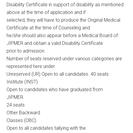
Disability Certificate in support of disability as mentioned
above at the time of application and if
selected, they will have to produce the Original Medical
Certificate at the time of Counseling and
he/she should also appear before a Medical Board of
JIPMER and obtain a valid Disability Certificate
prior to admission.
Number of seats reserved under various categories are
represented here under
Unreserved (UR) Open to all candidates. 40 seats
Institute (INST)
Open to candidates who have graduated from
JIPMER.
24 seats
Other Backward
Classes (OBC)
Open to all candidates tallying with the