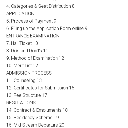
4. Categories & Seat Distribution 8
APPLICATION
5. Process of Payment 9
6. Filling up the Application Form online 9
ENTRANCE EXAMINATION
7. Hall Ticket 10
8. Do’s and Don’t’s 11
9. Method of Examination 12
10. Merit List 12
ADMISSION PROCESS
11. Counseling 13
12. Certificates for Submission 16
13. Fee Structure 17
REGULATIONS
14. Contract & Emoluments 18
15. Residency Scheme 19
16. Mid-Stream Departure 20