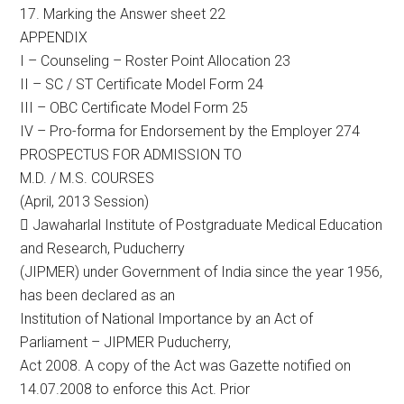
17. Marking the Answer sheet 22
APPENDIX
I – Counseling – Roster Point Allocation 23
II – SC / ST Certificate Model Form 24
III – OBC Certificate Model Form 25
IV – Pro-forma for Endorsement by the Employer 274
PROSPECTUS FOR ADMISSION TO
M.D. / M.S. COURSES
(April, 2013 Session)
 Jawaharlal Institute of Postgraduate Medical Education
and Research, Puducherry
(JIPMER) under Government of India since the year 1956,
has been declared as an
Institution of National Importance by an Act of
Parliament – JIPMER Puducherry,
Act 2008. A copy of the Act was Gazette notified on
14.07.2008 to enforce this Act. Prior