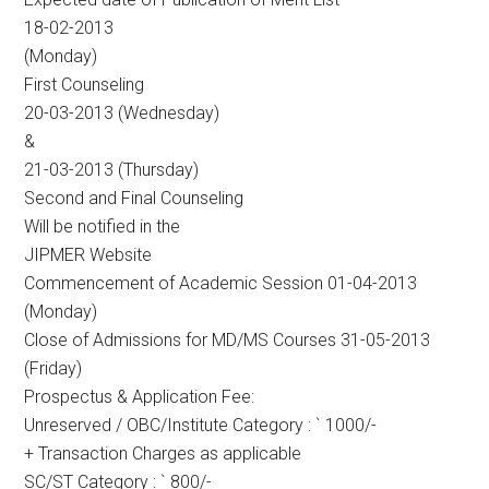
18-02-2013
(Monday)
First Counseling
20-03-2013 (Wednesday)
&
21-03-2013 (Thursday)
Second and Final Counseling
Will be notified in the
JIPMER Website
Commencement of Academic Session 01-04-2013
(Monday)
Close of Admissions for MD/MS Courses 31-05-2013
(Friday)
Prospectus & Application Fee:
Unreserved / OBC/Institute Category : ` 1000/-
+ Transaction Charges as applicable
SC/ST Category : ` 800/-