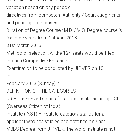
variation based on any periodic
directives from competent Authority / Court Judgments
and pending Court cases.
Duration of Degree Course : M.D. / M.S. Degree course is
for three years from 1st April 2013 to
31st March 2016.
Method of selection: All the 124 seats would be filled
through Competitive Entrance
Examination to be conducted by JIPMER on 10
th
February 2013 (Sunday).7
DEFINITION OF THE CATEGORIES
UR – Unreserved stands for all applicants including OCI
(Overseas Citizen of India).
Institute (INST) – Institute category stands for an
applicant who has studied and obtained his / her
MBBS Degree from JIPMER. The word Institute is not