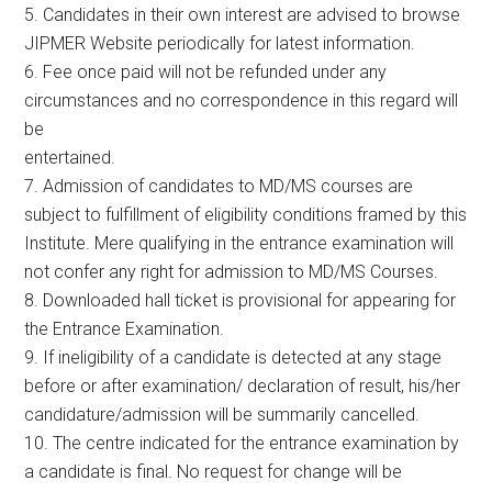
5. Candidates in their own interest are advised to browse
JIPMER Website periodically for latest information.
6. Fee once paid will not be refunded under any
circumstances and no correspondence in this regard will
be
entertained.
7. Admission of candidates to MD/MS courses are
subject to fulfillment of eligibility conditions framed by this
Institute. Mere qualifying in the entrance examination will
not confer any right for admission to MD/MS Courses.
8. Downloaded hall ticket is provisional for appearing for
the Entrance Examination.
9. If ineligibility of a candidate is detected at any stage
before or after examination/ declaration of result, his/her
candidature/admission will be summarily cancelled.
10. The centre indicated for the entrance examination by
a candidate is final. No request for change will be