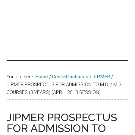
hands
that
heal
You are here:
Home
/
Central Institutes
/
JIPMER
/
JIPMER PROSPECTUS FOR ADMISSION TO M.D. / M.S.
COURSES (3 YEARS) (APRIL 2013 SESSION)
JIPMER PROSPECTUS
FOR ADMISSION TO