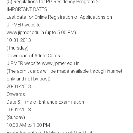
(5) Regulations for PG Residency Program.2
IMPORTANT DATES
Last date for Online Registration of Applications on
JIPMER website
www.jipmer.edu.in (upto 5.00 PM)
10-01-2013
(Thursday)
Download of Admit Cards
JIPMER website www.jipmer.edu.in
(The admit cards will be made available through internet
only and not by post)
20-01-2013
Onwards
Date & Time of Entrance Examination
10-02-2013
(Sunday)
10:00 AM to 1:00 PM
Expected date of Publication of Merit List