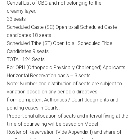
Central List of OBC and not belonging to the
creamy layer.
33 seats
Scheduled Caste (SC) Open to all Scheduled Caste
candidates 18 seats
Scheduled Tribe (ST) Open to all Scheduled Tribe
Candidates 9 seats
TOTAL 124 Seats
For OPH (Orthopedic Physically Challenged) Applicants
Horizontal Reservation basis – 3 seats
Note: Number and distribution of seats are subject to
variation based on any periodic directives
from competent Authorities / Court Judgments and
pending cases in Courts.
Proportional allocation of seats and interval fixing at the
time of counseling will be based on Model
Roster of Reservation (Vide Appendix I) and share of