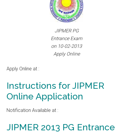
JIPMER PG
Entrance Exam
on 10-02-2013
Apply Online
Apply Online at :
Instructions for JIPMER
Online Application
Notification Available at :
JIPMER 2013 PG Entrance