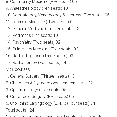
8. Community Medicine (Five seats) 05
9. Anaesthesiology (Ten seats) 10
10. Dermatology, Venereology & Leprosy (Five seats) 05
11 Forensic Medicine ( Two seats) 02
12. General Medicine (Thirteen seats) 13
13. Pediatrics (Ten seats) 10
14. Psychiatry (Two seats) 02
15. Pulmonary Medicine (Two seats) 02
16. Radio-diagnosis (Three seats) 03
17. Radiotherapy (Four seats) 04
M.S. courses
1. General Surgery (Thirteen seats) 13
2. Obstetrics & Gynaecology (Thirteen seats) 13
3. Ophthalmology (Five seats) 05
4. Orthopedic Surgery (Five seats) 05
5. Oto-Rhino Laryngology (E.N.T.) (Four seats) 04
Total seats 124
Note: Number and distribution of seats are subject to