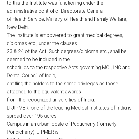
to this the Institute was functioning under the
administrative control of Directorate General
of Health Service, Ministry of Health and Family Welfare,
New Delhi.
The Institute is empowered to grant medical degrees,
diplomas etc., under the clauses
23 & 24 of the Act. Such degrees/diploma etc., shall be
deemed to be included in the
schedules to the respective Acts governing MCI, INC and
Dental Council of India,
entitling the holders to the same privileges as those
attached to the equivalent awards
from the recognized universities of India.
 JIPMER, one of the leading Medical Institutes of India is
spread over 195 acres
Campus in an urban locale of Puducherry (formerly
Pondicherry), JIPMER is