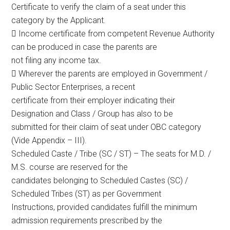
Certificate to verify the claim of a seat under this
category by the Applicant.
 Income certificate from competent Revenue Authority
can be produced in case the parents are
not filing any income tax.
 Wherever the parents are employed in Government /
Public Sector Enterprises, a recent
certificate from their employer indicating their
Designation and Class / Group has also to be
submitted for their claim of seat under OBC category
(Vide Appendix – III).
Scheduled Caste / Tribe (SC / ST) – The seats for M.D. /
M.S. course are reserved for the
candidates belonging to Scheduled Castes (SC) /
Scheduled Tribes (ST) as per Government
Instructions, provided candidates fulfill the minimum
admission requirements prescribed by the