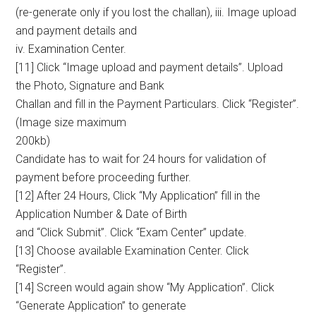
(re-generate only if you lost the challan), iii. Image upload
and payment details and
iv. Examination Center.
[11] Click “Image upload and payment details”. Upload
the Photo, Signature and Bank
Challan and fill in the Payment Particulars. Click “Register”.
(Image size maximum
200kb)
Candidate has to wait for 24 hours for validation of
payment before proceeding further.
[12] After 24 Hours, Click “My Application” fill in the
Application Number & Date of Birth
and “Click Submit”. Click “Exam Center” update.
[13] Choose available Examination Center. Click
“Register”.
[14] Screen would again show “My Application”. Click
“Generate Application” to generate