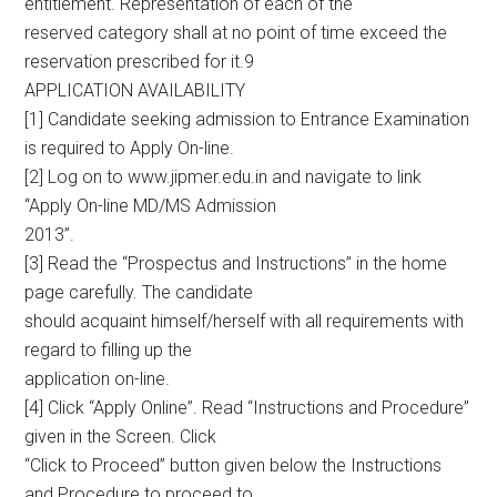
entitlement. Representation of each of the
reserved category shall at no point of time exceed the
reservation prescribed for it.9
APPLICATION AVAILABILITY
[1] Candidate seeking admission to Entrance Examination
is required to Apply On-line.
[2] Log on to www.jipmer.edu.in and navigate to link
“Apply On-line MD/MS Admission
2013”.
[3] Read the “Prospectus and Instructions” in the home
page carefully. The candidate
should acquaint himself/herself with all requirements with
regard to filling up the
application on-line.
[4] Click “Apply Online”. Read “Instructions and Procedure”
given in the Screen. Click
“Click to Proceed” button given below the Instructions
and Procedure to proceed to