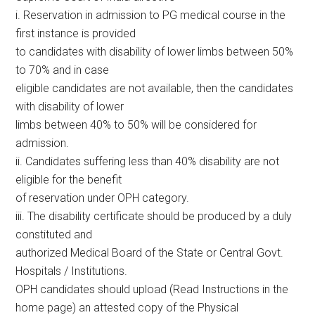
i. Reservation in admission to PG medical course in the
first instance is provided
to candidates with disability of lower limbs between 50%
to 70% and in case
eligible candidates are not available, then the candidates
with disability of lower
limbs between 40% to 50% will be considered for
admission.
ii. Candidates suffering less than 40% disability are not
eligible for the benefit
of reservation under OPH category.
iii. The disability certificate should be produced by a duly
constituted and
authorized Medical Board of the State or Central Govt.
Hospitals / Institutions.
OPH candidates should upload (Read Instructions in the
home page) an attested copy of the Physical