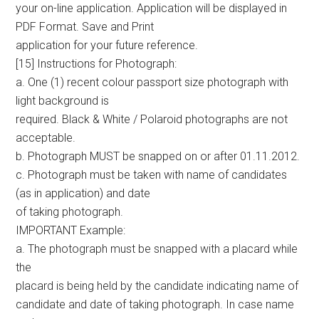
your on-line application. Application will be displayed in
PDF Format. Save and Print
application for your future reference.
[15] Instructions for Photograph:
a. One (1) recent colour passport size photograph with
light background is
required. Black & White / Polaroid photographs are not
acceptable.
b. Photograph MUST be snapped on or after 01.11.2012.
c. Photograph must be taken with name of candidates
(as in application) and date
of taking photograph.
IMPORTANT Example:
a. The photograph must be snapped with a placard while
the
placard is being held by the candidate indicating name of
candidate and date of taking photograph. In case name