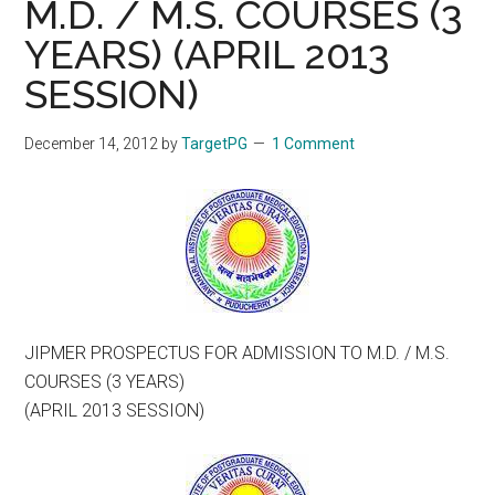
M.D. / M.S. COURSES (3
YEARS) (APRIL 2013
SESSION)
December 14, 2012
by
TargetPG
1 Comment
JIPMER PROSPECTUS FOR ADMISSION TO M.D. / M.S.
COURSES (3 YEARS)
(APRIL 2013 SESSION)