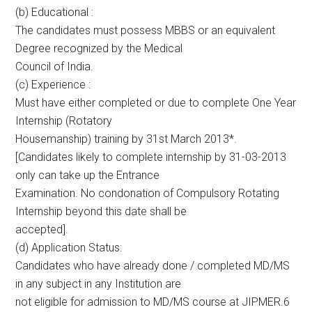
(b) Educational :
The candidates must possess MBBS or an equivalent
Degree recognized by the Medical
Council of India.
(c) Experience :
Must have either completed or due to complete One Year
Internship (Rotatory
Housemanship) training by 31st March 2013*.
[Candidates likely to complete internship by 31-03-2013
only can take up the Entrance
Examination. No condonation of Compulsory Rotating
Internship beyond this date shall be
accepted].
(d) Application Status:
Candidates who have already done / completed MD/MS
in any subject in any Institution are
not eligible for admission to MD/MS course at JIPMER.6