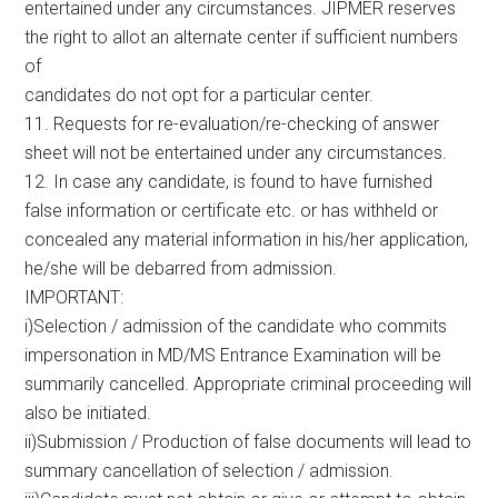
entertained under any circumstances. JIPMER reserves
the right to allot an alternate center if sufficient numbers
of
candidates do not opt for a particular center.
11. Requests for re-evaluation/re-checking of answer
sheet will not be entertained under any circumstances.
12. In case any candidate, is found to have furnished
false information or certificate etc. or has withheld or
concealed any material information in his/her application,
he/she will be debarred from admission.
IMPORTANT:
i)Selection / admission of the candidate who commits
impersonation in MD/MS Entrance Examination will be
summarily cancelled. Appropriate criminal proceeding will
also be initiated.
ii)Submission / Production of false documents will lead to
summary cancellation of selection / admission.