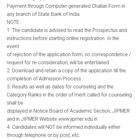
Payment through Computer generated Challan Form in
any branch of State Bank of India.
NOTE :
1. The candidate is advised to read the Prospectus and
instructions before starting online registration. In the
event
of rejection of the application form, no correspondence /
request for re-consideration, will be entertained.
2. Download and retain a copy of the application till the
completion of Admission Process.
3. Results as well as dates for counseling and the
Category Ranks in the order of merit called for counseling
shall be
displayed in Notice Board of Academic Section, JIPMER
and in JIPMER Website www.jipmer.edu.in
4. Candidates will NOT be informed individually either
through telephone or by post, etc.