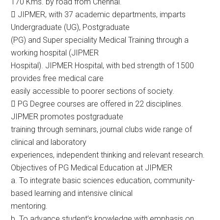
170 Kms. by road from Chennai.
 JIPMER, with 37 academic departments, imparts
Undergraduate (UG), Postgraduate
(PG) and Super speciality Medical Training through a
working hospital (JIPMER
Hospital). JIPMER Hospital, with bed strength of 1500
provides free medical care
easily accessible to poorer sections of society.
 PG Degree courses are offered in 22 disciplines.
JIPMER promotes postgraduate
training through seminars, journal clubs wide range of
clinical and laboratory
experiences, independent thinking and relevant research.
Objectives of PG Medical Education at JIPMER
a. To integrate basic sciences education, community-
based learning and intensive clinical
mentoring.
b. To advance student’s knowledge with emphasis on