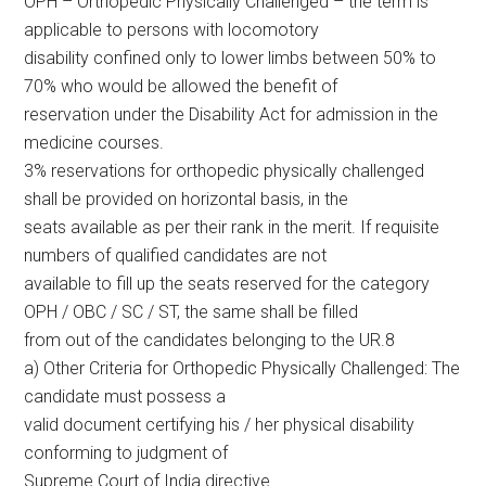
OPH – Orthopedic Physically Challenged – the term is
applicable to persons with locomotory
disability confined only to lower limbs between 50% to
70% who would be allowed the benefit of
reservation under the Disability Act for admission in the
medicine courses.
3% reservations for orthopedic physically challenged
shall be provided on horizontal basis, in the
seats available as per their rank in the merit. If requisite
numbers of qualified candidates are not
available to fill up the seats reserved for the category
OPH / OBC / SC / ST, the same shall be filled
from out of the candidates belonging to the UR.8
a) Other Criteria for Orthopedic Physically Challenged: The
candidate must possess a
valid document certifying his / her physical disability
conforming to judgment of
Supreme Court of India directive