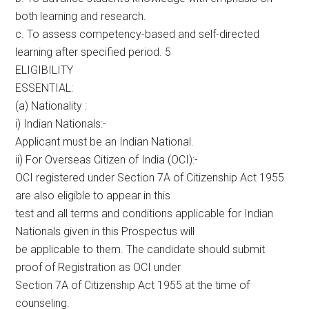
both learning and research.
c. To assess competency-based and self-directed
learning after specified period. 5
ELIGIBILITY
ESSENTIAL:
(a) Nationality :
i) Indian Nationals:-
Applicant must be an Indian National.
ii) For Overseas Citizen of India (OCI):-
OCI registered under Section 7A of Citizenship Act 1955
are also eligible to appear in this
test and all terms and conditions applicable for Indian
Nationals given in this Prospectus will
be applicable to them. The candidate should submit
proof of Registration as OCI under
Section 7A of Citizenship Act 1955 at the time of
counseling.