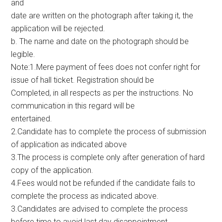
and
date are written on the photograph after taking it, the
application will be rejected.
b. The name and date on the photograph should be
legible.
Note:1.Mere payment of fees does not confer right for
issue of hall ticket. Registration should be
Completed, in all respects as per the instructions. No
communication in this regard will be
entertained.
2.Candidate has to complete the process of submission
of application as indicated above
3.The process is complete only after generation of hard
copy of the application.
4.Fees would not be refunded if the candidate fails to
complete the process as indicated above.
3.Candidates are advised to complete the process
before time to avoid last day disappointment.