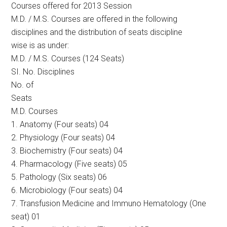
Courses offered for 2013 Session
M.D. / M.S. Courses are offered in the following
disciplines and the distribution of seats discipline
wise is as under:
M.D. / M.S. Courses (124 Seats)
SI. No. Disciplines
No. of
Seats
M.D. Courses
1. Anatomy (Four seats) 04
2. Physiology (Four seats) 04
3. Biochemistry (Four seats) 04
4. Pharmacology (Five seats) 05
5. Pathology (Six seats) 06
6. Microbiology (Four seats) 04
7. Transfusion Medicine and Immuno Hematology (One
seat) 01