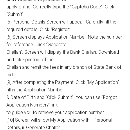
apply online. Correctly type the “Captcha Code”. Click
“Submit”.
[5] Personal Details Screen will appear. Carefully fill the
required details. Click “Register”.
[6] Screen displays Application Number. Note the number
for reference. Click “Generate
Challan”. Screen will display the Bank Challan. Download
and take printout of the
Challan and remit the fees in any branch of State Bank of
India.
[9] After completing the Payment. Click “My Application”
fill in the Application Number
& Date of Birth and “Click Submit”. You can use “Forgot
Application Number?” link
to guide you to retrieve your application number.
[10] Screen will show My Application with i. Personal
Details, ii. Generate Challan