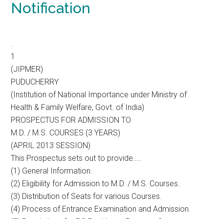
Notification
.
1
(JIPMER)
PUDUCHERRY
(Institution of National Importance under Ministry of
Health & Family Welfare, Govt. of India)
PROSPECTUS FOR ADMISSION TO
M.D. / M.S. COURSES (3 YEARS)
(APRIL 2013 SESSION)
This Prospectus sets out to provide…..
(1) General Information.
(2) Eligibility for Admission to M.D. / M.S. Courses.
(3) Distribution of Seats for various Courses.
(4) Process of Entrance Examination and Admission.