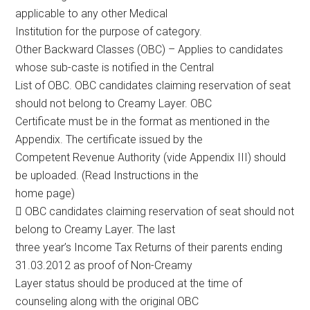
applicable to any other Medical
Institution for the purpose of category.
Other Backward Classes (OBC) – Applies to candidates
whose sub-caste is notified in the Central
List of OBC. OBC candidates claiming reservation of seat
should not belong to Creamy Layer. OBC
Certificate must be in the format as mentioned in the
Appendix. The certificate issued by the
Competent Revenue Authority (vide Appendix III) should
be uploaded. (Read Instructions in the
home page)
 OBC candidates claiming reservation of seat should not
belong to Creamy Layer. The last
three year’s Income Tax Returns of their parents ending
31.03.2012 as proof of Non-Creamy
Layer status should be produced at the time of
counseling along with the original OBC