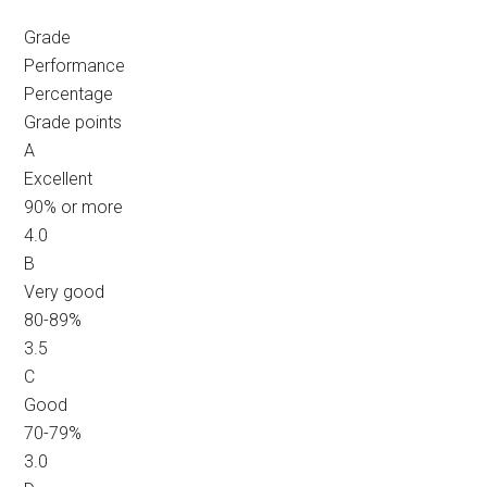
Grade
Performance
Percentage
Grade points
A
Excellent
90% or more
4.0
B
Very good
80-89%
3.5
C
Good
70-79%
3.0