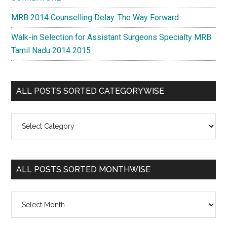
MRB 2014 Counselling Delay. The Way Forward
Walk-in Selection for Assistant Surgeons Specialty MRB
Tamil Nadu 2014 2015
ALL POSTS SORTED CATEGORYWISE
All
Posts
Sorted
Categorywise
ALL POSTS SORTED MONTHWISE
All
Posts
Sorted