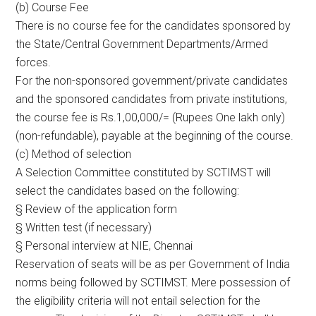
(b) Course Fee
There is no course fee for the candidates sponsored by
the State/Central Government Departments/Armed
forces.
For the non-sponsored government/private candidates
and the sponsored candidates from private institutions,
the course fee is Rs.1,00,000/= (Rupees One lakh only)
(non-refundable), payable at the beginning of the course.
(c) Method of selection
A Selection Committee constituted by SCTIMST will
select the candidates based on the following:
§ Review of the application form
§ Written test (if necessary)
§ Personal interview at NIE, Chennai
Reservation of seats will be as per Government of India
norms being followed by SCTIMST. Mere possession of
the eligibility criteria will not entail selection for the