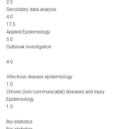
2.5
Secondary data analysis
4.0
17.5
Applied Epidemiology
5.0
Outbreak investigation
4.0
Infectious disease epidemiology
1.0
Chronic (non-communicable) diseases and Injury
Epidemiology
1.0
Bio-statistics