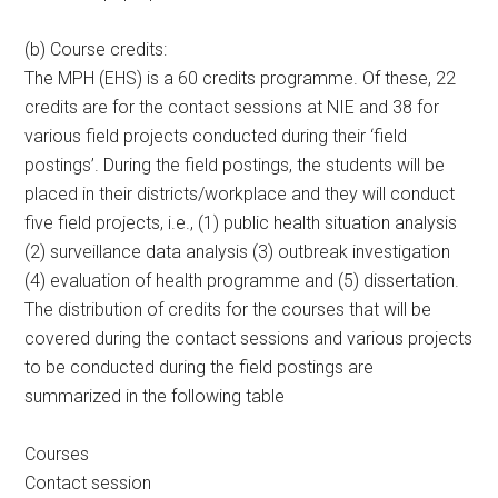
(b) Course credits:
The MPH (EHS) is a 60 credits programme. Of these, 22
credits are for the contact sessions at NIE and 38 for
various field projects conducted during their ‘field
postings’. During the field postings, the students will be
placed in their districts/workplace and they will conduct
five field projects, i.e., (1) public health situation analysis
(2) surveillance data analysis (3) outbreak investigation
(4) evaluation of health programme and (5) dissertation.
The distribution of credits for the courses that will be
covered during the contact sessions and various projects
to be conducted during the field postings are
summarized in the following table
Courses
Contact session