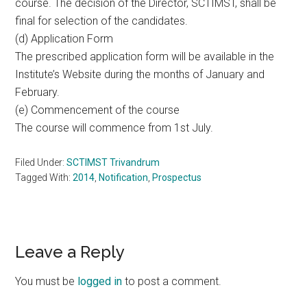
course. The decision of the Director, SCTIMST, shall be
final for selection of the candidates.
(d) Application Form
The prescribed application form will be available in the
Institute’s Website during the months of January and
February.
(e) Commencement of the course
The course will commence from 1st July.
Filed Under:
SCTIMST Trivandrum
Tagged With:
2014
,
Notification
,
Prospectus
Reader
Leave a Reply
Interactions
You must be
logged in
to post a comment.