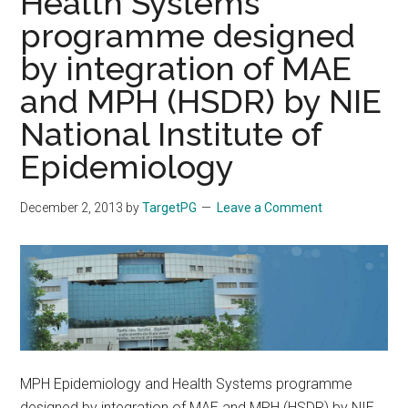
Health Systems
programme designed
by integration of MAE
and MPH (HSDR) by NIE
National Institute of
Epidemiology
December 2, 2013
by
TargetPG
Leave a Comment
MPH Epidemiology and Health Systems programme
designed by integration of MAE and MPH (HSDR) by NIE