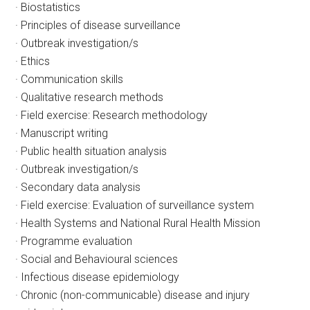
· Biostatistics
· Principles of disease surveillance
· Outbreak investigation/s
· Ethics
· Communication skills
· Qualitative research methods
· Field exercise: Research methodology
· Manuscript writing
· Public health situation analysis
· Outbreak investigation/s
· Secondary data analysis
· Field exercise: Evaluation of surveillance system
· Health Systems and National Rural Health Mission
· Programme evaluation
· Social and Behavioural sciences
· Infectious disease epidemiology
· Chronic (non-communicable) disease and injury