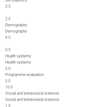
Bio-statistics
2.5
2.5
Demography
Demography
0.5
0.5
Health systems
Health systems
5.0
Programme evaluation
5.0
10.0
Social and behavioural sciences
Social and behavioural sciences
1.5