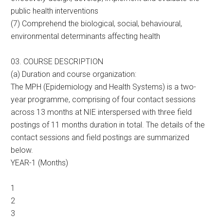
public health interventions
(7) Comprehend the biological, social, behavioural,
environmental determinants affecting health
03. COURSE DESCRIPTION
(a) Duration and course organization:
The MPH (Epidemiology and Health Systems) is a two-
year programme, comprising of four contact sessions
across 13 months at NIE interspersed with three field
postings of 11 months duration in total. The details of the
contact sessions and field postings are summarized
below.
YEAR-1 (Months)
1
2
3