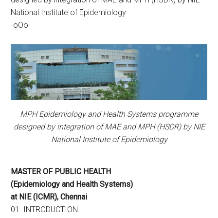
National Institute of Epidemiology
-oOo-
MPH Epidemiology and Health Systems programme
designed by integration of MAE and MPH (HSDR) by NIE
National Institute of Epidemiology
MASTER OF PUBLIC HEALTH
(Epidemiology and Health Systems)
at NIE (ICMR), Chennai
01. INTRODUCTION