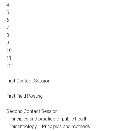
4
5
6
7
8
9
10
11
12
First Contact Session
First Field Posting
Second Contact Session
· Principles and practice of public health
· Epidemiology – Principles and methods