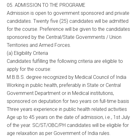
05. ADMISSION TO THE PROGRAME
Admission is open to government sponsored and private
candidates. Twenty five (25) candidates will be admitted
for the course. Preference will be given to the candidates
sponsored by the Central/State Governments / Union
Territories and Armed Forces.
(a) Eligibility Criteria
Candidates fulfilling the following criteria are eligible to
apply for the course:
M.B.B.S. degree recognized by Medical Council of India
Working in public health, preferably in State or Central
Government Department or in Medical institutions,
sponsored on deputation for two years on full-time basis
Three years experience in public health related activities
Age up to 45 years on the date of admission, i.e., 1st July
of the year. SC/ST/OBC/PH candidates will be eligible for
age relaxation as per Government of India rules.