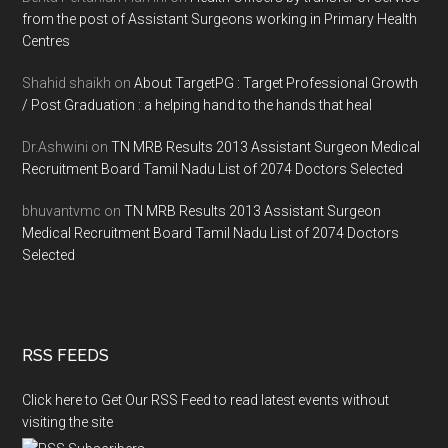
from the post of Assistant Surgeons working in Primary Health
Centres
Shahid shaikh
on
About TargetPG : Target Professional Growth
/ Post Graduation : a helping hand to the hands that heal
Dr.Ashwini
on
TN MRB Results 2013 Assistant Surgeon Medical
Recruitment Board Tamil Nadu List of 2074 Doctors Selected
bhuvantvmc
on
TN MRB Results 2013 Assistant Surgeon
Medical Recruitment Board Tamil Nadu List of 2074 Doctors
Selected
RSS FEEDS
Click here to Get Our RSS Feed to read latest events without
visiting the site