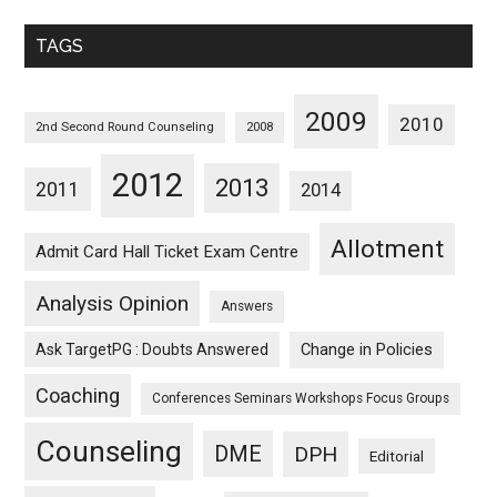
Monthwise
TAGS
2009
2010
2nd Second Round Counseling
2008
2012
2013
2011
2014
Allotment
Admit Card Hall Ticket Exam Centre
Analysis Opinion
Answers
Ask TargetPG : Doubts Answered
Change in Policies
Coaching
Conferences Seminars Workshops Focus Groups
Counseling
DME
DPH
Editorial