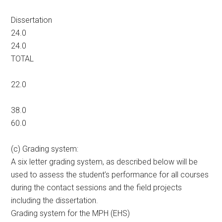
Dissertation
24.0
24.0
TOTAL
22.0
38.0
60.0
(c) Grading system:
A six letter grading system, as described below will be
used to assess the student’s performance for all courses
during the contact sessions and the field projects
including the dissertation.
Grading system for the MPH (EHS)