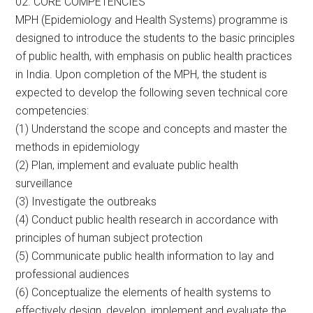
02. CORE COMPETENCIES
MPH (Epidemiology and Health Systems) programme is
designed to introduce the students to the basic principles
of public health, with emphasis on public health practices
in India. Upon completion of the MPH, the student is
expected to develop the following seven technical core
competencies:
(1) Understand the scope and concepts and master the
methods in epidemiology
(2) Plan, implement and evaluate public health
surveillance
(3) Investigate the outbreaks
(4) Conduct public health research in accordance with
principles of human subject protection
(5) Communicate public health information to lay and
professional audiences
(6) Conceptualize the elements of health systems to
effectively design, develop, implement and evaluate the