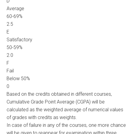
D
Average
60-69%
2.5
E
Satisfactory
50-59%
2.0
F
Fail
Below 50%
0
Based on the credits obtained in different courses,
Cumulative Grade Point Average (CGPA) will be
calculated as the weighted average of numerical values
of grades with credits as weights.
In case of failure in any of the courses, one more chance
will be given to reappear for examination within three