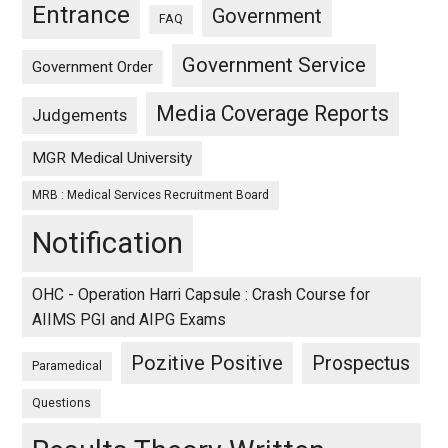
Entrance
Government
FAQ
Government Service
Government Order
Media Coverage Reports
Judgements
MGR Medical University
MRB : Medical Services Recruitment Board
Notification
OHC - Operation Harri Capsule : Crash Course for
AIIMS PGI and AIPG Exams
Pozitive Positive
Prospectus
Paramedical
Questions