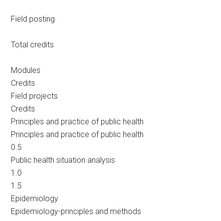
Field posting
Total credits
Modules
Credits
Field projects
Credits
Principles and practice of public health
Principles and practice of public health
0.5
Public health situation analysis
1.0
1.5
Epidemiology
Epidemiology-principles and methods