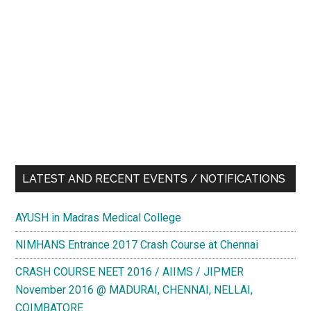
LATEST AND RECENT EVENTS / NOTIFICATIONS
AYUSH in Madras Medical College
NIMHANS Entrance 2017 Crash Course at Chennai
CRASH COURSE NEET 2016 / AIIMS / JIPMER
November 2016 @ MADURAI, CHENNAI, NELLAI,
COIMBATORE