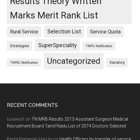
Results Theory Written
Marks Merit Rank List
Selection List
Rural Service
Service Quota
SuperSpeciality
Strategies
TNPG Notification
Uncategorized
Vacancy
TNPSC Notification
Footer
RECENT COMMENTS
luxawish
on
TN MRB Results 2013 Assistant Surgeon Medical
Recruitment Board Tamil Nadu List of 2074 Doctors Selected
Berita Pertanian Hari Ini
on
Health Officers by transfer of service