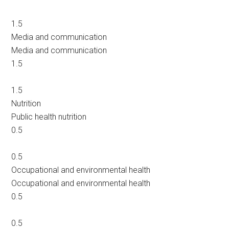
1.5
Media and communication
Media and communication
1.5
1.5
Nutrition
Public health nutrition
0.5
0.5
Occupational and environmental health
Occupational and environmental health
0.5
0.5