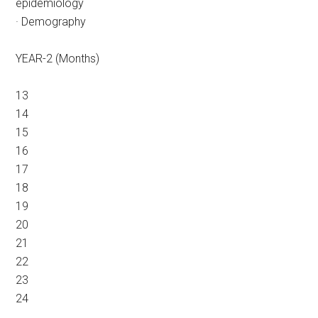
epidemiology
· Demography
YEAR-2 (Months)
13
14
15
16
17
18
19
20
21
22
23
24