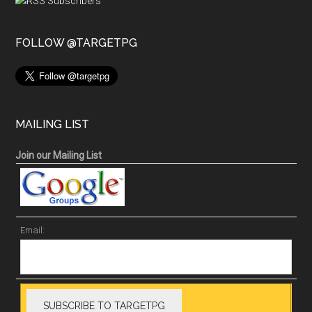
FOLLOW @TARGETPG
MAILING LIST
Join our Mailing List
Email: