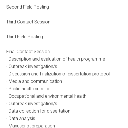
Second Field Posting
Third Contact Session
Third Field Posting
Final Contact Session
· Description and evaluation of health programme
· Outbreak investigation/s
· Discussion and finalization of dissertation protocol
· Media and communication
· Public health nutrition
· Occupational and environmental health
· Outbreak investigation/s
· Data collection for dissertation
· Data analysis
· Manuscript preparation