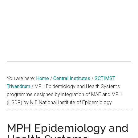
hands
that
heal
You are here:
Home
/
Central Institutes
/
SCTIMST
Trivandrum
/
MPH Epidemiology and Health Systems
programme designed by integration of MAE and MPH
(HSDR) by NIE National Institute of Epidemiology
MPH Epidemiology and