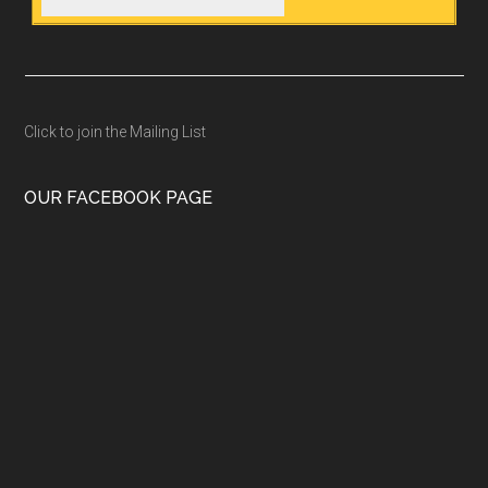
Click to join the Mailing List
OUR FACEBOOK PAGE