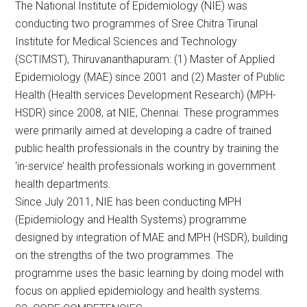
The National Institute of Epidemiology (NIE) was
conducting two programmes of Sree Chitra Tirunal
Institute for Medical Sciences and Technology
(SCTIMST), Thiruvananthapuram: (1) Master of Applied
Epidemiology (MAE) since 2001 and (2) Master of Public
Health (Health services Development Research) (MPH-
HSDR) since 2008, at NIE, Chennai. These programmes
were primarily aimed at developing a cadre of trained
public health professionals in the country by training the
‘in-service’ health professionals working in government
health departments.
Since July 2011, NIE has been conducting MPH
(Epidemiology and Health Systems) programme
designed by integration of MAE and MPH (HSDR), building
on the strengths of the two programmes. The
programme uses the basic learning by doing model with
focus on applied epidemiology and health systems.