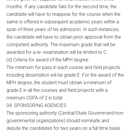
months. If any candidate fails for the second time, the
candidate will have to reappear for the course when the
same is offered in subsequent academic years within a
span of three years of his admission. In such instances,
the candidate will have to obtain prior approval from the
competent authority. The maximum grade that will be
awarded for a re- examination will be limited to C.
(d) Criteria for award of the MPH degree:
The minimum for pass in each course and field projects
including dissertation will be grade E. For the award of the
MPH degree, the student must obtain a minimum of
grade E in all the courses and field projects with a
minimum CGPA of 2 in total.
04. SPONSORING AGENCIES
The sponsoring authority (Central/State Government/non-
governmental organizations) should nominate and
depute the candidates for two years on a full time basis.