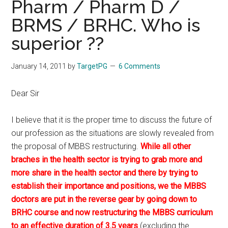
Pharm / Pharm D /
BRMS / BRHC. Who is
superior ??
January 14, 2011
by
TargetPG
6 Comments
Dear Sir
I believe that it is the proper time to discuss the future of
our profession as the situations are slowly revealed from
the proposal of MBBS restructuring.
While all other
braches in the health sector is trying to grab more and
more share in the health sector and there by trying to
establish their importance and positions, we the MBBS
doctors are put in the reverse gear by going down to
BRHC course and now restructuring the MBBS curriculum
to an effective duration of 3.5 years
.(excluding the