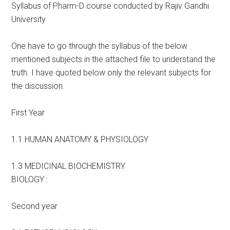
Syllabus of Pharm-D course conducted by Rajiv Gandhi
University
One have to go through the syllabus of the below
mentioned subjects in the attached file to understand the
truth. I have quoted below only the relevant subjects for
the discussion.
First Year
1.1 HUMAN ANATOMY & PHYSIOLOGY
1.3 MEDICINAL BIOCHEMISTRY
BIOLOGY :
Second year