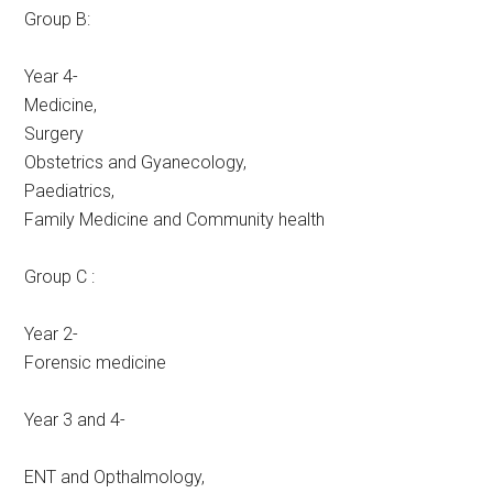
Group B:
Year 4-
Medicine,
Surgery
Obstetrics and Gyanecology,
Paediatrics,
Family Medicine and Community health
Group C :
Year 2-
Forensic medicine
Year 3 and 4-
ENT and Opthalmology,