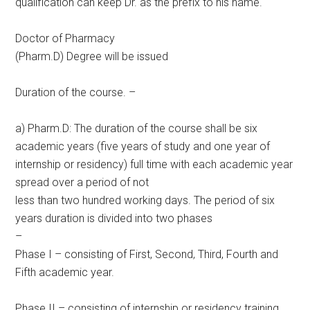
qualification can keep Dr. as the prefix to his name.
Doctor of Pharmacy
(Pharm.D) Degree will be issued
Duration of the course. –
a) Pharm.D: The duration of the course shall be six
academic years (five years of study and one year of
internship or residency) full time with each academic year
spread over a period of not
less than two hundred working days. The period of six
years duration is divided into two phases
–
Phase I – consisting of First, Second, Third, Fourth and
Fifth academic year.
Phase II – consisting of internship or residency training