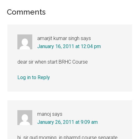
Reader
Comments
Interactions
amarjit kumar singh
says
January 16, 2011 at 12:04 pm
dear sir when start BRHC Course
Log in to Reply
manoj
says
January 26, 2011 at 9:09 am
hi..sir gud morning .in pharmd course separate