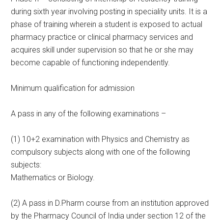
during sixth year involving posting in speciality units. It is a
phase of training wherein a student is exposed to actual
pharmacy practice or clinical pharmacy services and
acquires skill under supervision so that he or she may
become capable of functioning independently.
Minimum qualification for admission
A pass in any of the following examinations –
(1) 10+2 examination with Physics and Chemistry as
compulsory subjects along with one of the following
subjects:
Mathematics or Biology.
(2) A pass in D.Pharm course from an institution approved
by the Pharmacy Council of India under section 12 of the