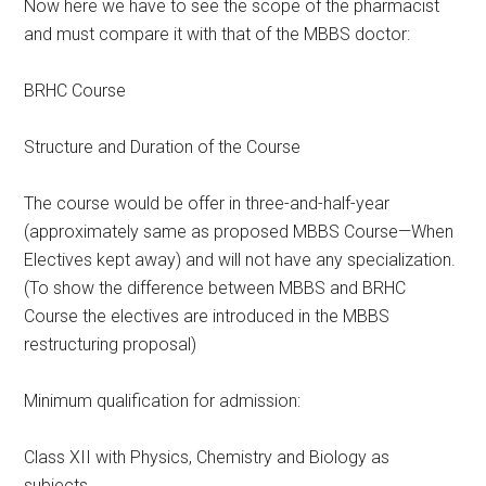
Now here we have to see the scope of the pharmacist
and must compare it with that of the MBBS doctor:
BRHC Course
Structure and Duration of the Course
The course would be offer in three-and-half-year
(approximately same as proposed MBBS Course—When
Electives kept away) and will not have any specialization.
(To show the difference between MBBS and BRHC
Course the electives are introduced in the MBBS
restructuring proposal)
Minimum qualification for admission:
Class XII with Physics, Chemistry and Biology as
subjects.