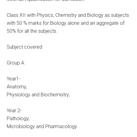
Class XII with Physics, Chemistry and Biology as subjects
with 50 % marks for Biology alone and an aggregate of
50% for all the subjects.
Subject covered
Group A:
Year1-
Anatomy,
Physiology and Biochemistry;
Year 2-
Pathology,
Microbiology and Pharmacology