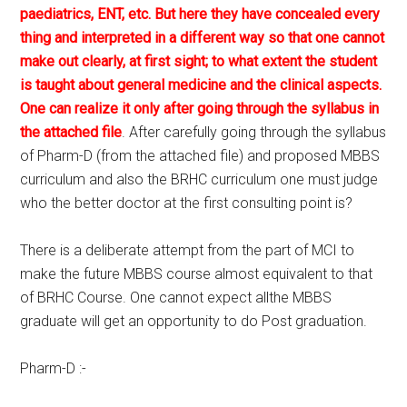
paediatrics, ENT, etc. But here they have concealed every
thing and interpreted in a different way so that one cannot
make out clearly, at first sight; to what extent the student
is taught about general medicine and the clinical aspects.
One can realize it only after going through the syllabus in
the attached file
. After carefully going through the syllabus
of Pharm-D (from the attached file) and proposed MBBS
curriculum and also the BRHC curriculum one must judge
who the better doctor at the first consulting point is?
There is a deliberate attempt from the part of MCI to
make the future MBBS course almost equivalent to that
of BRHC Course. One cannot expect allthe MBBS
graduate will get an opportunity to do Post graduation.
Pharm-D :-