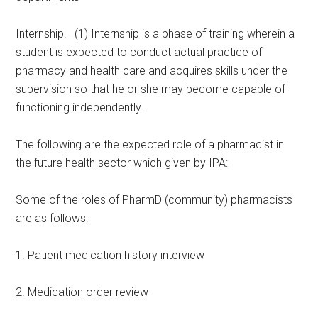
Internship._ (1) Internship is a phase of training wherein a
student is expected to conduct actual practice of
pharmacy and health care and acquires skills under the
supervision so that he or she may become capable of
functioning independently.
The following are the expected role of a pharmacist in
the future health sector which given by IPA:
Some of the roles of PharmD (community) pharmacists
are as follows:
1. Patient medication history interview
2. Medication order review