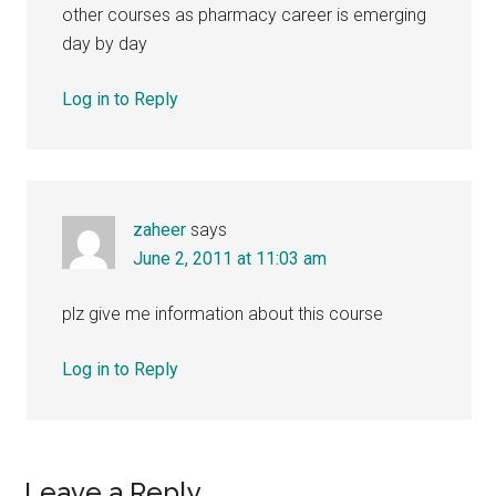
other courses as pharmacy career is emerging
day by day
Log in to Reply
zaheer
says
June 2, 2011 at 11:03 am
plz give me information about this course
Log in to Reply
Leave a Reply