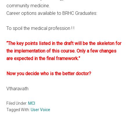
community medicine.
Career options available to BRHC Graduates:
To spoil the medical profession ! !
“The key points listed in the draft will be the skeleton for
the implementation of this course. Only a few changes
are expected in the final framework.”
Now you decide who is the better doctor?
Vtharavath
Filed Under:
MCI
Tagged With:
User Voice