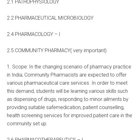
2.1 PATHOPHYSIOLOGY
2.2 PHARMACEUTICAL MICROBIOLOGY
2.4 PHARMACOLOGY – I
2.5 COMMUNITY PHARMACY( very important)
1. Scope: In the changing scenario of pharmacy practice
in India, Community Pharmacists are expected to offer
various pharmaceutical care services. In order to meet
this demand, students will be learning various skills such
as dispensing of drugs, responding to minor ailments by
providing suitable safemedication, patient counselling,
health screening services for improved patient care in the
community set up.
2.6 PHARMACOTHERAPEUTICS – I