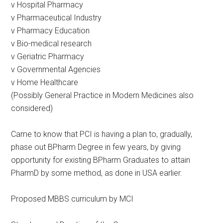
v Hospital Pharmacy
v Pharmaceutical Industry
v Pharmacy Education
v Bio-medical research
v Geriatric Pharmacy
v Governmental Agencies
v Home Healthcare
(Possibly General Practice in Modern Medicines also
considered)
Came to know that PCI is having a plan to, gradually,
phase out BPharm Degree in few years, by giving
opportunity for existing BPharm Graduates to attain
PharmD by some method, as done in USA earlier.
Proposed MBBS curriculum by MCI