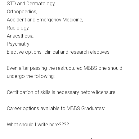
STD and Dermatology,
Orthopaedics,
Accident and Emergency Medicine,
Radiology,
Anaesthesia,
Psychiatry
Elective options- clinical and research electives
Even after passing the restructured MBBS one should
undergo the following:
Certification of skills is necessary before licensure.
Career options available to MBBS Graduates:
What should I write here????