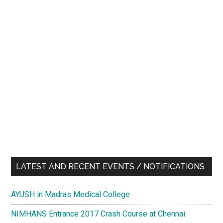
LATEST AND RECENT EVENTS / NOTIFICATIONS
AYUSH in Madras Medical College
NIMHANS Entrance 2017 Crash Course at Chennai