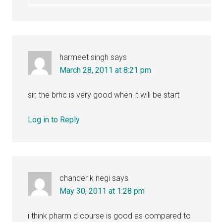
harmeet singh
says
March 28, 2011 at 8:21 pm
sir, the brhc is very good when it will be start
Log in to Reply
chander k negi
says
May 30, 2011 at 1:28 pm
i think pharm d course is good as compared to