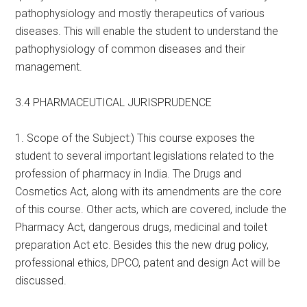
pathophysiology and mostly therapeutics of various
diseases. This will enable the student to understand the
pathophysiology of common diseases and their
management.
3.4 PHARMACEUTICAL JURISPRUDENCE
1. Scope of the Subject:) This course exposes the
student to several important legislations related to the
profession of pharmacy in India. The Drugs and
Cosmetics Act, along with its amendments are the core
of this course. Other acts, which are covered, include the
Pharmacy Act, dangerous drugs, medicinal and toilet
preparation Act etc. Besides this the new drug policy,
professional ethics, DPCO, patent and design Act will be
discussed.