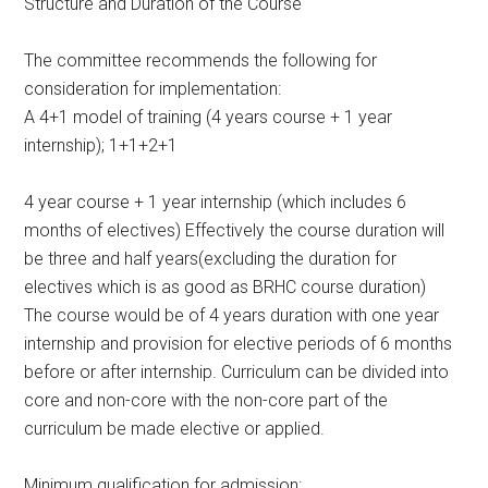
Structure and Duration of the Course
The committee recommends the following for
consideration for implementation:
A 4+1 model of training (4 years course + 1 year
internship); 1+1+2+1
4 year course + 1 year internship (which includes 6
months of electives) Effectively the course duration will
be three and half years(excluding the duration for
electives which is as good as BRHC course duration)
The course would be of 4 years duration with one year
internship and provision for elective periods of 6 months
before or after internship. Curriculum can be divided into
core and non-core with the non-core part of the
curriculum be made elective or applied.
Minimum qualification for admission: