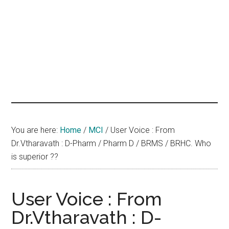
hands
that
heal
You are here:
Home
/
MCI
/
User Voice : From
Dr.Vtharavath : D-Pharm / Pharm D / BRMS / BRHC. Who
is superior ??
User Voice : From
Dr.Vtharavath : D-