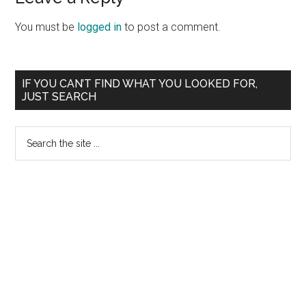
You must be
logged in
to post a comment.
Primary
IF YOU CAN’T FIND WHAT YOU LOOKED FOR,
JUST SEARCH
Sidebar
Search
the
site
...