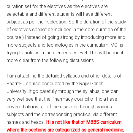
duration set for the electives as the electives are
selectable and different students will have different
subject as per their selection. So the duration of the study
of electives cannot be included in the core duration of the
course ).Instead of going strong by introducing more and
more subjects and technologies in the curriculum, MCI is
trying to hold us in the elementary level. This will be much
more clear from the following discussions.
I am attaching the detailed syllabus and other details of
Pharm-D course conducted by the Rajiv Gandhi
University. If go carefully through the syllabus, one can
very well see that the Pharmacy council of India have
covered almost all of the diseases through various
subjects and the corresponding practical via different
names and heads.
It is not like that of MBBS curriculum
where the sections are categorized as general medicine,