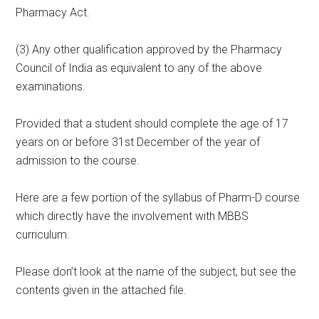
Pharmacy Act.
(3) Any other qualification approved by the Pharmacy
Council of India as equivalent to any of the above
examinations.
Provided that a student should complete the age of 17
years on or before 31st December of the year of
admission to the course.
Here are a few portion of the syllabus of Pharm-D course
which directly have the involvement with MBBS
curriculum.
Please don’t look at the name of the subject, but see the
contents given in the attached file.