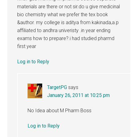
materials are there or not sir.do u give medicinal
bio chemistry what we prefer the tex book
&author. my college is aditya from kakinada,a.p
affiliated to andhra univeristy .in year ending
exams how to prepare?.i had studied pharmd
first year
Log in to Reply
TargetPG
says
January 26, 2011 at 10:25 pm
No Idea about M Pharm Boss
Log in to Reply