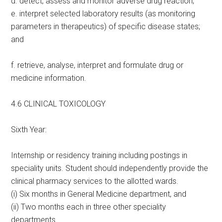
d. detect, assess and monitor adverse drug reaction;
e. interpret selected laboratory results (as monitoring
parameters in therapeutics) of specific disease states;
and
f. retrieve, analyse, interpret and formulate drug or
medicine information.
4.6 CLINICAL TOXICOLOGY
Sixth Year:
Internship or residency training including postings in
speciality units. Student should independently provide the
clinical pharmacy services to the allotted wards.
(i) Six months in General Medicine department, and
(ii) Two months each in three other speciality
departments