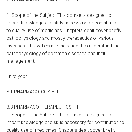
1. Scope of the Subject: This course is designed to
impart knowledge and skills necessary for contribution
to quality use of medicines. Chapters dealt cover briefly
pathophysiology and mostly therapeutics of various
diseases. This will enable the student to understand the
pathophysiology of common diseases and their
management.
Third year
3.1 PHARMACOLOGY – II
3.3 PHARMACOTHERAPEUTICS – II
1. Scope of the Subject: This course is designed to
impart knowledge and skills necessary for contribution to
quality use of medicines. Chapters dealt cover briefly