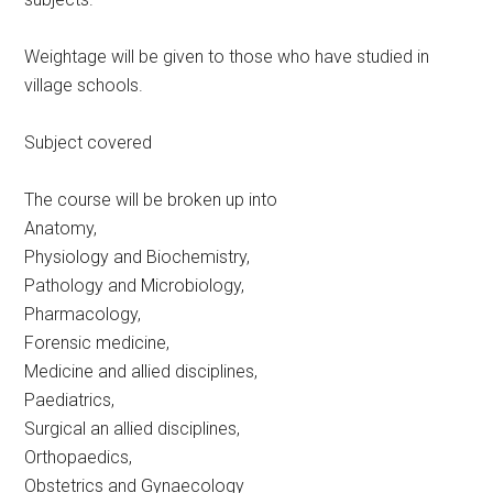
Weightage will be given to those who have studied in
village schools.
Subject covered
The course will be broken up into
Anatomy,
Physiology and Biochemistry,
Pathology and Microbiology,
Pharmacology,
Forensic medicine,
Medicine and allied disciplines,
Paediatrics,
Surgical an allied disciplines,
Orthopaedics,
Obstetrics and Gynaecology