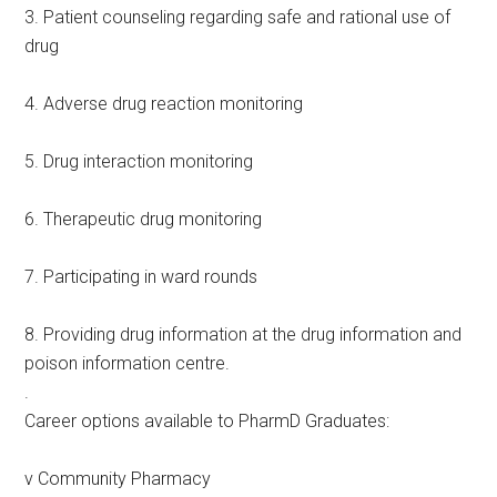
3. Patient counseling regarding safe and rational use of
drug
4. Adverse drug reaction monitoring
5. Drug interaction monitoring
6. Therapeutic drug monitoring
7. Participating in ward rounds
8. Providing drug information at the drug information and
poison information centre.
.
Career options available to PharmD Graduates:
v Community Pharmacy