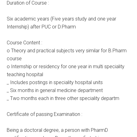
Duration of Course :
Six academic years (Five years study and one year
Internship) after PUC or D.Pharm
Course Content :
o Theory and practical subjects very similar for B.Pharm
course
o Internship or residency for one year in multi speciality
teaching hospital
_ Includes postings in speciality hospital units
_ Six months in general medicine department
_ Two months each in three other speciality departm
Certificate of passing Examination :
Being a doctoral degree, a person with PharmD