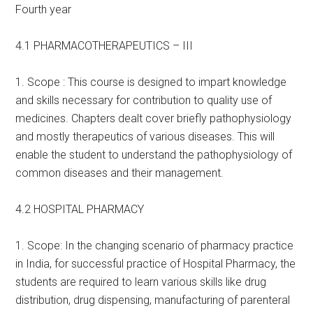
Fourth year
4.1 PHARMACOTHERAPEUTICS – III
1. Scope : This course is designed to impart knowledge
and skills necessary for contribution to quality use of
medicines. Chapters dealt cover briefly pathophysiology
and mostly therapeutics of various diseases. This will
enable the student to understand the pathophysiology of
common diseases and their management.
4.2 HOSPITAL PHARMACY
1. Scope: In the changing scenario of pharmacy practice
in India, for successful practice of Hospital Pharmacy, the
students are required to learn various skills like drug
distribution, drug dispensing, manufacturing of parenteral