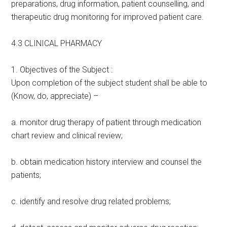
preparations, drug information, patient counselling, and
therapeutic drug monitoring for improved patient care.
4.3 CLINICAL PHARMACY
1. Objectives of the Subject :
Upon completion of the subject student shall be able to
(Know, do, appreciate) –
a. monitor drug therapy of patient through medication
chart review and clinical review;
b. obtain medication history interview and counsel the
patients;
c. identify and resolve drug related problems;