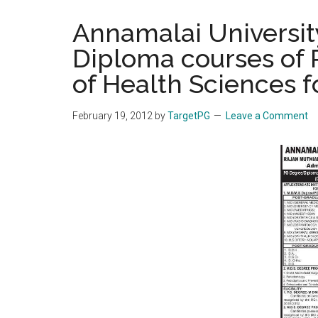
the
Annamalai Universi
hands
Diploma courses of R
that
heal
of Health Sciences f
February 19, 2012
by
TargetPG
Leave a Comment