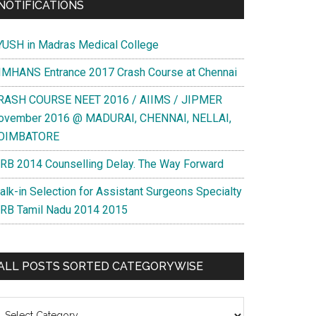
NOTIFICATIONS
YUSH in Madras Medical College
IMHANS Entrance 2017 Crash Course at Chennai
RASH COURSE NEET 2016 / AIIMS / JIPMER
ovember 2016 @ MADURAI, CHENNAI, NELLAI,
OIMBATORE
RB 2014 Counselling Delay. The Way Forward
alk-in Selection for Assistant Surgeons Specialty
RB Tamil Nadu 2014 2015
ALL POSTS SORTED CATEGORYWISE
l