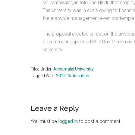
Mr. Mathiyalagan told The Hindu that emplo
The university was in crisis owing to financi
the erstwhile management even contemplated
The proposal created unrest on the universi
government appointed Shiv Das Meena as Adm
university.
Filed Under:
Annamalai University
Tagged With:
2012
,
Notification
Reader
Leave a Reply
Interactions
You must be
logged in
to post a comment.