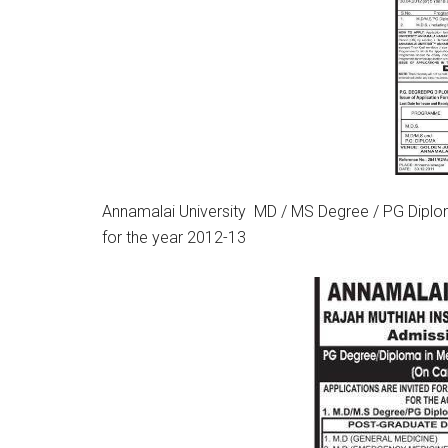
Annamalai University MD / MS Degree / PG Diplom
for the year 2012-13