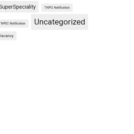
SuperSpeciality
TNPG Notification
Uncategorized
TNPSC Notification
Vacancy