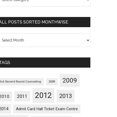
osts
orted
ategorywise
ALL POSTS SORTED MONTHWISE
l
osts
orted
onthwise
TAGS
2009
2nd Second Round Counseling
2008
2012
2013
2011
2010
2014
Admit Card Hall Ticket Exam Centre