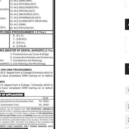
P
S
C
Al
P
S
M