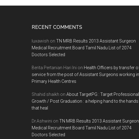
Footer
RECENT COMMENTS
luxawish
on
TN MRB Results 2013 Assistant Surgeon
Medical Recruitment Board Tamil Nadu List of 2074
Doctors Selected
Berita Pertanian Hari Ini
on
Health Officers by transfer o
service from the post of Assistant Surgeons working i
Primary Health Centres
Shahid shaikh
on
About TargetPG : Target Professional
Growth / Post Graduation : a helping hand to the hands
that heal
Dr.Ashwini
on
TN MRB Results 2013 Assistant Surgeon
Medical Recruitment Board Tamil Nadu List of 2074
Doctors Selected