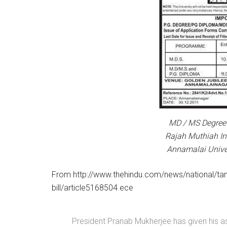
MD / MS Degree 
Rajah Muthiah Ins
Annamalai Univer
From http://www.thehindu.com/news/national/tami
bill/article5168504.ece
President Pranab Mukherjee has given his as