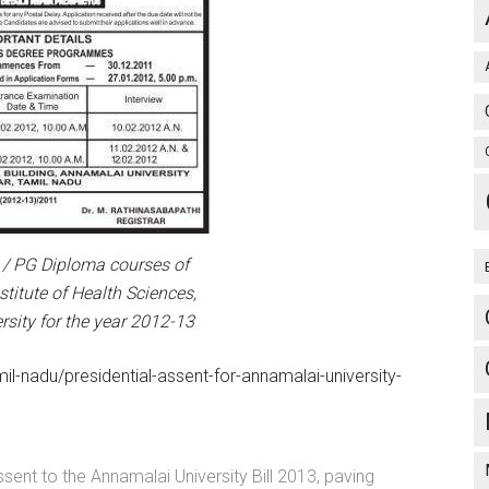
/ PG Diploma courses of
titute of Health Sciences,
sity for the year 2012-13
l-nadu/presidential-assent-for-annamalai-university-
sent to the Annamalai University Bill 2013, paving