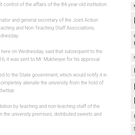
control of the affairs of the 84-year-old institution.
ator and general secretary of the Joint Action
Teaching and Non-Teaching Staff Associations,
ednesday.
d here on Wednesday, said that subsequent to the
16, it was sent to Mr. Mukherjee for his approval.
 to the State government, which would notify it in
completely alienate the university from the hold of
hettiar.
lation by teaching and non-teaching staff of the
n the university premises, distributed sweets and