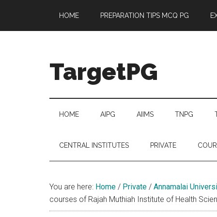
Skip
Skip
Skip
Skip
HOME
PREPARATION TIPS MCQ PG
E
to
to
to
to
main
secondary
primary
footer
content
menu
sidebar
TargetPG
Target
Professional
Growth
HOME
AIPG
AIIMS
TNPG
/
Post
CENTRAL INSTITUTES
PRIVATE
COUR
Graduation
-
a
You are here:
Home
/
Private
/
Annamalai Universi
helping
courses of Rajah Muthiah Institute of Health Scie
hand
to