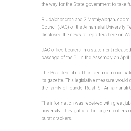
the way for the State government to take full 
R.Udaichandran and S.Mathiyalagan, coordin
Council (JAC) of the Annamalai University 
disclosed the news to reporters here on W
JAC office-bearers, in a statement release
passage of the Bill in the Assembly on April 
The Presidential nod has been communicated
its gazette. This legislative measure would 
the family of founder Rajah Sir Annamanali C
The information was received with great jubi
university. They gathered in large numbers o
burst crackers.