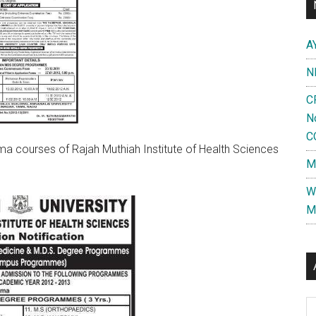
A
N
C
N
C
a courses of Rajah Muthiah Institute of Health Sciences
M
W
M
Al