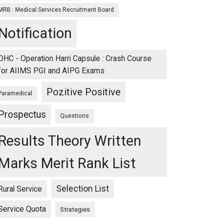
MRB : Medical Services Recruitment Board
Notification
OHC - Operation Harri Capsule : Crash Course
for AIIMS PGI and AIPG Exams
Pozitive Positive
Paramedical
Prospectus
Questions
Results Theory Written
Marks Merit Rank List
Selection List
Rural Service
Service Quota
Strategies