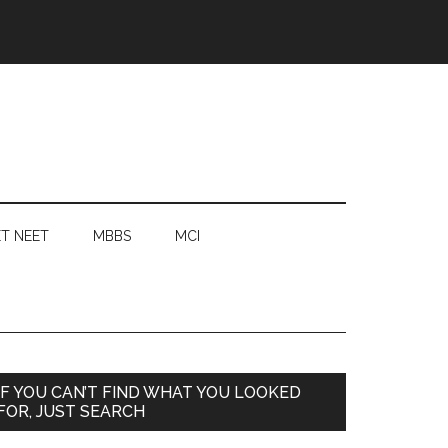
T NEET
MBBS
MCI
Primary
IF YOU CAN’T FIND WHAT YOU LOOKED
FOR, JUST SEARCH
Sidebar