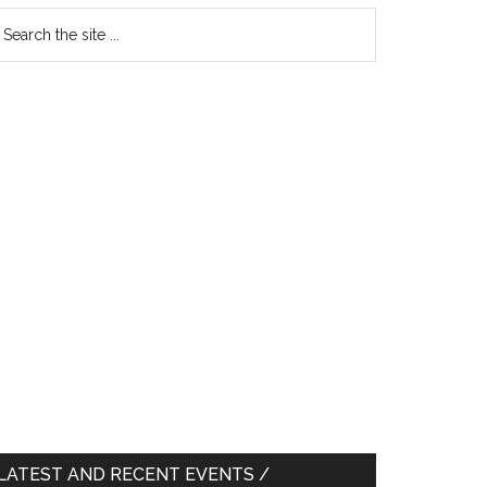
earch
e
te
LATEST AND RECENT EVENTS /