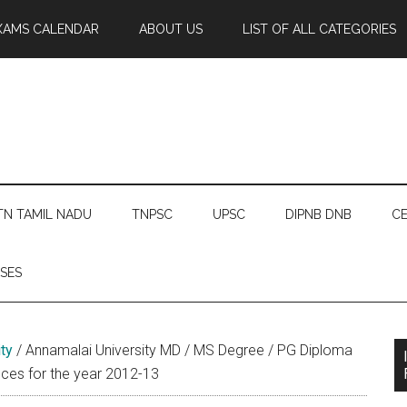
XAMS CALENDAR
ABOUT US
LIST OF ALL CATEGORIES
TN TAMIL NADU
TNPSC
UPSC
DIPNB DNB
CE
SES
ty
/
Annamalai University MD / MS Degree / PG Diploma
nces for the year 2012-13