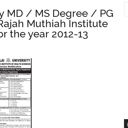
S
ty MD / MS Degree / PG
th
ajah Muthiah Institute
si
...
or the year 2012-13