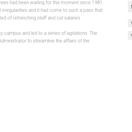
yees had been waiting for this moment since 1981.
al irregularities and it had come to such a pass that
 of retrenching staff and cut salaries.
ty campus and led to a series of agitations. The
inistrator to streamline the affairs of the