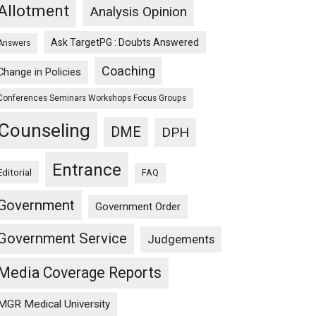
Allotment
Analysis Opinion
Ask TargetPG : Doubts Answered
Answers
Coaching
Change in Policies
Conferences Seminars Workshops Focus Groups
Counseling
DME
DPH
Entrance
Editorial
FAQ
Government
Government Order
Government Service
Judgements
Media Coverage Reports
MGR Medical University