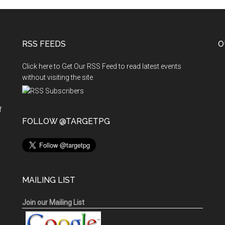
RSS FEEDS
O
Click here to Get Our RSS Feed to read latest events
without visiting the site
f
n
FOLLOW @TARGETPG
MAILING LIST
Join our Mailing List