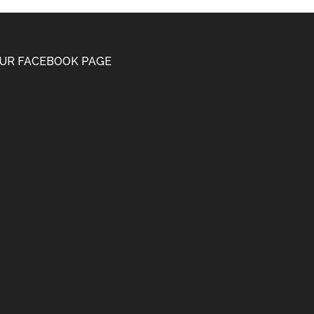
UR FACEBOOK PAGE