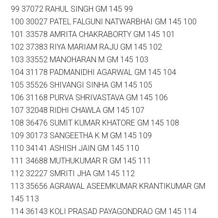
99 37072 RAHUL SINGH GM 145 99
100 30027 PATEL FALGUNI NATWARBHAI GM 145 100
101 33578 AMRITA CHAKRABORTY GM 145 101
102 37383 RIYA MARIAM RAJU GM 145 102
103 33552 MANOHARAN M GM 145 103
104 31178 PADMANIDHI AGARWAL GM 145 104
105 35526 SHIVANGI SINHA GM 145 105
106 31168 PURVA SHRIVASTAVA GM 145 106
107 32048 RIDHI CHAWLA GM 145 107
108 36476 SUMIT KUMAR KHATORE GM 145 108
109 30173 SANGEETHA K M GM 145 109
110 34141 ASHISH JAIN GM 145 110
111 34688 MUTHUKUMAR R GM 145 111
112 32227 SMRITI JHA GM 145 112
113 35656 AGRAWAL ASEEMKUMAR KRANTIKUMAR GM
145 113
114 36143 KOLI PRASAD PAYAGONDRAO GM 145 114