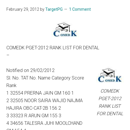
February 29, 2012
by
TargetPG
1 Comment
COMEDK PGET-2012 RANK LIST FOR DENTAL
–
Notified on 29/02/2012
Sl. No. TAT No. Name Category Score
Rank
COMEDK
1 32554 PRERNA JAIN GM 160 1
PGET-2012
2 32505 NOOR SAIRA WAJID NAJMA
RANK LIST
HAJIRA OBC-CAT-2B 156 2
FOR DENTAL
3 33323 R ARUN GM 155 3
4 34656 TALESRA JUHI MOOLCHAND