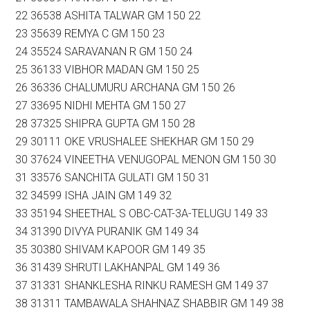
22 36538 ASHITA TALWAR GM 150 22
23 35639 REMYA C GM 150 23
24 35524 SARAVANAN R GM 150 24
25 36133 VIBHOR MADAN GM 150 25
26 36336 CHALUMURU ARCHANA GM 150 26
27 33695 NIDHI MEHTA GM 150 27
28 37325 SHIPRA GUPTA GM 150 28
29 30111 OKE VRUSHALEE SHEKHAR GM 150 29
30 37624 VINEETHA VENUGOPAL MENON GM 150 30
31 33576 SANCHITA GULATI GM 150 31
32 34599 ISHA JAIN GM 149 32
33 35194 SHEETHAL S OBC-CAT-3A-TELUGU 149 33
34 31390 DIVYA PURANIK GM 149 34
35 30380 SHIVAM KAPOOR GM 149 35
36 31439 SHRUTI LAKHANPAL GM 149 36
37 31331 SHANKLESHA RINKU RAMESH GM 149 37
38 31311 TAMBAWALA SHAHNAZ SHABBIR GM 149 38