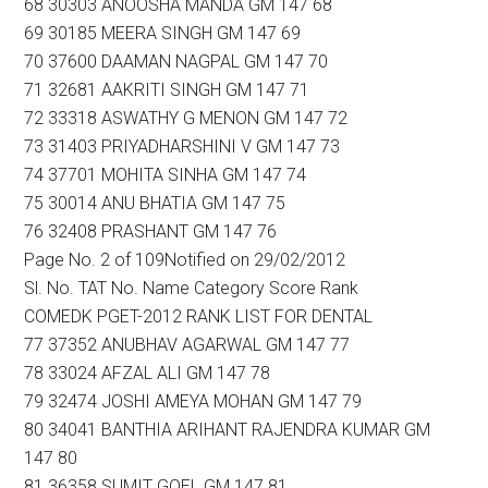
68 30303 ANOOSHA MANDA GM 147 68
69 30185 MEERA SINGH GM 147 69
70 37600 DAAMAN NAGPAL GM 147 70
71 32681 AAKRITI SINGH GM 147 71
72 33318 ASWATHY G MENON GM 147 72
73 31403 PRIYADHARSHINI V GM 147 73
74 37701 MOHITA SINHA GM 147 74
75 30014 ANU BHATIA GM 147 75
76 32408 PRASHANT GM 147 76
Page No. 2 of 109Notified on 29/02/2012
Sl. No. TAT No. Name Category Score Rank
COMEDK PGET-2012 RANK LIST FOR DENTAL
77 37352 ANUBHAV AGARWAL GM 147 77
78 33024 AFZAL ALI GM 147 78
79 32474 JOSHI AMEYA MOHAN GM 147 79
80 34041 BANTHIA ARIHANT RAJENDRA KUMAR GM
147 80
81 36358 SUMIT GOEL GM 147 81