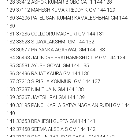
128 33412 ASHOK KUMAR B OBC-CAT-1 144 128
129 37112 MAHESH KUMAR REDDY K GM 144 129
130 34206 PATEL SANIKUMAR KAMALESHBHAI GM 144
130
131 37235 COLLOORU MADHURI GM 144 131
132 33528 S JAYALAKSHMI GM 144 132
133 30677 PRIYANKA AGARWAL GM 144 133
134 36493 JALINDRE PRATHAMESH DILIP GM 144 134
135 35581 AYUSH GOYAL GM 144 135
136 34496 RAJAT KAURA GM 144 136
137 37213 SIRISHA KOMMURI GM 144 137
138 37387 NIMIT JAIN GM 144 138
139 35367 JAYESH RAI GM 144 139
140 33195 PANCHKARLA SATYA NAGA ANIRUDH GM 144
140
141 33653 BRAJESH GUPTA GM 144 141
142 37458 SEEMA ALSE A S GM 144 142