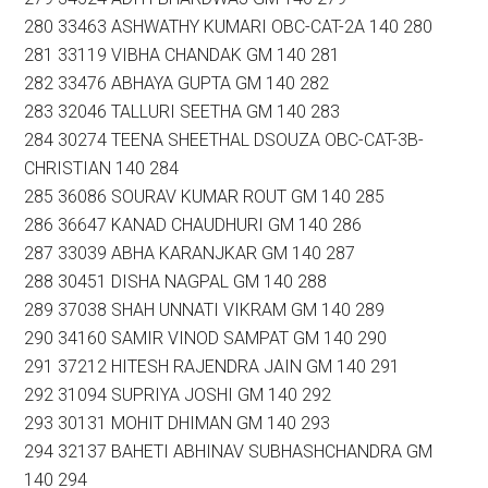
280 33463 ASHWATHY KUMARI OBC-CAT-2A 140 280
281 33119 VIBHA CHANDAK GM 140 281
282 33476 ABHAYA GUPTA GM 140 282
283 32046 TALLURI SEETHA GM 140 283
284 30274 TEENA SHEETHAL DSOUZA OBC-CAT-3B-
CHRISTIAN 140 284
285 36086 SOURAV KUMAR ROUT GM 140 285
286 36647 KANAD CHAUDHURI GM 140 286
287 33039 ABHA KARANJKAR GM 140 287
288 30451 DISHA NAGPAL GM 140 288
289 37038 SHAH UNNATI VIKRAM GM 140 289
290 34160 SAMIR VINOD SAMPAT GM 140 290
291 37212 HITESH RAJENDRA JAIN GM 140 291
292 31094 SUPRIYA JOSHI GM 140 292
293 30131 MOHIT DHIMAN GM 140 293
294 32137 BAHETI ABHINAV SUBHASHCHANDRA GM
140 294