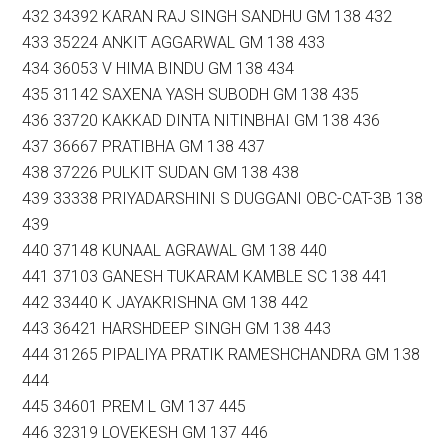
432 34392 KARAN RAJ SINGH SANDHU GM 138 432
433 35224 ANKIT AGGARWAL GM 138 433
434 36053 V HIMA BINDU GM 138 434
435 31142 SAXENA YASH SUBODH GM 138 435
436 33720 KAKKAD DINTA NITINBHAI GM 138 436
437 36667 PRATIBHA GM 138 437
438 37226 PULKIT SUDAN GM 138 438
439 33338 PRIYADARSHINI S DUGGANI OBC-CAT-3B 138
439
440 37148 KUNAAL AGRAWAL GM 138 440
441 37103 GANESH TUKARAM KAMBLE SC 138 441
442 33440 K JAYAKRISHNA GM 138 442
443 36421 HARSHDEEP SINGH GM 138 443
444 31265 PIPALIYA PRATIK RAMESHCHANDRA GM 138
444
445 34601 PREM L GM 137 445
446 32319 LOVEKESH GM 137 446