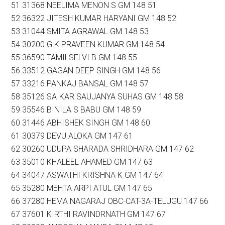
51 31368 NEELIMA MENON S GM 148 51
52 36322 JITESH KUMAR HARYANI GM 148 52
53 31044 SMITA AGRAWAL GM 148 53
54 30200 G K PRAVEEN KUMAR GM 148 54
55 36590 TAMILSELVI B GM 148 55
56 33512 GAGAN DEEP SINGH GM 148 56
57 33216 PANKAJ BANSAL GM 148 57
58 35126 SAIKAR SAUJANYA SUHAS GM 148 58
59 35546 BINILA S BABU GM 148 59
60 31446 ABHISHEK SINGH GM 148 60
61 30379 DEVU ALOKA GM 147 61
62 30260 UDUPA SHARADA SHRIDHARA GM 147 62
63 35010 KHALEEL AHAMED GM 147 63
64 34047 ASWATHI KRISHNA K GM 147 64
65 35280 MEHTA ARPI ATUL GM 147 65
66 37280 HEMA NAGARAJ OBC-CAT-3A-TELUGU 147 66
67 37601 KIRTHI RAVINDRNATH GM 147 67