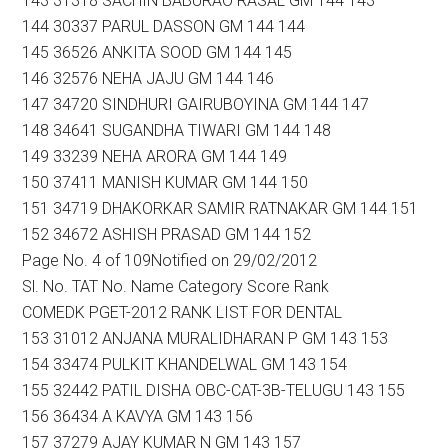
143 31318 SACHIN BABURAO RASAL GM 144 143
144 30337 PARUL DASSON GM 144 144
145 36526 ANKITA SOOD GM 144 145
146 32576 NEHA JAJU GM 144 146
147 34720 SINDHURI GAIRUBOYINA GM 144 147
148 34641 SUGANDHA TIWARI GM 144 148
149 33239 NEHA ARORA GM 144 149
150 37411 MANISH KUMAR GM 144 150
151 34719 DHAKORKAR SAMIR RATNAKAR GM 144 151
152 34672 ASHISH PRASAD GM 144 152
Page No. 4 of 109Notified on 29/02/2012
Sl. No. TAT No. Name Category Score Rank
COMEDK PGET-2012 RANK LIST FOR DENTAL
153 31012 ANJANA MURALIDHARAN P GM 143 153
154 33474 PULKIT KHANDELWAL GM 143 154
155 32442 PATIL DISHA OBC-CAT-3B-TELUGU 143 155
156 36434 A KAVYA GM 143 156
157 37279 AJAY KUMAR N GM 143 157