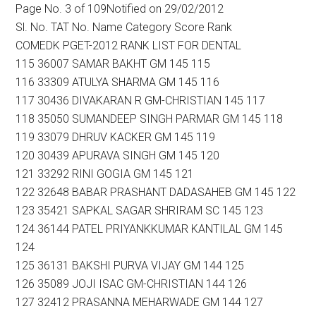
Page No. 3 of 109Notified on 29/02/2012
Sl. No. TAT No. Name Category Score Rank
COMEDK PGET-2012 RANK LIST FOR DENTAL
115 36007 SAMAR BAKHT GM 145 115
116 33309 ATULYA SHARMA GM 145 116
117 30436 DIVAKARAN R GM-CHRISTIAN 145 117
118 35050 SUMANDEEP SINGH PARMAR GM 145 118
119 33079 DHRUV KACKER GM 145 119
120 30439 APURAVA SINGH GM 145 120
121 33292 RINI GOGIA GM 145 121
122 32648 BABAR PRASHANT DADASAHEB GM 145 122
123 35421 SAPKAL SAGAR SHRIRAM SC 145 123
124 36144 PATEL PRIYANKKUMAR KANTILAL GM 145
124
125 36131 BAKSHI PURVA VIJAY GM 144 125
126 35089 JOJI ISAC GM-CHRISTIAN 144 126
127 32412 PRASANNA MEHARWADE GM 144 127