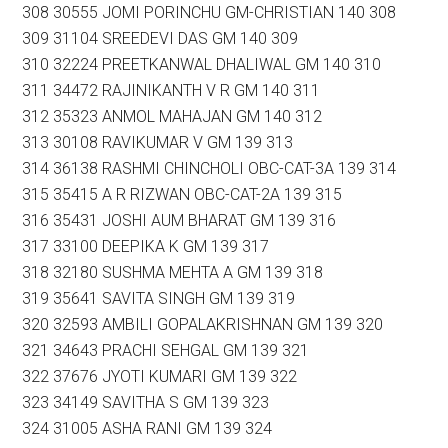
308 30555 JOMI PORINCHU GM-CHRISTIAN 140 308
309 31104 SREEDEVI DAS GM 140 309
310 32224 PREETKANWAL DHALIWAL GM 140 310
311 34472 RAJINIKANTH V R GM 140 311
312 35323 ANMOL MAHAJAN GM 140 312
313 30108 RAVIKUMAR V GM 139 313
314 36138 RASHMI CHINCHOLI OBC-CAT-3A 139 314
315 35415 A R RIZWAN OBC-CAT-2A 139 315
316 35431 JOSHI AUM BHARAT GM 139 316
317 33100 DEEPIKA K GM 139 317
318 32180 SUSHMA MEHTA A GM 139 318
319 35641 SAVITA SINGH GM 139 319
320 32593 AMBILI GOPALAKRISHNAN GM 139 320
321 34643 PRACHI SEHGAL GM 139 321
322 37676 JYOTI KUMARI GM 139 322
323 34149 SAVITHA S GM 139 323
324 31005 ASHA RANI GM 139 324