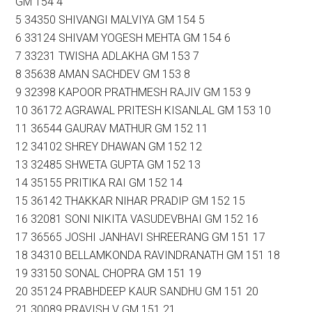
GM 154 4
5 34350 SHIVANGI MALVIYA GM 154 5
6 33124 SHIVAM YOGESH MEHTA GM 154 6
7 33231 TWISHA ADLAKHA GM 153 7
8 35638 AMAN SACHDEV GM 153 8
9 32398 KAPOOR PRATHMESH RAJIV GM 153 9
10 36172 AGRAWAL PRITESH KISANLAL GM 153 10
11 36544 GAURAV MATHUR GM 152 11
12 34102 SHREY DHAWAN GM 152 12
13 32485 SHWETA GUPTA GM 152 13
14 35155 PRITIKA RAI GM 152 14
15 36142 THAKKAR NIHAR PRADIP GM 152 15
16 32081 SONI NIKITA VASUDEVBHAI GM 152 16
17 36565 JOSHI JANHAVI SHREERANG GM 151 17
18 34310 BELLAMKONDA RAVINDRANATH GM 151 18
19 33150 SONAL CHOPRA GM 151 19
20 35124 PRABHDEEP KAUR SANDHU GM 151 20
21 30089 PRAVISH V GM 151 21