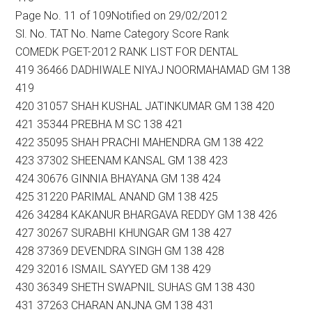
Page No. 11 of 109Notified on 29/02/2012
Sl. No. TAT No. Name Category Score Rank
COMEDK PGET-2012 RANK LIST FOR DENTAL
419 36466 DADHIWALE NIYAJ NOORMAHAMAD GM 138
419
420 31057 SHAH KUSHAL JATINKUMAR GM 138 420
421 35344 PREBHA M SC 138 421
422 35095 SHAH PRACHI MAHENDRA GM 138 422
423 37302 SHEENAM KANSAL GM 138 423
424 30676 GINNIA BHAYANA GM 138 424
425 31220 PARIMAL ANAND GM 138 425
426 34284 KAKANUR BHARGAVA REDDY GM 138 426
427 30267 SURABHI KHUNGAR GM 138 427
428 37369 DEVENDRA SINGH GM 138 428
429 32016 ISMAIL SAYYED GM 138 429
430 36349 SHETH SWAPNIL SUHAS GM 138 430
431 37263 CHARAN ANJNA GM 138 431