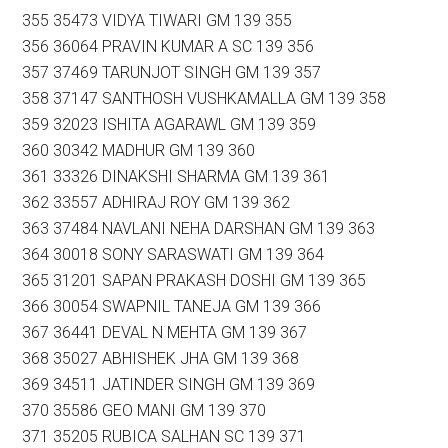
355 35473 VIDYA TIWARI GM 139 355
356 36064 PRAVIN KUMAR A SC 139 356
357 37469 TARUNJOT SINGH GM 139 357
358 37147 SANTHOSH VUSHKAMALLA GM 139 358
359 32023 ISHITA AGARAWL GM 139 359
360 30342 MADHUR GM 139 360
361 33326 DINAKSHI SHARMA GM 139 361
362 33557 ADHIRAJ ROY GM 139 362
363 37484 NAVLANI NEHA DARSHAN GM 139 363
364 30018 SONY SARASWATI GM 139 364
365 31201 SAPAN PRAKASH DOSHI GM 139 365
366 30054 SWAPNIL TANEJA GM 139 366
367 36441 DEVAL N MEHTA GM 139 367
368 35027 ABHISHEK JHA GM 139 368
369 34511 JATINDER SINGH GM 139 369
370 35586 GEO MANI GM 139 370
371 35205 RUBICA SALHAN SC 139 371