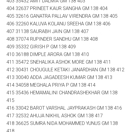
403 35432 AMIT DALMIA GM 138 403
404 32637 PRINEET KAUR SANGHA GM 138 404
405 32616 GANATRA PALLAV VIRENDRA GM 138 405
406 32260 KALUVA KOLANU SREEHA GM 138 406
407 31138 SAURABH JAIN GM 138 407
408 37074 RUPINDER SANDHU GM 138 408
409 35332 GIRISH P GM 138 409
410 36188 DIMPLE ARORA GM 138 410
411 35472 SNEHALIKA ASHOK MORE GM 138 411
412 30431 CHOUGULE KETAKI JANARDHAN GM 138 412
413 30040 ADDA JAGADEESH KUMAR GM 138 413
414 34058 MEGHALA PRIYA P GM 138 414
415 35436 HEMAMALINI CHANDRASHEKHAR GM 138
415
416 33042 BAROT VARSHAL JAYPRAKASH GM 138 416
417 32532 AHUJA NIKHIL ASHOK GM 138 417
418 36625 SUMRA NIDA MOHAMMED YUNUS GM 138
418