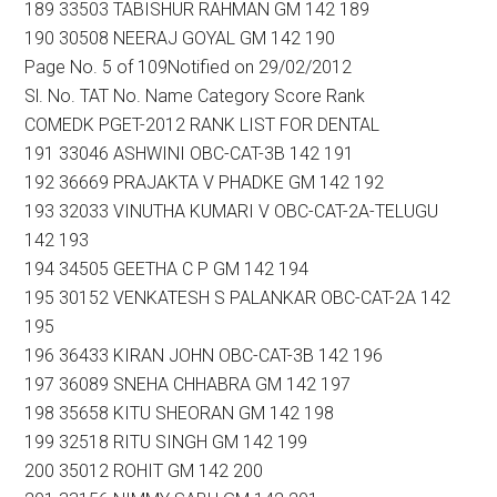
189 33503 TABISHUR RAHMAN GM 142 189
190 30508 NEERAJ GOYAL GM 142 190
Page No. 5 of 109Notified on 29/02/2012
Sl. No. TAT No. Name Category Score Rank
COMEDK PGET-2012 RANK LIST FOR DENTAL
191 33046 ASHWINI OBC-CAT-3B 142 191
192 36669 PRAJAKTA V PHADKE GM 142 192
193 32033 VINUTHA KUMARI V OBC-CAT-2A-TELUGU
142 193
194 34505 GEETHA C P GM 142 194
195 30152 VENKATESH S PALANKAR OBC-CAT-2A 142
195
196 36433 KIRAN JOHN OBC-CAT-3B 142 196
197 36089 SNEHA CHHABRA GM 142 197
198 35658 KITU SHEORAN GM 142 198
199 32518 RITU SINGH GM 142 199
200 35012 ROHIT GM 142 200