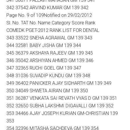
341 36071 PALLAVI MAHAJAN GM 139 341
342 37542 ARVIND KUMAR GM 139 342
Page No. 9 of 109Notified on 29/02/2012
Sl. No. TAT No. Name Category Score Rank
COMEDK PGET-2012 RANK LIST FOR DENTAL
343 33522 SNEHA AGRAWAL GM 139 343
344 32581 BABY JISHA GM 139 344
345 36379 AKSHAYA RAJEEV GM 139 345
346 35042 ARSHIYAN AHMED GM 139 346
347 32365 RUCHI GOEL GM 139 347
348 31036 SUVADIP KUNDU GM 139 348
349 36402 PANICKER AJAY SIDHARTH GM 139 349
350 34049 SHWETA AIRAN GM 139 350
351 36287 VENKATA SAI REVATH VYAS D GM 139 351
352 32650 SUBHA LAKSHMI DIGAVALLI GM 139 352
353 34466 AJAY JOSEPH KURIAN GM-CHRISTIAN 139
353
354 32396 MITASHA SACHDEVA GM 139 354