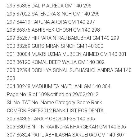
295 35358 DALIP ALREJA GM 140 295
296 37022 SATENDRA SINGH GM 140 296
297 34419 TARUNA ARORA GM 140 297
298 36376 ABHISHEK GHOSH GM 140 298
299 35267 HIRPARA NIRAJ BABUBHAI GM 140 299
300 33269 GURSIMRAN SINGH GM 140 300
301 30004 MUKRI UZMA MUBEEN AHMED GM 140 301
302 36120 KOMAL DEEP WALIA GM 140 302
303 32394 DODHIYA SONAL SUBHASHCHANDRA GM 140
303
304 30248 MADHUMITA NAITHANI GM 140 304
Page No. 8 of 109Notified on 29/02/2012
Sl. No. TAT No. Name Category Score Rank
COMEDK PGET-2012 RANK LIST FOR DENTAL
305 34365 TARA P OBC-CAT-3B 140 305
306 33018 NITIN RAVINDRA KHARGEKAR GM 140 306
307 36324 PATIL ABHILASHA SARJERAO GM 140 307