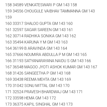
158 34589 VENKATESWARI P GM 143 158
159 34556 CHOUGULE VAIBHAV TAMMANNA GM 143
159
160 33317 SHALOO GUPTA GM 143 160
161 32597 SAGAR SAREEN GM 143 161
162 30714 RADHIKA SONIKA GM 143 162
163 35494 KARUNA Y M GM 143 163
164 36199 B ARAVINDA GM 143 164
165 37666 NOUMIRA ABDULLA P M GM 143 165
166 31193 SATYANARAYANA NAIDU S GM 143 166
167 36548 MAGOO JYOTI ASHOK KUMAR GM 143 167
168 31426 SANGEETHA P GM 143 168
169 30438 REEMA MEHTA GM 143 169
170 31042 SONU MITTAL GM 143 170
171 32524 PRAVESH BHARDWAJ GM 143 171
172 33598 HEMA GM 143 172
173 36375 KAPIL SINGHAL GM 143 173