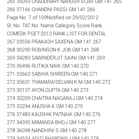
265 35093 CHAUDHARY NAHUSH VIJAY GM 141 265
266 37166 CHANDNI PASSI GM 141 266
Page No. 7 of 109Notified on 29/02/2012
Sl. No. TAT No. Name Category Score Rank
COMEDK PGET-2012 RANK LIST FOR DENTAL
267 33556 PRAKASH SAXENA GM 141 267
268 30290 ROBINSON K JOB GM 141 268
269 34283 SAWINDERJIT SAINI GM 141 269
270 36496 RUTIKA NAIK GM 140 270
271 32663 SABIHA SHIREEN GM 140 271
272 35631 THAMARAISELVAN K M GM 140 272
273 30137 AYON GUPTA GM 140 273
274 30209 CHAITRA NAGARAJ GM 140 274
275 32294 ANUSHA K GM 140 275
276 37483 KAUSHIK PATNAIK GM 140 276
277 34395 MIMANSA BHOJ GM 140 277
278 36098 NANDHINI S GM 140 278
279 34524 ADITI BHARDWAJ GM 140 279