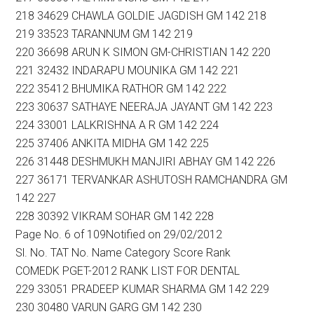
218 34629 CHAWLA GOLDIE JAGDISH GM 142 218
219 33523 TARANNUM GM 142 219
220 36698 ARUN K SIMON GM-CHRISTIAN 142 220
221 32432 INDARAPU MOUNIKA GM 142 221
222 35412 BHUMIKA RATHOR GM 142 222
223 30637 SATHAYE NEERAJA JAYANT GM 142 223
224 33001 LALKRISHNA A R GM 142 224
225 37406 ANKITA MIDHA GM 142 225
226 31448 DESHMUKH MANJIRI ABHAY GM 142 226
227 36171 TERVANKAR ASHUTOSH RAMCHANDRA GM
142 227
228 30392 VIKRAM SOHAR GM 142 228
Page No. 6 of 109Notified on 29/02/2012
Sl. No. TAT No. Name Category Score Rank
COMEDK PGET-2012 RANK LIST FOR DENTAL
229 33051 PRADEEP KUMAR SHARMA GM 142 229
230 30480 VARUN GARG GM 142 230