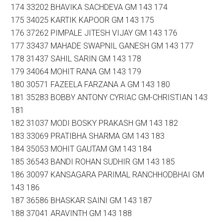
174 33202 BHAVIKA SACHDEVA GM 143 174
175 34025 KARTIK KAPOOR GM 143 175
176 37262 PIMPALE JITESH VIJAY GM 143 176
177 33437 MAHADE SWAPNIL GANESH GM 143 177
178 31437 SAHIL SARIN GM 143 178
179 34064 MOHIT RANA GM 143 179
180 30571 FAZEELA FARZANA A GM 143 180
181 35283 BOBBY ANTONY CYRIAC GM-CHRISTIAN 143
181
182 31037 MODI BOSKY PRAKASH GM 143 182
183 33069 PRATIBHA SHARMA GM 143 183
184 35053 MOHIT GAUTAM GM 143 184
185 36543 BANDI ROHAN SUDHIR GM 143 185
186 30097 KANSAGARA PARIMAL RANCHHODBHAI GM
143 186
187 36586 BHASKAR SAINI GM 143 187
188 37041 ARAVINTH GM 143 188