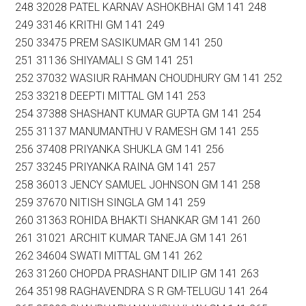
248 32028 PATEL KARNAV ASHOKBHAI GM 141 248
249 33146 KRITHI GM 141 249
250 33475 PREM SASIKUMAR GM 141 250
251 31136 SHIYAMALI S GM 141 251
252 37032 WASIUR RAHMAN CHOUDHURY GM 141 252
253 33218 DEEPTI MITTAL GM 141 253
254 37388 SHASHANT KUMAR GUPTA GM 141 254
255 31137 MANUMANTHU V RAMESH GM 141 255
256 37408 PRIYANKA SHUKLA GM 141 256
257 33245 PRIYANKA RAINA GM 141 257
258 36013 JENCY SAMUEL JOHNSON GM 141 258
259 37670 NITISH SINGLA GM 141 259
260 31363 ROHIDA BHAKTI SHANKAR GM 141 260
261 31021 ARCHIT KUMAR TANEJA GM 141 261
262 34604 SWATI MITTAL GM 141 262
263 31260 CHOPDA PRASHANT DILIP GM 141 263
264 35198 RAGHAVENDRA S R GM-TELUGU 141 264