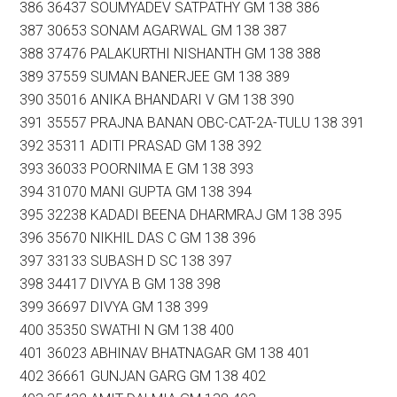
386 36437 SOUMYADEV SATPATHY GM 138 386
387 30653 SONAM AGARWAL GM 138 387
388 37476 PALAKURTHI NISHANTH GM 138 388
389 37559 SUMAN BANERJEE GM 138 389
390 35016 ANIKA BHANDARI V GM 138 390
391 35557 PRAJNA BANAN OBC-CAT-2A-TULU 138 391
392 35311 ADITI PRASAD GM 138 392
393 36033 POORNIMA E GM 138 393
394 31070 MANI GUPTA GM 138 394
395 32238 KADADI BEENA DHARMRAJ GM 138 395
396 35670 NIKHIL DAS C GM 138 396
397 33133 SUBASH D SC 138 397
398 34417 DIVYA B GM 138 398
399 36697 DIVYA GM 138 399
400 35350 SWATHI N GM 138 400
401 36023 ABHINAV BHATNAGAR GM 138 401
402 36661 GUNJAN GARG GM 138 402