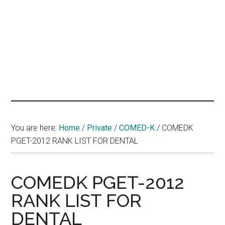
hands
that
heal
You are here:
Home
/
Private
/
COMED-K
/
COMEDK
PGET-2012 RANK LIST FOR DENTAL
COMEDK PGET-2012
RANK LIST FOR
DENTAL