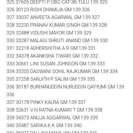
325 37605 DEEPTI P OBC-CAT-3B-TULU 139 325
326 30123 RISHI DHAMIJA GM 139 326
327 33037 ANVEETA AGARWAL GM 139 327
328 32230 PRANAV KUMAR SINGH GM 139 328
329 32488 VIDUSHI MAYOR GM 139 329
330 33287 MALAGI SHRUTI ANAND GM 139 330
331 32218 ADHERSHITHA A R GM 139 331
332 34378 AKANKSHA TIWARI GM 139 332
333 30661 LINI SUSAN JOHNSON GM 139 333
334 33205 DASWANI SOHIL RAJKUMAR GM 139 334
335 37258 SANJITH P SALIM GM 139 335
336 30187 BURHANUDDIN NURUDDIN QAYYUMI GM 139
336
337 30178 PINKY KALRA GM 139 337
338 32631 V N RATNA KUMARI T GM 139 338
339 34373 ANUJA AGGARWAL GM 139 339
340 35487 SARIKA K K GM 139 340