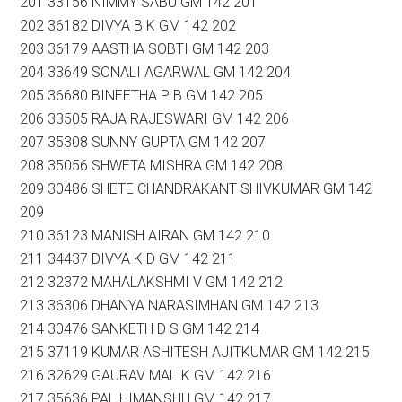
201 33156 NIMMY SABU GM 142 201
202 36182 DIVYA B K GM 142 202
203 36179 AASTHA SOBTI GM 142 203
204 33649 SONALI AGARWAL GM 142 204
205 36680 BINEETHA P B GM 142 205
206 33505 RAJA RAJESWARI GM 142 206
207 35308 SUNNY GUPTA GM 142 207
208 35056 SHWETA MISHRA GM 142 208
209 30486 SHETE CHANDRAKANT SHIVKUMAR GM 142
209
210 36123 MANISH AIRAN GM 142 210
211 34437 DIVYA K D GM 142 211
212 32372 MAHALAKSHMI V GM 142 212
213 36306 DHANYA NARASIMHAN GM 142 213
214 30476 SANKETH D S GM 142 214
215 37119 KUMAR ASHITESH AJITKUMAR GM 142 215
216 32629 GAURAV MALIK GM 142 216
217 35636 PAL HIMANSHU GM 142 217