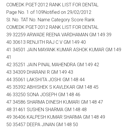
COMEDK PGET-2012 RANK LIST FOR DENTAL
Page No. 1 of 109Notified on 29/02/2012
Sl. No. TAT No. Name Category Score Rank
COMEDK PGET-2012 RANK LIST FOR DENTAL
39 32259 ARWADE REENA VARDHAMAN GM 149 39
40 30613 RENJITH RAJ C V GM 149 40
41 34501 JAIN MAYANK KUMAR ASHOK KUMAR GM 149
41
42 35251 JAIN PINAL MAHENDRA GM 149 42
43 34309 DHARANI R GM 149 43
44 35061 LAKSHITA JOSHI GM 148 44
45 35392 ABHISHEK S KAVLEKAR GM 148 45
46 33250 SONA JOSEPH GM 148 46
47 34586 SHARMA DINESH KUMARI GM 148 47
48 31461 SUSHEN SHARMA GM 148 48
49 36406 KALPESH KUMAR SHARMA GM 148 49
50 35457 DEEPA JINAN GM 148 50