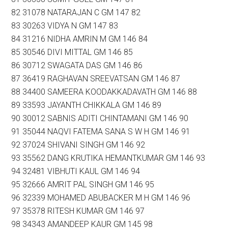
82 31078 NATARAJAN C GM 147 82
83 30263 VIDYA N GM 147 83
84 31216 NIDHA AMRIN M GM 146 84
85 30546 DIVI MITTAL GM 146 85
86 30712 SWAGATA DAS GM 146 86
87 36419 RAGHAVAN SREEVATSAN GM 146 87
88 34400 SAMEERA KOODAKKADAVATH GM 146 88
89 33593 JAYANTH CHIKKALA GM 146 89
90 30012 SABNIS ADITI CHINTAMANI GM 146 90
91 35044 NAQVI FATEMA SANA S W H GM 146 91
92 37024 SHIVANI SINGH GM 146 92
93 35562 DANG KRUTIKA HEMANTKUMAR GM 146 93
94 32481 VIBHUTI KAUL GM 146 94
95 32666 AMRIT PAL SINGH GM 146 95
96 32339 MOHAMED ABUBACKER M H GM 146 96
97 35378 RITESH KUMAR GM 146 97
98 34343 AMANDEEP KAUR GM 145 98