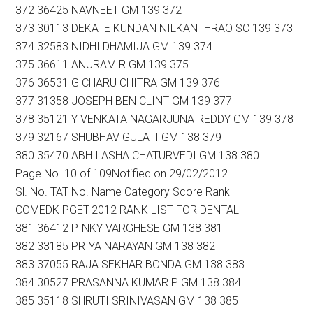
372 36425 NAVNEET GM 139 372
373 30113 DEKATE KUNDAN NILKANTHRAO SC 139 373
374 32583 NIDHI DHAMIJA GM 139 374
375 36611 ANURAM R GM 139 375
376 36531 G CHARU CHITRA GM 139 376
377 31358 JOSEPH BEN CLINT GM 139 377
378 35121 Y VENKATA NAGARJUNA REDDY GM 139 378
379 32167 SHUBHAV GULATI GM 138 379
380 35470 ABHILASHA CHATURVEDI GM 138 380
Page No. 10 of 109Notified on 29/02/2012
Sl. No. TAT No. Name Category Score Rank
COMEDK PGET-2012 RANK LIST FOR DENTAL
381 36412 PINKY VARGHESE GM 138 381
382 33185 PRIYA NARAYAN GM 138 382
383 37055 RAJA SEKHAR BONDA GM 138 383
384 30527 PRASANNA KUMAR P GM 138 384
385 35118 SHRUTI SRINIVASAN GM 138 385