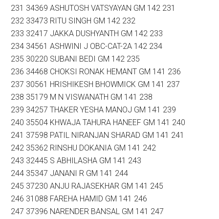
231 34369 ASHUTOSH VATSYAYAN GM 142 231
232 33473 RITU SINGH GM 142 232
233 32417 JAKKA DUSHYANTH GM 142 233
234 34561 ASHWINI J OBC-CAT-2A 142 234
235 30220 SUBANI BEDI GM 142 235
236 34468 CHOKSI RONAK HEMANT GM 141 236
237 30561 HRISHIKESH BHOWMICK GM 141 237
238 35179 M N VISWANATH GM 141 238
239 34257 THAKER YESHA MANOJ GM 141 239
240 35504 KHWAJA TAHURA HANEEF GM 141 240
241 37598 PATIL NIRANJAN SHARAD GM 141 241
242 35362 RINSHU DOKANIA GM 141 242
243 32445 S ABHILASHA GM 141 243
244 35347 JANANI R GM 141 244
245 37230 ANJU RAJASEKHAR GM 141 245
246 31088 FAREHA HAMID GM 141 246
247 37396 NARENDER BANSAL GM 141 247