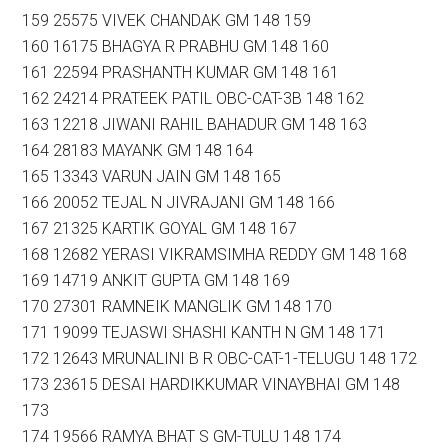
159 25575 VIVEK CHANDAK GM 148 159
160 16175 BHAGYA R PRABHU GM 148 160
161 22594 PRASHANTH KUMAR GM 148 161
162 24214 PRATEEK PATIL OBC-CAT-3B 148 162
163 12218 JIWANI RAHIL BAHADUR GM 148 163
164 28183 MAYANK GM 148 164
165 13343 VARUN JAIN GM 148 165
166 20052 TEJAL N JIVRAJANI GM 148 166
167 21325 KARTIK GOYAL GM 148 167
168 12682 YERASI VIKRAMSIMHA REDDY GM 148 168
169 14719 ANKIT GUPTA GM 148 169
170 27301 RAMNEIK MANGLIK GM 148 170
171 19099 TEJASWI SHASHI KANTH N GM 148 171
172 12643 MRUNALINI B R OBC-CAT-1-TELUGU 148 172
173 23615 DESAI HARDIKKUMAR VINAYBHAI GM 148
173
174 19566 RAMYA BHAT S GM-TULU 148 174