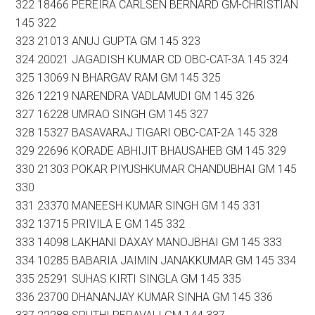
322 18466 PEREIRA CARLSEN BERNARD GM-CHRISTIAN
145 322
323 21013 ANUJ GUPTA GM 145 323
324 20021 JAGADISH KUMAR CD OBC-CAT-3A 145 324
325 13069 N BHARGAV RAM GM 145 325
326 12219 NARENDRA VADLAMUDI GM 145 326
327 16228 UMRAO SINGH GM 145 327
328 15327 BASAVARAJ TIGARI OBC-CAT-2A 145 328
329 22696 KORADE ABHIJIT BHAUSAHEB GM 145 329
330 21303 POKAR PIYUSHKUMAR CHANDUBHAI GM 145
330
331 23370 MANEESH KUMAR SINGH GM 145 331
332 13715 PRIVILA E GM 145 332
333 14098 LAKHANI DAXAY MANOJBHAI GM 145 333
334 10285 BABARIA JAIMIN JANAKKUMAR GM 145 334
335 25291 SUHAS KIRTI SINGLA GM 145 335
336 23700 DHANANJAY KUMAR SINHA GM 145 336