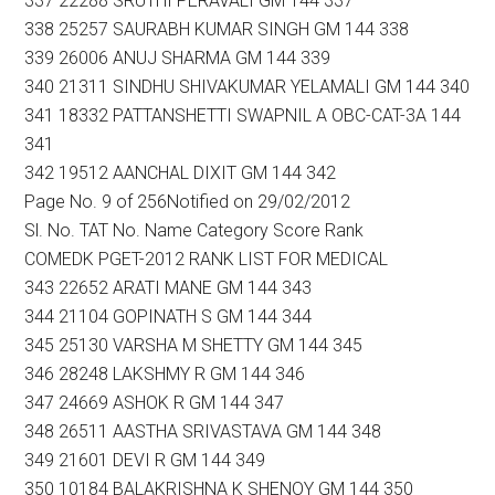
337 22288 SRUTHI PERAVALI GM 144 337
338 25257 SAURABH KUMAR SINGH GM 144 338
339 26006 ANUJ SHARMA GM 144 339
340 21311 SINDHU SHIVAKUMAR YELAMALI GM 144 340
341 18332 PATTANSHETTI SWAPNIL A OBC-CAT-3A 144
341
342 19512 AANCHAL DIXIT GM 144 342
Page No. 9 of 256Notified on 29/02/2012
Sl. No. TAT No. Name Category Score Rank
COMEDK PGET-2012 RANK LIST FOR MEDICAL
343 22652 ARATI MANE GM 144 343
344 21104 GOPINATH S GM 144 344
345 25130 VARSHA M SHETTY GM 144 345
346 28248 LAKSHMY R GM 144 346
347 24669 ASHOK R GM 144 347
348 26511 AASTHA SRIVASTAVA GM 144 348
349 21601 DEVI R GM 144 349
350 10184 BALAKRISHNA K SHENOY GM 144 350