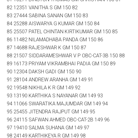
82 12351 VANITHA S GM 150 82
83 27444 SABINA SANAN GM 150 83
84 25288 AISWARYA G KUMAR GM 150 84
85 25507 PATEL CHINTAN KIRTIKUMAR GM 150 85
86 11482 NILAMADHABA PANDA GM 150 86
87 14688 RAJESHWAR K GM 150 87
88 21507 SIDDARAMESHWAR V P OBC-CAT-3B 150 88
89 16173 PRIYAM VIKRAMBHAI PADIA GM 150 89
90 12304 DAKSH GADI GM 150 90
91 28104 ANDREW ARANHA GM 149 91
92 19548 NIKHILA K R GM 149 92
93 13190 KARTHIKA S NAYANAR GM 149 93
94 11066 SWARATIKA MAJUMDAR GM 149 94
95 25455 JITENDRA RAJPUT GM 149 95
96 24115 SAFWAN AHMED OBC-CAT-2B 149 96
97 19410 SALMA SUHANA GM 149 97
98 24149 KARTHIKEYA R GM 149 98