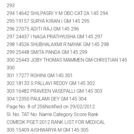
293
294 14642 SHILPASRI Y M OBC-CAT-2A 145 294
295 19157 SURYA KIRAN I GM 145 295
296 27075 ADITI RAJ GM 145 296
297 24437 I NAGA PRATHYUSHA GM 145 297
298 14526 SHUBHALAXMI R NAYAK GM 145 298
299 25448 SMITA PANDA GM 145 299
300 25443 JOBY THOMAS MAMMEN GM-CHRISTIAN 145
300
301 17277 ROHINI GM 145 301
302 18133 S PALLAVI REDDY GM 145 302
303 16482 PRAVEEN VASEPALLI GM 145 303
304 12350 PAULAMI DEY GM 145 304
Page No. 8 of 256Notified on 29/02/2012
Sl. No. TAT No. Name Category Score Rank
COMEDK PGET-2012 RANK LIST FOR MEDICAL
305 15409 AISHWARYA M GM 145 305