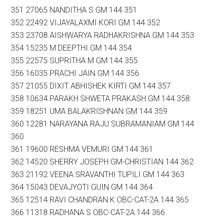
351 27065 NANDITHA S GM 144 351
352 22492 VIJAYALAXMI KORI GM 144 352
353 23708 AISHWARYA RADHAKRISHNA GM 144 353
354 15235 M DEEPTHI GM 144 354
355 22575 SUPRITHA M GM 144 355
356 16035 PRACHI JAIN GM 144 356
357 21055 DIXIT ABHISHEK KIRTI GM 144 357
358 10634 PARAKH SHWETA PRAKASH GM 144 358
359 18251 UMA BALAKRISHNAN GM 144 359
360 12281 NARAYANA RAJU SUBRAMANIAM GM 144
360
361 19600 RESHMA VEMURI GM 144 361
362 14520 SHERRY JOSEPH GM-CHRISTIAN 144 362
363 21192 VEENA SRAVANTHI TUPILI GM 144 363
364 15043 DEVAJYOTI GUIN GM 144 364
365 12514 RAVI CHANDRAN K OBC-CAT-2A 144 365
366 11318 RADHANA S OBC-CAT-2A 144 366