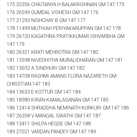
175 25356 CHAITANYA H BALAKRISHNAN GM 147 175
176 26599 GUMDAL VISHESH GM 147 176
177 21293 NISHCHAY B GM 147 177
178 11499 MUTHIAH PERIYAKARUPPAN GM 147 178
179 26720 KAGATHRA PRATIKKUMAR ISHVARBHA GM
147 179
180 26321 KRATI MEHROTRA GM 147 180
181 13598 NIVEDHITHA MURALIDHARAN GM 147 181
182 13032 A SINDHURI GM 147 182
183 14708 RASHMI AMANS FLORA NAZARETH GM-
CHRISTIAN 147 183
184 13633 E KOTTUR GM 147 184
185 18380 KIRAN KAMALASANAN GM 147 185
186 12414 SHRADDHA NEMINATH KURKURI GM 147 186
187 26358 V MANGAL SWATHI GM 147 187
188 13411 SHILPA HEGDE GM 147 188
189 27021 VARDAN PANDEY GM 147 189