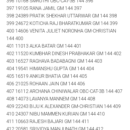
396 10168 SMRUTHI OBC-CAT-3B 144 396
397 19105 RANA JAMIL GM 144 397
398 24389 PRATIK SHEKHAR UTTARWAR GM 144 398
399 24672 KOTICHA RAJ BHARATKUMAR GM 144 399
400 14606 VENITA JULIET NORONHA GM-CHRISTIAN
144 400
401 11013 ALKA BATAR GM 144 401
402 11520 KUMBHAR DINESH PRABHAKAR GM 144 402
403 16527 RAGHAVA BADABAGNI GM 144 403
404 19541 HIMANSHU GUPTA GM 144 404
405 16519 ANKUR BHATIA GM 144 405
406 21025 ROHAAN JAIN GM 144 406
407 16112 ARCHANA CHINIWALAR OBC-CAT-3B 144 407
408 14073 LAVANYA MANNEM GM 144 408
409 22243 BIJU K ALEXANDER GM-CHRISTIAN 144 409
410 24307 NIBU MAMMEN KURIAN GM 144 410
411 10663 RAJESH BAJARI GM 144 411
412 20581 SRIVIDYA MANJUNATH GM 144 412