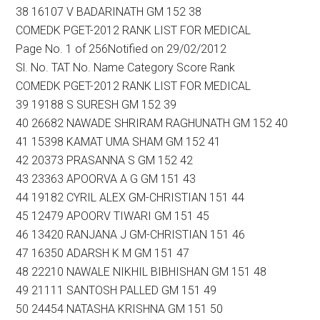
38 16107 V BADARINATH GM 152 38
COMEDK PGET-2012 RANK LIST FOR MEDICAL
Page No. 1 of 256Notified on 29/02/2012
Sl. No. TAT No. Name Category Score Rank
COMEDK PGET-2012 RANK LIST FOR MEDICAL
39 19188 S SURESH GM 152 39
40 26682 NAWADE SHRIRAM RAGHUNATH GM 152 40
41 15398 KAMAT UMA SHAM GM 152 41
42 20373 PRASANNA S GM 152 42
43 23363 APOORVA A G GM 151 43
44 19182 CYRIL ALEX GM-CHRISTIAN 151 44
45 12479 APOORV TIWARI GM 151 45
46 13420 RANJANA J GM-CHRISTIAN 151 46
47 16350 ADARSH K M GM 151 47
48 22210 NAWALE NIKHIL BIBHISHAN GM 151 48
49 21111 SANTOSH PALLED GM 151 49
50 24454 NATASHA KRISHNA GM 151 50