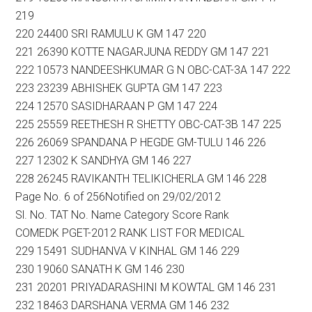
219
220 24400 SRI RAMULU K GM 147 220
221 26390 KOTTE NAGARJUNA REDDY GM 147 221
222 10573 NANDEESHKUMAR G N OBC-CAT-3A 147 222
223 23239 ABHISHEK GUPTA GM 147 223
224 12570 SASIDHARAAN P GM 147 224
225 25559 REETHESH R SHETTY OBC-CAT-3B 147 225
226 26069 SPANDANA P HEGDE GM-TULU 146 226
227 12302 K SANDHYA GM 146 227
228 26245 RAVIKANTH TELIKICHERLA GM 146 228
Page No. 6 of 256Notified on 29/02/2012
Sl. No. TAT No. Name Category Score Rank
COMEDK PGET-2012 RANK LIST FOR MEDICAL
229 15491 SUDHANVA V KINHAL GM 146 229
230 19060 SANATH K GM 146 230
231 20201 PRIYADARASHINI M KOWTAL GM 146 231
232 18463 DARSHANA VERMA GM 146 232