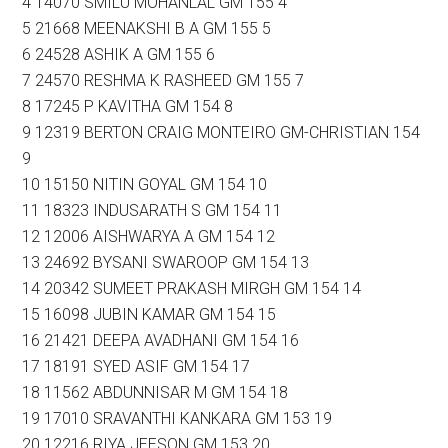
4 14070 SMILU MOHANLAL GM 155 4
5 21668 MEENAKSHI B A GM 155 5
6 24528 ASHIK A GM 155 6
7 24570 RESHMA K RASHEED GM 155 7
8 17245 P KAVITHA GM 154 8
9 12319 BERTON CRAIG MONTEIRO GM-CHRISTIAN 154
9
10 15150 NITIN GOYAL GM 154 10
11 18323 INDUSARATH S GM 154 11
12 12006 AISHWARYA A GM 154 12
13 24692 BYSANI SWAROOP GM 154 13
14 20342 SUMEET PRAKASH MIRGH GM 154 14
15 16098 JUBIN KAMAR GM 154 15
16 21421 DEEPA AVADHANI GM 154 16
17 18191 SYED ASIF GM 154 17
18 11562 ABDUNNISAR M GM 154 18
19 17010 SRAVANTHI KANKARA GM 153 19
20 12216 RIYA JEESON GM 153 20