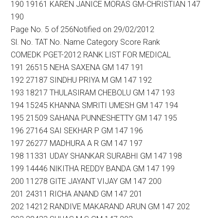
190 19161 KAREN JANICE MORAS GM-CHRISTIAN 147
190
Page No. 5 of 256Notified on 29/02/2012
Sl. No. TAT No. Name Category Score Rank
COMEDK PGET-2012 RANK LIST FOR MEDICAL
191 26515 NEHA SAXENA GM 147 191
192 27187 SINDHU PRIYA M GM 147 192
193 18217 THULASIRAM CHEBOLU GM 147 193
194 15245 KHANNA SMRITI UMESH GM 147 194
195 21509 SAHANA PUNNESHETTY GM 147 195
196 27164 SAI SEKHAR P GM 147 196
197 26277 MADHURA A R GM 147 197
198 11331 UDAY SHANKAR SURABHI GM 147 198
199 14446 NIKITHA REDDY BANDA GM 147 199
200 11278 GITE JAYANT VIJAY GM 147 200
201 24311 RICHA ANAND GM 147 201
202 14212 RANDIVE MAKARAND ARUN GM 147 202