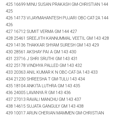
425 16699 MINU SUSAN PRAKASH GM-CHRISTIAN 144
425
426 14173 VIJAYMAHANTESH PUJARI OBC-CAT-2A 144
426
427 16712 SUMIT VERMA GM 144 427
428 25461 SREEJITH KANNUMMAL VEETIL GM 143 428
429 14136 THAKKAR SHYAM SURESH GM 143 429
430 28561 AKSHAY PAI A GM 143 430
431 23716 J SHRI SRUTHI GM 143 431
432 25178 VINDHYA PALLED GM 143 432
433 20363 ANIL KUMAR K N OBC-CAT-3A 143 433
434 21230 SHREESHA T GM-TULU 143 434
435 18104 ANKITA LUTHRA GM 143 435
436 24005 LAVANYA R GM 143 436
437 27013 RAVALI MANCHU GM 143 437
438 14615 SUJATA GANGULY GM 143 438
439 10017 ARUN CHERIAN MAMMEN GM-CHRISTIAN