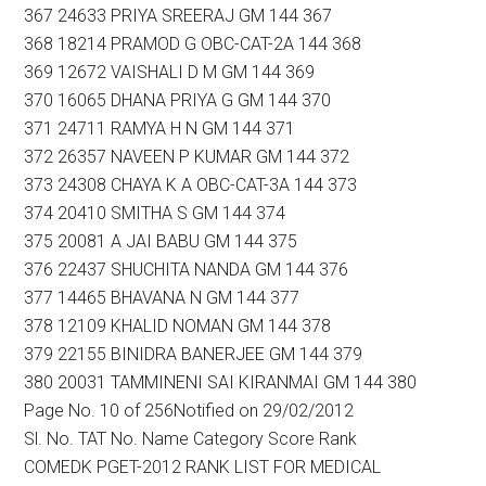
367 24633 PRIYA SREERAJ GM 144 367
368 18214 PRAMOD G OBC-CAT-2A 144 368
369 12672 VAISHALI D M GM 144 369
370 16065 DHANA PRIYA G GM 144 370
371 24711 RAMYA H N GM 144 371
372 26357 NAVEEN P KUMAR GM 144 372
373 24308 CHAYA K A OBC-CAT-3A 144 373
374 20410 SMITHA S GM 144 374
375 20081 A JAI BABU GM 144 375
376 22437 SHUCHITA NANDA GM 144 376
377 14465 BHAVANA N GM 144 377
378 12109 KHALID NOMAN GM 144 378
379 22155 BINIDRA BANERJEE GM 144 379
380 20031 TAMMINENI SAI KIRANMAI GM 144 380
Page No. 10 of 256Notified on 29/02/2012
Sl. No. TAT No. Name Category Score Rank
COMEDK PGET-2012 RANK LIST FOR MEDICAL