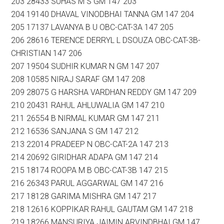
203 28433 SUHAS M S GM 147 203
204 19140 DHAVAL VINODBHAI TANNA GM 147 204
205 17137 LAVANYA B U OBC-CAT-3A 147 205
206 28616 TERENCE DERRYL L DSOUZA OBC-CAT-3B-
CHRISTIAN 147 206
207 19504 SUDHIR KUMAR N GM 147 207
208 10585 NIRAJ SARAF GM 147 208
209 28075 G HARSHA VARDHAN REDDY GM 147 209
210 20431 RAHUL AHLUWALIA GM 147 210
211 26554 B NIRMAL KUMAR GM 147 211
212 16536 SANJANA S GM 147 212
213 22014 PRADEEP N OBC-CAT-2A 147 213
214 20692 GIRIDHAR ADAPA GM 147 214
215 18174 ROOPA M B OBC-CAT-3B 147 215
216 26343 PARUL AGGARWAL GM 147 216
217 18128 GARIMA MISHRA GM 147 217
218 12616 KOPPIKAR RAHUL GAUTAM GM 147 218
219 18266 MANSURIYA JAIMIN ARVINDBHAI GM 147