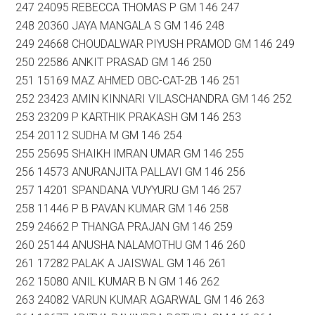
247 24095 REBECCA THOMAS P GM 146 247
248 20360 JAYA MANGALA S GM 146 248
249 24668 CHOUDALWAR PIYUSH PRAMOD GM 146 249
250 22586 ANKIT PRASAD GM 146 250
251 15169 MAZ AHMED OBC-CAT-2B 146 251
252 23423 AMIN KINNARI VILASCHANDRA GM 146 252
253 23209 P KARTHIK PRAKASH GM 146 253
254 20112 SUDHA M GM 146 254
255 25695 SHAIKH IMRAN UMAR GM 146 255
256 14573 ANURANJITA PALLAVI GM 146 256
257 14201 SPANDANA VUYYURU GM 146 257
258 11446 P B PAVAN KUMAR GM 146 258
259 24662 P THANGA PRAJAN GM 146 259
260 25144 ANUSHA NALAMOTHU GM 146 260
261 17282 PALAK A JAISWAL GM 146 261
262 15080 ANIL KUMAR B N GM 146 262
263 24082 VARUN KUMAR AGARWAL GM 146 263