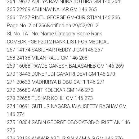
264 19677 ADITYA RAVINDRA BOTHRA GM 146 264
265 22209 ABHINAV NAHAR GM 146 265
266 17427 RINTU GEORGE GM-CHRISTIAN 146 266
Page No. 7 of 256Notified on 29/02/2012
Sl. No. TAT No. Name Category Score Rank
COMEDK PGET-2012 RANK LIST FOR MEDICAL
267 14174 SASIDHAR REDDY J GM 146 267
268 24138 MILAN RAJU GM 146 268
269 16088 PAWDE GANESH BALASAHEB GM 146 269
270 13443 DONEPUDI GAYATRI DEVI GM 146 270
271 20633 MADHURYA B OBC-CAT-1 146 271
272 26680 AMIT KOLEKAR GM 146 272
273 22655 TUSHAR KOHLI GM 146 273
274 10691 GUTLUR NAGARAJAIAHSETTY RAGHAV GM
146 274
275 10304 SABIN GEORGE OBC-CAT-3B-CHRISTIAN 146
275
276 23136 AMMAR ABDUS SALAAM A G GM 146 276