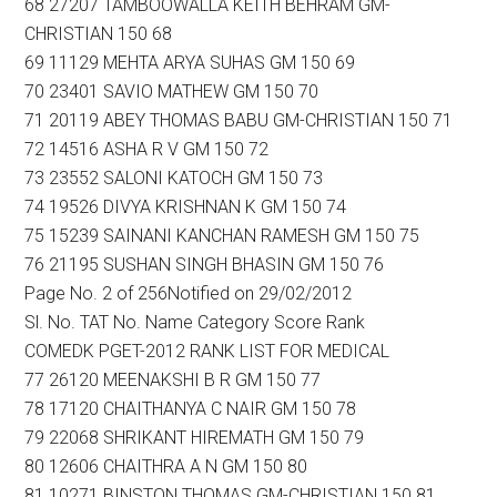
68 27207 TAMBOOWALLA KEITH BEHRAM GM-
CHRISTIAN 150 68
69 11129 MEHTA ARYA SUHAS GM 150 69
70 23401 SAVIO MATHEW GM 150 70
71 20119 ABEY THOMAS BABU GM-CHRISTIAN 150 71
72 14516 ASHA R V GM 150 72
73 23552 SALONI KATOCH GM 150 73
74 19526 DIVYA KRISHNAN K GM 150 74
75 15239 SAINANI KANCHAN RAMESH GM 150 75
76 21195 SUSHAN SINGH BHASIN GM 150 76
Page No. 2 of 256Notified on 29/02/2012
Sl. No. TAT No. Name Category Score Rank
COMEDK PGET-2012 RANK LIST FOR MEDICAL
77 26120 MEENAKSHI B R GM 150 77
78 17120 CHAITHANYA C NAIR GM 150 78
79 22068 SHRIKANT HIREMATH GM 150 79
80 12606 CHAITHRA A N GM 150 80
81 10271 BINSTON THOMAS GM-CHRISTIAN 150 81