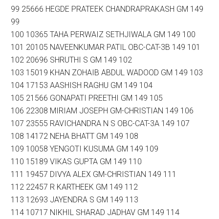
99 25666 HEGDE PRATEEK CHANDRAPRAKASH GM 149
99
100 10365 TAHA PERWAIZ SETHJIWALA GM 149 100
101 20105 NAVEENKUMAR PATIL OBC-CAT-3B 149 101
102 20696 SHRUTHI S GM 149 102
103 15019 KHAN ZOHAIB ABDUL WADOOD GM 149 103
104 17153 AASHISH RAGHU GM 149 104
105 21566 GONAPATI PREETHI GM 149 105
106 22308 MIRIAM JOSEPH GM-CHRISTIAN 149 106
107 23555 RAVICHANDRA N S OBC-CAT-3A 149 107
108 14172 NEHA BHATT GM 149 108
109 10058 YENGOTI KUSUMA GM 149 109
110 15189 VIKAS GUPTA GM 149 110
111 19457 DIVYA ALEX GM-CHRISTIAN 149 111
112 22457 R KARTHEEK GM 149 112
113 12693 JAYENDRA S GM 149 113
114 10717 NIKHIL SHARAD JADHAV GM 149 114