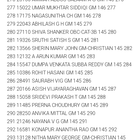
277 15022 UMAR MUKHTAR SIDDIQI GM 146 277
278 17175 NAGASUNITHA CH GM 146 278
279 22043 ABHILASH G H GM 145 279
280 27110 SHIVA SHANKER OBC-CAT-3B 145 280
281 19326 SRUTHI SATISH S GM 145 281
282 13566 SHERIN MARY JOHN GM-CHRISTIAN 145 282
283 12132 A ARUN KUMAR GM 145 283
284 15547 DUMPA VENKATA SUBBA REDDY GM 145 284
285 10386 ROHIT HASANI GM 145 285
286 28491 SAURABH VIG GM 145 286
287 20166 ASISH VIJAYARAGHAVAN GM 145 287
288 15058 SRIDEVI PRAKASH T GM 145 288
289 11485 PRERNA CHOUDHURY GM 145 289
290 28250 ANVIKA MITTAL GM 145 290
291 21246 NAYANA V G GM 145 291
292 16581 KONAPUR ANANTHA RAO GM 145 292
293 13128 NITHA MARY GEORGE GM-CHRISTIAN 145