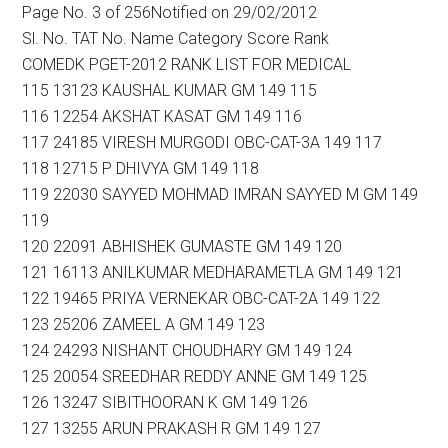
Page No. 3 of 256Notified on 29/02/2012
Sl. No. TAT No. Name Category Score Rank
COMEDK PGET-2012 RANK LIST FOR MEDICAL
115 13123 KAUSHAL KUMAR GM 149 115
116 12254 AKSHAT KASAT GM 149 116
117 24185 VIRESH MURGODI OBC-CAT-3A 149 117
118 12715 P DHIVYA GM 149 118
119 22030 SAYYED MOHMAD IMRAN SAYYED M GM 149
119
120 22091 ABHISHEK GUMASTE GM 149 120
121 16113 ANILKUMAR MEDHARAMETLA GM 149 121
122 19465 PRIYA VERNEKAR OBC-CAT-2A 149 122
123 25206 ZAMEEL A GM 149 123
124 24293 NISHANT CHOUDHARY GM 149 124
125 20054 SREEDHAR REDDY ANNE GM 149 125
126 13247 SIBITHOORAN K GM 149 126
127 13255 ARUN PRAKASH R GM 149 127