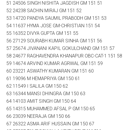
51 24506 SINGH NISHITA JAGDISH GM 151 51
52 24238 SACHIN MIRAJ GM 151 52
53 14720 PANDYA SAUMIL PRABODH GM 151 53
54 11637 HYMA JOSE GM-CHRISTIAN 151 54
55 16352 DIVYA GUPTA GM 151 55
56 27129 SOURABH KUMAR SINHA GM 151 56
57 25674 JIVANANI KAPIL GOKULCHAND GM 151 57
58 24677 RAGHAVENDRA KHANAPUR OBC-CAT-1 151 58
59 14674 ARVIND KUMAR AGRWAL GM 151 59
60 23221 ASWATHY KUMARAN GM 151 60
61 19096 M HEMAPRIYA GM 150 61
62 11549 I SALILA GM 150 62
63 16344 MANSI DHINGRA GM 150 63
64 14103 AMIT SINGH GM 150 64
65 14315 MUHAMMED AFSAL P GM 150 65
66 23039 NEERAJA GM 150 66
67 26322 ASMA ARIF HUSSAIN GM 150 67