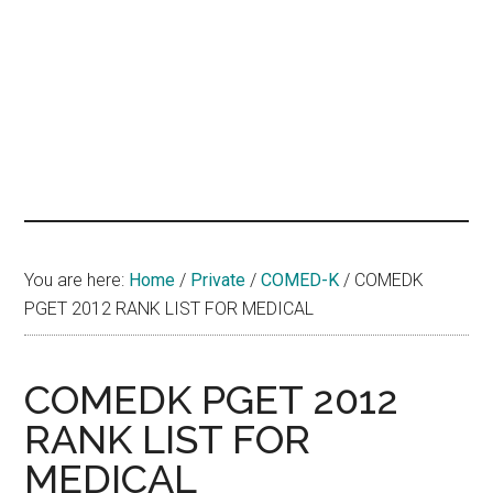
hands
that
heal
You are here:
Home
/
Private
/
COMED-K
/
COMEDK
PGET 2012 RANK LIST FOR MEDICAL
COMEDK PGET 2012
RANK LIST FOR
MEDICAL