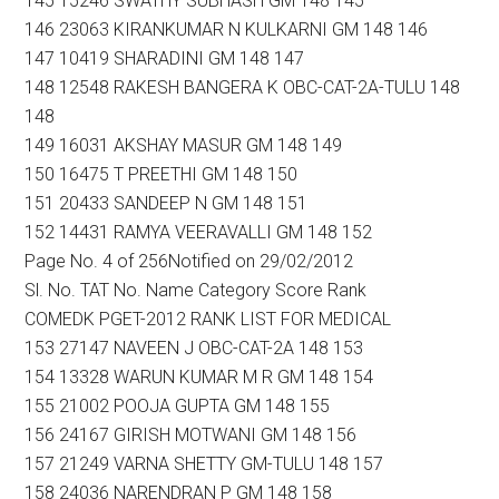
145 15246 SWATHY SUBHASH GM 148 145
146 23063 KIRANKUMAR N KULKARNI GM 148 146
147 10419 SHARADINI GM 148 147
148 12548 RAKESH BANGERA K OBC-CAT-2A-TULU 148
148
149 16031 AKSHAY MASUR GM 148 149
150 16475 T PREETHI GM 148 150
151 20433 SANDEEP N GM 148 151
152 14431 RAMYA VEERAVALLI GM 148 152
Page No. 4 of 256Notified on 29/02/2012
Sl. No. TAT No. Name Category Score Rank
COMEDK PGET-2012 RANK LIST FOR MEDICAL
153 27147 NAVEEN J OBC-CAT-2A 148 153
154 13328 WARUN KUMAR M R GM 148 154
155 21002 POOJA GUPTA GM 148 155
156 24167 GIRISH MOTWANI GM 148 156
157 21249 VARNA SHETTY GM-TULU 148 157
158 24036 NARENDRAN P GM 148 158