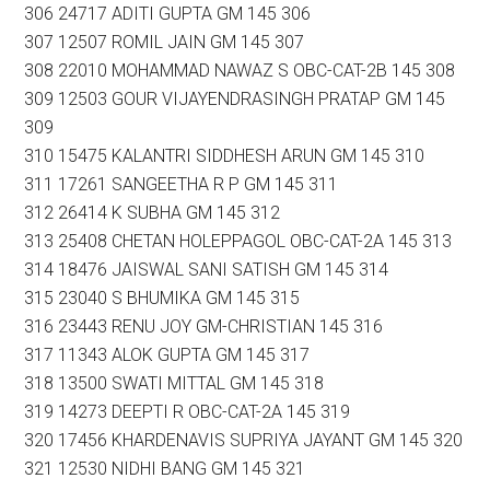
306 24717 ADITI GUPTA GM 145 306
307 12507 ROMIL JAIN GM 145 307
308 22010 MOHAMMAD NAWAZ S OBC-CAT-2B 145 308
309 12503 GOUR VIJAYENDRASINGH PRATAP GM 145
309
310 15475 KALANTRI SIDDHESH ARUN GM 145 310
311 17261 SANGEETHA R P GM 145 311
312 26414 K SUBHA GM 145 312
313 25408 CHETAN HOLEPPAGOL OBC-CAT-2A 145 313
314 18476 JAISWAL SANI SATISH GM 145 314
315 23040 S BHUMIKA GM 145 315
316 23443 RENU JOY GM-CHRISTIAN 145 316
317 11343 ALOK GUPTA GM 145 317
318 13500 SWATI MITTAL GM 145 318
319 14273 DEEPTI R OBC-CAT-2A 145 319
320 17456 KHARDENAVIS SUPRIYA JAYANT GM 145 320
321 12530 NIDHI BANG GM 145 321