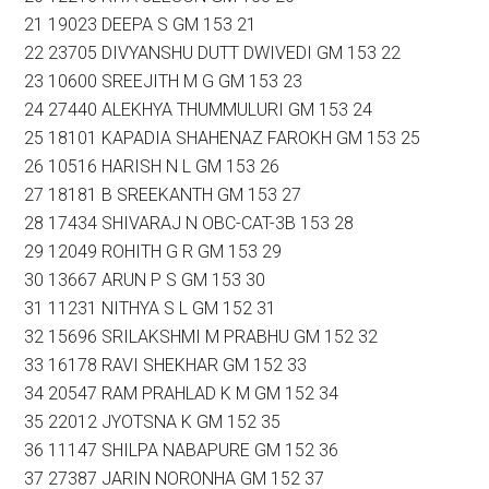
21 19023 DEEPA S GM 153 21
22 23705 DIVYANSHU DUTT DWIVEDI GM 153 22
23 10600 SREEJITH M G GM 153 23
24 27440 ALEKHYA THUMMULURI GM 153 24
25 18101 KAPADIA SHAHENAZ FAROKH GM 153 25
26 10516 HARISH N L GM 153 26
27 18181 B SREEKANTH GM 153 27
28 17434 SHIVARAJ N OBC-CAT-3B 153 28
29 12049 ROHITH G R GM 153 29
30 13667 ARUN P S GM 153 30
31 11231 NITHYA S L GM 152 31
32 15696 SRILAKSHMI M PRABHU GM 152 32
33 16178 RAVI SHEKHAR GM 152 33
34 20547 RAM PRAHLAD K M GM 152 34
35 22012 JYOTSNA K GM 152 35
36 11147 SHILPA NABAPURE GM 152 36
37 27387 JARIN NORONHA GM 152 37