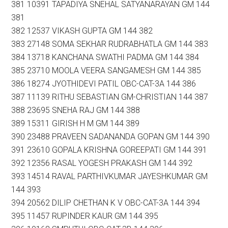
381 10391 TAPADIYA SNEHAL SATYANARAYAN GM 144
381
382 12537 VIKASH GUPTA GM 144 382
383 27148 SOMA SEKHAR RUDRABHATLA GM 144 383
384 13718 KANCHANA SWATHI PADMA GM 144 384
385 23710 MOOLA VEERA SANGAMESH GM 144 385
386 18274 JYOTHIDEVI PATIL OBC-CAT-3A 144 386
387 11139 RITHU SEBASTIAN GM-CHRISTIAN 144 387
388 23695 SNEHA RAJ GM 144 388
389 15311 GIRISH H M GM 144 389
390 23488 PRAVEEN SADANANDA GOPAN GM 144 390
391 23610 GOPALA KRISHNA GOREEPATI GM 144 391
392 12356 RASAL YOGESH PRAKASH GM 144 392
393 14514 RAVAL PARTHIVKUMAR JAYESHKUMAR GM
144 393
394 20562 DILIP CHETHAN K V OBC-CAT-3A 144 394
395 11457 RUPINDER KAUR GM 144 395