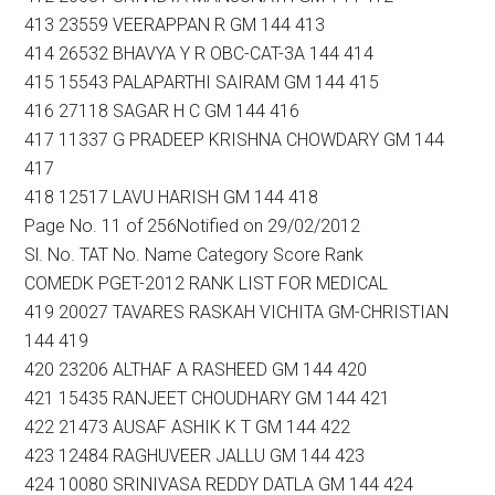
413 23559 VEERAPPAN R GM 144 413
414 26532 BHAVYA Y R OBC-CAT-3A 144 414
415 15543 PALAPARTHI SAIRAM GM 144 415
416 27118 SAGAR H C GM 144 416
417 11337 G PRADEEP KRISHNA CHOWDARY GM 144
417
418 12517 LAVU HARISH GM 144 418
Page No. 11 of 256Notified on 29/02/2012
Sl. No. TAT No. Name Category Score Rank
COMEDK PGET-2012 RANK LIST FOR MEDICAL
419 20027 TAVARES RASKAH VICHITA GM-CHRISTIAN
144 419
420 23206 ALTHAF A RASHEED GM 144 420
421 15435 RANJEET CHOUDHARY GM 144 421
422 21473 AUSAF ASHIK K T GM 144 422
423 12484 RAGHUVEER JALLU GM 144 423
424 10080 SRINIVASA REDDY DATLA GM 144 424