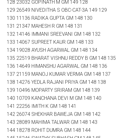
128 23032 GOPINATH M GM 149 128
129 26549 NIVEDITHA S OBC-CAT-3A 149 129
130 11136 RADIKA GUPTA GM 148 130
131 21347 MAHESH R GM 148 131
132 14146 IMMANI SREEVANI GM 148 132
133 14067 SUPREET KAUR GM 148 133
134 19028 AYUSH AGARWAL GM 148 134
135 22519 BHARAT VISHNU REDDY B GM 148 135
136 14649 HIMANSHU AGARWAL GM 148 136
137 21159 MANOJ KUMAR VERMA GM 148 137
138 14276 YEDLA RAJANI PRIYA GM 148 138
139 10496 MOPARTY SRIRAM GM 148 139
140 10709 KANCHANA DEVI M GM 148 140
141 22256 IMITH K GM 148 141
142 26074 SHEKHAR BAWEJA GM 148 142
143 28089 MAHIMA TALWAR GM 148 143
144 18278 ROHIT DUMRA GM 148 144