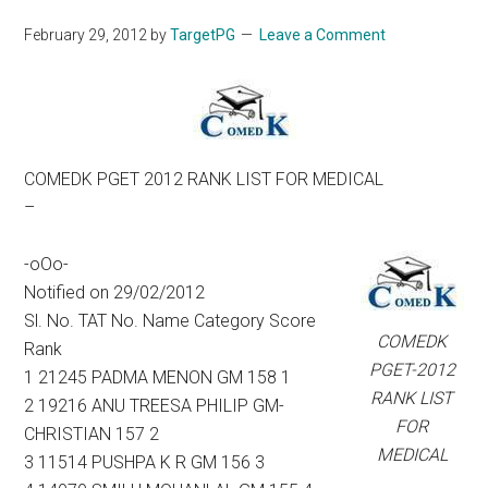
February 29, 2012
by
TargetPG
Leave a Comment
COMEDK PGET 2012 RANK LIST FOR MEDICAL
–
-oOo-
Notified on 29/02/2012
Sl. No. TAT No. Name Category Score
COMEDK
Rank
PGET-2012
1 21245 PADMA MENON GM 158 1
RANK LIST
2 19216 ANU TREESA PHILIP GM-
FOR
CHRISTIAN 157 2
MEDICAL
3 11514 PUSHPA K R GM 156 3