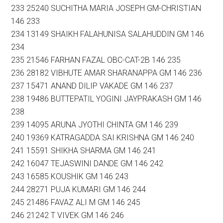
233 25240 SUCHITHA MARIA JOSEPH GM-CHRISTIAN
146 233
234 13149 SHAIKH FALAHUNISA SALAHUDDIN GM 146
234
235 21546 FARHAN FAZAL OBC-CAT-2B 146 235
236 28182 VIBHUTE AMAR SHARANAPPA GM 146 236
237 15471 ANAND DILIP VAKADE GM 146 237
238 19486 BUTTEPATIL YOGINI JAYPRAKASH GM 146
238
239 14095 ARUNA JYOTHI CHINTA GM 146 239
240 19369 KATRAGADDA SAI KRISHNA GM 146 240
241 15591 SHIKHA SHARMA GM 146 241
242 16047 TEJASWINI DANDE GM 146 242
243 16585 KOUSHIK GM 146 243
244 28271 PUJA KUMARI GM 146 244
245 21486 FAVAZ ALI M GM 146 245
246 21242 T VIVEK GM 146 246