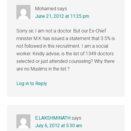
Mohamed
says
June 21, 2012 at 11:25 pm
Sorry sir, I am not a doctor. But our Ex-Chief
minister M.K has issued a statement that 3.5% is
not followed in this recruitment. I am a social
worker. Kindly advise, is the list of 1349 doctors
selected or just attended counseling? Why there
are no Muslims in the list.?
Log in to Reply
E.LAKSHMINATH
says
July 6, 2012 at 5:30 am