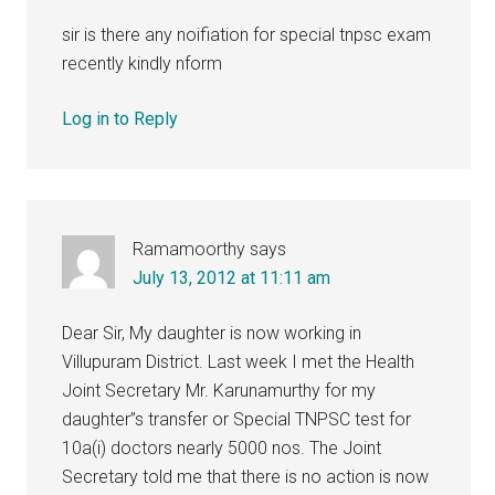
sir is there any noifiation for special tnpsc exam
recently kindly nform
Log in to Reply
Ramamoorthy
says
July 13, 2012 at 11:11 am
Dear Sir, My daughter is now working in
Villupuram District. Last week I met the Health
Joint Secretary Mr. Karunamurthy for my
daughter”s transfer or Special TNPSC test for
10a(i) doctors nearly 5000 nos. The Joint
Secretary told me that there is no action is now