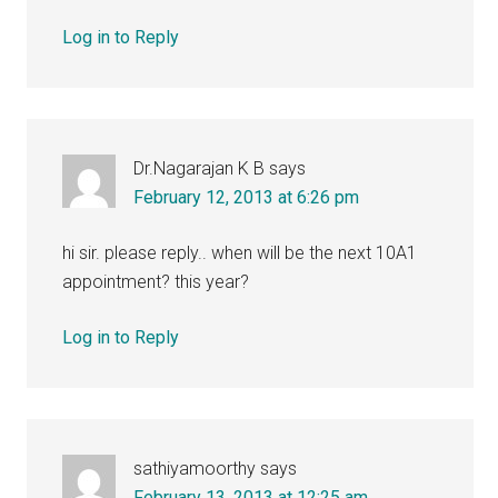
Log in to Reply
Dr.Nagarajan K B
says
February 12, 2013 at 6:26 pm
hi sir. please reply.. when will be the next 10A1
appointment? this year?
Log in to Reply
sathiyamoorthy
says
February 13, 2013 at 12:25 am