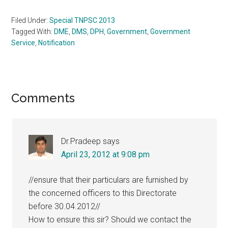
Filed Under:
Special TNPSC 2013
Tagged With:
DME
,
DMS
,
DPH
,
Government
,
Government
Service
,
Notification
Reader
Comments
Interactions
Dr.Pradeep
says
April 23, 2012 at 9:08 pm
//ensure that their particulars are furnished by
the concerned officers to this Directorate
before 30.04.2012//
How to ensure this sir? Should we contact the