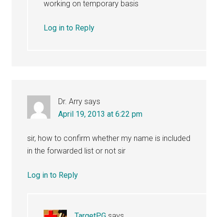
working on temporary basis
Log in to Reply
Dr. Arry
says
April 19, 2013 at 6:22 pm
sir, how to confirm whether my name is included
in the forwarded list or not sir
Log in to Reply
TargetPG
says