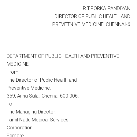
R.T.PORKAIPANDIYAN
DIRECTOR OF PUBLIC HEALTH AND
PREVETNIVE MEDICINE, CHENNAI-6
–
DEPARTMENT OF PUBLIC HEALTH AND PREVENTIVE
MEDICINE
From
The Director of Public Health and
Preventive Medicine,
359, Anna Salai, Chennai-600 006.
To
The Managing Director,
Tamil Nadu Medical Services
Corporation
Egmore,