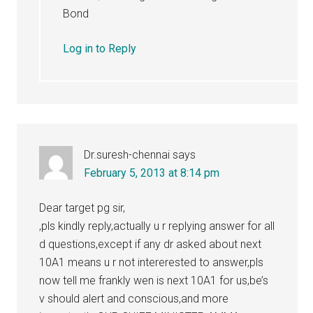
Bond
Log in to Reply
Dr.suresh-chennai
says
February 5, 2013 at 8:14 pm
Dear target pg sir,
,pls kindly reply,actually u r replying answer for all
d questions,except if any dr asked about next
10A1 means u r not intererested to answer,pls
now tell me frankly wen is next 10A1 for us,be’s
v should alert and conscious,and more