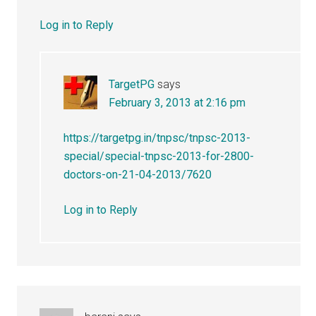
Log in to Reply
TargetPG
says
February 3, 2013 at 2:16 pm
https://targetpg.in/tnpsc/tnpsc-2013-
special/special-tnpsc-2013-for-2800-
doctors-on-21-04-2013/7620
Log in to Reply