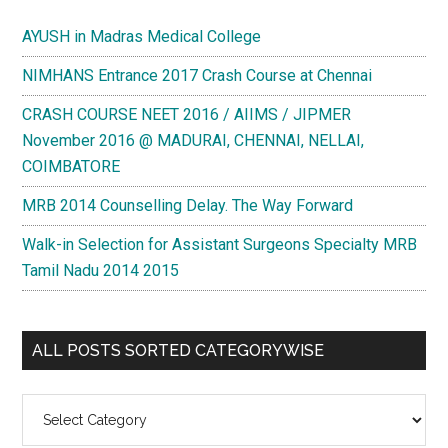
AYUSH in Madras Medical College
NIMHANS Entrance 2017 Crash Course at Chennai
CRASH COURSE NEET 2016 / AIIMS / JIPMER
November 2016 @ MADURAI, CHENNAI, NELLAI,
COIMBATORE
MRB 2014 Counselling Delay. The Way Forward
Walk-in Selection for Assistant Surgeons Specialty MRB
Tamil Nadu 2014 2015
ALL POSTS SORTED CATEGORYWISE
All
Posts