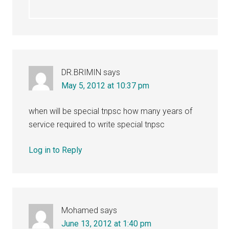
DR.BRIMIN
says
May 5, 2012 at 10:37 pm
when will be special tnpsc how many years of
service required to write special tnpsc
Log in to Reply
Mohamed
says
June 13, 2012 at 1:40 pm