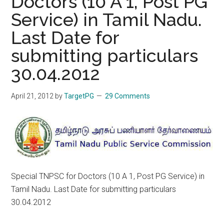
Doctors (10 A 1, Post PG
Service) in Tamil Nadu.
Last Date for
submitting particulars
30.04.2012
April 21, 2012
by
TargetPG
29 Comments
Special TNPSC for Doctors (10 A 1, Post PG Service) in
Tamil Nadu. Last Date for submitting particulars
30.04.2012