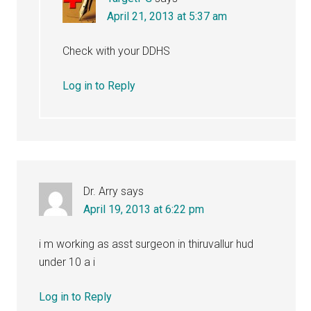
April 21, 2013 at 5:37 am
Check with your DDHS
Log in to Reply
Dr. Arry
says
April 19, 2013 at 6:22 pm
i m working as asst surgeon in thiruvallur hud
under 10 a i
Log in to Reply