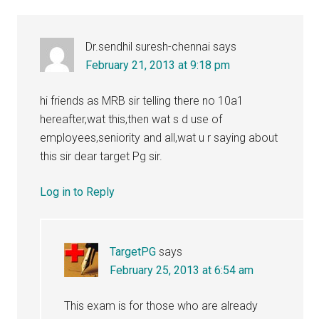
Dr.sendhil suresh-chennai
says
February 21, 2013 at 9:18 pm
hi friends as MRB sir telling there no 10a1
hereafter,wat this,then wat s d use of
employees,seniority and all,wat u r saying about
this sir dear target Pg sir.
Log in to Reply
TargetPG
says
February 25, 2013 at 6:54 am
This exam is for those who are already