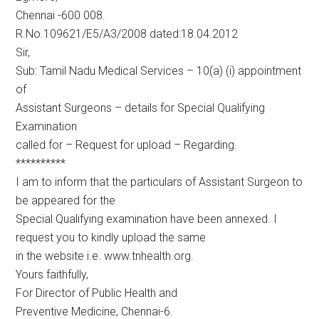
Chennai -600 008.
R.No.109621/E5/A3/2008 dated:18.04.2012
Sir,
Sub: Tamil Nadu Medical Services – 10(a) (i) appointment
of
Assistant Surgeons – details for Special Qualifying
Examination
called for – Request for upload – Regarding.
**********
I am to inform that the particulars of Assistant Surgeon to
be appeared for the
Special Qualifying examination have been annexed. I
request you to kindly upload the same
in the website i.e. www.tnhealth.org.
Yours faithfully,
For Director of Public Health and
Preventive Medicine, Chennai-6.