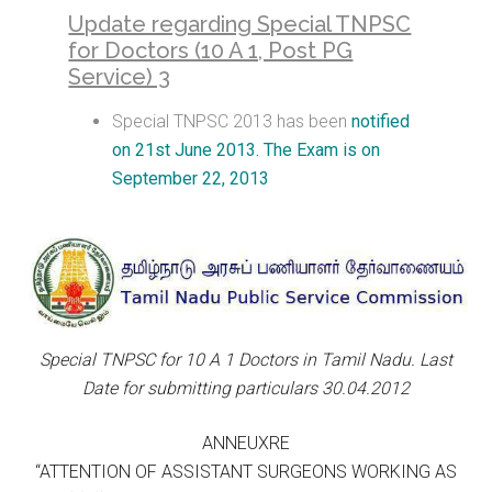
Update regarding Special TNPSC
for Doctors (10 A 1, Post PG
Service) 3
Special TNPSC 2013 has been
notified
on 21st June 2013. The Exam is on
September 22, 2013
Special TNPSC for 10 A 1 Doctors in Tamil Nadu. Last
Date for submitting particulars 30.04.2012
ANNEUXRE
“ATTENTION OF ASSISTANT SURGEONS WORKING AS