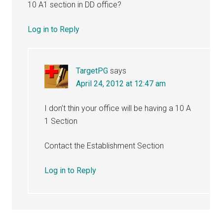
10 A1 section in DD office?
Log in to Reply
TargetPG
says
April 24, 2012 at 12:47 am
I don’t thin your office will be having a 10 A
1 Section
Contact the Establishment Section
Log in to Reply