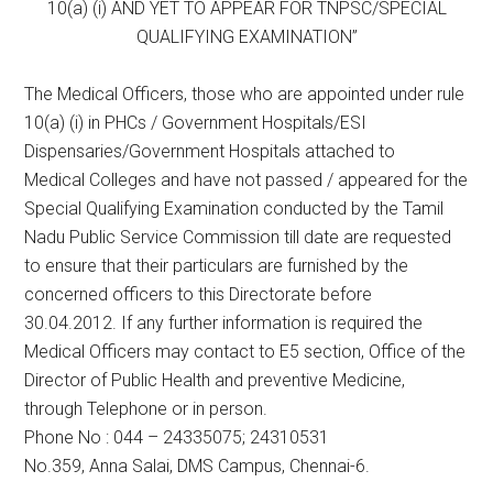
10(a) (i) AND YET TO APPEAR FOR TNPSC/SPECIAL
QUALIFYING EXAMINATION”
The Medical Officers, those who are appointed under rule
10(a) (i) in PHCs / Government Hospitals/ESI
Dispensaries/Government Hospitals attached to
Medical Colleges and have not passed / appeared for the
Special Qualifying Examination conducted by the Tamil
Nadu Public Service Commission till date are requested
to ensure that their particulars are furnished by the
concerned officers to this Directorate before
30.04.2012. If any further information is required the
Medical Officers may contact to E5 section, Office of the
Director of Public Health and preventive Medicine,
through Telephone or in person.
Phone No : 044 – 24335075; 24310531
No.359, Anna Salai, DMS Campus, Chennai-6.