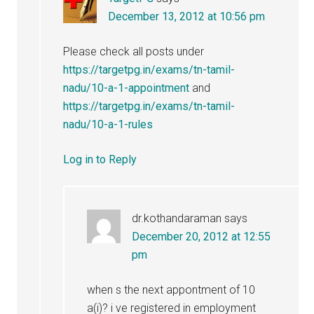
December 13, 2012 at 10:56 pm
Please check all posts under
https://targetpg.in/exams/tn-tamil-
nadu/10-a-1-appointment
and
https://targetpg.in/exams/tn-tamil-
nadu/10-a-1-rules
Log in to Reply
dr.kothandaraman
says
December 20, 2012 at 12:55
pm
when s the next appontment of 10
a(i)? i ve registered in employment