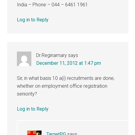
India – Phone – 044 – 6461 1961
Log in to Reply
Dr.Reginamary
says
December 11, 2012 at 1:47 pm
Sir, in what basis 10 a(i) recruitments are done,
whether on employment office registration
seniority?
Log in to Reply
TargetPG
says