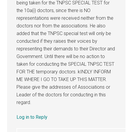
being taken for the TNPSC SPECIAL TEST for
the 10a(i) doctors, since there is NO
representations were received neither from the
doctors nor from the associations. He also
added that the TNPSC special test will only be
conducted if they raises their voices by
representing their demands to their Director and
Government. Until there will be no action to
taken for conducting the SPECIAL TNPSC TEST
FOR THE temporary doctors. kINDLY INFORM
ME WHERE I GO TO TAKE UP THIS MATTER.
Please give the addresses of Associations or
Leader of the doctors for conducting in this
regard.
Log in to Reply