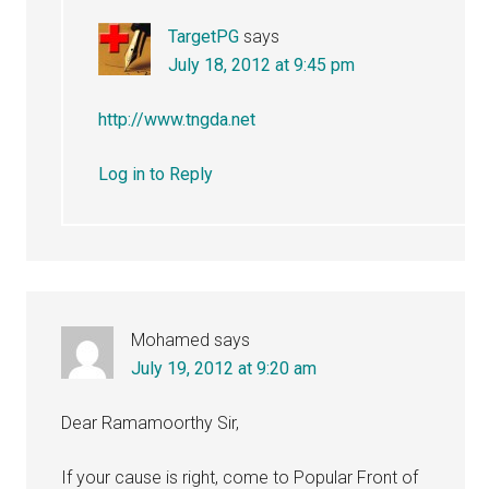
TargetPG
says
July 18, 2012 at 9:45 pm
http://www.tngda.net
Log in to Reply
Mohamed
says
July 19, 2012 at 9:20 am
Dear Ramamoorthy Sir,
If your cause is right, come to Popular Front of