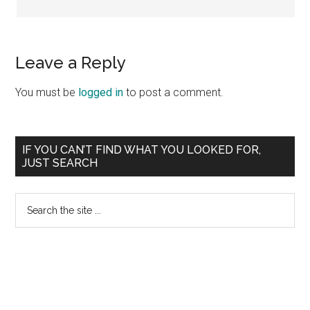
Leave a Reply
You must be
logged in
to post a comment.
Primary
IF YOU CAN’T FIND WHAT YOU LOOKED FOR,
JUST SEARCH
Sidebar
Search
the
site
...