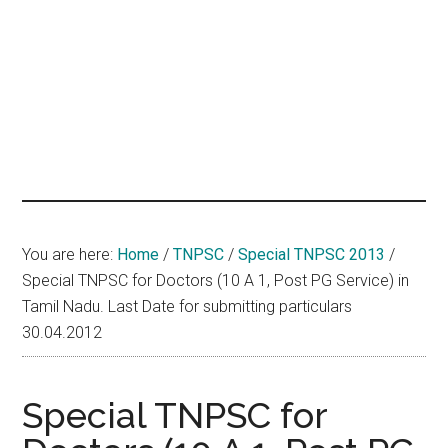
hands
that
heal
You are here:
Home
/
TNPSC
/
Special TNPSC 2013
/
Special TNPSC for Doctors (10 A 1, Post PG Service) in
Tamil Nadu. Last Date for submitting particulars
30.04.2012
Special TNPSC for