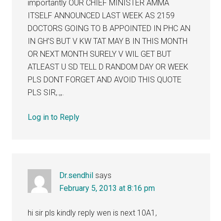
importantly OUR CHIEF MINISTER AMMA
ITSELF ANNOUNCED LAST WEEK AS 2159
DOCTORS GOING TO B APPOINTED IN PHC AN
IN GH’S BUT V KW TAT MAY B IN THIS MONTH
OR NEXT MONTH SURELY V WIL GET BUT
ATLEAST U SD TELL D RANDOM DAY OR WEEK
PLS DONT FORGET AND AVOID THIS QUOTE
PLS SIR,.,,.
Log in to Reply
Dr.sendhil
says
February 5, 2013 at 8:16 pm
hi sir pls kindly reply wen is next 10A1,