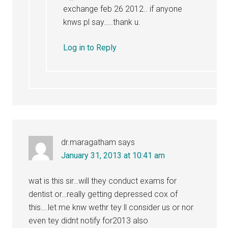
exchange feb 26 2012.. if anyone
knws pl say…..thank u.
Log in to Reply
dr.maragatham
says
January 31, 2013 at 10:41 am
wat is this sir…will they conduct exams for
dentist or…really getting depressed cox of
this….let me knw wethr tey ll consider us or nor
even tey didnt notify for2013 also