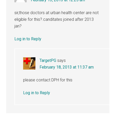
sir,those doctors at urban health center are not
eligible for this?.canditates joined after 2013
jan?
Log in to Reply
TargetPG
says
February 18, 2013 at 11:37 am
please contact DPH for this
Log in to Reply