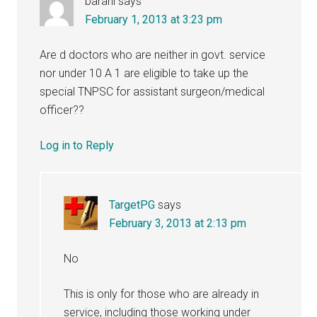
barani
says
February 1, 2013 at 3:23 pm
Are d doctors who are neither in govt. service
nor under 10 A 1 are eligible to take up the
special TNPSC for assistant surgeon/medical
officer??
Log in to Reply
TargetPG
says
February 3, 2013 at 2:13 pm
No
This is only for those who are already in
service, including those working under