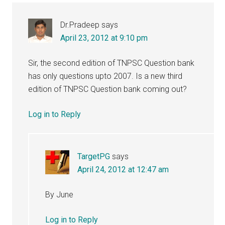
Dr.Pradeep
says
April 23, 2012 at 9:10 pm
Sir, the second edition of TNPSC Question bank
has only questions upto 2007. Is a new third
edition of TNPSC Question bank coming out?
Log in to Reply
TargetPG
says
April 24, 2012 at 12:47 am
By June
Log in to Reply