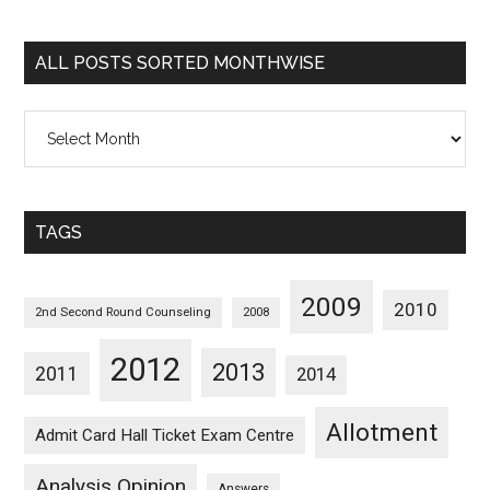
Sorted
Categorywise
ALL POSTS SORTED MONTHWISE
All
Posts
Sorted
Monthwise
TAGS
2009
2010
2nd Second Round Counseling
2008
2012
2013
2011
2014
Allotment
Admit Card Hall Ticket Exam Centre
Analysis Opinion
Answers