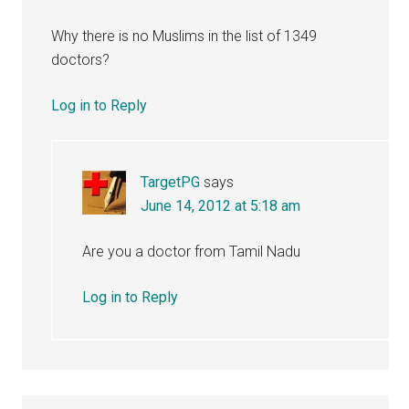
Why there is no Muslims in the list of 1349
doctors?
Log in to Reply
TargetPG
says
June 14, 2012 at 5:18 am
Are you a doctor from Tamil Nadu
Log in to Reply