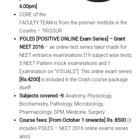
6.00pm]
CORE of the
FACULTY TEAM is from the premier Institute in the
Country – TRISSUR
POLES [POSITIVE ONLINE Exam Series] – Grant
NEET 2016
– an online test series tailor made for
NEET entrance examinations [19 subject wise tests,
5 NEET Pattern mock examinations and 1
Examination on “VISUALS”]. This online exam series
[Rs.4200]
is included in the Crash course package
itself!
Subjects covered -9:
Anatomy, Physiology,
Biochemistry, Pathology, Microbiology,
Pharmacology, SPM, Medicine, Surgery
Course fees: [From October 1 onwards] Rs. 8500
(it
includes POLES – NEET 2016 online exams series
also)