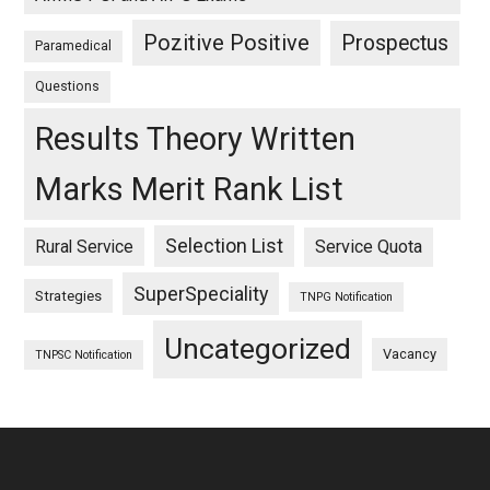
Pozitive Positive
Prospectus
Paramedical
Questions
Results Theory Written
Marks Merit Rank List
Selection List
Rural Service
Service Quota
SuperSpeciality
Strategies
TNPG Notification
Uncategorized
Vacancy
TNPSC Notification