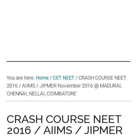
hands
that
heal
You are here:
Home
/
CET NEET
/
CRASH COURSE NEET
2016 / AIIMS / JIPMER November 2016 @ MADURAI,
CHENNAI, NELLAI, COIMBATORE
CRASH COURSE NEET
2016 / AIIMS / JIPMER