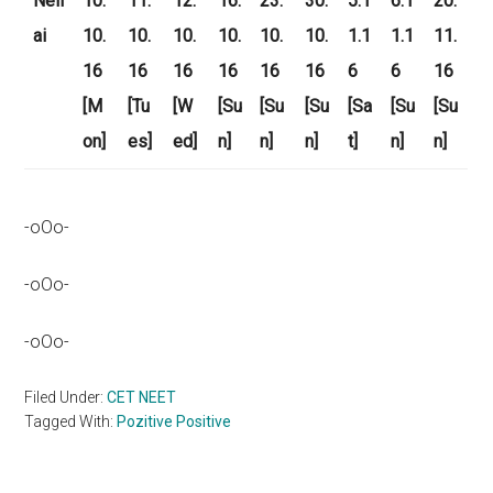
Nell
10.
11.
12.
16.
23.
30.
5.1
6.1
20.
ai
10.
10.
10.
10.
10.
10.
1.1
1.1
11.
16
16
16
16
16
16
6
6
16
[M
[Tu
[W
[Su
[Su
[Su
[Sa
[Su
[Su
on]
es]
ed]
n]
n]
n]
t]
n]
n]
-oOo-
-oOo-
-oOo-
Filed Under:
CET NEET
Tagged With:
Pozitive Positive