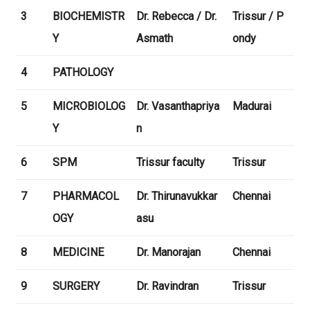
3
BIOCHEMISTR
Dr. Rebecca / Dr.
Trissur / P
Y
Asmath
ondy
4
PATHOLOGY
5
MICROBIOLOG
Dr. Vasanthapriya
Madurai
Y
n
6
SPM
Trissur faculty
Trissur
7
PHARMACOL
Dr. Thirunavukkar
Chennai
OGY
asu
8
MEDICINE
Dr. Manorajan
Chennai
9
SURGERY
Dr. Ravindran
Trissur