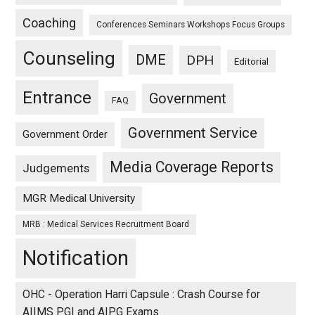
Coaching
Conferences Seminars Workshops Focus Groups
Counseling
DME
DPH
Editorial
Entrance
Government
FAQ
Government Service
Government Order
Media Coverage Reports
Judgements
MGR Medical University
MRB : Medical Services Recruitment Board
Notification
OHC - Operation Harri Capsule : Crash Course for
AIIMS PGI and AIPG Exams