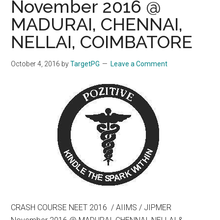
November 2016 @
MADURAI, CHENNAI,
NELLAI, COIMBATORE
October 4, 2016
by
TargetPG
Leave a Comment
CRASH COURSE NEET 2016 / AIIMS / JIPMER