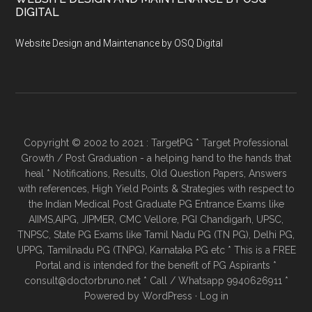
DIGITAL
Website Design and Maintenance by OSQ Digital
Copyright © 2002 to 2021 : TargetPG * Target Professional
Growth / Post Graduation - a helping hand to the hands that
heal * Notifications, Results, Old Question Papers, Answers
with references, High Yield Points & Strategies with respect to
the Indian Medical Post Graduate PG Entrance Exams like
AIIMS,AIPG, JIPMER, CMC Vellore, PGI Chandigarh, UPSC,
TNPSC, State PG Exams like Tamil Nadu PG (TN PG), Delhi PG,
UPPG, Tamilnadu PG (TNPG), Karnataka PG etc * This is a FREE
Portal and is intended for the benefit of PG Aspirants *
consult@doctorbruno.net * Call / Whatsapp 9940626911 *
Powered by
WordPress
·
Log in