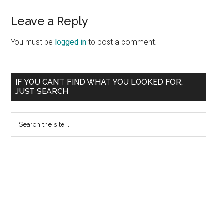
Reader
Leave a Reply
Interactions
You must be
logged in
to post a comment.
Primary
IF YOU CAN’T FIND WHAT YOU LOOKED FOR,
JUST SEARCH
Sidebar
Search
the
site
...