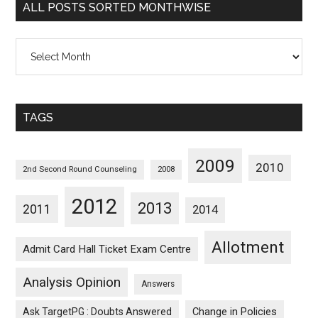
ALL POSTS SORTED MONTHWISE
All
Posts
Sorted
Monthwise
TAGS
2009
2010
2nd Second Round Counseling
2008
2012
2013
2011
2014
Allotment
Admit Card Hall Ticket Exam Centre
Analysis Opinion
Answers
Ask TargetPG : Doubts Answered
Change in Policies