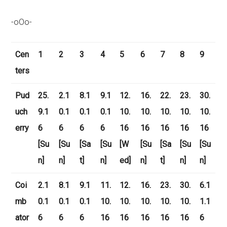
-oOo-
Cen
1
2
3
4
5
6
7
8
9
ters
Pud
25.
2.1
8.1
9.1
12.
16.
22.
23.
30.
uch
9.1
0.1
0.1
0.1
10.
10.
10.
10.
10.
erry
6
6
6
6
16
16
16
16
16
[Su
[Su
[Sa
[Su
[W
[Su
[Sa
[Su
[Su
n]
n]
t]
n]
ed]
n]
t]
n]
n]
Coi
2.1
8.1
9.1
11.
12.
16.
23.
30.
6.1
mb
0.1
0.1
0.1
10.
10.
10.
10.
10.
1.1
ator
6
6
6
16
16
16
16
16
6