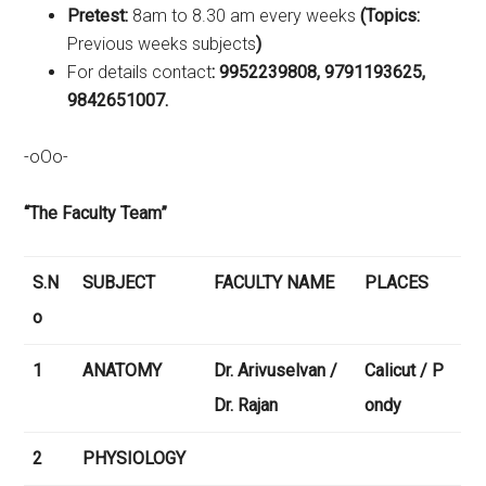
Pretest:
8am to 8.30 am every weeks
(Topics:
Previous weeks subjects
)
For details contact
: 9952239808, 9791193625,
9842651007.
-oOo-
“The Faculty Team”
S.N
SUBJECT
FACULTY NAME
PLACES
o
1
ANATOMY
Dr. Arivuselvan /
Calicut / P
Dr. Rajan
ondy
2
PHYSIOLOGY