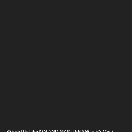
WEBSITE DESIGN AND MAINTENANCE BY OSQ