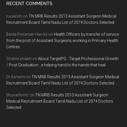
Footer
RECENT COMMENTS
luxawish
on
TN MRB Results 2013 Assistant Surgeon Medical
Recruitment Board Tamil Nadu List of 2074 Doctors Selected
Berita Pertanian Hari Ini
on
Health Officers by transfer of service
from the post of Assistant Surgeons working in Primary Health
Centres
Shahid shaikh
on
About TargetPG : Target Professional Growth
/ Post Graduation : a helping hand to the hands that heal
Dr.Ashwini
on
TN MRB Results 2013 Assistant Surgeon Medical
Recruitment Board Tamil Nadu List of 2074 Doctors Selected
bhuvantvmc
on
TN MRB Results 2013 Assistant Surgeon
Medical Recruitment Board Tamil Nadu List of 2074 Doctors
Selected