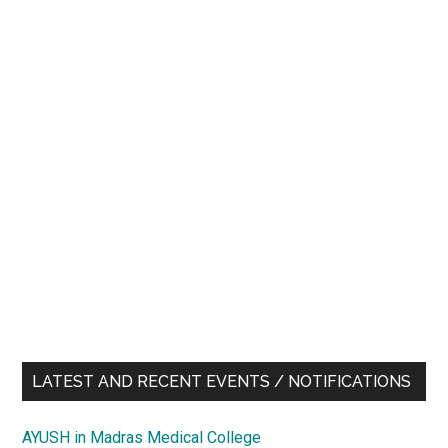
LATEST AND RECENT EVENTS / NOTIFICATIONS
AYUSH in Madras Medical College