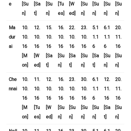
e
[Su
[Sa
[Su
[Tu
[W
[Su
[Su
[Su
[Su
n]
t]
n]
es]
ed]
n]
n]
n]
n]
Ma
10.
12.
15.
16.
22.
23.
5.1
6.1
20.
dur
10.
10.
10.
10.
10.
10.
1.1
1.1
11.
ai
16
16
16
16
16
16
6
6
16
[M
[W
[Sa
[Su
[Sa
[Su
[Sa
[Su
[Su
on]
ed]
t]
n]
t]
n]
t]
n]
n]
Che
10.
11.
12.
16.
23.
30.
6.1
12.
20.
nnai
10.
10.
10.
10.
10.
10.
1.1
11.
11.
16
16
16
16
16
16
6
16
16
[M
[Tu
[W
[Su
[Su
[Su
[Su
[Sa
[Su
on]
es]
ed]
n]
n]
n]
n]
t]
n]