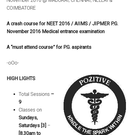
November 2016 @ MADURAI, CHENNAI, NELLAI &
COIMBATORE
A crash course for NEET 2016 / AIIMS / JIPMER P.G.
November 2016 Medical entrance examination
A “must attend course” for P.G. aspirants
-oOo-
HIGH LIGHTS
Total Sessions
–
9
Classes on
Sundays,
Saturdays [3]
–
[8.30am to