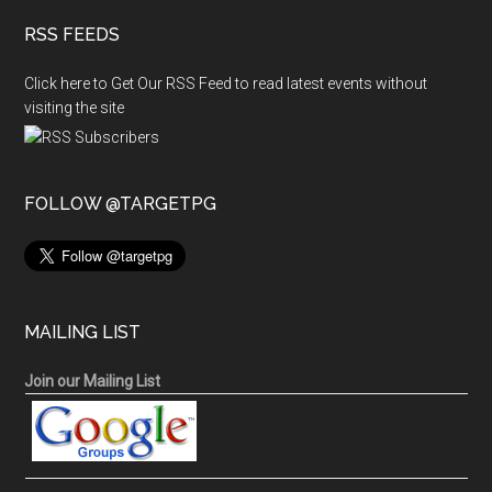
RSS FEEDS
Click here to Get Our RSS Feed to read latest events without
visiting the site
FOLLOW @TARGETPG
MAILING LIST
Join our Mailing List