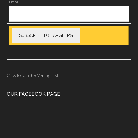
Email:
Click to join the Mailing List
OUR FACEBOOK PAGE