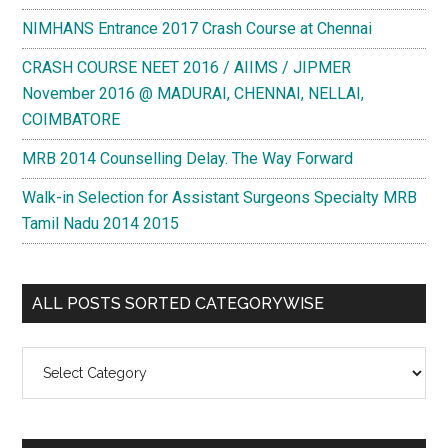
NIMHANS Entrance 2017 Crash Course at Chennai
CRASH COURSE NEET 2016 / AIIMS / JIPMER
November 2016 @ MADURAI, CHENNAI, NELLAI,
COIMBATORE
MRB 2014 Counselling Delay. The Way Forward
Walk-in Selection for Assistant Surgeons Specialty MRB
Tamil Nadu 2014 2015
ALL POSTS SORTED CATEGORYWISE
All
Posts
Sorted
Categorywise