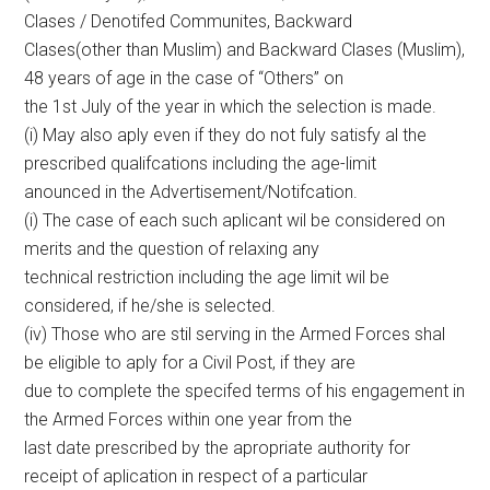
Clases / Denotifed Communites, Backward
Clases(other than Muslim) and Backward Clases (Muslim),
48 years of age in the case of “Others” on
the 1st July of the year in which the selection is made.
(i) May also aply even if they do not fuly satisfy al the
prescribed qualifcations including the age-limit
anounced in the Advertisement/Notifcation.
(i) The case of each such aplicant wil be considered on
merits and the question of relaxing any
technical restriction including the age limit wil be
considered, if he/she is selected.
(iv) Those who are stil serving in the Armed Forces shal
be eligible to aply for a Civil Post, if they are
due to complete the specifed terms of his engagement in
the Armed Forces within one year from the
last date prescribed by the apropriate authority for
receipt of aplication in respect of a particular