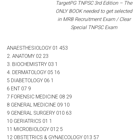
TargetPG TNPSC 3rd Edition – The
ONLY BOOK needed to get selected
in MRB Recruitment Exam / Clear
Special TNPSC Exam
ANAESTHESIOLOGY 01 453
2. ANATOMY 02 23
3. BIOCHEMISTRY 03 1
4. DERMATOLOGY 05 16
5 DIABETOLOGY 06 1
6 ENT 07 9
7 FORENSIC MEDICINE 08 29
8 GENERAL MEDICINE 09 10
9 GENERAL SURGERY 010 63
10 GERIATRICS 01 1
11 MICROBIOLOGY 012 5
12 OBSTETRICS & GYNAECOLOGY 013 57