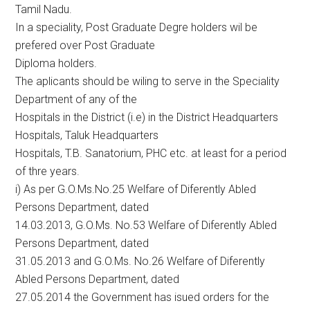
Tamil Nadu.
In a speciality, Post Graduate Degre holders wil be
prefered over Post Graduate
Diploma holders.
The aplicants should be wiling to serve in the Speciality
Department of any of the
Hospitals in the District (i.e) in the District Headquarters
Hospitals, Taluk Headquarters
Hospitals, T.B. Sanatorium, PHC etc. at least for a period
of thre years.
i) As per G.O.Ms.No.25 Welfare of Diferently Abled
Persons Department, dated
14.03.2013, G.O.Ms. No.53 Welfare of Diferently Abled
Persons Department, dated
31.05.2013 and G.O.Ms. No.26 Welfare of Diferently
Abled Persons Department, dated
27.05.2014 the Government has isued orders for the