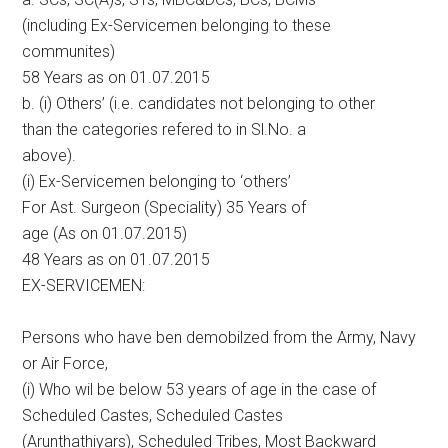
(including Ex-Servicemen belonging to these
communites)
58 Years as on 01.07.2015
b. (i) Others’ (i.e. candidates not belonging to other
than the categories refered to in Sl.No. a
above).
(i) Ex-Servicemen belonging to ‘others’
For Ast. Surgeon (Speciality) 35 Years of
age (As on 01.07.2015)
48 Years as on 01.07.2015
EX-SERVICEMEN:
Persons who have ben demobilzed from the Army, Navy
or Air Force,
(i) Who wil be below 53 years of age in the case of
Scheduled Castes, Scheduled Castes
(Arunthathiyars), Scheduled Tribes, Most Backward