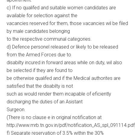
c) If no qualifed and suitable women candidates are
available for selection against the
vacancies reserved for them, those vacancies wil be filed
by male candidates belonging
to the respective communal categories.
d) Defence personel released or likely to be released
from the Armed Forces due to
disabilty incured in forward areas while on duty, wil also
be selected if they are found to
be otherwise qualifed and if the Medical authorites are
satisfied that the disabilty is not
such as would render them incapable of eficiently
discharging the duties of an Asistant
Surgeon.
(There is no clause e in original notification at
http://www.mrb.tn.gov.in/pdf/notification_AS_spl_091114.pdf
f) Separate reservation of 3.5% within the 30%