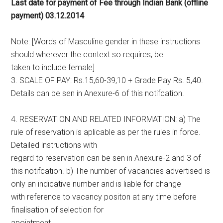
Last date for payment of Fee through Indian Bank (offline
payment) 03.12.2014
Note: [Words of Masculine gender in these instructions
should wherever the context so requires, be
taken to include female]
3. SCALE OF PAY: Rs.15,60-39,10 + Grade Pay Rs. 5,40.
Details can be sen in Anexure-6 of this notifcation.
4. RESERVATION AND RELATED INFORMATION: a) The
rule of reservation is aplicable as per the rules in force.
Detailed instructions with
regard to reservation can be sen in Anexure-2 and 3 of
this notifcation. b) The number of vacancies advertised is
only an indicative number and is liable for change
with reference to vacancy positon at any time before
finalisation of selection for
apointment.