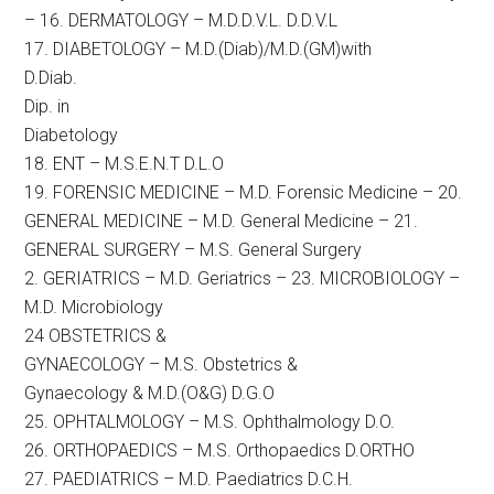
– 16. DERMATOLOGY – M.D.D.V.L. D.D.V.L
17. DIABETOLOGY – M.D.(Diab)/M.D.(GM)with
D.Diab.
Dip. in
Diabetology
18. ENT – M.S.E.N.T D.L.O
19. FORENSIC MEDICINE – M.D. Forensic Medicine – 20.
GENERAL MEDICINE – M.D. General Medicine – 21.
GENERAL SURGERY – M.S. General Surgery
2. GERIATRICS – M.D. Geriatrics – 23. MICROBIOLOGY –
M.D. Microbiology
24 OBSTETRICS &
GYNAECOLOGY – M.S. Obstetrics &
Gynaecology & M.D.(O&G) D.G.O
25. OPHTALMOLOGY – M.S. Ophthalmology D.O.
26. ORTHOPAEDICS – M.S. Orthopaedics D.ORTHO
27. PAEDIATRICS – M.D. Paediatrics D.C.H.