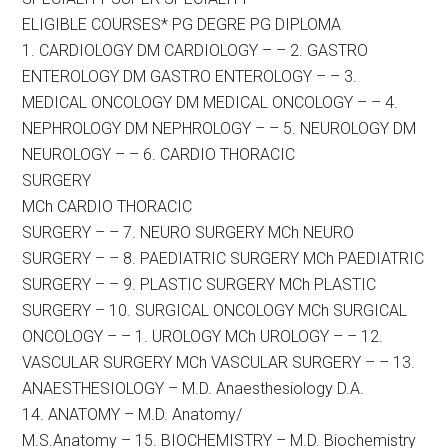
ELIGIBLE COURSES* PG DEGRE PG DIPLOMA
1. CARDIOLOGY DM CARDIOLOGY – – 2. GASTRO
ENTEROLOGY DM GASTRO ENTEROLOGY – – 3.
MEDICAL ONCOLOGY DM MEDICAL ONCOLOGY – – 4.
NEPHROLOGY DM NEPHROLOGY – – 5. NEUROLOGY DM
NEUROLOGY – – 6. CARDIO THORACIC
SURGERY
MCh CARDIO THORACIC
SURGERY – – 7. NEURO SURGERY MCh NEURO
SURGERY – – 8. PAEDIATRIC SURGERY MCh PAEDIATRIC
SURGERY – – 9. PLASTIC SURGERY MCh PLASTIC
SURGERY – 10. SURGICAL ONCOLOGY MCh SURGICAL
ONCOLOGY – – 1. UROLOGY MCh UROLOGY – – 12.
VASCULAR SURGERY MCh VASCULAR SURGERY – – 13.
ANAESTHESIOLOGY – M.D. Anaesthesiology D.A.
14. ANATOMY – M.D. Anatomy/
M.S.Anatomy – 15. BIOCHEMISTRY – M.D. Biochemistry