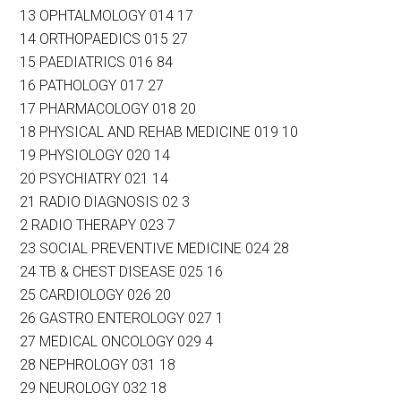
13 OPHTALMOLOGY 014 17
14 ORTHOPAEDICS 015 27
15 PAEDIATRICS 016 84
16 PATHOLOGY 017 27
17 PHARMACOLOGY 018 20
18 PHYSICAL AND REHAB MEDICINE 019 10
19 PHYSIOLOGY 020 14
20 PSYCHIATRY 021 14
21 RADIO DIAGNOSIS 02 3
2 RADIO THERAPY 023 7
23 SOCIAL PREVENTIVE MEDICINE 024 28
24 TB & CHEST DISEASE 025 16
25 CARDIOLOGY 026 20
26 GASTRO ENTEROLOGY 027 1
27 MEDICAL ONCOLOGY 029 4
28 NEPHROLOGY 031 18
29 NEUROLOGY 032 18