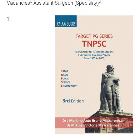
Vacancies* Assistant Surgeon (Speciality)*
1.