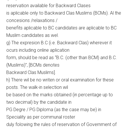
reservation available for Backward Clases
is aplicable only to Backward Clas Muslims (BCMs). Al the
concesions /relaxations /
benefits aplicable to BC candidates are aplicable to BC
Muslim candidates as wel.
g) The expresion B.C (i.e. Backward Clas) wherever it
ocurs including online aplication
form, should be read as “B.C. (other than BCM) and B.C.
(Muslims)”, [BCMs denotes
Backward Clas Muslims].
h) There wil be no writen or oral examination for these
posts. The walk-in selection wil
be based on the marks obtained (in percentage up to
two decimal) by the candidate in
PG Degre / PG Diploma (as the case may be) in
Speciality as per communal roster
duly folowing the rules of reservation of Government of