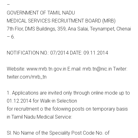
–
GOVERNMENT OF TAMIL NADU
MEDICAL SERVICES RECRUITMENT BOARD (MRB)
7th Flor, DMS Buildings, 359, Ana Salai, Teynampet, Chenai
– 6.
NOTIFICATION NO.: 07/2014 DATE: 09.11.2014
Website: www.mrb.tn.gov.in E.mail: mrb.tn@nic.in Twiter:
twiter.com/mrb_tn
1. Applications are invited only through online mode up to
01.12.2014 for Walk-in Selection
for recruitment o the folowing posts on temporary basis
in Tamil Nadu Medical Service:
Sl. No Name of the Speciality Post Code No. of