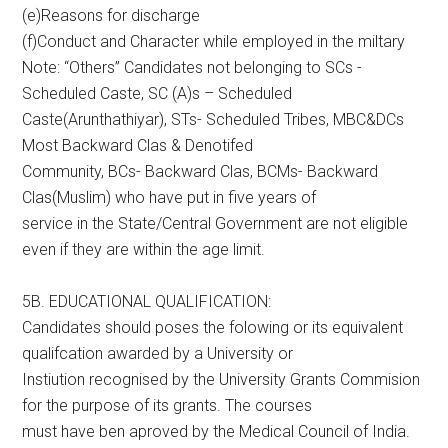
(e)Reasons for discharge
(f)Conduct and Character while employed in the miltary
Note: “Others” Candidates not belonging to SCs -
Scheduled Caste, SC (A)s – Scheduled
Caste(Arunthathiyar), STs- Scheduled Tribes, MBC&DCs
Most Backward Clas & Denotifed
Community, BCs- Backward Clas, BCMs- Backward
Clas(Muslim) who have put in five years of
service in the State/Central Government are not eligible
even if they are within the age limit.
5B. EDUCATIONAL QUALIFICATION:
Candidates should poses the folowing or its equivalent
qualifcation awarded by a University or
Instiution recognised by the University Grants Commision
for the purpose of its grants. The courses
must have ben aproved by the Medical Council of India.