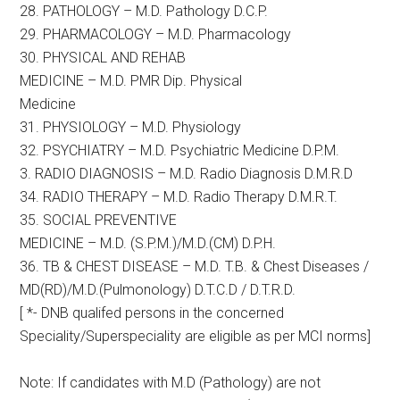
28. PATHOLOGY – M.D. Pathology D.C.P.
29. PHARMACOLOGY – M.D. Pharmacology
30. PHYSICAL AND REHAB
MEDICINE – M.D. PMR Dip. Physical
Medicine
31. PHYSIOLOGY – M.D. Physiology
32. PSYCHIATRY – M.D. Psychiatric Medicine D.P.M.
3. RADIO DIAGNOSIS – M.D. Radio Diagnosis D.M.R.D
34. RADIO THERAPY – M.D. Radio Therapy D.M.R.T.
35. SOCIAL PREVENTIVE
MEDICINE – M.D. (S.P.M.)/M.D.(CM) D.P.H.
36. TB & CHEST DISEASE – M.D. T.B. & Chest Diseases /
MD(RD)/M.D.(Pulmonology) D.T.C.D / D.T.R.D.
[ *- DNB qualifed persons in the concerned
Speciality/Superspeciality are eligible as per MCI norms]
Note: If candidates with M.D (Pathology) are not