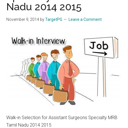
Nadu 2014 2015
November 9, 2014
by
TargetPG
Leave a Comment
Walk-in Selection for Assistant Surgeons Specialty MRB
Tamil Nadu 2014 2015