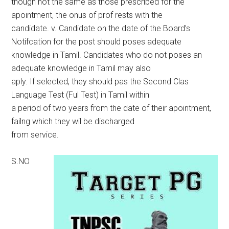
though not the same as those prescribed for the
apointment, the onus of prof rests with the
candidate. v. Candidate on the date of the Board’s
Notifcation for the post should poses adequate
knowledge in Tamil. Candidates who do not poses an
adequate knowledge in Tamil may also
aply. If selected, they should pas the Second Clas
Language Test (Ful Test) in Tamil within
a period of two years from the date of their apointment,
failng which they wil be discharged
from service.
S.NO