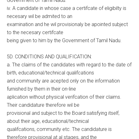
Government of Tamil Nadu.
iv. A candidate in whose case a certifcate of eligibilty is
necesary wil be admited to an
examination and he wil provisionaly be apointed subject
to the necesary certifcate
being given to him by the Government of Tamil Nadu.
5D. CONDITIONS AND QUALIFICATION:
a. The claims of the candidates with regard to the date of
birth, educational/technical qualifcations
and community are acepted only on the information
furnished by them in their on-line
aplication without physical verifcation of their claims.
Their candidature therefore wil be
provisional and subject to the Board satisfying itself,
about their age, educational/technical
qualifcations, community etc. The candidature is
therefore provisional at al stages, and the