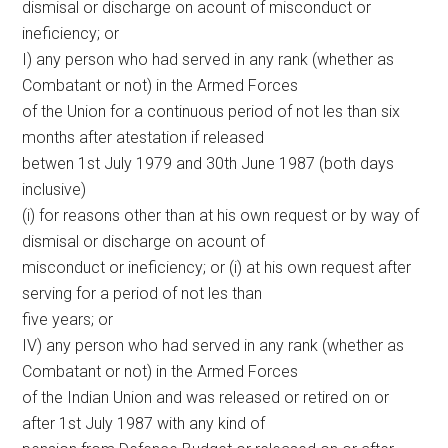
dismisal or discharge on acount of misconduct or
ineficiency; or
I) any person who had served in any rank (whether as
Combatant or not) in the Armed Forces
of the Union for a continuous period of not les than six
months after atestation if released
betwen 1st July 1979 and 30th June 1987 (both days
inclusive)
(i) for reasons other than at his own request or by way of
dismisal or discharge on acount of
misconduct or ineficiency; or (i) at his own request after
serving for a period of not les than
five years; or
IV) any person who had served in any rank (whether as
Combatant or not) in the Armed Forces
of the Indian Union and was released or retired on or
after 1st July 1987 with any kind of