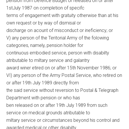
pension from Defence Budget or released on or after
1stJuly 1987 on completion of specifc
terms of engagement with gratuity otherwise than at his
own request or by way of dismisal or
discharge on acount of misconduct or ineficiency; or
V) any person of the Teritorial Army of the folowing
categories, namely, pension holder for
continuous embodied service, person with disabilty
atributable to miltary service and galantry
award winer etired on or after 15th November 1986; or
VI) any person of the Army Postal Service, who retired on
or after 19th July 1989 directly from
the said service without reversion to Postal & Telegraph
Department with pension or who has
ben released on or after 19th July 1989 from such
service on medical grounds atributable to
miltary service or circumstances beyond his control and
awarded medical or other disabilty