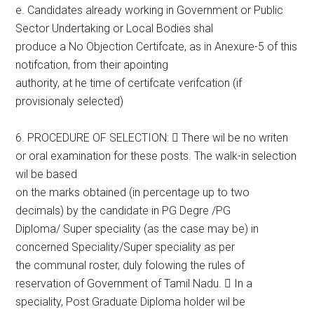
e. Candidates already working in Government or Public
Sector Undertaking or Local Bodies shal
produce a No Objection Certifcate, as in Anexure-5 of this
notifcation, from their apointing
authority, at he time of certifcate verifcation (if
provisionaly selected)
6. PROCEDURE OF SELECTION:  There wil be no writen
or oral examination for these posts. The walk-in selection
wil be based
on the marks obtained (in percentage up to two
decimals) by the candidate in PG Degre /PG
Diploma/ Super speciality (as the case may be) in
concerned Speciality/Super speciality as per
the communal roster, duly folowing the rules of
reservation of Government of Tamil Nadu.  In a
speciality, Post Graduate Diploma holder wil be