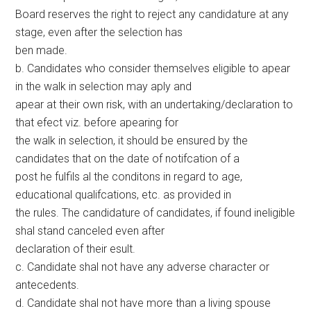
Board reserves the right to reject any candidature at any
stage, even after the selection has
ben made.
b. Candidates who consider themselves eligible to apear
in the walk in selection may aply and
apear at their own risk, with an undertaking/declaration to
that efect viz. before apearing for
the walk in selection, it should be ensured by the
candidates that on the date of notifcation of a
post he fulfils al the conditons in regard to age,
educational qualifcations, etc. as provided in
the rules. The candidature of candidates, if found ineligible
shal stand canceled even after
declaration of their esult.
c. Candidate shal not have any adverse character or
antecedents.
d. Candidate shal not have more than a living spouse