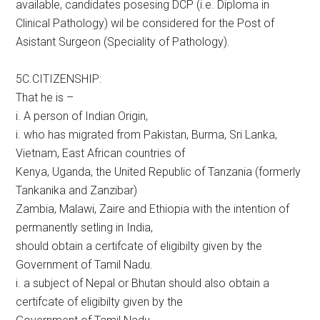
available, candidates posesing DCP (i.e. Diploma in
Clinical Pathology) wil be considered for the Post of
Asistant Surgeon (Speciality of Pathology).
5C.CITIZENSHIP:
That he is –
i. A person of Indian Origin,
i. who has migrated from Pakistan, Burma, Sri Lanka,
Vietnam, East African countries of
Kenya, Uganda, the United Republic of Tanzania (formerly
Tankanika and Zanzibar)
Zambia, Malawi, Zaire and Ethiopia with the intention of
permanently setling in India,
should obtain a certifcate of eligibilty given by the
Government of Tamil Nadu.
i. a subject of Nepal or Bhutan should also obtain a
certifcate of eligibilty given by the