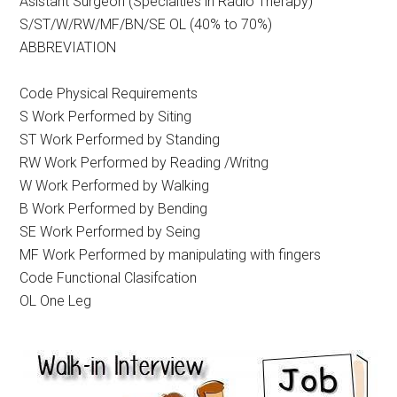
Asistant Surgeon (Specialties in Radio Therapy)
S/ST/W/RW/MF/BN/SE OL (40% to 70%)
ABBREVIATION
Code Physical Requirements
S Work Performed by Siting
ST Work Performed by Standing
RW Work Performed by Reading /Writng
W Work Performed by Walking
B Work Performed by Bending
SE Work Performed by Seing
MF Work Performed by manipulating with fingers
Code Functional Clasifcation
OL One Leg