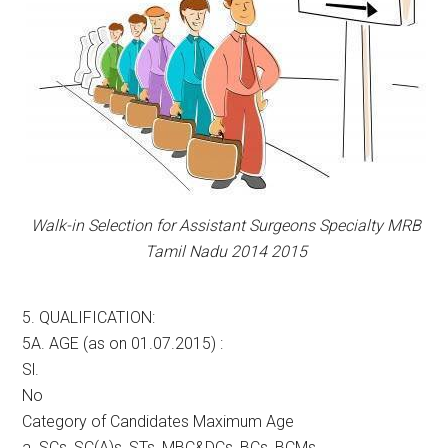
Walk-in Selection for Assistant Surgeons Specialty MRB
Tamil Nadu 2014 2015
5. QUALIFICATION:
5A. AGE (as on 01.07.2015) :
Sl.
No
Category of Candidates Maximum Age
a. SCs, SC(A)s, STs, MBC&DCs, BCs, BCMs