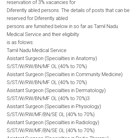
reservation of 3% vacancies for
Diferently abled persons. The details of posts that can be
reserved for Diferently abled
persons are furnished below in so far as Tamil Nadu
Medical Service and their eligibilty
is as folows:
Tamil Nadu Medical Service
Asistant Surgeon (Specialties in Anatomy)
S/ST/W/RW/BN/MF OL (40% to 70%)
Asistant Surgeon (Specialties in Community Medicine)
S/ST/W/RW/BN/MF OL (40% to 70%)
Asistant Surgeon (Specialties in Dermatology)
S/ST/W/RW/BN/MF OL (40% to 70%)3
Asistant Surgeon (Specialties in Physiology)
S/ST/W/RW/MF/BN/SE OL (40% to 70%)
Asistant Surgeon (Specialties in Radiology)
S/ST/W/RW/MF/BN/SE OL (40% to 70%)