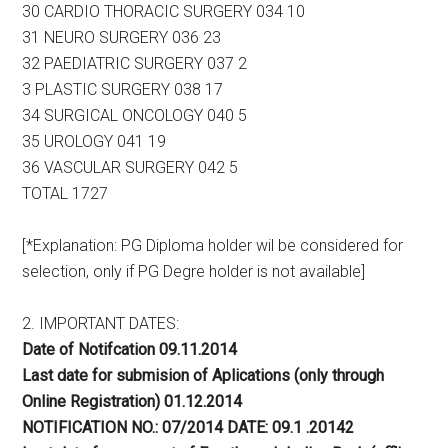
30 CARDIO THORACIC SURGERY 034 10
31 NEURO SURGERY 036 23
32 PAEDIATRIC SURGERY 037 2
3 PLASTIC SURGERY 038 17
34 SURGICAL ONCOLOGY 040 5
35 UROLOGY 041 19
36 VASCULAR SURGERY 042 5
TOTAL 1727
[*Explanation: PG Diploma holder wil be considered for
selection, only if PG Degre holder is not available]
2. IMPORTANT DATES:
Date of Notifcation 09.11.2014
Last date for submision of Aplications (only through
Online Registration) 01.12.2014
NOTIFICATION NO.: 07/2014 DATE: 09.1 .20142