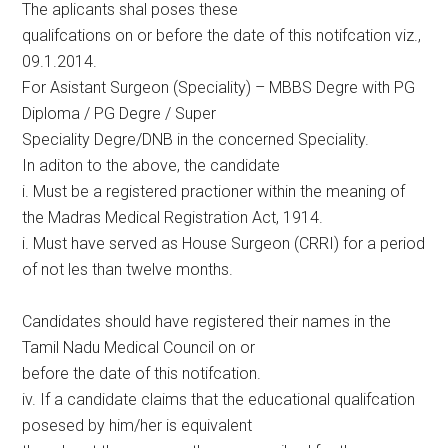
The aplicants shal poses these
qualifcations on or before the date of this notifcation viz.,
09.1.2014.
For Asistant Surgeon (Speciality) – MBBS Degre with PG
Diploma / PG Degre / Super
Speciality Degre/DNB in the concerned Speciality.
In aditon to the above, the candidate
i. Must be a registered practioner within the meaning of
the Madras Medical Registration Act, 1914.
i. Must have served as House Surgeon (CRRI) for a period
of not les than twelve months.
Candidates should have registered their names in the
Tamil Nadu Medical Council on or
before the date of this notifcation.
iv. If a candidate claims that the educational qualifcation
posesed by him/her is equivalent