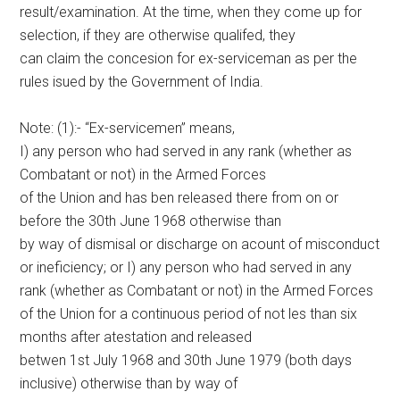
result/examination. At the time, when they come up for
selection, if they are otherwise qualifed, they
can claim the concesion for ex-serviceman as per the
rules isued by the Government of India.
Note: (1):- “Ex-servicemen” means,
I) any person who had served in any rank (whether as
Combatant or not) in the Armed Forces
of the Union and has ben released there from on or
before the 30th June 1968 otherwise than
by way of dismisal or discharge on acount of misconduct
or ineficiency; or I) any person who had served in any
rank (whether as Combatant or not) in the Armed Forces
of the Union for a continuous period of not les than six
months after atestation and released
betwen 1st July 1968 and 30th June 1979 (both days
inclusive) otherwise than by way of