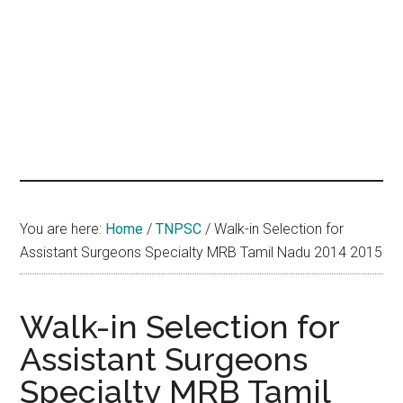
hands
that
heal
You are here:
Home
/
TNPSC
/
Walk-in Selection for
Assistant Surgeons Specialty MRB Tamil Nadu 2014 2015
Walk-in Selection for
Assistant Surgeons
Specialty MRB Tamil