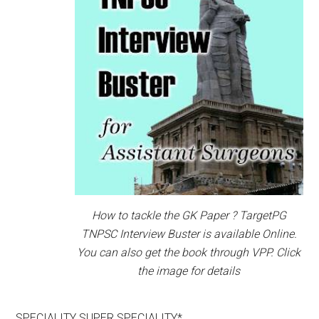
How to tackle the GK Paper ? TargetPG
TNPSC Interview Buster is available Online.
You can also get the book through VPP. Click
the image for details
SPECIALITY SUPER SPECIALITY*