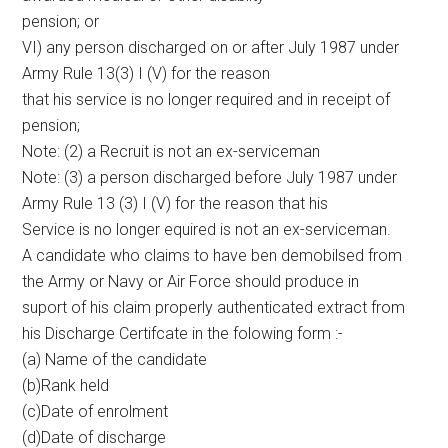
pension; or
VI) any person discharged on or after July 1987 under
Army Rule 13(3) I (V) for the reason
that his service is no longer required and in receipt of
pension;
Note: (2) a Recruit is not an ex-serviceman
Note: (3) a person discharged before July 1987 under
Army Rule 13 (3) I (V) for the reason that his
Service is no longer equired is not an ex-serviceman.
A candidate who claims to have ben demobilsed from
the Army or Navy or Air Force should produce in
suport of his claim properly authenticated extract from
his Discharge Certifcate in the folowing form :-
(a) Name of the candidate
(b)Rank held
(c)Date of enrolment
(d)Date of discharge