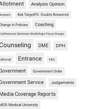
Allotment
Analysis Opinion
Ask TargetPG : Doubts Answered
Answers
Coaching
Change in Policies
Conferences Seminars Workshops Focus Groups
Counseling
DME
DPH
Entrance
Editorial
FAQ
Government
Government Order
Government Service
Judgements
Media Coverage Reports
MGR Medical University