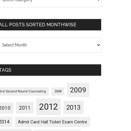
osts
orted
ategorywise
ALL POSTS SORTED MONTHWISE
l
osts
orted
onthwise
TAGS
2009
2nd Second Round Counseling
2008
2012
2013
2011
2010
2014
Admit Card Hall Ticket Exam Centre