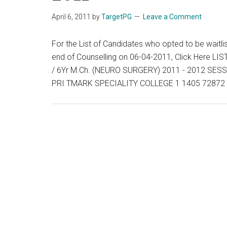
April 6, 2011
by
TargetPG
Leave a Comment
For the List of Candidates who opted to be waitli
end of Counselling on 06-04-2011, Click Here
/ 6Yr M.Ch. (NEURO SURGERY) 2011 - 2012 S
PRI TMARK SPECIALITY COLLEGE 1 1405 72872