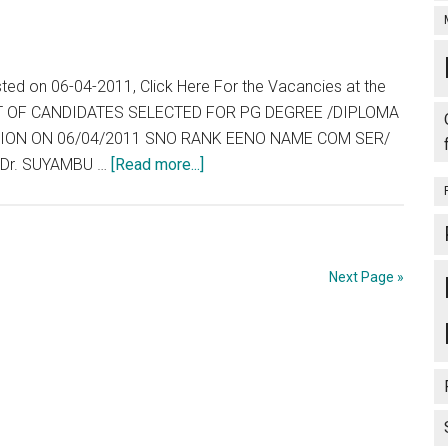
List,
1.15
Wait
PM
List
at
and
sted on 06-04-2011, Click Here For the Vacancies at the
Chennai.
Vacancies
 LIST OF CANDIDATES SELECTED FOR PG DEGREE /DIPLOMA
End
ESSION ON 06/04/2011 SNO RANK EENO NAME COM SER/
of
about
 Dr. SUYAMBU …
[Read more...]
Day
Tamil
:
Nadu
07-
:
04-
TNPG
Next Page »
2011
2011
:
Allotment
List,
Wait
List