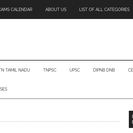
XAMS CALENDAR
ABOUT US
LIST OF ALL CATEGORIES
TN TAMIL NADU
TNPSC
UPSC
DIPNB DNB
CE
SES