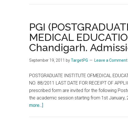
PGI (POSTGRADUAT
MEDICAL EDUCATIO
Chandigarh. Admissi
September 19, 2011
by
TargetPG
Leave a Comment
POSTGRADUATE INSTITUTE OFMEDICAL EDUCAT
NO. 88/2011 LAST DATE FOR RECEIPT OF APPLICAT
prescribed form are invited for the following P
the academic session starting from 1st Janua
about
more...]
PGI
(POSTGRADUATE
INSTITUTE