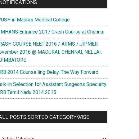
NOTIFICATIONS
YUSH in Madras Medical College
IMHANS Entrance 2017 Crash Course at Chennai
RASH COURSE NEET 2016 / AIIMS / JIPMER
ovember 2016 @ MADURAI, CHENNAI, NELLAI,
OIMBATORE
RB 2014 Counselling Delay. The Way Forward
alk-in Selection for Assistant Surgeons Specialty
RB Tamil Nadu 2014 2015
ALL POSTS SORTED CATEGORYWISE
l