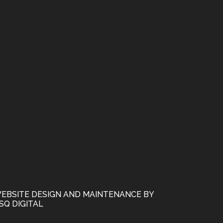
EBSITE DESIGN AND MAINTENANCE BY
SQ DIGITAL