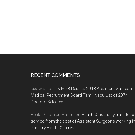
Footer
RECENT COMMENTS
luxawish
on
TN MRB Results 2013 Assistant Surgeon
Medical Recruitment Board Tamil Nadu List of 2074
Doctors Selected
Berita Pertanian Hari Ini
on
Health Officers by transfer o
service from the post of Assistant Surgeons working i
Primary Health Centres