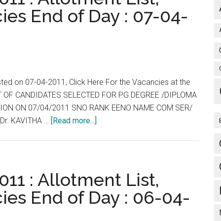
Courses
ies End of Day : 07-04-
for
2011-
2012
session
will
be
sted on 07-04-2011, Click Here For the Vacancies at the
held
 LIST OF CANDIDATES SELECTED FOR PG DEGREE /DIPLOMA
on
ESSION ON 07/04/2011 SNO RANK EENO NAME COM SER/
Sunday,
about
Dr. KAVITHA …
[Read more...]
26
Tamil
th
Nadu
June
:
2011
TNPG
11 : Allotment List,
between
2011
ies End of Day : 06-04-
10.00
:
AM
Allotment
and