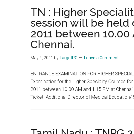
OF
TN : Higher Speciali
MEDICAL
session will be held
EDUCATION
2011 between 10.00 
&
RESEARCH)
Chennai.
Chandigarh.
Admission
May 4, 2011
by
TargetPG
Leave a Comment
Notice
ENTRANCE EXAMINATION FOR HIGHER SPECIALI
Examination for the Higher Speciality Courses for
2011 between 10.00 AM and 1.15 PM at Chennai. Th
Ticket. Additional Director of Medical Education/
Tamil Nadu : TNPG 20