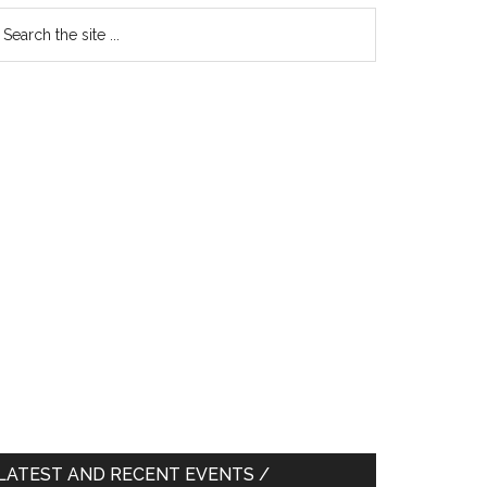
earch
e
te
LATEST AND RECENT EVENTS /