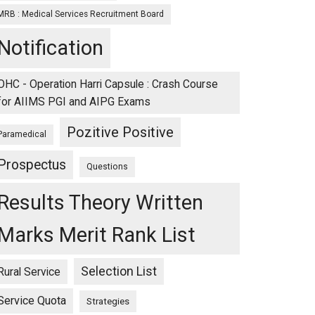
MRB : Medical Services Recruitment Board
Notification
OHC - Operation Harri Capsule : Crash Course
for AIIMS PGI and AIPG Exams
Pozitive Positive
Paramedical
Prospectus
Questions
Results Theory Written
Marks Merit Rank List
Selection List
Rural Service
Service Quota
Strategies