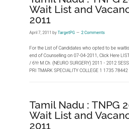
Wait List and Vacanc
2011
April 7, 2011
by
TargetPG
2 Comments
For the List of Candidates who opted to be waitli
end of Counselling on 07-04-2011, Click Here
/ 6Yr M.Ch. (NEURO SURGERY) 2011 - 2012 S
PRI TMARK SPECIALITY COLLEGE 1 1735 78442 
Tamil Nadu : TNPG 20
Wait List and Vacanc
2011