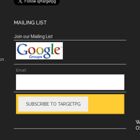
MAILING LIST
Join our Mailing List
on
Email:
W
O