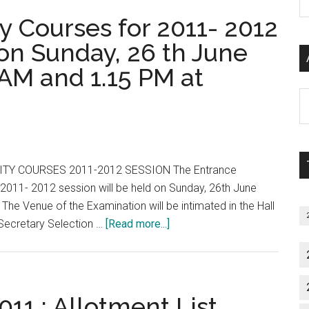
P
ty Courses for 2011- 2012
S
C
 on Sunday, 26 th June
AM and 1.15 PM at
Al
P
S
M
TY COURSES 2011-2012 SESSION The Entrance
 2011- 2012 session will be held on Sunday, 26th June
e Venue of the Examination will be intimated in the Hall
about
 Secretary Selection …
[Read more...]
TN
:
Higher
Speciality
11 : Allotment List,