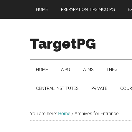
Skip
Skip
Skip
Skip
HOME
PREPARATION TIPS MCQ PG
E
to
to
to
to
main
secondary
primary
footer
content
menu
sidebar
TargetPG
Target
Professional
Growth
HOME
AIPG
AIIMS
TNPG
/
Post
CENTRAL INSTITUTES
PRIVATE
COUR
Graduation
-
a
You are here:
Home
/
Archives for Entrance
helping
hand
to