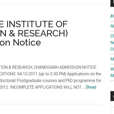
CET
?
A
NEET
E INSTITUTE OF
N
for
N & RESEARCH)
MBBS
C
on Notice
likely
N
to
C
be
M
postponed
:
ION & RESEARCH, CHANDIGARH ADMISSION NOTICE
W
Health
IONS: 04.10.2011 (up to 5.00 PM) Applications on the
M
Ministry
ostdoctoral/ Postgraduate courses and PhD programme for
seeks
ry, 2012. INCOMPLETE APPLICATIONS WILL NOT …
[Read
legal
opinion
Al