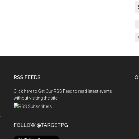
and
Vacancies
End
of
Day
:
06-
04-
2011
RSS FEEDS
O
Click here to Get Our RSS Feed to read latest events
without visiting the site
f
n
FOLLOW @TARGETPG