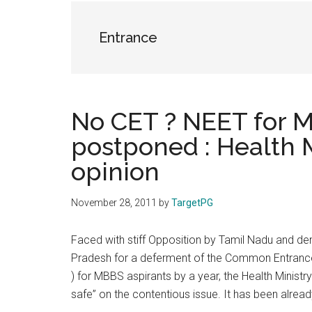
the
hands
Entrance
that
heal
No CET ? NEET for M
postponed : Health M
opinion
November 28, 2011
by
TargetPG
Faced with stiff Opposition by Tamil Nadu and 
Pradesh for a deferment of the Common Entrance T
) for MBBS aspirants by a year, the Health Ministr
safe” on the contentious issue. It has been alre