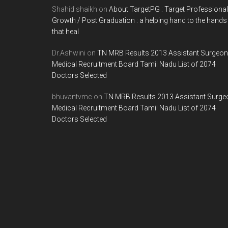
Shahid shaikh
on
About TargetPG : Target Professional
Growth / Post Graduation : a helping hand to the hands
that heal
Dr.Ashwini
on
TN MRB Results 2013 Assistant Surgeon
Medical Recruitment Board Tamil Nadu List of 2074
Doctors Selected
bhuvantvmc
on
TN MRB Results 2013 Assistant Surge
Medical Recruitment Board Tamil Nadu List of 2074
Doctors Selected