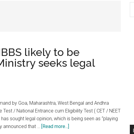
S
th
si
...
BBS likely to be
inistry seeks legal
demand by Goa, Maharashtra, West Bengal and Andhra
est / National Entrance cum Eligibility Test ( CET / NEET
y has sought legal opinion, which is being seen as “playing
about
ady announced that …
[Read more...]
No