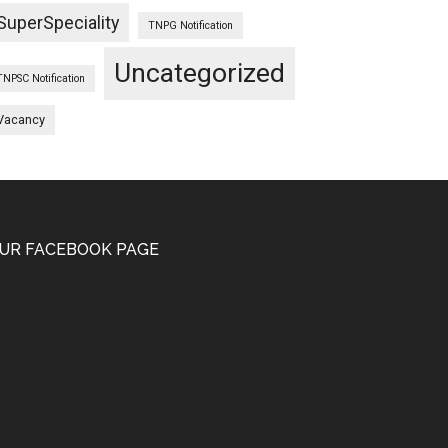
SuperSpeciality
TNPG Notification
Uncategorized
TNPSC Notification
Vacancy
UR FACEBOOK PAGE