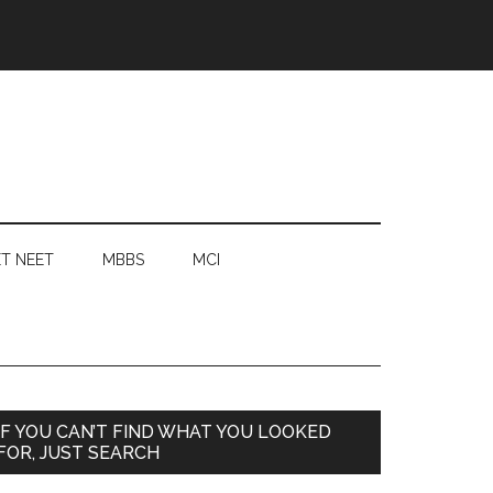
T NEET
MBBS
MCI
Primary
IF YOU CAN’T FIND WHAT YOU LOOKED
FOR, JUST SEARCH
Sidebar