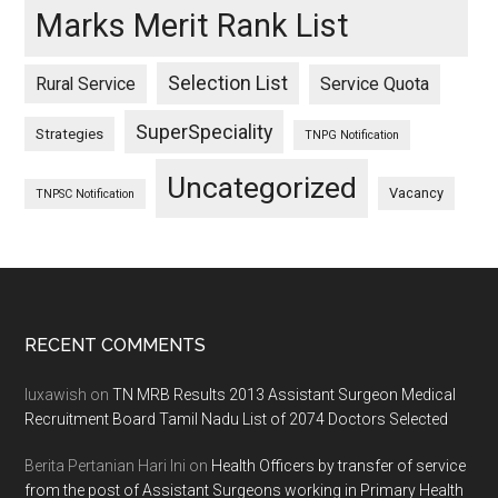
Marks Merit Rank List
Selection List
Rural Service
Service Quota
SuperSpeciality
Strategies
TNPG Notification
Uncategorized
Vacancy
TNPSC Notification
Footer
RECENT COMMENTS
luxawish
on
TN MRB Results 2013 Assistant Surgeon Medical
Recruitment Board Tamil Nadu List of 2074 Doctors Selected
Berita Pertanian Hari Ini
on
Health Officers by transfer of service
from the post of Assistant Surgeons working in Primary Health