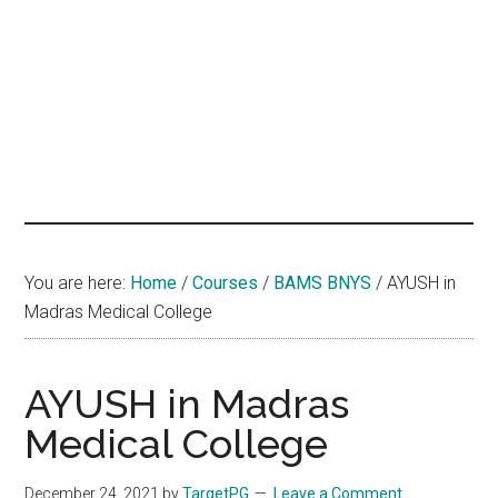
hands
that
heal
You are here:
Home
/
Courses
/
BAMS BNYS
/
AYUSH in
Madras Medical College
AYUSH in Madras
Medical College
December 24, 2021
by
TargetPG
Leave a Comment