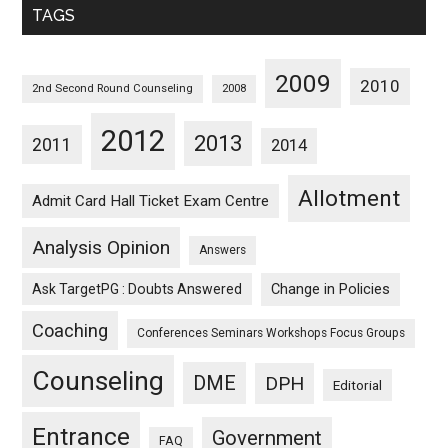
TAGS
2009
2010
2nd Second Round Counseling
2008
2012
2013
2011
2014
Allotment
Admit Card Hall Ticket Exam Centre
Analysis Opinion
Answers
Ask TargetPG : Doubts Answered
Change in Policies
Coaching
Conferences Seminars Workshops Focus Groups
Counseling
DME
DPH
Editorial
Entrance
Government
FAQ