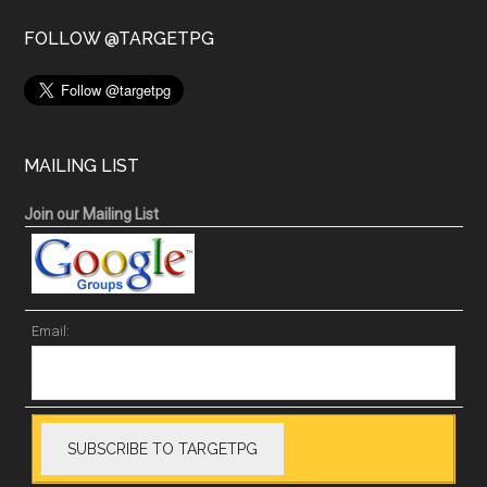
FOLLOW @TARGETPG
MAILING LIST
Join our Mailing List
Email: