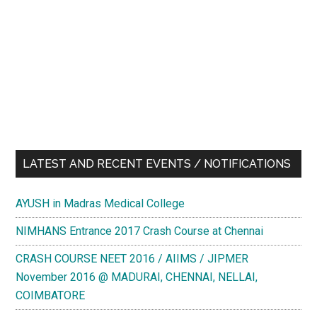
LATEST AND RECENT EVENTS / NOTIFICATIONS
AYUSH in Madras Medical College
NIMHANS Entrance 2017 Crash Course at Chennai
CRASH COURSE NEET 2016 / AIIMS / JIPMER
November 2016 @ MADURAI, CHENNAI, NELLAI,
COIMBATORE