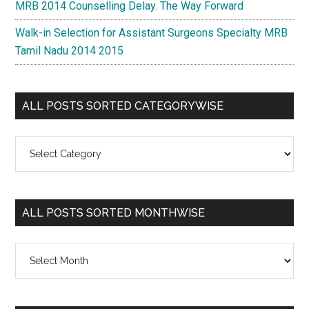
MRB 2014 Counselling Delay. The Way Forward
Walk-in Selection for Assistant Surgeons Specialty MRB
Tamil Nadu 2014 2015
ALL POSTS SORTED CATEGORYWISE
All
Posts
Sorted
Categorywise
ALL POSTS SORTED MONTHWISE
All
Posts
Sorted
Monthwise