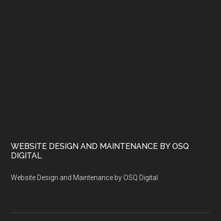
WEBSITE DESIGN AND MAINTENANCE BY OSQ
DIGITAL
Website Design and Maintenance by OSQ Digital