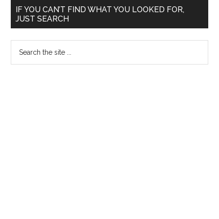
Primary
IF YOU CAN’T FIND WHAT YOU LOOKED FOR,
JUST SEARCH
Sidebar
Search
the
site
...