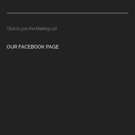
Click to join the Mailing List
OUR FACEBOOK PAGE