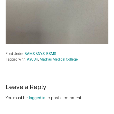
Filed Under:
BAMS BNYS
,
BSMS
Tagged With:
AYUSH
,
Madras Medical College
Reader
Leave a Reply
Interactions
You must be
logged in
to post a comment.