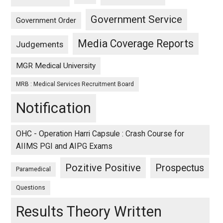
Government Service
Government Order
Media Coverage Reports
Judgements
MGR Medical University
MRB : Medical Services Recruitment Board
Notification
OHC - Operation Harri Capsule : Crash Course for
AIIMS PGI and AIPG Exams
Pozitive Positive
Prospectus
Paramedical
Questions
Results Theory Written