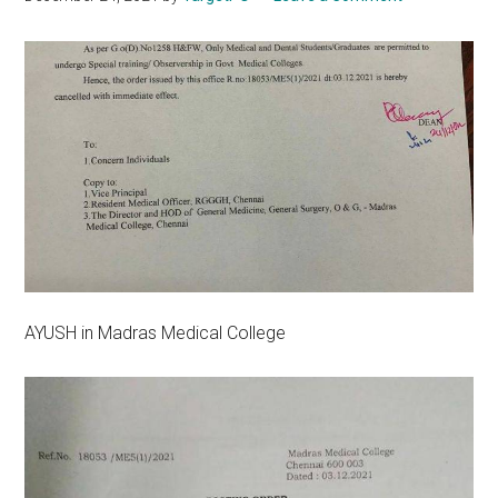
AYUSH in Madras Medical College