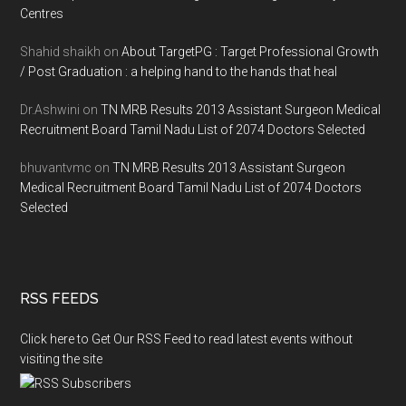
Centres
Shahid shaikh
on
About TargetPG : Target Professional Growth
/ Post Graduation : a helping hand to the hands that heal
Dr.Ashwini
on
TN MRB Results 2013 Assistant Surgeon Medical
Recruitment Board Tamil Nadu List of 2074 Doctors Selected
bhuvantvmc
on
TN MRB Results 2013 Assistant Surgeon
Medical Recruitment Board Tamil Nadu List of 2074 Doctors
Selected
RSS FEEDS
Click here to Get Our RSS Feed to read latest events without
visiting the site