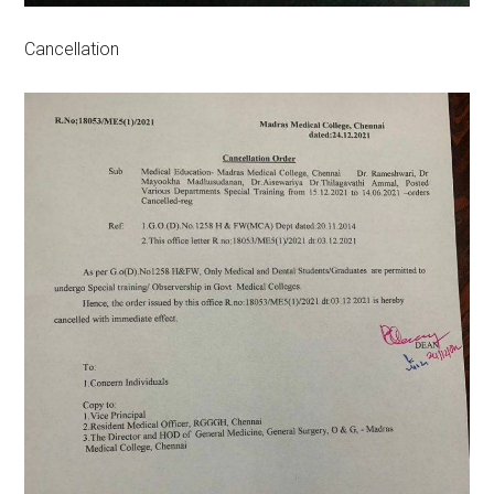
Cancellation