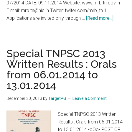
07/2014 DATE: 09.11.2014 Website: www.mrb.tn.gov.in
E.mail: mrb.tn@nic.in Twiter: twiter.com/mrb_tn 1.
about
Applications are invited only through …
[Read more...]
Walk-
in
Selectio
for
Special TNPSC 2013
Assistan
Written Results : Orals
Surgeon
from 06.01.2014 to
Specialt
MRB
13.01.2014
Tamil
Nadu
December 30, 2013
by
TargetPG
Leave a Comment
2014
2015
Special TNPSC 2013 Written
Results : Orals from 06.01.2014
to 13.01.2014 -oOo- POST OF