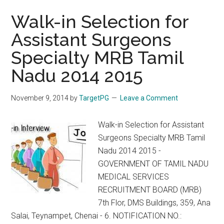
Walk-in Selection for
Assistant Surgeons
Specialty MRB Tamil
Nadu 2014 2015
November 9, 2014
by
TargetPG
Leave a Comment
Walk-in Selection for Assistant
Surgeons Specialty MRB Tamil
Nadu 2014 2015 -
GOVERNMENT OF TAMIL NADU
MEDICAL SERVICES
RECRUITMENT BOARD (MRB)
7th Flor, DMS Buildings, 359, Ana
Salai, Teynampet, Chenai - 6. NOTIFICATION NO.: