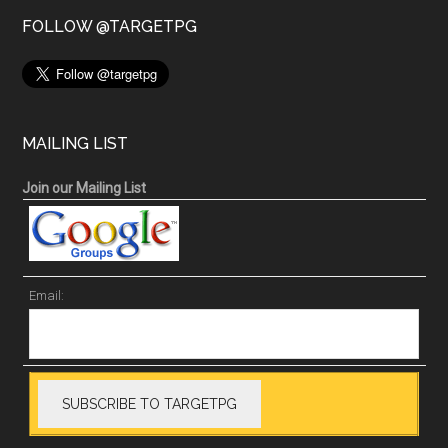
FOLLOW @TARGETPG
MAILING LIST
Join our Mailing List
Email: