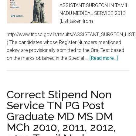
ASSISTANT SURGEON IN TAMIL
NADU MEDICAL SERVICE-2013
(List taken from
http://www.tnpsc.gov.in/results/ASSISTANT_SURGEON_LIST.
) The candidates whose Register Numbers mentioned
below are provisionally admitted to the Oral Test based
about
on the marks obtained in the Special …
[Read more...]
Special
TNPSC
2013
Written
Correct Stipend Non
Results
Service TN PG Post
:
Graduate MD MS DM
Orals
from
MCh 2010, 2011, 2012,
06.01.2