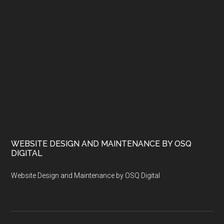
WEBSITE DESIGN AND MAINTENANCE BY OSQ
DIGITAL
Website Design and Maintenance by OSQ Digital