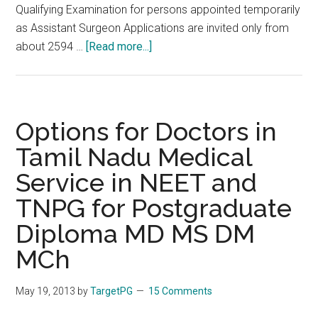
Qualifying Examination for persons appointed temporarily
as Assistant Surgeon Applications are invited only from
about
about 2594 …
[Read more...]
TNPSC
2013
Special
is
Options for Doctors in
on
Tamil Nadu Medical
September
Service in NEET and
22.
Notification,
TNPG for Postgraduate
Dates,
Diploma MD MS DM
Vacancies,
Procedure
MCh
May 19, 2013
by
TargetPG
15 Comments