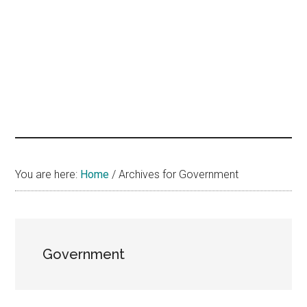
hands
that
heal
You are here:
Home
/
Archives for Government
Government