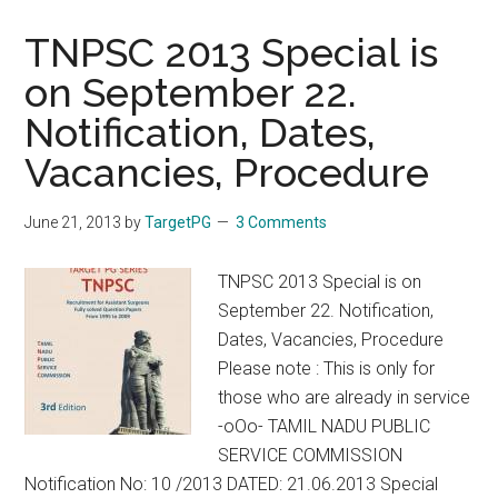
Non
Servic
TNPSC 2013 Special is
TN
on September 22.
PG
Notification, Dates,
Post
Gradua
Vacancies, Procedure
MD
MS
June 21, 2013
by
TargetPG
3 Comments
DM
MCh
TNPSC 2013 Special is on
2010,
September 22. Notification,
2011,
Dates, Vacancies, Procedure
2012,
Please note : This is only for
2013
those who are already in service
Tamil
-oOo- TAMIL NADU PUBLIC
Nadu
SERVICE COMMISSION
Medica
Notification No: 10 /2013 DATED: 21.06.2013 Special
Colleg