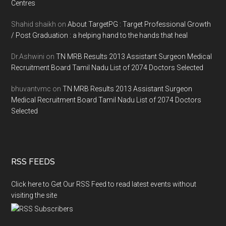
Centres
Shahid shaikh
on
About TargetPG : Target Professional Growth
/ Post Graduation : a helping hand to the hands that heal
Dr.Ashwini
on
TN MRB Results 2013 Assistant Surgeon Medical
Recruitment Board Tamil Nadu List of 2074 Doctors Selected
bhuvantvmc
on
TN MRB Results 2013 Assistant Surgeon
Medical Recruitment Board Tamil Nadu List of 2074 Doctors
Selected
RSS FEEDS
Click here to Get Our RSS Feed to read latest events without
visiting the site