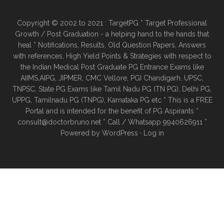
Copyright © 2002 to 2021 : TargetPG * Target Professional
Growth / Post Graduation - a helping hand to the hands that
heal * Notifications, Results, Old Question Papers, Answers
with references, High Yield Points & Strategies with respect to
the Indian Medical Post Graduate PG Entrance Exams like
AIIMS,AIPG, JIPMER, CMC Vellore, PGI Chandigarh, UPSC,
TNPSC, State PG Exams like Tamil Nadu PG (TN PG), Delhi PG,
UPPG, Tamilnadu PG (TNPG), Karnataka PG etc * This is a FREE
Portal and is intended for the benefit of PG Aspirants *
consult@doctorbruno.net * Call / Whatsapp 9940626911 *
Powered by
WordPress
·
Log in