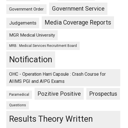
Government Service
Government Order
Media Coverage Reports
Judgements
MGR Medical University
MRB : Medical Services Recruitment Board
Notification
OHC - Operation Harri Capsule : Crash Course for
AIIMS PGI and AIPG Exams
Pozitive Positive
Prospectus
Paramedical
Questions
Results Theory Written