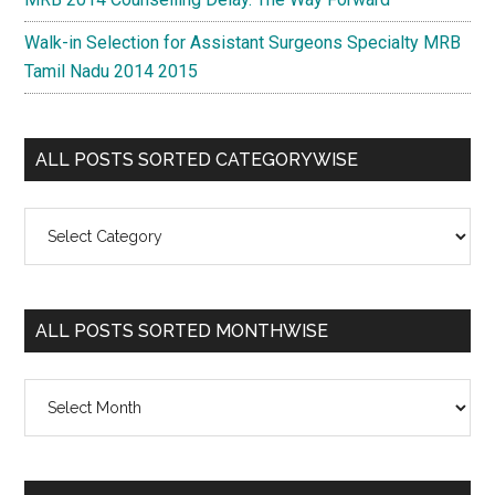
Walk-in Selection for Assistant Surgeons Specialty MRB
Tamil Nadu 2014 2015
ALL POSTS SORTED CATEGORYWISE
All
Posts
Sorted
Categorywise
ALL POSTS SORTED MONTHWISE
All
Posts
Sorted
Monthwise