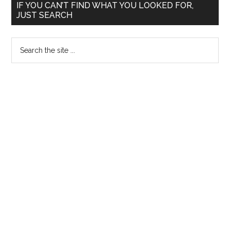
Primary
Medical
IF YOU CAN’T FIND WHAT YOU LOOKED FOR,
JUST SEARCH
Service
Sidebar
in
Search
NEET
the
and
site
TNPG
...
for
Postgraduate
Diploma
MD
MS
DM
MCh