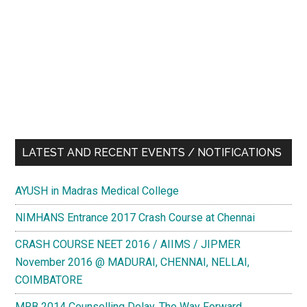
LATEST AND RECENT EVENTS / NOTIFICATIONS
AYUSH in Madras Medical College
NIMHANS Entrance 2017 Crash Course at Chennai
CRASH COURSE NEET 2016 / AIIMS / JIPMER
November 2016 @ MADURAI, CHENNAI, NELLAI,
COIMBATORE
MRB 2014 Counselling Delay. The Way Forward