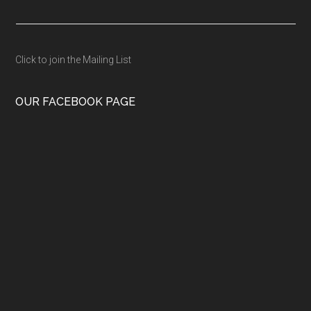
Click to join the Mailing List
OUR FACEBOOK PAGE