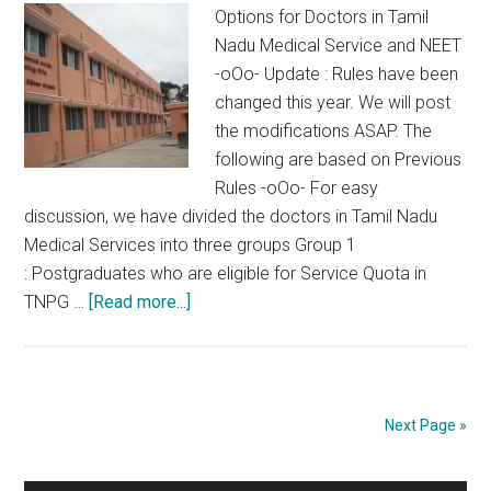
Options for Doctors in Tamil
Nadu Medical Service and NEET
-oOo- Update : Rules have been
changed this year. We will post
the modifications ASAP. The
following are based on Previous
Rules -oOo- For easy
discussion, we have divided the doctors in Tamil Nadu
Medical Services into three groups Group 1
: Postgraduates who are eligible for Service Quota in
about
TNPG …
[Read more...]
Options
for
Doctors
in
Next Page »
Tamil
Nadu