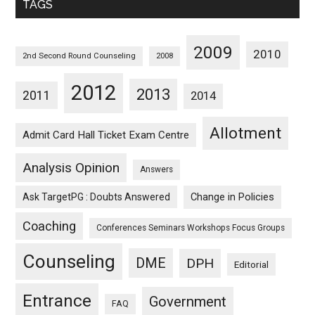
TAGS
2009
2010
2nd Second Round Counseling
2008
2012
2013
2011
2014
Allotment
Admit Card Hall Ticket Exam Centre
Analysis Opinion
Answers
Ask TargetPG : Doubts Answered
Change in Policies
Coaching
Conferences Seminars Workshops Focus Groups
Counseling
DME
DPH
Editorial
Entrance
Government
FAQ