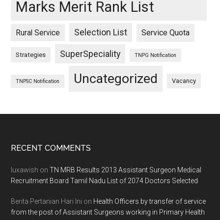
Marks Merit Rank List
Selection List
Rural Service
Service Quota
SuperSpeciality
Strategies
TNPG Notification
Uncategorized
Vacancy
TNPSC Notification
Footer
RECENT COMMENTS
luxawish
on
TN MRB Results 2013 Assistant Surgeon Medical
Recruitment Board Tamil Nadu List of 2074 Doctors Selected
Berita Pertanian Hari Ini
on
Health Officers by transfer of service
from the post of Assistant Surgeons working in Primary Health