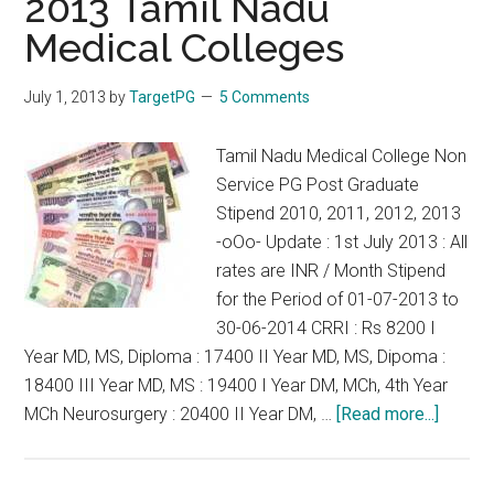
2013 Tamil Nadu
to
13.01.2
Medical Colleges
July 1, 2013
by
TargetPG
5 Comments
Tamil Nadu Medical College Non
Service PG Post Graduate
Stipend 2010, 2011, 2012, 2013
-oOo- Update : 1st July 2013 : All
rates are INR / Month Stipend
for the Period of 01-07-2013 to
30-06-2014 CRRI : Rs 8200 I
Year MD, MS, Diploma : 17400 II Year MD, MS, Dipoma :
18400 III Year MD, MS : 19400 I Year DM, MCh, 4th Year
about
MCh Neurosurgery : 20400 II Year DM, …
[Read more...]
Correc
Stipen