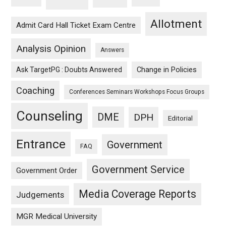
Allotment
Admit Card Hall Ticket Exam Centre
Analysis Opinion
Answers
Ask TargetPG : Doubts Answered
Change in Policies
Coaching
Conferences Seminars Workshops Focus Groups
Counseling
DME
DPH
Editorial
Entrance
Government
FAQ
Government Service
Government Order
Media Coverage Reports
Judgements
MGR Medical University