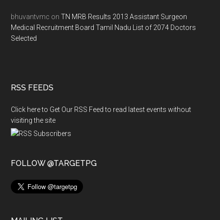
bhuvantvmc
on
TN MRB Results 2013 Assistant Surgeon
Medical Recruitment Board Tamil Nadu List of 2074 Doctors
Selected
RSS FEEDS
Click here to Get Our RSS Feed to read latest events without
visiting the site
FOLLOW @TARGETPG