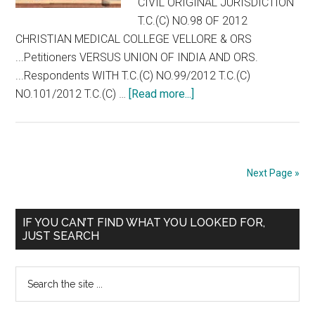
CIVIL ORIGINAL JURISDICTION
T.C.(C) NO.98 OF 2012
CHRISTIAN MEDICAL COLLEGE VELLORE & ORS
...Petitioners VERSUS UNION OF INDIA AND ORS.
...Respondents WITH T.C.(C) NO.99/2012 T.C.(C)
about
NO.101/2012 T.C.(C) …
[Read more...]
Full
Text
of
Supreme
Next Page »
Court
Interim
Primary
Order
IF YOU CAN’T FIND WHAT YOU LOOKED FOR,
JUST SEARCH
on
Sidebar
NEET
Search
/
the
CET
site
Permitting