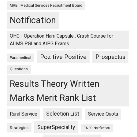
MRB : Medical Services Recruitment Board
Notification
OHC - Operation Harri Capsule : Crash Course for
AIIMS PGI and AIPG Exams
Pozitive Positive
Prospectus
Paramedical
Questions
Results Theory Written
Marks Merit Rank List
Selection List
Rural Service
Service Quota
SuperSpeciality
Strategies
TNPG Notification