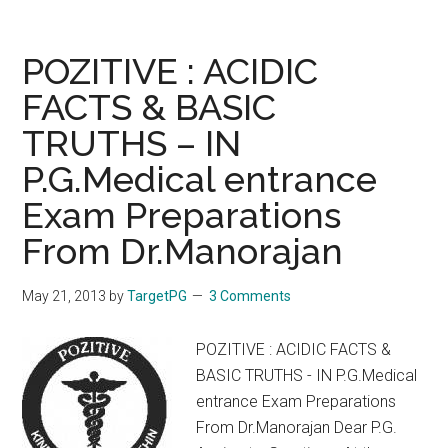
2013
Seat
Matrix
POZITIVE : ACIDIC
Counselling
FACTS & BASIC
Schedule
TRUTHS – IN
TNPGMEE
Tamil
P.G.Medical entrance
Nadu
Exam Preparations
PG
2013
From Dr.Manorajan
POST
GRADUATE
May 21, 2013
by
TargetPG
3 Comments
DEGREE
MS
POZITIVE : ACIDIC FACTS &
MD
BASIC TRUTHS - IN P.G.Medical
/
entrance Exam Preparations
DIPLOMA
From Dr.Manorajan Dear P.G.
/