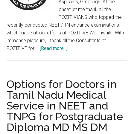
Aspirants, Greetings. At the
6YEAR
onset let me thank all the
M.Ch.,
POZITIVIANS who topped the
(NEUROSURGERY)
recently conducted NEET / TN entrance examinations
/
which made all our efforts at POZITIVE Worthwhile. With
MDS
immense pleasure, I thank all the Consultants at
about
POZITIVE for …
[Read more...]
POZITIVE
:
ACIDIC
FACTS
Options for Doctors in
&
Tamil Nadu Medical
BASIC
Service in NEET and
TRUTHS
–
TNPG for Postgraduate
IN
Diploma MD MS DM
P.G.Medical
entrance