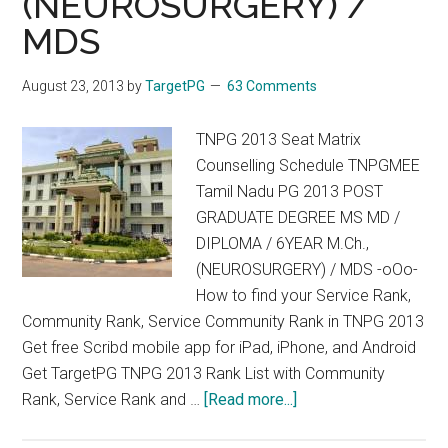
(NEUROSURGERY) /
POSITIVE
MDS
August 23, 2013
by
TargetPG
63 Comments
TNPG 2013 Seat Matrix
Counselling Schedule TNPGMEE
Tamil Nadu PG 2013 POST
GRADUATE DEGREE MS MD /
DIPLOMA / 6YEAR M.Ch.,
(NEUROSURGERY) / MDS -oOo-
How to find your Service Rank,
Community Rank, Service Community Rank in TNPG 2013
Get free Scribd mobile app for iPad, iPhone, and Android
Get TargetPG TNPG 2013 Rank List with Community
about
Rank, Service Rank and …
[Read more...]
TNPG