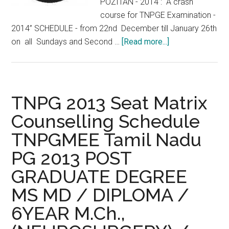
POZITAN - 2014 : “A crash
course for TNPGE Examination -
2014” SCHEDULE - from 22nd December till January 26th
about
on all Sundays and Second …
[Read more...]
Crash
Course
TNPG
2014
TNPG 2013 Seat Matrix
Medical
Counselling Schedule
Entrance
TNPGMEE Tamil Nadu
examination
for
PG 2013 POST
Service
GRADUATE DEGREE
and
Non
MS MD / DIPLOMA /
Service
6YEAR M.Ch.,
“POSITAN”-
from