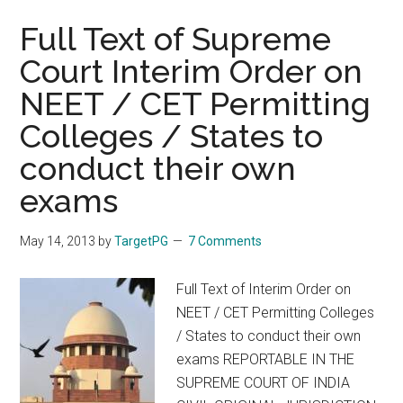
Doctors
in
Full Text of Supreme
Tamil
Court Interim Order on
Nadu
NEET / CET Permitting
Medical
Service
Colleges / States to
in
conduct their own
NEET
and
exams
TNPG
for
May 14, 2013
by
TargetPG
7 Comments
Postgraduate
Diploma
Full Text of Interim Order on
MD
NEET / CET Permitting Colleges
MS
/ States to conduct their own
DM
exams REPORTABLE IN THE
MCh
SUPREME COURT OF INDIA