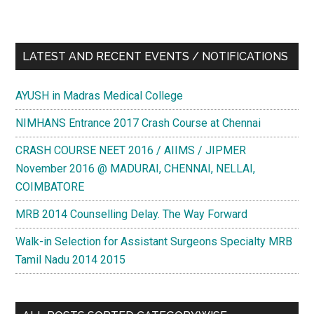
LATEST AND RECENT EVENTS / NOTIFICATIONS
AYUSH in Madras Medical College
NIMHANS Entrance 2017 Crash Course at Chennai
CRASH COURSE NEET 2016 / AIIMS / JIPMER
November 2016 @ MADURAI, CHENNAI, NELLAI,
COIMBATORE
MRB 2014 Counselling Delay. The Way Forward
Walk-in Selection for Assistant Surgeons Specialty MRB
Tamil Nadu 2014 2015