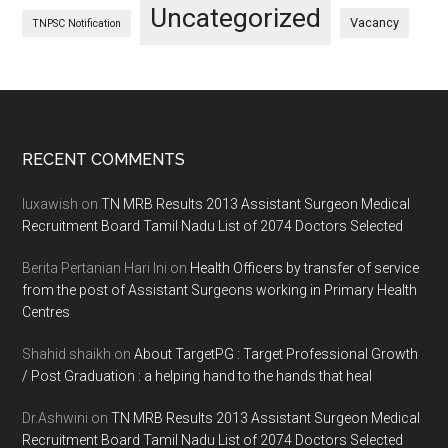
Uncategorized
Vacancy
TNPSC Notification
Footer
RECENT COMMENTS
luxawish
on
TN MRB Results 2013 Assistant Surgeon Medical
Recruitment Board Tamil Nadu List of 2074 Doctors Selected
Berita Pertanian Hari Ini
on
Health Officers by transfer of service
from the post of Assistant Surgeons working in Primary Health
Centres
Shahid shaikh
on
About TargetPG : Target Professional Growth
/ Post Graduation : a helping hand to the hands that heal
Dr.Ashwini
on
TN MRB Results 2013 Assistant Surgeon Medical
Recruitment Board Tamil Nadu List of 2074 Doctors Selected