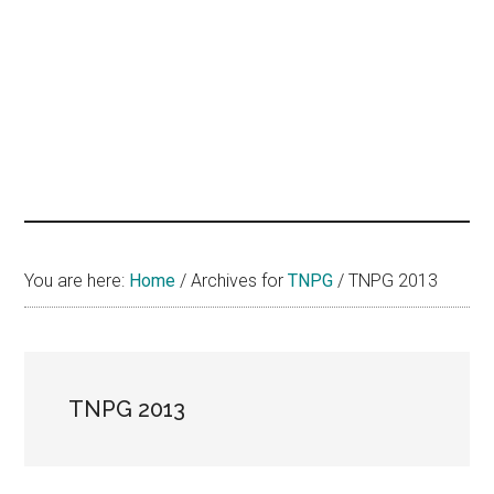
hands
that
heal
You are here:
Home
/
Archives for
TNPG
/
TNPG 2013
TNPG 2013