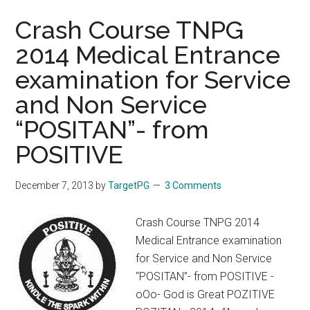
Crash Course TNPG
2014 Medical Entrance
examination for Service
and Non Service
“POSITAN”- from
POSITIVE
December 7, 2013
by
TargetPG
3 Comments
Crash Course TNPG 2014
Medical Entrance examination
for Service and Non Service
“POSITAN”- from POSITIVE -
oOo- God is Great POZITIVE