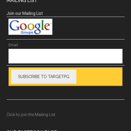
MAILING LIST
Join our Mailing List
Email:
Click to join the Mailing List