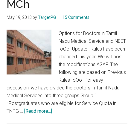
MCh
Exam
Preparations
May 19, 2013
by
TargetPG
15 Comments
From
Dr.Manorajan
Options for Doctors in Tamil
Nadu Medical Service and NEET
-oOo- Update : Rules have been
changed this year. We will post
the modifications ASAP. The
following are based on Previous
Rules -oOo- For easy
discussion, we have divided the doctors in Tamil Nadu
Medical Services into three groups Group 1
: Postgraduates who are eligible for Service Quota in
about
TNPG …
[Read more...]
Options
for