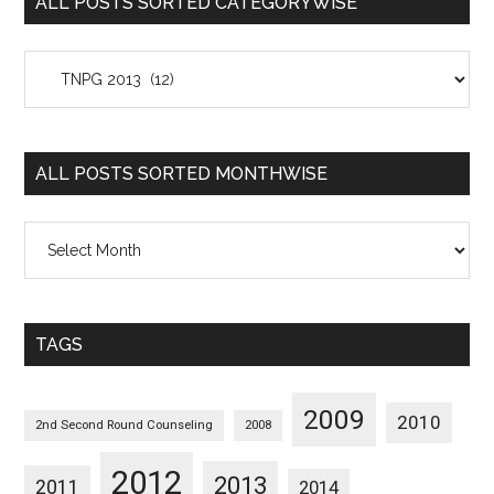
ALL POSTS SORTED CATEGORYWISE
All
Posts
Sorted
Categorywise
ALL POSTS SORTED MONTHWISE
All
Posts
Sorted
Monthwise
TAGS
2009
2010
2nd Second Round Counseling
2008
2012
2013
2011
2014