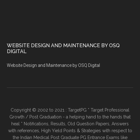
WEBSITE DESIGN AND MAINTENANCE BY OSQ
DIGITAL
Website Design and Maintenance by OSQ Digital
Copyright © 2002 to 2021 : TargetPG * Target Professional
Growth / Post Graduation - a helping hand to the hands that
heal * Notifications, Results, Old Question Papers, Answers
with references, High Yield Points & Strategies with respect to
the Indian Medical Post Graduate PG Entrance Exams like