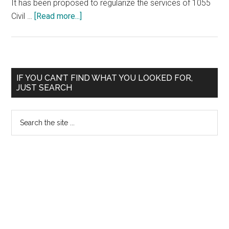
It has been proposed to regularize the services of 1055
about
Civil …
[Read more...]
290
Candidates
to
be
Primary
IF YOU CAN’T FIND WHAT YOU LOOKED FOR,
selected
JUST SEARCH
Sidebar
by
TNPSC
Search
the
site
...