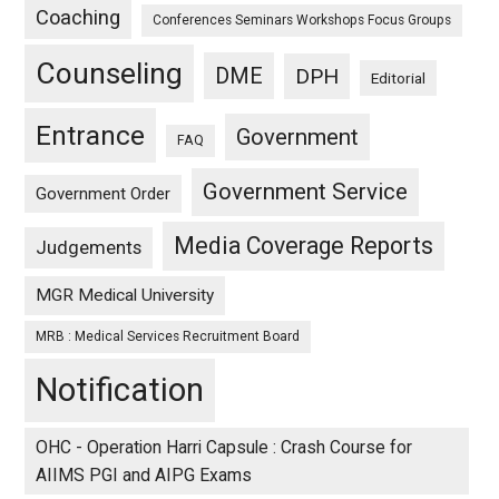
Coaching
Conferences Seminars Workshops Focus Groups
Counseling
DME
DPH
Editorial
Entrance
Government
FAQ
Government Service
Government Order
Media Coverage Reports
Judgements
MGR Medical University
MRB : Medical Services Recruitment Board
Notification
OHC - Operation Harri Capsule : Crash Course for
AIIMS PGI and AIPG Exams