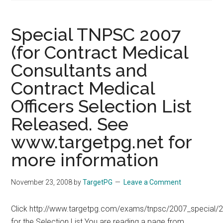
Special TNPSC 2007
(for Contract Medical
Consultants and
Contract Medical
Officers Selection List
Released. See
www.targetpg.net for
more information
November 23, 2008
by
TargetPG
Leave a Comment
Click http://www.targetpg.com/exams/tnpsc/2007_special/2
for the Selection List You are reading a page from