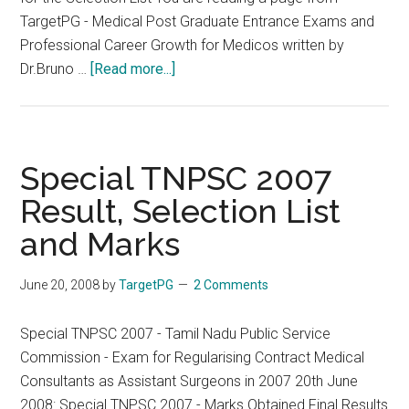
TargetPG - Medical Post Graduate Entrance Exams and
Professional Career Growth for Medicos written by
about
Dr.Bruno …
[Read more...]
Special
TNPSC
2007
(for
Special TNPSC 2007
Contract
Result, Selection List
Medical
and Marks
Consultants
and
Contract
June 20, 2008
by
TargetPG
2 Comments
Medical
Officers
Special TNPSC 2007 - Tamil Nadu Public Service
Selection
Commission - Exam for Regularising Contract Medical
List
Consultants as Assistant Surgeons in 2007 20th June
Released.
2008: Special TNPSC 2007 - Marks Obtained Final Results