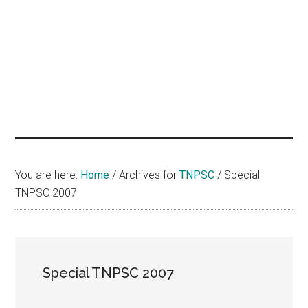
hands
that
heal
You are here:
Home
/
Archives for
TNPSC
/
Special
TNPSC 2007
Special TNPSC 2007