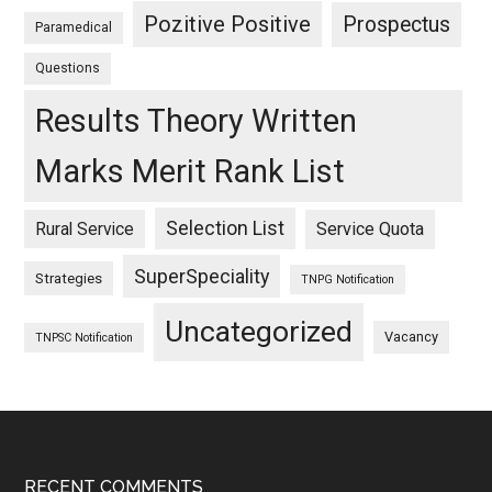
Pozitive Positive
Prospectus
Paramedical
Questions
Results Theory Written
Marks Merit Rank List
Selection List
Rural Service
Service Quota
SuperSpeciality
Strategies
TNPG Notification
Uncategorized
Vacancy
TNPSC Notification
RECENT COMMENTS