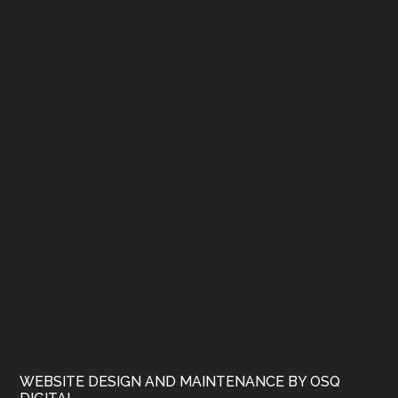
WEBSITE DESIGN AND MAINTENANCE BY OSQ