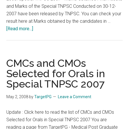
See
and Marks of the Special TNPSC Conducted on 30-12-
www.targetpg.net
2007 have been released by TNPSC. You can check your
for
result here at Marks obtained by the candidates in …
more
about
[Read more...]
information
Special
TNPSC
2007
Result,
CMCs and CMOs
Selection
Selected for Orals in
List
Special TNPSC 2007
and
Marks
May 2, 2008
by
TargetPG
Leave a Comment
Update : Click here to read the list of CMCs and CMOs
Selected for Orals in Special TNPSC 2007 You are
reading a page from TargetPG - Medical Post Graduate