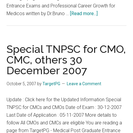
Entrance Exams and Professional Career Growth for
about
Medicos written by Dr.Bruno …
[Read more...]
CMCs
and
CMOs
Selected
Special TNPSC for CMO,
for
CMC, others 30
Orals
December 2007
in
Special
TNPSC
October 5, 2007
by
TargetPG
Leave a Comment
2007
Update : Click here for the Updated Information Special
TNPSC for CMCs and CMOs Date of Exam : 30-12-2007
Last Date of Application : 05-11-2007 More details to
follow All CMOs and CMCs are eligible You are reading a
page from TargetPG - Medical Post Graduate Entrance