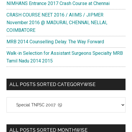
NIMHANS Entrance 2017 Crash Course at Chennai
CRASH COURSE NEET 2016 / AIIMS / JIPMER
November 2016 @ MADURAI, CHENNAI, NELLAI,
COIMBATORE
MRB 2014 Counselling Delay. The Way Forward
Walk-in Selection for Assistant Surgeons Specialty MRB
Tamil Nadu 2014 2015
ALL POSTS SORTED CATEGORYWISE
All
Posts
Sorted
Categorywise
ALL POSTS SORTED MONTHWISE