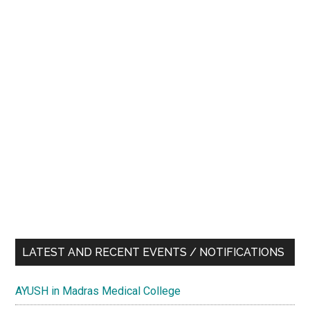
LATEST AND RECENT EVENTS / NOTIFICATIONS
AYUSH in Madras Medical College