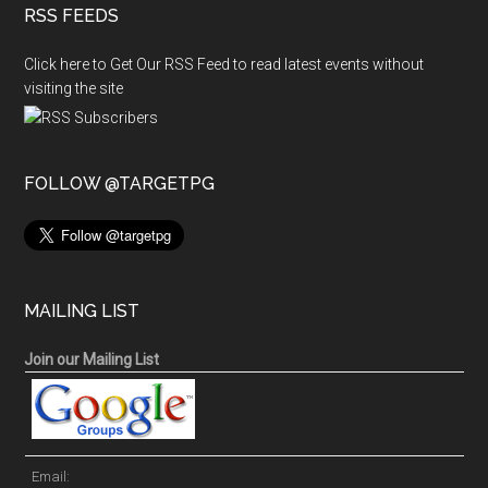
RSS FEEDS
Click here to Get Our RSS Feed to read latest events without
visiting the site
FOLLOW @TARGETPG
MAILING LIST
Join our Mailing List
Email: