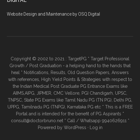
DIGITAL
Website Design and Maintenance by OSQ Digital
Copyright © 2002 to 2021 : TargetPG * Target Professional
Growth / Post Graduation - a helping hand to the hands that
heal * Notifications, Results, Old Question Papers, Answers
with references, High Yield Points & Strategies with respect to
the Indian Medical Post Graduate PG Entrance Exams like
AIIMS,AIPG, JIPMER, CMC Vellore, PGI Chandigarh, UPSC,
TNPSC, State PG Exams like Tamil Nadu PG (TN PG), Delhi PG,
UPPG, Tamilnadu PG (TNPG), Karnataka PG etc * This is a FREE
Portal and is intended for the benefit of PG Aspirants *
consult@doctorbruno.net * Call / Whatsapp 9940626911 *
Powered by
WordPress
·
Log in