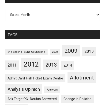
All
Posts
Sorted
Monthwise
TAGS
2009
2010
2nd Second Round Counseling
2008
2012
2013
2011
2014
Allotment
Admit Card Hall Ticket Exam Centre
Analysis Opinion
Answers
Ask TargetPG : Doubts Answered
Change in Policies