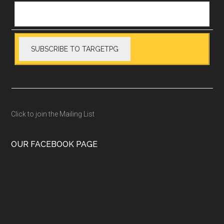
Click to join the Mailing List
OUR FACEBOOK PAGE