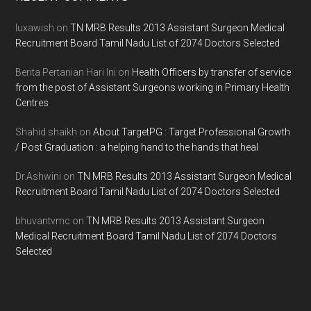
Footer
luxawish
on
TN MRB Results 2013 Assistant Surgeon Medical
Recruitment Board Tamil Nadu List of 2074 Doctors Selected
Berita Pertanian Hari Ini
on
Health Officers by transfer of service
from the post of Assistant Surgeons working in Primary Health
Centres
Shahid shaikh
on
About TargetPG : Target Professional Growth
/ Post Graduation : a helping hand to the hands that heal
Dr.Ashwini
on
TN MRB Results 2013 Assistant Surgeon Medical
Recruitment Board Tamil Nadu List of 2074 Doctors Selected
bhuvantvmc
on
TN MRB Results 2013 Assistant Surgeon
Medical Recruitment Board Tamil Nadu List of 2074 Doctors
Selected