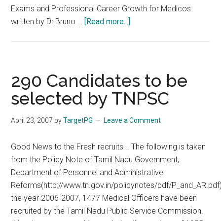
Exams and Professional Career Growth for Medicos
about
written by Dr.Bruno …
[Read more...]
Special
TNPSC
for
CMO,
290 Candidates to be
CMC,
selected by TNPSC
others
30
April 23, 2007
by
TargetPG
Leave a Comment
December
2007
Good News to the Fresh recruits... The following is taken
from the Policy Note of Tamil Nadu Government,
Department of Personnel and Administrative
Reforms(http://www.tn.gov.in/policynotes/pdf/P_and_AR.pdf
the year 2006-2007, 1477 Medical Officers have been
recruited by the Tamil Nadu Public Service Commission.