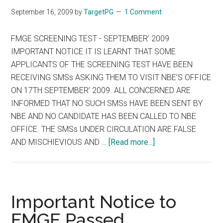
UK
September 16, 2009
by
TargetPG
1 Comment
FMGE SCREENING TEST - SEPTEMBER’ 2009
IMPORTANT NOTICE IT IS LEARNT THAT SOME
APPLICANTS OF THE SCREENING TEST HAVE BEEN
RECEIVING SMSs ASKING THEM TO VISIT NBE’S OFFICE
ON 17TH SEPTEMBER’ 2009. ALL CONCERNED ARE
INFORMED THAT NO SUCH SMSs HAVE BEEN SENT BY
NBE AND NO CANDIDATE HAS BEEN CALLED TO NBE
OFFICE. THE SMSs UNDER CIRCULATION ARE FALSE
about
AND MISCHIEVIOUS AND …
[Read more...]
FMGE
SCREENING
TEST
–
Important Notice to
SEPTEMBER
FMGE Passed
2009