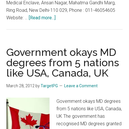
Medical Enclave, Ansari Nagar, Mahatma Gandhi Marg,
Ring Road, New Delhi-110 029, Phone : 011-46054605
about
Website: …
[Read more...]
FMGE
2013
Sep
29
Government okays MD
September
degrees from 5 nations
:
like USA, Canada, UK
Last
Date
for
March 28, 2012
by
TargetPG
Leave a Comment
Application
:
Government okays MD degrees
30th
from 5 nations like USA, Canada,
June
UK The government has
2013
recognised MD degrees granted