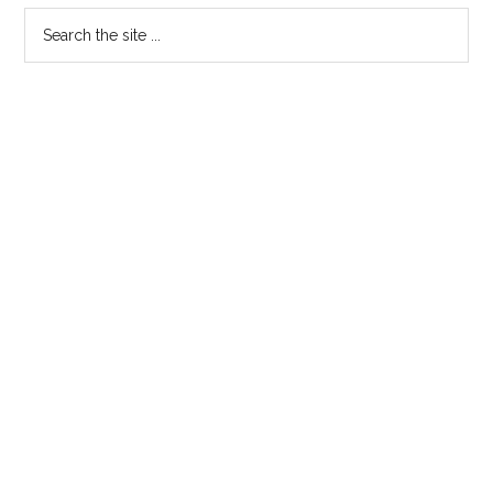
Search
the
site
...