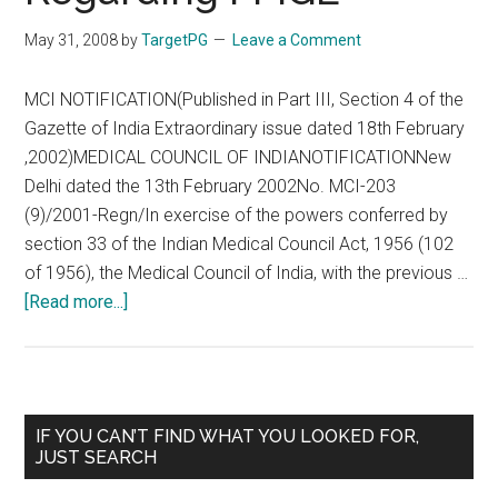
May 31, 2008
by
TargetPG
Leave a Comment
MCI NOTIFICATION(Published in Part III, Section 4 of the
Gazette of India Extraordinary issue dated 18th February
,2002)MEDICAL COUNCIL OF INDIANOTIFICATIONNew
Delhi dated the 13th February 2002No. MCI-203
(9)/2001-Regn/In exercise of the powers conferred by
section 33 of the Indian Medical Council Act, 1956 (102
of 1956), the Medical Council of India, with the previous …
about
[Read more...]
MCI
Notification
Regarding
FMGE
Primary
IF YOU CAN’T FIND WHAT YOU LOOKED FOR,
JUST SEARCH
Sidebar