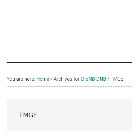
hands
that
heal
You are here:
Home
/
Archives for
DipNB DNB
/
FMGE
FMGE