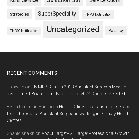
Selection List
Rural Service
Service Quota
SuperSpeciality
Strategies
TNPG Notification
Uncategorized
Vacancy
TNPSC Notification
Footer
RECENT COMMENTS
luxawish
on
TN MRB Results 2013 Assistant Surgeon Medical
Recruitment Board Tamil Nadu List of 2074 Doctors Selected
Berita Pertanian Hari Ini
on
Health Officers by transfer of service
from the post of Assistant Surgeons working in Primary Health
Centres
Shahid shaikh
on
About TargetPG : Target Professional Growth