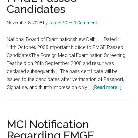
Candidates
IMPORTANT
NOTICE
Don’t
November 8, 2008
by
TargetPG
1 Comment
Believe
in
National Board of ExaminationsNew Delhi…….Dated :
Fake
14th October, 2008Important Notice to FMGE Passed
SMS
CandidatesThe Foreign Medical Examination Screening
Test held on 28th September 2008 and result was
declared subsequently. The pass certificate will be
issued to the candidates after verification of Passport,
about
Signature, and thumb impression only …
[Read more...]
Importa
Notice
to
FMGE
MCI Notification
Passe
Regarding FMGE
Candid