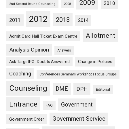
2009
2010
2nd Second Round Counseling
2008
2012
2013
2011
2014
Allotment
Admit Card Hall Ticket Exam Centre
Analysis Opinion
Answers
Ask TargetPG : Doubts Answered
Change in Policies
Coaching
Conferences Seminars Workshops Focus Groups
Counseling
DME
DPH
Editorial
Entrance
Government
FAQ
Government Service
Government Order