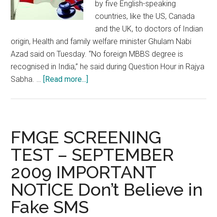
by five English-speaking
countries, like the US, Canada
and the UK, to doctors of Indian
origin, Health and family welfare minister Ghulam Nabi
Azad said on Tuesday. “No foreign MBBS degree is
recognised in India,” he said during Question Hour in Rajya
about
Sabha. …
[Read more...]
Government
okays
MD
degrees
FMGE SCREENING
from
TEST – SEPTEMBER
5
2009 IMPORTANT
nations
like
NOTICE Don’t Believe in
USA,
Fake SMS
Canada,