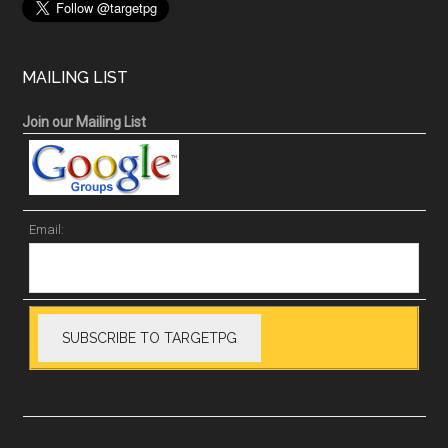
MAILING LIST
Join our Mailing List
Email: