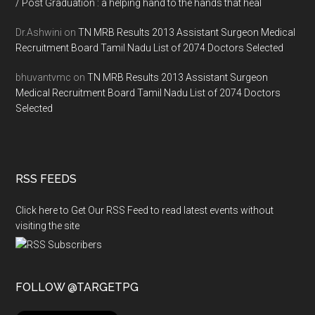
/ Post Graduation : a helping hand to the hands that heal
Dr.Ashwini
on
TN MRB Results 2013 Assistant Surgeon Medical
Recruitment Board Tamil Nadu List of 2074 Doctors Selected
bhuvantvmc
on
TN MRB Results 2013 Assistant Surgeon
Medical Recruitment Board Tamil Nadu List of 2074 Doctors
Selected
RSS FEEDS
Click here to Get Our RSS Feed to read latest events without
visiting the site
FOLLOW @TARGETPG