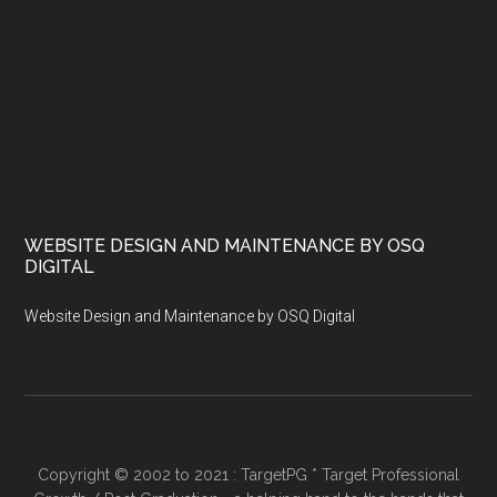
WEBSITE DESIGN AND MAINTENANCE BY OSQ
DIGITAL
Website Design and Maintenance by OSQ Digital
Copyright © 2002 to 2021 : TargetPG * Target Professional