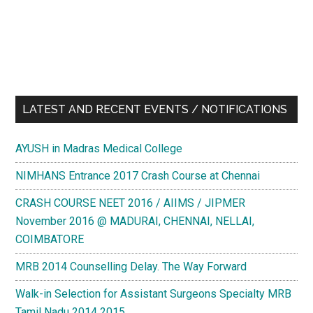
LATEST AND RECENT EVENTS / NOTIFICATIONS
AYUSH in Madras Medical College
NIMHANS Entrance 2017 Crash Course at Chennai
CRASH COURSE NEET 2016 / AIIMS / JIPMER
November 2016 @ MADURAI, CHENNAI, NELLAI,
COIMBATORE
MRB 2014 Counselling Delay. The Way Forward
Walk-in Selection for Assistant Surgeons Specialty MRB
Tamil Nadu 2014 2015