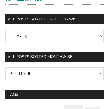
ALL POSTS SORTED CATEGORYWISE
All
Posts
Sorted
Categorywise
ALL POSTS SORTED MONTHWISE
All
Posts
Sorted
Monthwise
TAGS