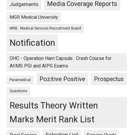
Media Coverage Reports
Judgements
MGR Medical University
MRB : Medical Services Recruitment Board
Notification
OHC - Operation Harri Capsule : Crash Course for
AIIMS PGI and AIPG Exams
Pozitive Positive
Prospectus
Paramedical
Questions
Results Theory Written
Marks Merit Rank List