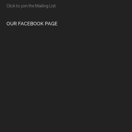
Click to join the Mailing List
OUR FACEBOOK PAGE