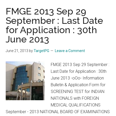
FMGE 2013 Sep 29
September : Last Date
for Application : 30th
June 2013
June 21, 2013
by
TargetPG
Leave a Comment
FMGE 2013 Sep 29 September :
Last Date for Application : 30th
June 2013 -oOo- Information
Bulletin & Application Form for
SCREENING TEST for INDIAN
NATIONALS with FOREIGN
MEDICAL QUALIFICATIONS
September - 2013 NATIONAL BOARD OF EXAMINATIONS