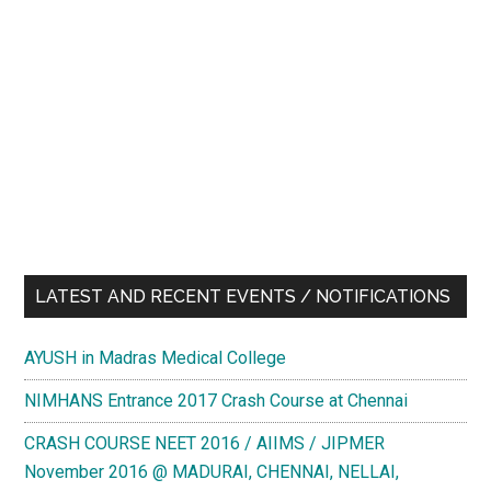
LATEST AND RECENT EVENTS / NOTIFICATIONS
AYUSH in Madras Medical College
NIMHANS Entrance 2017 Crash Course at Chennai
CRASH COURSE NEET 2016 / AIIMS / JIPMER
November 2016 @ MADURAI, CHENNAI, NELLAI,