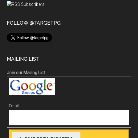
FOLLOW @TARGETPG
MAILING LIST
Join our Mailing List
Email: