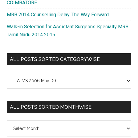
COIMBATORE
MRB 2014 Counselling Delay. The Way Forward
Walk-in Selection for Assistant Surgeons Specialty MRB
Tamil Nadu 2014 2015
ALL POSTS SORTED CATEGORYWISE
All
Posts
Sorted
Categorywise
ALL POSTS SORTED MONTHWISE
All
Posts