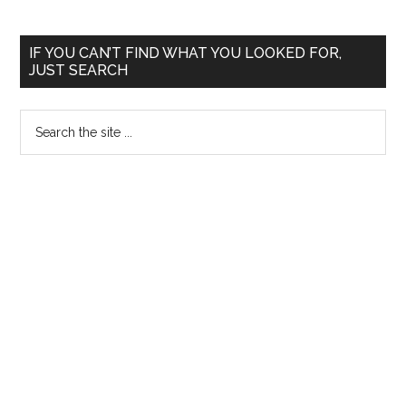
AIIMS
May
Primary
IF YOU CAN’T FIND WHAT YOU LOOKED FOR,
2006
JUST SEARCH
Sidebar
Search
the
site
...