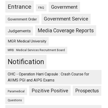
Entrance
Government
FAQ
Government Service
Government Order
Media Coverage Reports
Judgements
MGR Medical University
MRB : Medical Services Recruitment Board
Notification
OHC - Operation Harri Capsule : Crash Course for
AIIMS PGI and AIPG Exams
Pozitive Positive
Prospectus
Paramedical
Questions