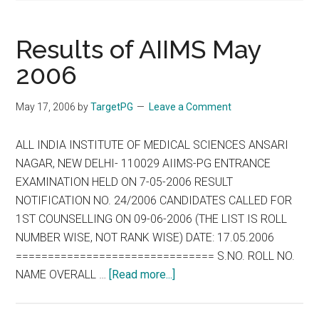
Results of AIIMS May
2006
May 17, 2006
by
TargetPG
Leave a Comment
ALL INDIA INSTITUTE OF MEDICAL SCIENCES ANSARI
NAGAR, NEW DELHI- 110029 AIIMS-PG ENTRANCE
EXAMINATION HELD ON 7-05-2006 RESULT
NOTIFICATION NO. 24/2006 CANDIDATES CALLED FOR
1ST COUNSELLING ON 09-06-2006 (THE LIST IS ROLL
NUMBER WISE, NOT RANK WISE) DATE: 17.05.2006
=============================== S.NO. ROLL NO.
about
NAME OVERALL …
[Read more...]
Results
of