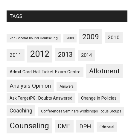
Sorted
Monthwise
TAGS
2009
2010
2nd Second Round Counseling
2008
2012
2013
2011
2014
Allotment
Admit Card Hall Ticket Exam Centre
Analysis Opinion
Answers
Ask TargetPG : Doubts Answered
Change in Policies
Coaching
Conferences Seminars Workshops Focus Groups
Counseling
DME
DPH
Editorial