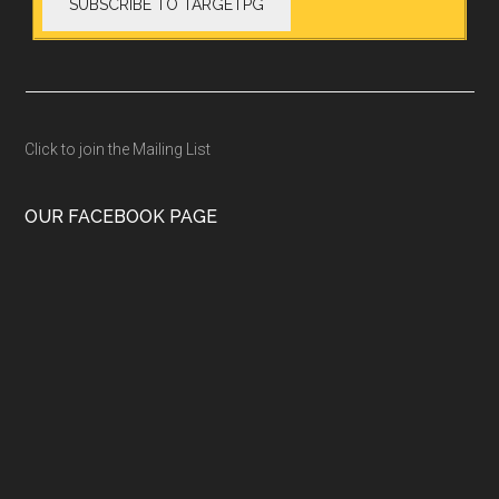
Click to join the Mailing List
OUR FACEBOOK PAGE