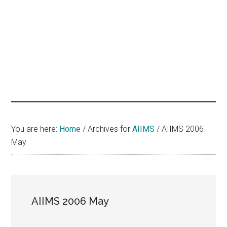
hands
that
heal
You are here:
Home
/
Archives for
AIIMS
/
AIIMS 2006
May
AIIMS 2006 May