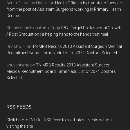
Berita Pertanian Hari Ini
on
Health Officers by transfer of service
from the post of Assistant Surgeons working in Primary Health
Centres
Shahid shaikh
on
About TargetPG : Target Professional Growth
/ Post Graduation : a helping hand to the hands that heal
Dr.Ashwini
on
TN MRB Results 2013 Assistant Surgeon Medical
Recruitment Board Tamil Nadu List of 2074 Doctors Selected
bhuvantvmc
on
TN MRB Results 2013 Assistant Surgeon
Medical Recruitment Board Tamil Nadu List of 2074 Doctors
Selected
RSS FEEDS
Click here to Get Our RSS Feed to read latest events without
visiting the site