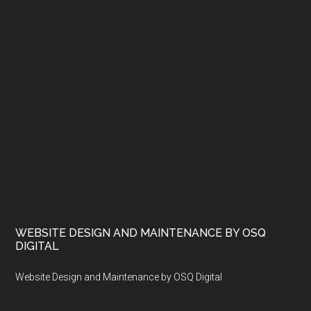
WEBSITE DESIGN AND MAINTENANCE BY OSQ
DIGITAL
Website Design and Maintenance by OSQ Digital