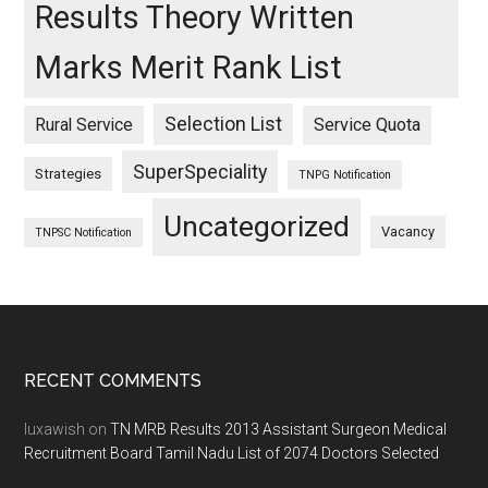
Results Theory Written
Marks Merit Rank List
Selection List
Rural Service
Service Quota
SuperSpeciality
Strategies
TNPG Notification
Uncategorized
Vacancy
TNPSC Notification
Footer
RECENT COMMENTS
luxawish
on
TN MRB Results 2013 Assistant Surgeon Medical
Recruitment Board Tamil Nadu List of 2074 Doctors Selected