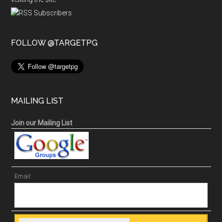
FOLLOW @TARGETPG
MAILING LIST
Join our Mailing List
Email: