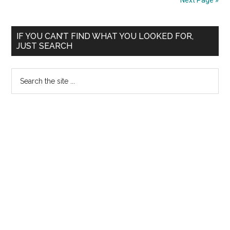
Next Page »
Phase
of
Primary
Counseling
IF YOU CAN’T FIND WHAT YOU LOOKED FOR,
JUST SEARCH
Allotment
Sidebar
List
Search
on
the
10.06.2008
site
...