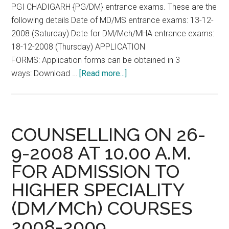
PGI CHADIGARH {PG/DM} entrance exams. These are the
dental
following details Date of MD/MS entrance exams: 13-12-
colleges
2008 (Saturday) Date for DM/Mch/MHA entrance exams:
2008-
18-12-2008 (Thursday) APPLICATION
2009
FORMS: Application forms can be obtained in 3
session
about
ways: Download …
[Read more...]
as
PGI
on
CHADIGARH
30.9.08
{PG/DM}
entrance
COUNSELLING ON 26-
exams
9-2008 AT 10.00 A.M.
13-
FOR ADMISSION TO
12-
2008
HIGHER SPECIALITY
(Saturday)
(DM/MCh) COURSES
18-
12-
2008-2009