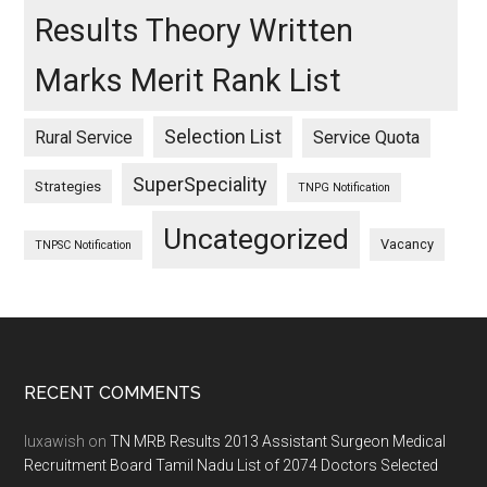
Results Theory Written
Marks Merit Rank List
Selection List
Rural Service
Service Quota
SuperSpeciality
Strategies
TNPG Notification
Uncategorized
Vacancy
TNPSC Notification
Footer
RECENT COMMENTS
luxawish
on
TN MRB Results 2013 Assistant Surgeon Medical
Recruitment Board Tamil Nadu List of 2074 Doctors Selected