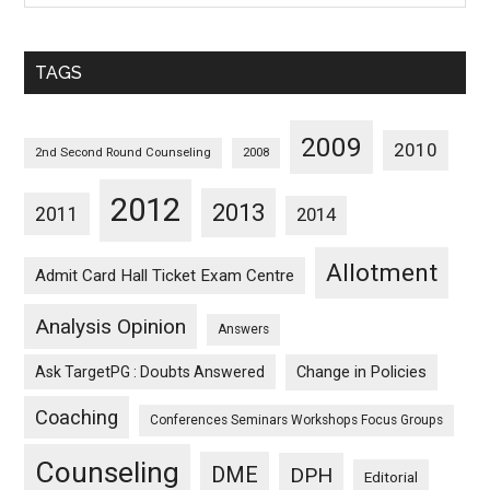
Sorted
Monthwise
TAGS
2009
2010
2nd Second Round Counseling
2008
2012
2013
2011
2014
Allotment
Admit Card Hall Ticket Exam Centre
Analysis Opinion
Answers
Ask TargetPG : Doubts Answered
Change in Policies
Coaching
Conferences Seminars Workshops Focus Groups
Counseling
DME
DPH
Editorial