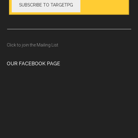
Click to join the Mailing List
OUR FACEBOOK PAGE