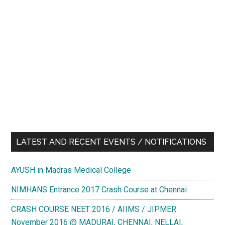
LATEST AND RECENT EVENTS / NOTIFICATIONS
AYUSH in Madras Medical College
NIMHANS Entrance 2017 Crash Course at Chennai
CRASH COURSE NEET 2016 / AIIMS / JIPMER
November 2016 @ MADURAI, CHENNAI, NELLAI,