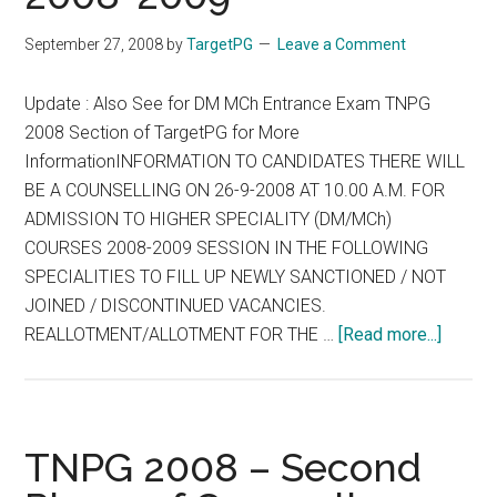
2008
(Thursday)
September 27, 2008
by
TargetPG
Leave a Comment
Update : Also See for DM MCh Entrance Exam TNPG
2008 Section of TargetPG for More
InformationINFORMATION TO CANDIDATES THERE WILL
BE A COUNSELLING ON 26-9-2008 AT 10.00 A.M. FOR
ADMISSION TO HIGHER SPECIALITY (DM/MCh)
COURSES 2008-2009 SESSION IN THE FOLLOWING
SPECIALITIES TO FILL UP NEWLY SANCTIONED / NOT
JOINED / DISCONTINUED VACANCIES.
about
REALLOTMENT/ALLOTMENT FOR THE …
[Read more...]
COUNS
ON
26-
9-
TNPG 2008 – Second
2008