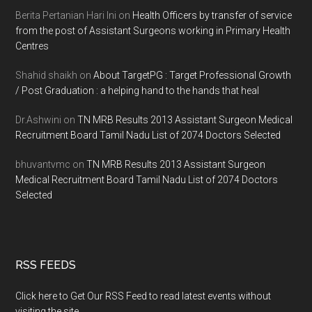
Berita Pertanian Hari Ini
on
Health Officers by transfer of service
from the post of Assistant Surgeons working in Primary Health
Centres
Shahid shaikh
on
About TargetPG : Target Professional Growth
/ Post Graduation : a helping hand to the hands that heal
Dr.Ashwini
on
TN MRB Results 2013 Assistant Surgeon Medical
Recruitment Board Tamil Nadu List of 2074 Doctors Selected
bhuvantvmc
on
TN MRB Results 2013 Assistant Surgeon
Medical Recruitment Board Tamil Nadu List of 2074 Doctors
Selected
RSS FEEDS
Click here to Get Our RSS Feed to read latest events without
visiting the site