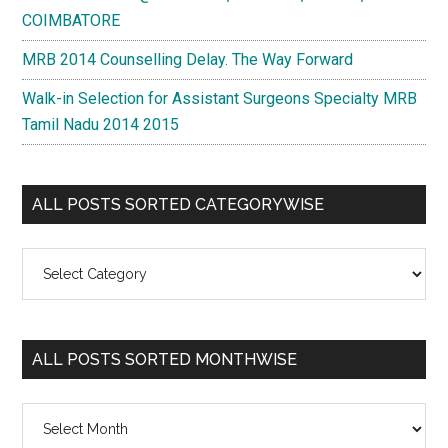
COIMBATORE
MRB 2014 Counselling Delay. The Way Forward
Walk-in Selection for Assistant Surgeons Specialty MRB
Tamil Nadu 2014 2015
ALL POSTS SORTED CATEGORYWISE
All
Posts
Sorted
Categorywise
ALL POSTS SORTED MONTHWISE
All
Posts