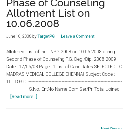
Phase of Counseling
AT
Allotment List on
10.00
A.M.
10.06.2008
FOR
ADMIS
June 10, 2008
by
TargetPG
Leave a Comment
TO
HIGHE
Allotment List of the TNPG 2008 on 10.06.2008 during
SPECI
Second Phase of Counseling P.G. Deg./Dip. 2008-2009
(DM/M
Date : 17/06/08 Page : 1 List of Candidates SELECTED TO
COURS
MADRAS MEDICAL COLLEGE,CHENNAI Subject Code :
2008-
101 D.G.O. -----------------------------------------------------------------
2009
--------------- S.No. EntNo Name Com Ser/Pri Total Joined
about
…
[Read more...]
TNPG
2008
–
Second