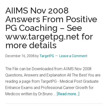
AIIMS Nov 2008
Answers From Positive
PG Coaching – See
www.targetpg.net for
more details
December 16, 2008
by
TargetPG
Leave a Comment
The File can be Downloaded from AIIMS Nov 2008
Questions, Answers and Explanation All The Best You are
reading a page from TargetPG - Medical Post Graduate
Entrance Exams and Professional Career Growth for
about
Medicos written by Dr.Bruno …
[Read more...]
AIIMS
Nov