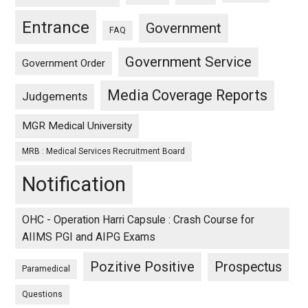
Entrance
Government
FAQ
Government Service
Government Order
Media Coverage Reports
Judgements
MGR Medical University
MRB : Medical Services Recruitment Board
Notification
OHC - Operation Harri Capsule : Crash Course for
AIIMS PGI and AIPG Exams
Pozitive Positive
Prospectus
Paramedical
Questions