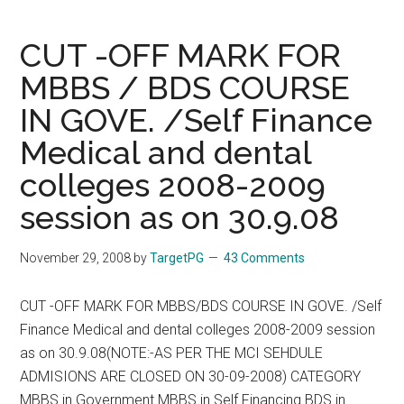
2008
Answers
CUT -OFF MARK FOR
From
MBBS / BDS COURSE
Positive
IN GOVE. /Self Finance
PG
Coaching
Medical and dental
–
colleges 2008-2009
See
www.targetpg.ne
session as on 30.9.08
for
more
November 29, 2008
by
TargetPG
43 Comments
details
CUT -OFF MARK FOR MBBS/BDS COURSE IN GOVE. /Self
Finance Medical and dental colleges 2008-2009 session
as on 30.9.08(NOTE:-AS PER THE MCI SEHDULE
ADMISIONS ARE CLOSED ON 30-09-2008) CATEGORY
MBBS in Government MBBS in Self Financing BDS in