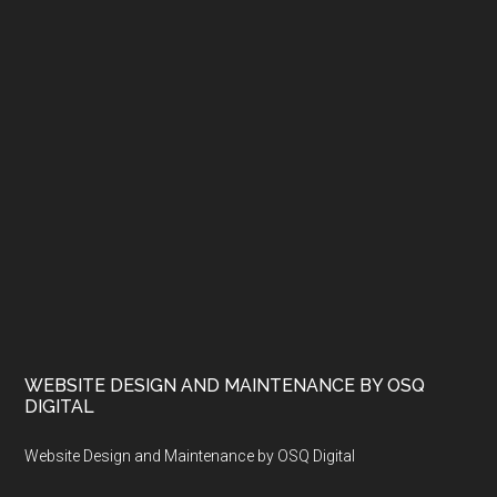
WEBSITE DESIGN AND MAINTENANCE BY OSQ
DIGITAL
Website Design and Maintenance by OSQ Digital