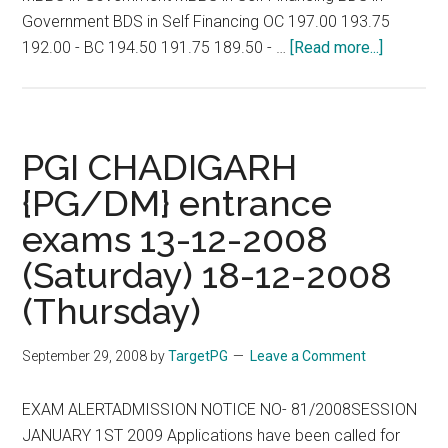
Government BDS in Self Financing OC 197.00 193.75
about
192.00 - BC 194.50 191.75 189.50 - …
[Read more...]
CUT
-
OFF
MARK
PGI CHADIGARH
FOR
{PG/DM} entrance
MBBS
exams 13-12-2008
/
BDS
(Saturday) 18-12-2008
COURSE
(Thursday)
IN
GOVE.
September 29, 2008
by
TargetPG
Leave a Comment
/Self
Finance
EXAM ALERTADMISSION NOTICE NO- 81/2008SESSION
Medical
JANUARY 1ST 2009 Applications have been called for
and