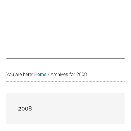
hands
that
heal
You are here:
Home
/
Archives for 2008
2008