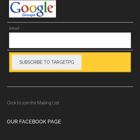
Email:
Click to join the Mailing List
OUR FACEBOOK PAGE