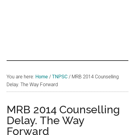
hands
that
heal
You are here:
Home
/
TNPSC
/
MRB 2014 Counselling
Delay. The Way Forward
MRB 2014 Counselling
Delay. The Way
Forward