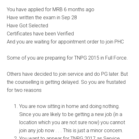
You have applied for MRB 6 months ago
Have written the exam in Sep 28
Have Got Selected
Certificates have been Verified
And you are waiting for appointment order to join PHC
Some of you are preparing for TNPG 2015 in Full Force.
Others have decided to join service and do PG later. But
the counselling is getting delayed. So you are frustated
for two reasons
You are now sitting in home and doing nothing.
Since you are likely to be getting a new job (in a
location which you are not sure now) you cannot
join any job now . . . This is just a minor concern.
You want to appear for TNPG 2017 as Service