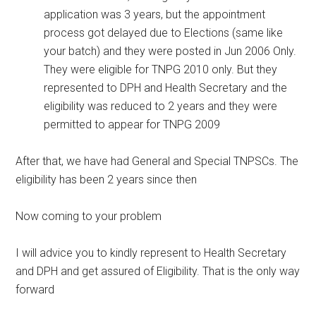
application was 3 years, but the appointment
process got delayed due to Elections (same like
your batch) and they were posted in Jun 2006 Only.
They were eligible for TNPG 2010 only. But they
represented to DPH and Health Secretary and the
eligibility was reduced to 2 years and they were
permitted to appear for TNPG 2009
After that, we have had General and Special TNPSCs. The
eligibility has been 2 years since then
Now coming to your problem
I will advice you to kindly represent to Health Secretary
and DPH and get assured of Eligibility. That is the only way
forward