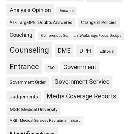
Analysis Opinion
Answers
Ask TargetPG : Doubts Answered
Change in Policies
Coaching
Conferences Seminars Workshops Focus Groups
Counseling
DME
DPH
Editorial
Entrance
Government
FAQ
Government Service
Government Order
Media Coverage Reports
Judgements
MGR Medical University
MRB : Medical Services Recruitment Board