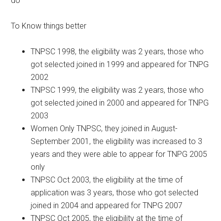
do
To Know things better
TNPSC 1998, the eligibility was 2 years, those who
got selected joined in 1999 and appeared for TNPG
2002
TNPSC 1999, the eligibility was 2 years, those who
got selected joined in 2000 and appeared for TNPG
2003
Women Only TNPSC, they joined in August-
September 2001, the eligibility was increased to 3
years and they were able to appear for TNPG 2005
only
TNPSC Oct 2003, the eligibility at the time of
application was 3 years, those who got selected
joined in 2004 and appeared for TNPG 2007
TNPSC Oct 2005, the eligibility at the time of