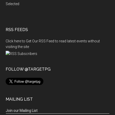
Selected
RSS FEEDS
Click here to Get Our RSS Feed to read latest events without
visiting the site
FOLLOW @TARGETPG
MAILING LIST
Join our Mailing List