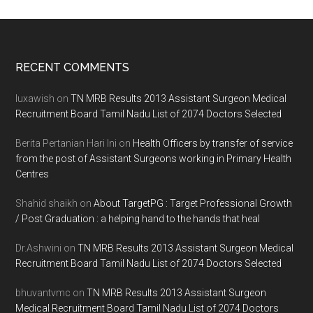
Footer
RECENT COMMENTS
luxawish
on
TN MRB Results 2013 Assistant Surgeon Medical
Recruitment Board Tamil Nadu List of 2074 Doctors Selected
Berita Pertanian Hari Ini
on
Health Officers by transfer of service
from the post of Assistant Surgeons working in Primary Health
Centres
Shahid shaikh
on
About TargetPG : Target Professional Growth
/ Post Graduation : a helping hand to the hands that heal
Dr.Ashwini
on
TN MRB Results 2013 Assistant Surgeon Medical
Recruitment Board Tamil Nadu List of 2074 Doctors Selected
bhuvantvmc
on
TN MRB Results 2013 Assistant Surgeon
Medical Recruitment Board Tamil Nadu List of 2074 Doctors