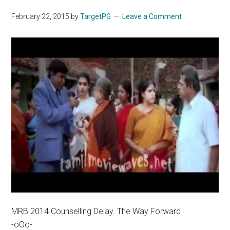
February 22, 2015
by
TargetPG
Leave a Comment
MRB 2014 Counselling Delay. The Way Forward
-oOo-