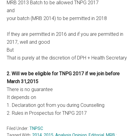
MRB 2013 Batch to be allowed TNPG 2017
and
your batch (MRB 2014) to be permitted in 2018
If they are permitted in 2016 and if you are permitted in
2017, well and good
But
That is purely at the discretion of DPH + Health Secretary
2. Will we be eligible for TNPG 2017 if we join before
March 31,2015
There is no guarantee
It depends on
1. Declaration got from you during Counselling
2. Rules in Prospectus for TNPG 2017
Filed Under:
TNPSC
Tagged With:
2014
,
2015
,
Analysis Opinion
,
Editorial
,
MRB :