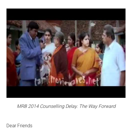
MRB 2014 Counselling Delay. The Way Forward
Dear Friends