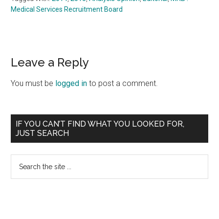
Medical Services Recruitment Board
Reader
Leave a Reply
Interactions
You must be
logged in
to post a comment.
Primary
IF YOU CAN’T FIND WHAT YOU LOOKED FOR,
JUST SEARCH
Sidebar
Search
the
site
...