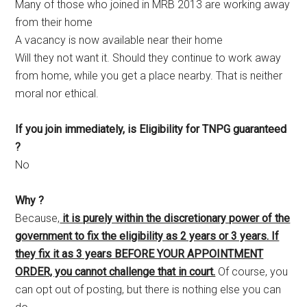
Many of those who joined in MRB 2013 are working away
from their home
A vacancy is now available near their home
Will they not want it. Should they continue to work away
from home, while you get a place nearby. That is neither
moral nor ethical.
If you join immediately, is Eligibility for TNPG guaranteed
?
No
Why ?
Because,
it is purely within the discretionary power of the
government to fix the eligibility as 2 years or 3 years. If
they fix it as 3 years BEFORE YOUR APPOINTMENT
ORDER, you cannot challenge that in court.
Of course, you
can opt out of posting, but there is nothing else you can