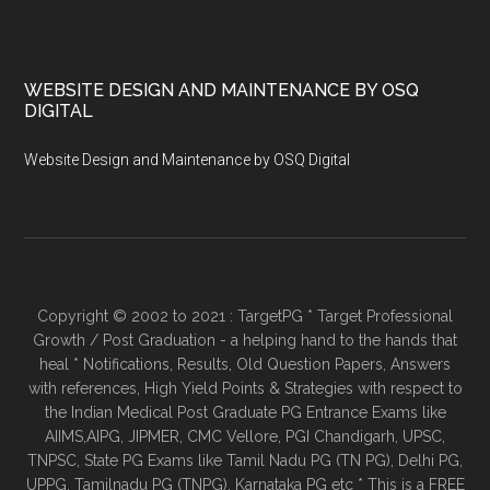
WEBSITE DESIGN AND MAINTENANCE BY OSQ
DIGITAL
Website Design and Maintenance by OSQ Digital
Copyright © 2002 to 2021 : TargetPG * Target Professional
Growth / Post Graduation - a helping hand to the hands that
heal * Notifications, Results, Old Question Papers, Answers
with references, High Yield Points & Strategies with respect to
the Indian Medical Post Graduate PG Entrance Exams like
AIIMS,AIPG, JIPMER, CMC Vellore, PGI Chandigarh, UPSC,
TNPSC, State PG Exams like Tamil Nadu PG (TN PG), Delhi PG,
UPPG, Tamilnadu PG (TNPG), Karnataka PG etc * This is a FREE