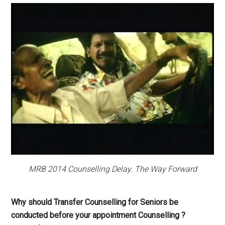
MRB 2014 Counselling Delay. The Way Forward
Why should Transfer Counselling for Seniors be
conducted before your appointment Counselling ?