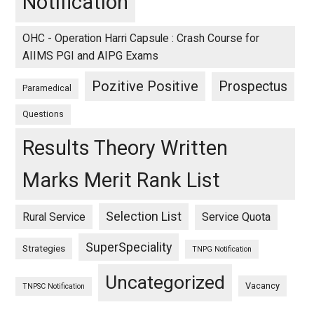
Notification
OHC - Operation Harri Capsule : Crash Course for
AIIMS PGI and AIPG Exams
Pozitive Positive
Prospectus
Paramedical
Questions
Results Theory Written
Marks Merit Rank List
Selection List
Rural Service
Service Quota
SuperSpeciality
Strategies
TNPG Notification
Uncategorized
Vacancy
TNPSC Notification