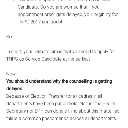
Candidate. So you are worried that if your
appointment order gets delayed, your eligibility for
TNPG 2017 is in doubt
So
In short, your ultimate aim is that you need to apply for
TNPG as Service Candidate at the earliest
Now
You should understand why the counselling is getting
delayed
Because of Election, Transfer for all cadres in all
departments have been put on hold. Neither the Health
Secretary nor DPH can do any thing about this matter, as
this is a common phenomenon across all departments.