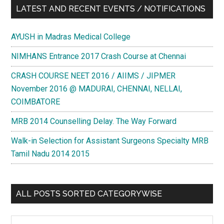
LATEST AND RECENT EVENTS / NOTIFICATIONS
AYUSH in Madras Medical College
NIMHANS Entrance 2017 Crash Course at Chennai
CRASH COURSE NEET 2016 / AIIMS / JIPMER
November 2016 @ MADURAI, CHENNAI, NELLAI,
COIMBATORE
MRB 2014 Counselling Delay. The Way Forward
Walk-in Selection for Assistant Surgeons Specialty MRB
Tamil Nadu 2014 2015
ALL POSTS SORTED CATEGORYWISE
All