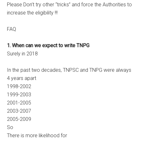
Please Don’t try other “tricks” and force the Authorities to
increase the eligibility !!!
FAQ
1. When can we expect to write TNPG
Surely in 2018
In the past two decades, TNPSC and TNPG were always
4 years apart
1998-2002
1999-2003
2001-2005
2003-2007
2005-2009
So
There is more likelihood for