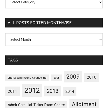
Posts
Sorted
Categorywise
ALL POSTS SORTED MONTHWISE
All
Posts
Sorted
Monthwise
TAGS
2009
2010
2nd Second Round Counseling
2008
2012
2013
2011
2014
Allotment
Admit Card Hall Ticket Exam Centre