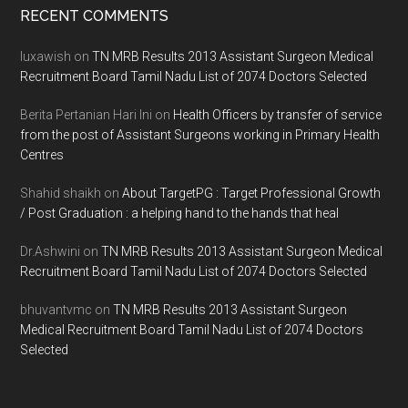
Footer
RECENT COMMENTS
luxawish
on
TN MRB Results 2013 Assistant Surgeon Medical
Recruitment Board Tamil Nadu List of 2074 Doctors Selected
Berita Pertanian Hari Ini
on
Health Officers by transfer of service
from the post of Assistant Surgeons working in Primary Health
Centres
Shahid shaikh
on
About TargetPG : Target Professional Growth
/ Post Graduation : a helping hand to the hands that heal
Dr.Ashwini
on
TN MRB Results 2013 Assistant Surgeon Medical
Recruitment Board Tamil Nadu List of 2074 Doctors Selected
bhuvantvmc
on
TN MRB Results 2013 Assistant Surgeon
Medical Recruitment Board Tamil Nadu List of 2074 Doctors
Selected