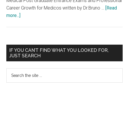
Medical Post Graduate Entrance Exams and Professional
THE
Career Growth for Medicos written by Dr.Bruno …
[Read
YEAR
about
more...]
2007
Written
–
Exam
2008
Results
of
Primary
IF YOU CAN’T FIND WHAT YOU LOOKED FOR,
TNPSC
JUST SEARCH
Sidebar
–
Health
Search
Officer
the
site
...