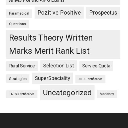
AIIMS PGI and AIPG Exams
Pozitive Positive
Prospectus
Paramedical
Questions
Results Theory Written
Marks Merit Rank List
Selection List
Rural Service
Service Quota
SuperSpeciality
Strategies
TNPG Notification
Uncategorized
Vacancy
TNPSC Notification