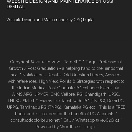
WEBSITE DESIGN AND MAINTENANCE BY OSQ
DIGITAL
Website Design and Maintenance by OSQ Digital
Copyright © 2002 to 2021 : TargetPG * Target Professional
Growth / Post Graduation - a helping hand to the hands that
heal * Notifications, Results, Old Question Papers, Answers
with references, High Yield Points & Strategies with respect to
the Indian Medical Post Graduate PG Entrance Exams like
AIIMS,AIPG, JIPMER, CMC Vellore, PGI Chandigarh, UPSC,
TNPSC, State PG Exams like Tamil Nadu PG (TN PG), Delhi PG,
UPPG, Tamilnadu PG (TNPG), Karnataka PG etc * This is a FREE
Portal and is intended for the benefit of PG Aspirants *
consult@doctorbruno.net * Call / Whatsapp 9940626911 *
Powered by
WordPress
·
Log in