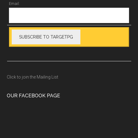
Email:
Click to join the Mailing List
OUR FACEBOOK PAGE