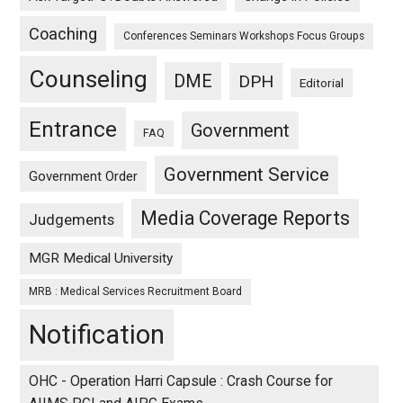
Coaching
Conferences Seminars Workshops Focus Groups
Counseling
DME
DPH
Editorial
Entrance
Government
FAQ
Government Service
Government Order
Media Coverage Reports
Judgements
MGR Medical University
MRB : Medical Services Recruitment Board
Notification
OHC - Operation Harri Capsule : Crash Course for