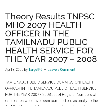
Theory Results TNPSC
MHO 2007 HEALTH
OFFICER IN THE
TAMILNADU PUBLIC
HEALTH SERVICE FOR
THE YEAR 2007 – 2008
April 8, 2009
by
TargetPG
Leave a Comment
TAMIL NADU PUBLIC SERVICE COMMISSIONHEALTH
OFFICER IN THE TAMILNADU PUBLIC HEALTH SERVICE
FOR THE YEAR 2007 - 2008List of Register Numbers of
candidates who have been admitted provisionally to the