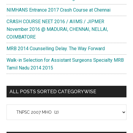
NIMHANS Entrance 2017 Crash Course at Chennai
CRASH COURSE NEET 2016 / AIIMS / JIPMER
November 2016 @ MADURAI, CHENNAI, NELLAI,
COIMBATORE
MRB 2014 Counselling Delay. The Way Forward
Walk-in Selection for Assistant Surgeons Specialty MRB
Tamil Nadu 2014 2015
ALL POSTS SORTED CATEGORYWISE
All
Posts
Sorted
Categorywise