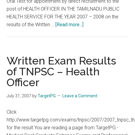
Oral Test for appointment by direct recruitment to the
post of HEALTH OFFICER IN THE TAMILNADU PUBLIC
HEALTH SERVICE FOR THE YEAR 2007 – 2008 on the
about
results of the Written …
[Read more...]
Theory
Results
TNPSC
MHO
Written Exam Results
2007
of TNPSC – Health
HEALTH
Officer
OFFICER
IN
THE
July 31, 2007
by
TargetPG
Leave a Comment
TAMILNADU
PUBLIC
Click
HEALTH
http://www.targetpg.com/exams/tnpsc/2007/2007_tnpsc_th
SERVICE
for the result You are reading a page from TargetPG -
FOR