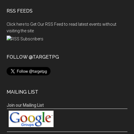
RSS FEEDS
Click here to Get Our RSS Feed to read latest events without
visiting the site
FOLLOW @TARGETPG
MAILING LIST
Join our Mailing List