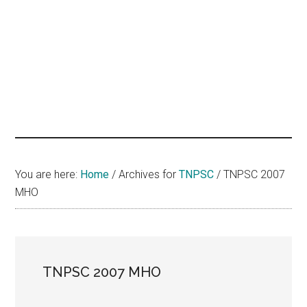
hands
that
heal
You are here:
Home
/
Archives for
TNPSC
/
TNPSC 2007
MHO
TNPSC 2007 MHO