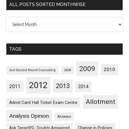
ALL POSTS SORTED MONTHWISE
All
Posts
Sorted
Monthwise
TAGS
2009
2010
2nd Second Round Counseling
2008
2012
2013
2011
2014
Allotment
Admit Card Hall Ticket Exam Centre
Analysis Opinion
Answers
Ask TargetPG : Doubts Answered
Change in Policies