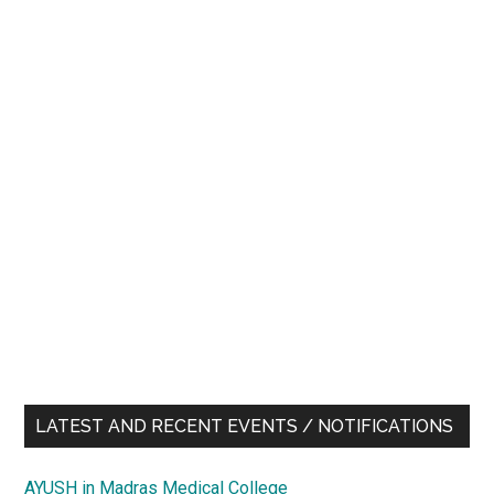
LATEST AND RECENT EVENTS / NOTIFICATIONS
AYUSH in Madras Medical College