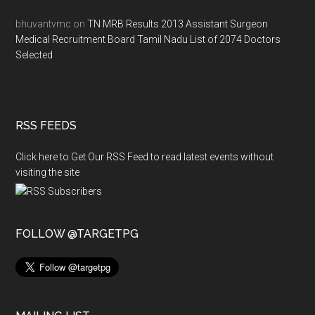
bhuvantvmc
on
TN MRB Results 2013 Assistant Surgeon
Medical Recruitment Board Tamil Nadu List of 2074 Doctors
Selected
RSS FEEDS
Click here to Get Our RSS Feed to read latest events without
visiting the site
FOLLOW @TARGETPG