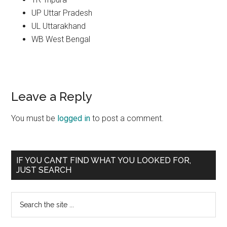
UP Uttar Pradesh
UL Uttarakhand
WB West Bengal
Reader
Leave a Reply
Interactions
You must be
logged in
to post a comment.
Primary
IF YOU CAN’T FIND WHAT YOU LOOKED FOR,
JUST SEARCH
Sidebar
Search
the
site