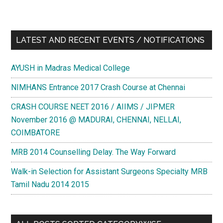
LATEST AND RECENT EVENTS / NOTIFICATIONS
AYUSH in Madras Medical College
NIMHANS Entrance 2017 Crash Course at Chennai
CRASH COURSE NEET 2016 / AIIMS / JIPMER
November 2016 @ MADURAI, CHENNAI, NELLAI,
COIMBATORE
MRB 2014 Counselling Delay. The Way Forward
Walk-in Selection for Assistant Surgeons Specialty MRB
Tamil Nadu 2014 2015