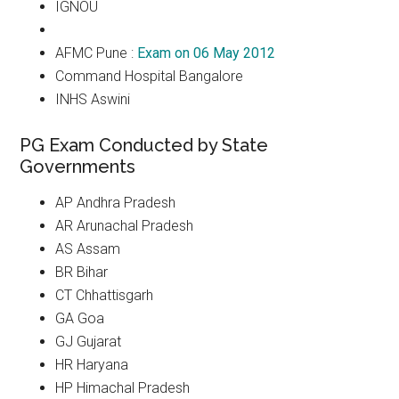
IGNOU
AFMC Pune :
Exam on 06 May 2012
Command Hospital Bangalore
INHS Aswini
PG Exam Conducted by State
Governments
AP Andhra Pradesh
AR Arunachal Pradesh
AS Assam
BR Bihar
CT Chhattisgarh
GA Goa
GJ Gujarat
HR Haryana
HP Himachal Pradesh