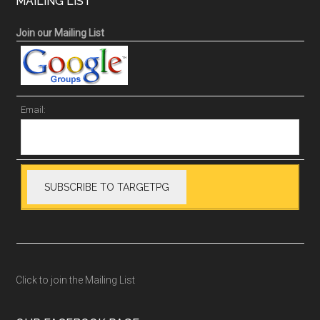
MAILING LIST
Join our Mailing List
Email:
Click to join the Mailing List