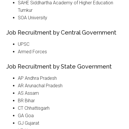
SAHE Siddhartha Academy of Higher Education
Tumkur
SOA University
Job Recruitment by Central Government
UPSC
Armed Forces
Job Recruitment by State Government
AP Andhra Pradesh
AR Arunachal Pradesh
AS Assam
BR Bihar
CT Chhattisgarh
GA Goa
GJ Gujarat