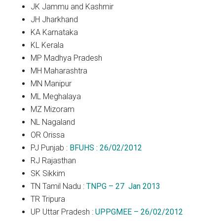
JK Jammu and Kashmir
JH Jharkhand
KA Karnataka
KL Kerala
MP Madhya Pradesh
MH Maharashtra
MN Manipur
ML Meghalaya
MZ Mizoram
NL Nagaland
OR Orissa
PJ Punjab :
BFUHS : 26/02/2012
RJ Rajasthan
SK Sikkim
TN Tamil Nadu :
TNPG – 27 Jan 2013
TR Tripura
UP Uttar Pradesh :
UPPGMEE – 26/02/2012