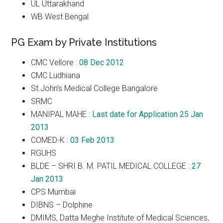
UL Uttarakhand
WB West Bengal
PG Exam by Private Institutions
CMC Vellore :
08 Dec 2012
CMC Ludhiana
St.John’s Medical College Bangalore
SRMC
MANIPAL MAHE :
Last date for Application 25 Jan
2013
COMED-K :
03 Feb 2013
RGUHS
BLDE – SHRI B. M. PATIL MEDICAL COLLEGE :
27
Jan 2013
CPS Mumbai
DIBNS – Dolphine
DMIMS, Datta Meghe Institute of Medical Sciences,