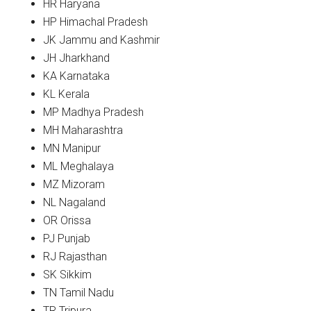
HR Haryana
HP Himachal Pradesh
JK Jammu and Kashmir
JH Jharkhand
KA Karnataka
KL Kerala
MP Madhya Pradesh
MH Maharashtra
MN Manipur
ML Meghalaya
MZ Mizoram
NL Nagaland
OR Orissa
PJ Punjab
RJ Rajasthan
SK Sikkim
TN Tamil Nadu
TR Tripura