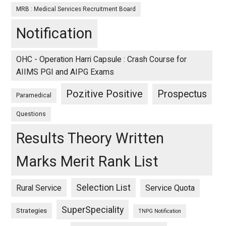
MRB : Medical Services Recruitment Board
Notification
OHC - Operation Harri Capsule : Crash Course for
AIIMS PGI and AIPG Exams
Pozitive Positive
Prospectus
Paramedical
Questions
Results Theory Written
Marks Merit Rank List
Selection List
Rural Service
Service Quota
SuperSpeciality
Strategies
TNPG Notification