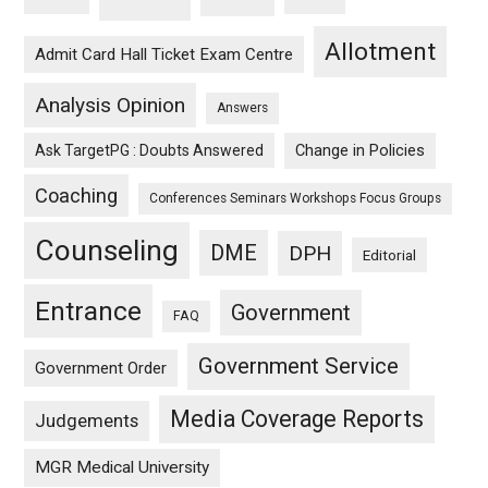
Allotment
Admit Card Hall Ticket Exam Centre
Analysis Opinion
Answers
Ask TargetPG : Doubts Answered
Change in Policies
Coaching
Conferences Seminars Workshops Focus Groups
Counseling
DME
DPH
Editorial
Entrance
Government
FAQ
Government Service
Government Order
Media Coverage Reports
Judgements
MGR Medical University