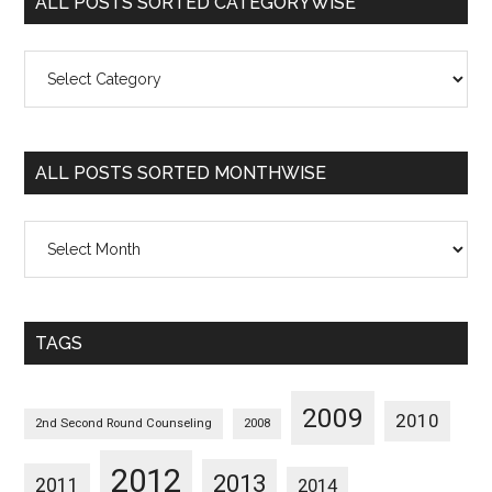
ALL POSTS SORTED CATEGORYWISE
All
Posts
Sorted
Categorywise
ALL POSTS SORTED MONTHWISE
All
Posts
Sorted
Monthwise
TAGS
2009
2010
2nd Second Round Counseling
2008
2012
2013
2011
2014