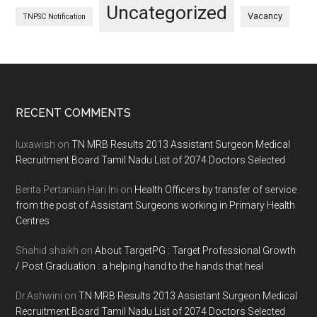
Uncategorized
Vacancy
TNPSC Notification
Footer
RECENT COMMENTS
luxawish
on
TN MRB Results 2013 Assistant Surgeon Medical
Recruitment Board Tamil Nadu List of 2074 Doctors Selected
Berita Pertanian Hari Ini
on
Health Officers by transfer of service
from the post of Assistant Surgeons working in Primary Health
Centres
Shahid shaikh
on
About TargetPG : Target Professional Growth
/ Post Graduation : a helping hand to the hands that heal
Dr.Ashwini
on
TN MRB Results 2013 Assistant Surgeon Medical
Recruitment Board Tamil Nadu List of 2074 Doctors Selected