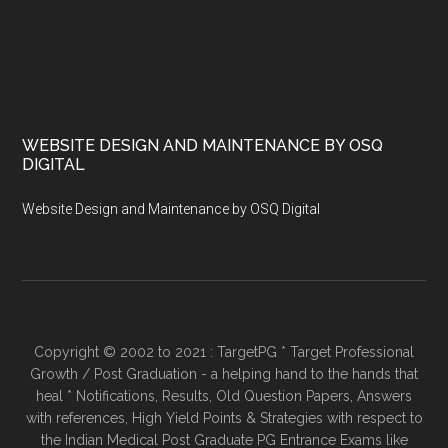
WEBSITE DESIGN AND MAINTENANCE BY OSQ
DIGITAL
Website Design and Maintenance by OSQ Digital
Copyright © 2002 to 2021 : TargetPG * Target Professional
Growth / Post Graduation - a helping hand to the hands that
heal * Notifications, Results, Old Question Papers, Answers
with references, High Yield Points & Strategies with respect to
the Indian Medical Post Graduate PG Entrance Exams like