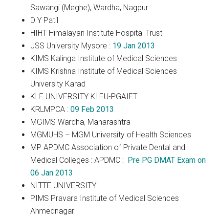
Sawangi (Meghe), Wardha, Nagpur
D Y Patil
HIHT Himalayan Institute Hospital Trust
JSS University Mysore :
19 Jan 2013
KIMS Kalinga Institute of Medical Sciences
KIMS Krishna Institute of Medical Sciences
University Karad
KLE UNIVERSITY KLEU-PGAIET
KRLMPCA :
09 Feb 2013
MGIMS Wardha, Maharashtra
MGMUHS – MGM University of Health Sciences
MP APDMC Association of Private Dental and
Medical Colleges : APDMC :
Pre PG DMAT Exam on
06 Jan 2013
NITTE UNIVERSITY
PIMS Pravara Institute of Medical Sciences
Ahmednagar