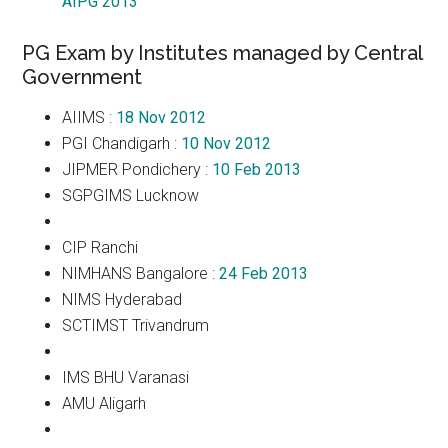
AIPG 2013
PG Exam by Institutes managed by Central
Government
AIIMS :
18 Nov 2012
PGI Chandigarh :
10 Nov 2012
JIPMER Pondichery :
10 Feb 2013
SGPGIMS Lucknow
CIP Ranchi
NIMHANS Bangalore :
24 Feb 2013
NIMS Hyderabad
SCTIMST Trivandrum
IMS BHU Varanasi
AMU Aligarh