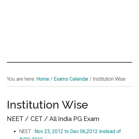
hands
that
heal
You are here:
Home
/
Exams Calendar
/
Institution Wise
Institution Wise
NEET / CET / All India PG Exam
NEET :
Nov 23, 2012 to Dec 06,2012 instead of