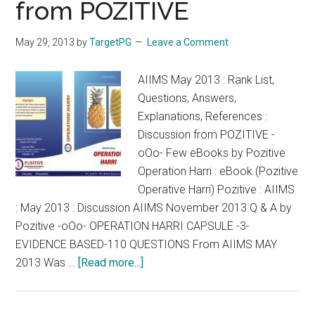
from POZITIVE
CET
NEET
May 29, 2013
by
TargetPG
Leave a Comment
AIPG
2014
AIIMS May 2013 : Rank List,
Questions, Answers,
Explanations, References :
Discussion from POZITIVE -
oOo- Few eBooks by Pozitive
Operation Harri : eBook (Pozitive
Operative Harri) Pozitive : AIIMS
: May 2013 : Discussion AIIMS November 2013 Q & A by
Pozitive -oOo- OPERATION HARRI CAPSULE -3-
EVIDENCE BASED-110 QUESTIONS From AIIMS MAY
about
2013 Was …
[Read more...]
AIIMS
May