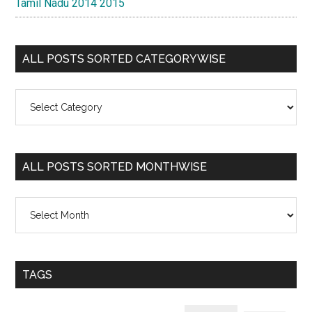
Tamil Nadu 2014 2015
ALL POSTS SORTED CATEGORYWISE
All
Posts
Sorted
Categorywise
ALL POSTS SORTED MONTHWISE
All
Posts
Sorted
Monthwise
TAGS