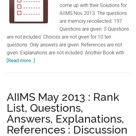
For
come up with their Solutions for
those
AIIMS Nov 2013. The questions
appearing
are memory recollected. 197
for
Questions are given. 3 Questions
CET
are not included. Choices are not given for 10 ten
NEET
questions. Only answers are given. References are not
AIPPG
given. Explanations are not included. Another Book with …
2014
about
[Read more...]
Last
Week
Check
List
AIIMS May 2013 : Rank
:
List, Questions,
For
Answers, Explanations,
those
appearing
References : Discussion
for