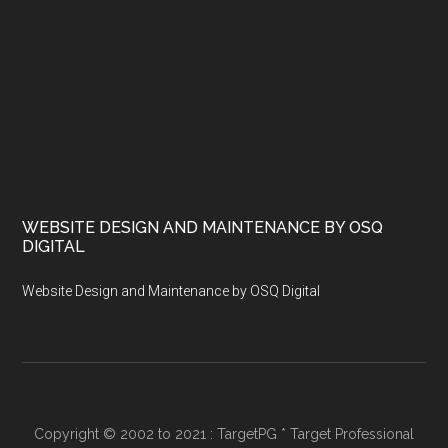
WEBSITE DESIGN AND MAINTENANCE BY OSQ
DIGITAL
Website Design and Maintenance by OSQ Digital
Copyright © 2002 to 2021 : TargetPG * Target Professional