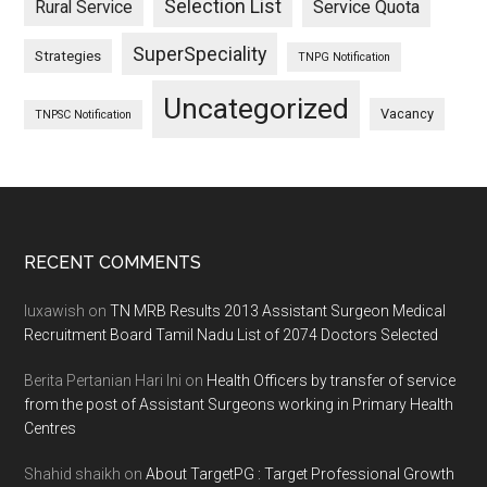
Selection List
Rural Service
Service Quota
SuperSpeciality
Strategies
TNPG Notification
Uncategorized
Vacancy
TNPSC Notification
Footer
RECENT COMMENTS
luxawish
on
TN MRB Results 2013 Assistant Surgeon Medical
Recruitment Board Tamil Nadu List of 2074 Doctors Selected
Berita Pertanian Hari Ini
on
Health Officers by transfer of service
from the post of Assistant Surgeons working in Primary Health
Centres
Shahid shaikh
on
About TargetPG : Target Professional Growth