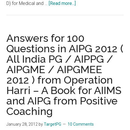
about
D) for Medical and …
[Read more...]
Test
Score
and
Revised
Answers for 100
Answer
Questions in AIPG 2012 (
Keys
All India PG / AIPPG /
of
COMEDK
AIPGME / AIPGMEE
PGET
2012 ) from Operation
2012
held
Harri – A Book for AIIMS
on
and AIPG from Positive
12/02/2012
Coaching
January 28, 2012
by
TargetPG
10 Comments