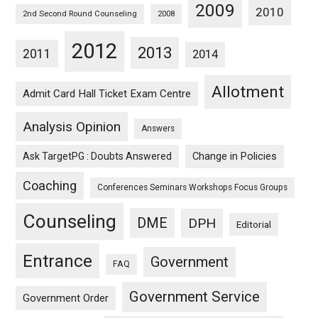
2009
2010
2nd Second Round Counseling
2008
2012
2013
2011
2014
Allotment
Admit Card Hall Ticket Exam Centre
Analysis Opinion
Answers
Ask TargetPG : Doubts Answered
Change in Policies
Coaching
Conferences Seminars Workshops Focus Groups
Counseling
DME
DPH
Editorial
Entrance
Government
FAQ
Government Service
Government Order