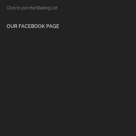
Click to join the Mailing List
OUR FACEBOOK PAGE