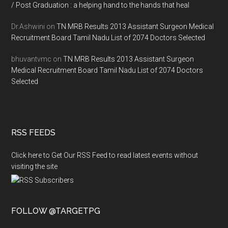
/ Post Graduation : a helping hand to the hands that heal
Dr.Ashwini
on
TN MRB Results 2013 Assistant Surgeon Medical
Recruitment Board Tamil Nadu List of 2074 Doctors Selected
bhuvantvmc
on
TN MRB Results 2013 Assistant Surgeon
Medical Recruitment Board Tamil Nadu List of 2074 Doctors
Selected
RSS FEEDS
Click here to Get Our RSS Feed to read latest events without
visiting the site
FOLLOW @TARGETPG