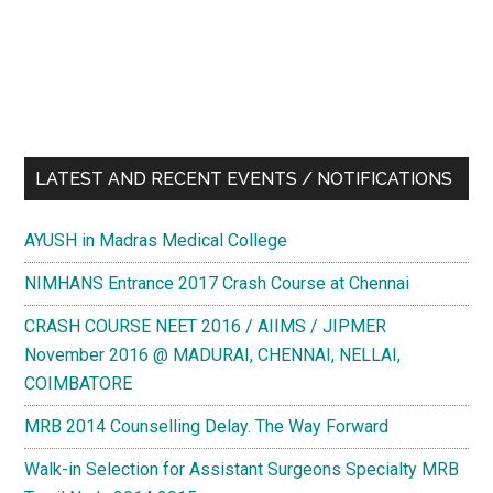
AIIMS
and
AIPG
from
Positive
Coaching
LATEST AND RECENT EVENTS / NOTIFICATIONS
AYUSH in Madras Medical College
NIMHANS Entrance 2017 Crash Course at Chennai
CRASH COURSE NEET 2016 / AIIMS / JIPMER
November 2016 @ MADURAI, CHENNAI, NELLAI,
COIMBATORE
MRB 2014 Counselling Delay. The Way Forward
Walk-in Selection for Assistant Surgeons Specialty MRB