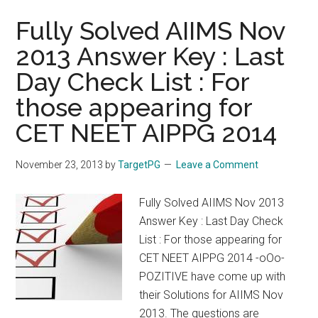
Fully Solved AIIMS Nov
2013 Answer Key : Last
Day Check List : For
those appearing for
CET NEET AIPPG 2014
November 23, 2013
by
TargetPG
Leave a Comment
Fully Solved AIIMS Nov 2013
Answer Key : Last Day Check
List : For those appearing for
CET NEET AIPPG 2014 -oOo-
POZITIVE have come up with
their Solutions for AIIMS Nov
2013. The questions are