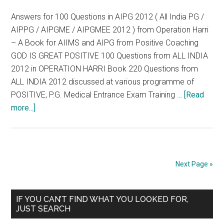
Answers for 100 Questions in AIPG 2012 ( All India PG /
AIPPG / AIPGME / AIPGMEE 2012 ) from Operation Harri
– A Book for AIIMS and AIPG from Positive Coaching
GOD IS GREAT POSITIVE 100 Questions from ALL INDIA
2012 in OPERATION HARRI Book 220 Questions from
ALL INDIA 2012 discussed at various programme of
POSITIVE, P.G. Medical Entrance Exam Training …
[Read
about
more...]
Answers
for
100
Questions
Next Page »
in
AIPG
Primary
2012
IF YOU CAN’T FIND WHAT YOU LOOKED FOR,
JUST SEARCH
(
Sidebar