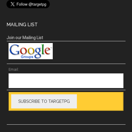
MAILING LIST
Join our Mailing List
Email: