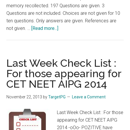
memory recollected. 197 Questions are given. 3
Questions are not included. Choices are not given for 10
ten questions. Only answers are given. References are
about
not given. …
[Read more...]
Fully
Solved
AIIMS
Nov
Last Week Check List :
2013
For those appearing for
Answer
CET NEET AIPG 2014
Key
:
Last
November 22, 2013
by
TargetPG
Leave a Comment
Day
Check
Last Week Check List : For those
List
appearing for CET NEET AIPG
:
2014 -oOo- POZITIVE have