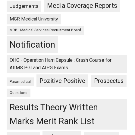
Media Coverage Reports
Judgements
MGR Medical University
MRB : Medical Services Recruitment Board
Notification
OHC - Operation Harri Capsule : Crash Course for
AIIMS PGI and AIPG Exams
Pozitive Positive
Prospectus
Paramedical
Questions
Results Theory Written
Marks Merit Rank List