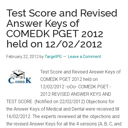
2013
:
Test Score and Revised
Rank
Answer Keys of
List,
COMEDK PGET 2012
Questions,
Answers,
held on 12/02/2012
Explanations,
References
February 22, 2012
by
TargetPG
Leave a Comment
:
Discussion
Test Score and Revised Answer Keys of
from
COMEDK PGET 2012 held on
POZITIVE
12/02/2012 -oOo- COMEDK PGET -
2012 REVISED ANSWER KEYS AND
TEST SCORE. (Notified on 22/02/2012) Objections for
the Answer Keys of Medical and Dental were received till
16/02/2012. The experts reviewed all the objections and
the revised Answer Keys for all the 4 versions (A, B, C, and