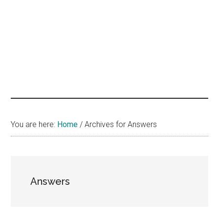
hands
that
heal
You are here:
Home
/
Archives for Answers
Answers