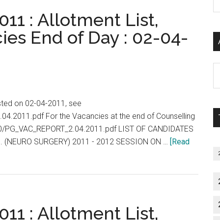
P
11 : Allotment List,
S
C
ies End of Day : 02-04-
Al
P
S
isted on 02-04-2011, see
M
.04.2011.pdf For the Vacancies at the end of Counselling
2010/PG_VAC_REPORT_2.04.2011.pdf LIST OF CANDIDATES
. (NEURO SURGERY) 2011 - 2012 SESSION ON …
[Read
11 : Allotment List,