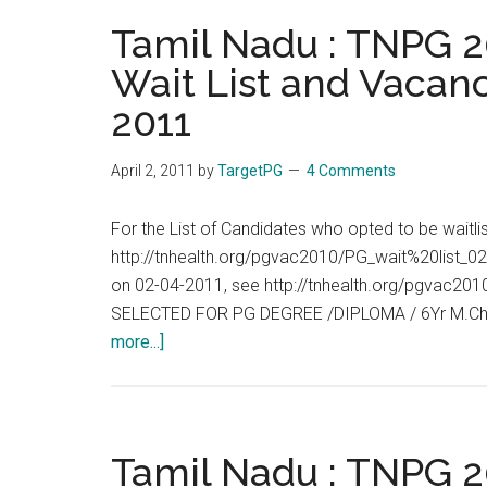
TNPG
Tamil Nadu : TNPG 20
2011
Wait List and Vacanc
:
2011
Allotment
List,
Wait
April 2, 2011
by
TargetPG
4 Comments
List
and
For the List of Candidates who opted to be waitl
Vacancies
http://tnhealth.org/pgvac2010/PG_wait%20list_02
End
on 02-04-2011, see http://tnhealth.org/pgvac
of
SELECTED FOR PG DEGREE /DIPLOMA / 6Yr M.Ch
Day
about
more...]
:
Tamil
05-
Nadu
04-
:
2011
TNPG
Tamil Nadu : TNPG 20
2011