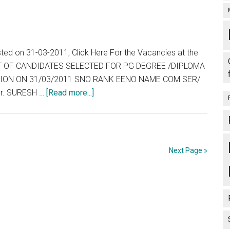
sted on 31-03-2011, Click Here For the Vacancies at the
 LIST OF CANDIDATES SELECTED FOR PG DEGREE /DIPLOMA
ESSION ON 31/03/2011 SNO RANK EENO NAME COM SER/
about
r. SURESH …
[Read more...]
Tamil
Nadu
:
TNPG
Next Page »
2011
:
Allotment
List,
Wait
List