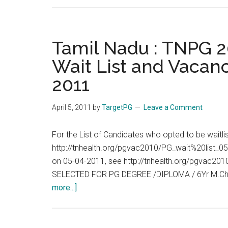
Tamil Nadu : TNPG 20
Wait List and Vacanc
2011
April 5, 2011
by
TargetPG
Leave a Comment
For the List of Candidates who opted to be waitl
http://tnhealth.org/pgvac2010/PG_wait%20list_05
on 05-04-2011, see http://tnhealth.org/pgvac
SELECTED FOR PG DEGREE /DIPLOMA / 6Yr M.Ch
about
more...]
Tamil
Nadu
: