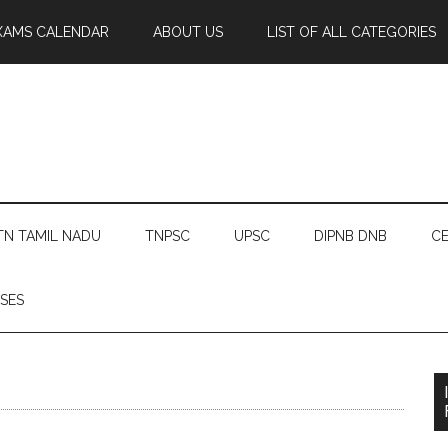
XAMS CALENDAR
ABOUT US
LIST OF ALL CATEGORIES
TN TAMIL NADU
TNPSC
UPSC
DIPNB DNB
CE
SES