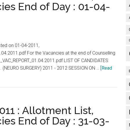
ies End of Day : 01-04-
isted on 01-04-2011,
.04.2011.pdf For the Vacancies at the end of Counselling
/PG_VAC_REPORT_01.04.2011.pdf LIST OF CANDIDATES
. (NEURO SURGERY) 2011 - 2012 SESSION ON …
[Read
11 : Allotment List,
ies End of Day : 31-03-