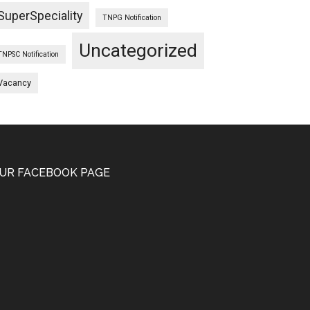
SuperSpeciality
TNPG Notification
Uncategorized
TNPSC Notification
Vacancy
UR FACEBOOK PAGE