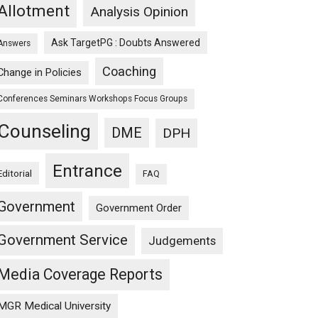
Allotment
Analysis Opinion
Ask TargetPG : Doubts Answered
Answers
Coaching
Change in Policies
Conferences Seminars Workshops Focus Groups
Counseling
DME
DPH
Entrance
Editorial
FAQ
Government
Government Order
Government Service
Judgements
Media Coverage Reports
MGR Medical University