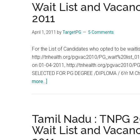
Wait List and Vacanc
:
2011
Allotment
List,
Wait
April 1, 2011
by
TargetPG
5 Comments
List
and
For the List of Candidates who opted to be waitl
Vacancies
http://tnhealth.org/pgvac2010/PG_wait%20list_01
End
on 01-04-2011, http://tnhealth.org/pgvac2010
of
SELECTED FOR PG DEGREE /DIPLOMA / 6Yr M.Ch
Day
about
more...]
:
Tamil
02-
Nadu
04-
:
2011
TNPG
Tamil Nadu : TNPG 20
2011
Wait List and Vacanc
:
Allotment