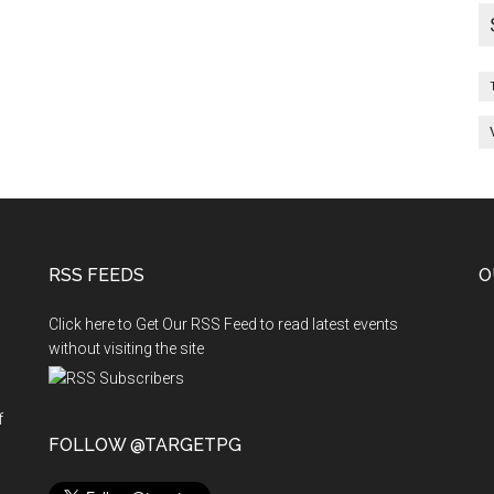
and
Vacancies
End
of
Day
:
31-
03-
2011
RSS FEEDS
O
Click here to Get Our RSS Feed to read latest events
without visiting the site
f
n
FOLLOW @TARGETPG