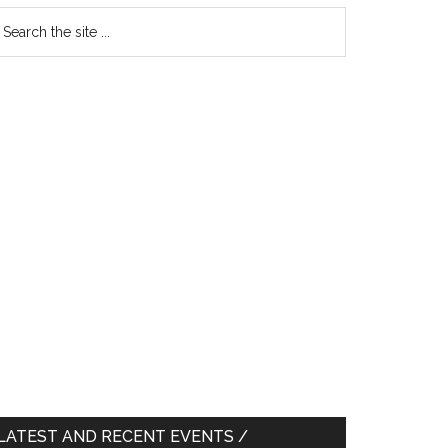
earch
e
te
LATEST AND RECENT EVENTS /