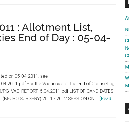
Vellore
PG
A
2012
11 : Allotment List,
N
:
ies End of Day : 05-04-
Final
C
Selection
N
List
C
for
M
Post
Graduate
isted on 05-04-2011, see
W
Degree
.04.2011.pdf For the Vacancies at the end of Counselling
M
Diploma
2010/PG_VAC_REPORT_5.04.2011.pdf LIST OF CANDIDATES
MD
. (NEURO SURGERY) 2011 - 2012 SESSION ON …
[Read
MS
Courses
Al