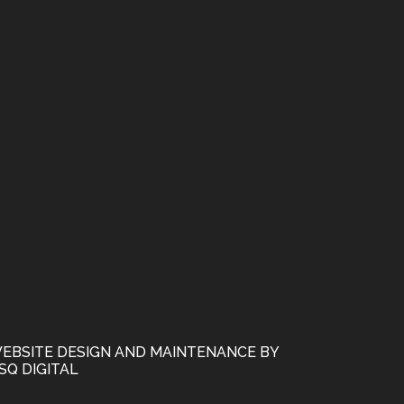
EBSITE DESIGN AND MAINTENANCE BY
SQ DIGITAL