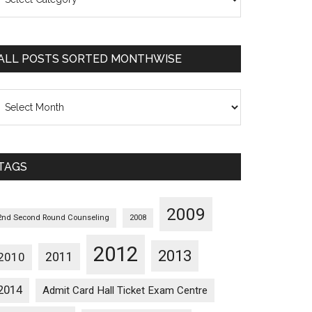
osts
orted
ategorywise
ALL POSTS SORTED MONTHWISE
l
osts
orted
onthwise
TAGS
2009
2nd Second Round Counseling
2008
2012
2013
2011
2010
2014
Admit Card Hall Ticket Exam Centre