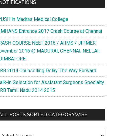
NOTIFICATIONS
YUSH in Madras Medical College
IMHANS Entrance 2017 Crash Course at Chennai
RASH COURSE NEET 2016 / AIIMS / JIPMER
ovember 2016 @ MADURAI, CHENNAI, NELLAI,
OIMBATORE
RB 2014 Counselling Delay. The Way Forward
alk-in Selection for Assistant Surgeons Specialty
RB Tamil Nadu 2014 2015
ALL POSTS SORTED CATEGORYWISE
l