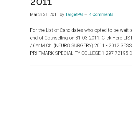
2011
List,
Wait
March 31, 2011
by
TargetPG
4 Comments
List
and
For the List of Candidates who opted to be waitli
Vacancies
end of Counselling on 31-03-2011, Click Here
End
/ 6Yr M.Ch. (NEURO SURGERY) 2011 - 2012 S
of
PRI TMARK SPECIALITY COLLEGE 1 297 72195 D
Day
:
01-
04-
2011