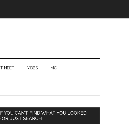
T NEET
MBBS
MCI
Primary
IF YOU CAN’T FIND WHAT YOU LOOKED
FOR, JUST SEARCH
Sidebar