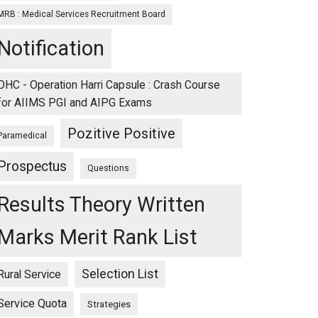
MRB : Medical Services Recruitment Board
Notification
OHC - Operation Harri Capsule : Crash Course
for AIIMS PGI and AIPG Exams
Pozitive Positive
Paramedical
Prospectus
Questions
Results Theory Written
Marks Merit Rank List
Selection List
Rural Service
Service Quota
Strategies