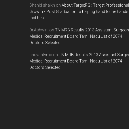
Shahid shaikh
on
About TargetPG : Target Professional
Growth / Post Graduation : a helping hand to the hands
that heal
Dr.Ashwini
on
TN MRB Results 2013 Assistant Surgeon
Medical Recruitment Board Tamil Nadu List of 2074
Doctors Selected
bhuvantvmc
on
TN MRB Results 2013 Assistant Surge
Medical Recruitment Board Tamil Nadu List of 2074
Doctors Selected