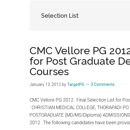
the
hands
Selection List
that
heal
CMC Vellore PG 2012 
for Post Graduate 
Courses
January 13, 2012
by
TargetPG
3 Comments
CMC Vellore PG 2012 : Final Selection List for
: CHRISTIAN MEDICAL COLLEGE, THORAPADI PO., 
POSTGRADUATE (MD/MS/Diploma) ADMISSIONS –
2012 : The following candidates have been provis