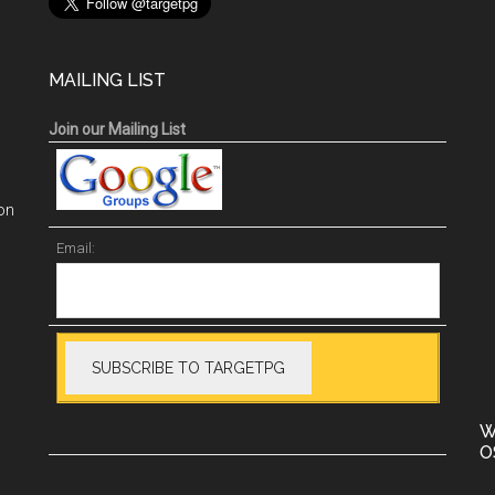
MAILING LIST
Join our Mailing List
on
Email:
W
O