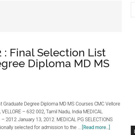
S
th
si
...
: Final Selection List
Degree Diploma MD MS
 Post Graduate Degree Diploma MD MS Courses CMC Vellore
VELLORE – 632 002, Tamil Nadu, India MEDICAL
 2012 January 13, 2012. MEDICAL PG SELECTIONS
about
ionally selected for admission to the …
[Read more...]
CMC