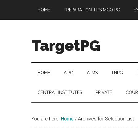
Skip
Skip
Skip
Skip
HOME
PREPARATION TIPS MCQ PG
E
to
to
to
to
main
secondary
primary
footer
content
menu
sidebar
TargetPG
Target
Professional
Growth
HOME
AIPG
AIIMS
TNPG
/
Post
CENTRAL INSTITUTES
PRIVATE
COUR
Graduation
-
a
You are here:
Home
/
Archives for Selection List
helping
hand
to