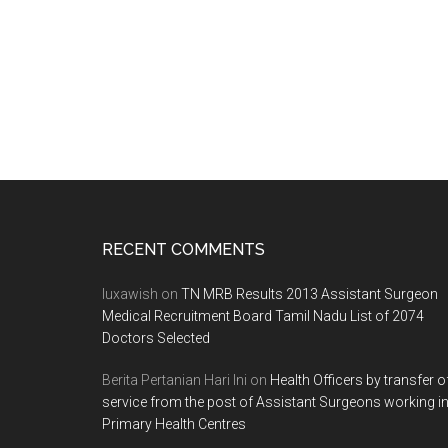
Footer
RECENT COMMENTS
luxawish
on
TN MRB Results 2013 Assistant Surgeon
Medical Recruitment Board Tamil Nadu List of 2074
Doctors Selected
Berita Pertanian Hari Ini
on
Health Officers by transfer o
service from the post of Assistant Surgeons working i
Primary Health Centres