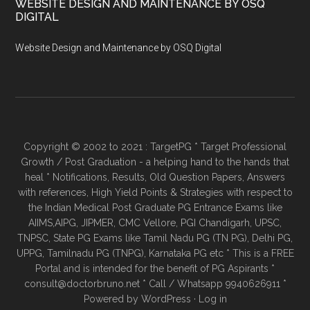
WEBSITE DESIGN AND MAINTENANCE BY OSQ
DIGITAL
Website Design and Maintenance by OSQ Digital
Copyright © 2002 to 2021 : TargetPG * Target Professional
Growth / Post Graduation - a helping hand to the hands that
heal * Notifications, Results, Old Question Papers, Answers
with references, High Yield Points & Strategies with respect to
the Indian Medical Post Graduate PG Entrance Exams like
AIIMS,AIPG, JIPMER, CMC Vellore, PGI Chandigarh, UPSC,
TNPSC, State PG Exams like Tamil Nadu PG (TN PG), Delhi PG,
UPPG, Tamilnadu PG (TNPG), Karnataka PG etc * This is a FREE
Portal and is intended for the benefit of PG Aspirants *
consult@doctorbruno.net * Call / Whatsapp 9940626911 *
Powered by
WordPress
·
Log in