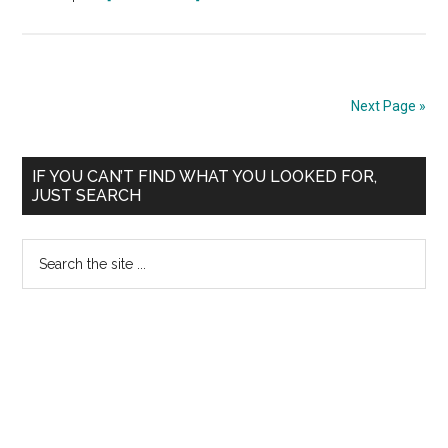
HIGHER
SPECIALITY
ADMISSIONS
CMC
Next Page »
Vellore
:
Primary
2012
IF YOU CAN’T FIND WHAT YOU LOOKED FOR,
JUST SEARCH
Notification
Sidebar
Bulletin
Search
Prospectus
the
site
...