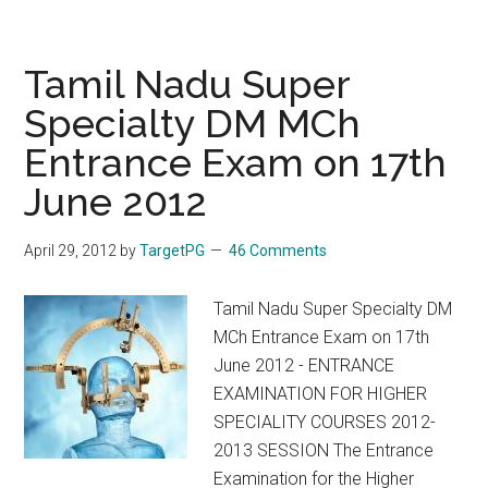
Nadu
DM
MCh
Tamil Nadu Super
2013
Specialty DM MCh
Notification
Entrance Exam on 17th
Prospectus
Fees
June 2012
Bond
Details
April 29, 2012
by
TargetPG
46 Comments
Tamil Nadu Super Specialty DM
MCh Entrance Exam on 17th
June 2012 - ENTRANCE
EXAMINATION FOR HIGHER
SPECIALITY COURSES 2012-
2013 SESSION The Entrance
Examination for the Higher