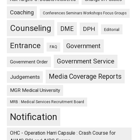
Coaching
Conferences Seminars Workshops Focus Groups
Counseling
DME
DPH
Editorial
Entrance
Government
FAQ
Government Service
Government Order
Media Coverage Reports
Judgements
MGR Medical University
MRB : Medical Services Recruitment Board
Notification
OHC - Operation Harri Capsule : Crash Course for