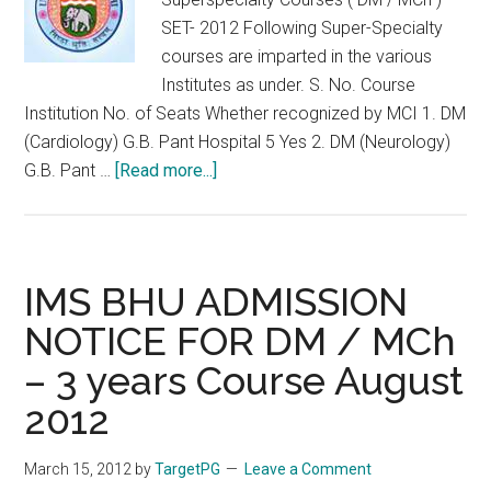
SET- 2012 Following Super-Specialty
courses are imparted in the various
Institutes as under. S. No. Course
Institution No. of Seats Whether recognized by MCI 1. DM
(Cardiology) G.B. Pant Hospital 5 Yes 2. DM (Neurology)
about
G.B. Pant …
[Read more...]
Faculty
of
Medical
Sciences,
IMS BHU ADMISSION
Delhi,
NOTICE FOR DM / MCh
Superspecialty
– 3 years Course August
Courses
(
2012
DM
/
March 15, 2012
by
TargetPG
Leave a Comment
MCh