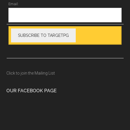
Email:
Click to join the Mailing List
OUR FACEBOOK PAGE