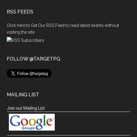
RSS FEEDS
Click here to Get Our RSS Feed to read latest events without
visiting the site
FOLLOW @TARGETPG
MAILING LIST
Join our Mailing List