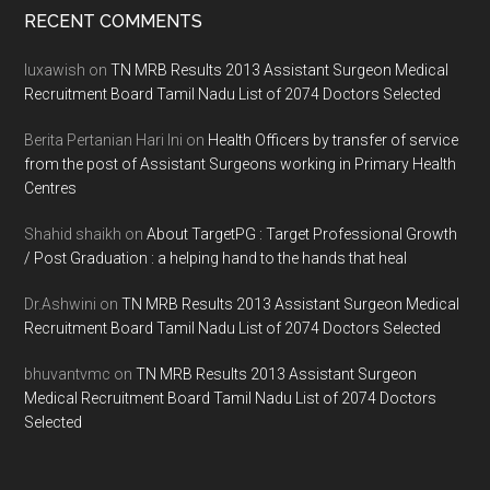
Footer
RECENT COMMENTS
luxawish
on
TN MRB Results 2013 Assistant Surgeon Medical
Recruitment Board Tamil Nadu List of 2074 Doctors Selected
Berita Pertanian Hari Ini
on
Health Officers by transfer of service
from the post of Assistant Surgeons working in Primary Health
Centres
Shahid shaikh
on
About TargetPG : Target Professional Growth
/ Post Graduation : a helping hand to the hands that heal
Dr.Ashwini
on
TN MRB Results 2013 Assistant Surgeon Medical
Recruitment Board Tamil Nadu List of 2074 Doctors Selected
bhuvantvmc
on
TN MRB Results 2013 Assistant Surgeon
Medical Recruitment Board Tamil Nadu List of 2074 Doctors
Selected