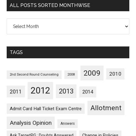
ALL POSTS SORTED MONTHWISE
All
Posts
Sorted
Monthwise
TAGS
2009
2010
2nd Second Round Counseling
2008
2012
2013
2011
2014
Allotment
Admit Card Hall Ticket Exam Centre
Analysis Opinion
Answers
Ask TargetPG : Doubts Answered
Change in Policies