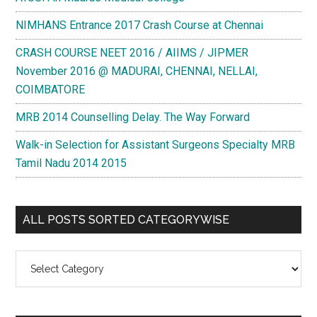
NIMHANS Entrance 2017 Crash Course at Chennai
CRASH COURSE NEET 2016 / AIIMS / JIPMER
November 2016 @ MADURAI, CHENNAI, NELLAI,
COIMBATORE
MRB 2014 Counselling Delay. The Way Forward
Walk-in Selection for Assistant Surgeons Specialty MRB
Tamil Nadu 2014 2015
ALL POSTS SORTED CATEGORYWISE
All
Posts
Sorted
Categorywise