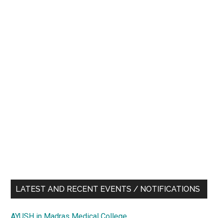
LATEST AND RECENT EVENTS / NOTIFICATIONS
AYUSH in Madras Medical College