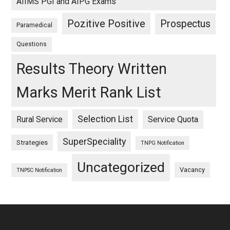
AIIMS PGI and AIPG Exams
Pozitive Positive
Prospectus
Paramedical
Questions
Results Theory Written
Marks Merit Rank List
Selection List
Rural Service
Service Quota
SuperSpeciality
Strategies
TNPG Notification
Uncategorized
Vacancy
TNPSC Notification