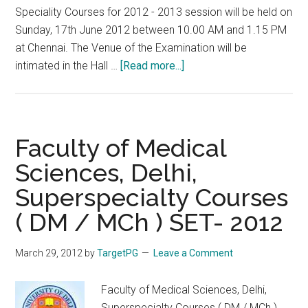
Speciality Courses for 2012 - 2013 session will be held on
Sunday, 17th June 2012 between 10.00 AM and 1.15 PM
at Chennai. The Venue of the Examination will be
about
intimated in the Hall …
[Read more...]
Tamil
Nadu
Super
Specialty
Faculty of Medical
DM
Sciences, Delhi,
MCh
Superspecialty Courses
Entrance
Exam
( DM / MCh ) SET- 2012
on
17th
March 29, 2012
by
TargetPG
Leave a Comment
June
2012
Faculty of Medical Sciences, Delhi,
Superspecialty Courses ( DM / MCh )