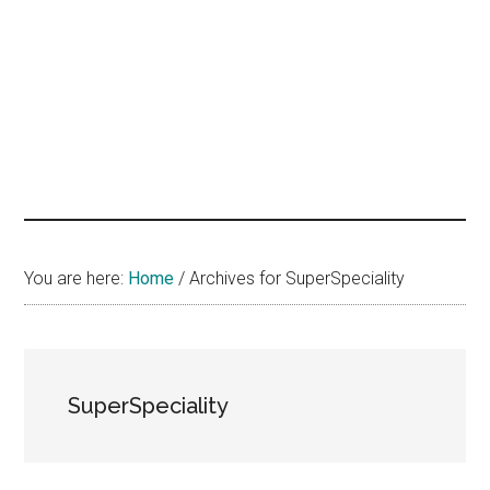
hands
that
heal
You are here:
Home
/
Archives for SuperSpeciality
SuperSpeciality