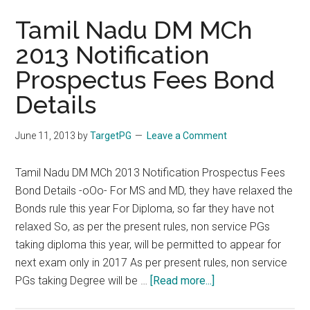
Tamil Nadu DM MCh
2013 Notification
Prospectus Fees Bond
Details
June 11, 2013
by
TargetPG
Leave a Comment
Tamil Nadu DM MCh 2013 Notification Prospectus Fees
Bond Details -oOo- For MS and MD, they have relaxed the
Bonds rule this year For Diploma, so far they have not
relaxed So, as per the present rules, non service PGs
taking diploma this year, will be permitted to appear for
next exam only in 2017 As per present rules, non service
about
PGs taking Degree will be …
[Read more...]
Tamil