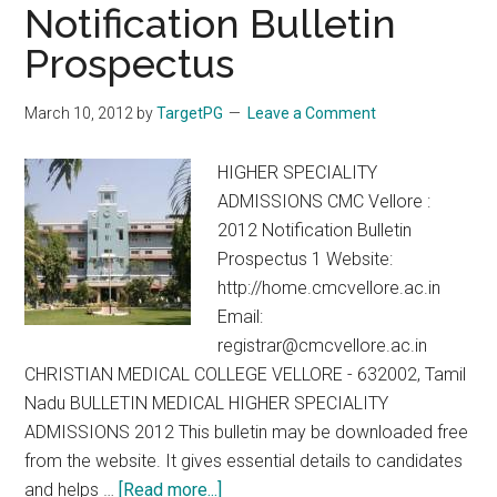
MCh
Notification Bulletin
–
Prospectus
3
years
March 10, 2012
by
TargetPG
Leave a Comment
Course
August
HIGHER SPECIALITY
2012
ADMISSIONS CMC Vellore :
2012 Notification Bulletin
Prospectus 1 Website:
http://home.cmcvellore.ac.in
Email:
registrar@cmcvellore.ac.in
CHRISTIAN MEDICAL COLLEGE VELLORE - 632002, Tamil
Nadu BULLETIN MEDICAL HIGHER SPECIALITY
ADMISSIONS 2012 This bulletin may be downloaded free
from the website. It gives essential details to candidates
about
and helps …
[Read more...]