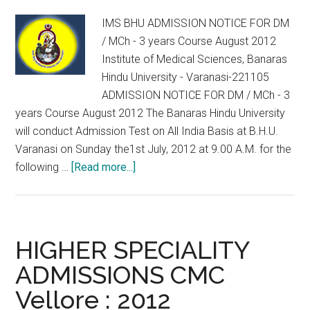
)
IMS BHU ADMISSION NOTICE FOR DM
SET-
/ MCh - 3 years Course August 2012
2012
Institute of Medical Sciences, Banaras
Hindu University - Varanasi-221105
ADMISSION NOTICE FOR DM / MCh - 3
years Course August 2012 The Banaras Hindu University
will conduct Admission Test on All India Basis at B.H.U.
Varanasi on Sunday the1st July, 2012 at 9.00 A.M. for the
about
following …
[Read more...]
IMS
BHU
ADMISSION
NOTICE
HIGHER SPECIALITY
FOR
ADMISSIONS CMC
DM
Vellore : 2012
/