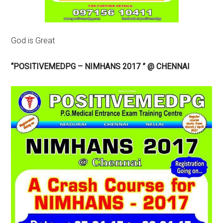
God is Great
“POSITIVEMEDPG – NIMHANS 2017 ” @ CHENNAI