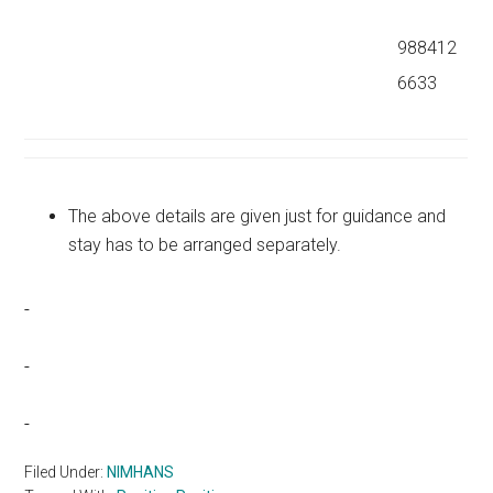
988412
6633
The above details are given just for guidance and
stay has to be arranged separately.
Filed Under:
NIMHANS