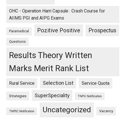
OHC - Operation Harri Capsule : Crash Course for
AIIMS PGI and AIPG Exams
Pozitive Positive
Prospectus
Paramedical
Questions
Results Theory Written
Marks Merit Rank List
Selection List
Rural Service
Service Quota
SuperSpeciality
Strategies
TNPG Notification
Uncategorized
Vacancy
TNPSC Notification