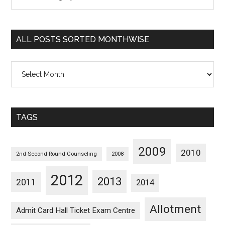
Posts
Sorted
Categorywise
ALL POSTS SORTED MONTHWISE
All
Posts
Sorted
Monthwise
TAGS
2009
2010
2nd Second Round Counseling
2008
2012
2013
2011
2014
Allotment
Admit Card Hall Ticket Exam Centre