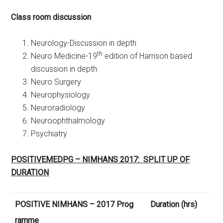
Class room discussion
Neurology-Discussion in depth
th
Neuro Medicine-19
edition of Harrison based
discussion in depth
Neuro Surgery
Neurophysiology
Neuroradiology
Neuroophthalmology
Psychiatry
POSITIVEMEDPG – NIMHANS 2017: SPLIT UP OF
DURATION
POSITIVE NIMHANS – 2017 Prog
Duration (hrs)
ramme