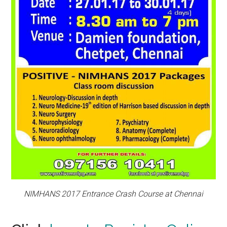
NIMHANS 2017 Entrance Crash Course at Chennai