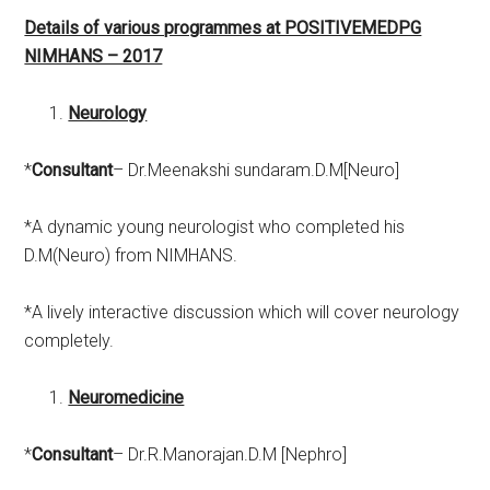
Details of various programmes at POSITIVEMEDPG
NIMHANS – 2017
Neurology
*
Consultant
– Dr.Meenakshi sundaram.D.M[Neuro]
*A dynamic young neurologist who completed his
D.M(Neuro) from NIMHANS.
*A lively interactive discussion which will cover neurology
completely.
Neuromedicine
*
Consultant
– Dr.R.Manorajan.D.M [Nephro]