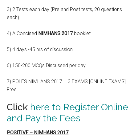
3) 2 Tests each day (Pre and Post tests, 20 questions
each)
4) A Concised
NIMHANS 2017
booklet
5) 4 days -45 hrs of discussion
6) 150-200 MCQs Discussed per day
7) POLES NIMHANS 2017 – 3 EXAMS [ONLINE EXAMS] –
Free
Click
here to Register Online
and Pay the Fees
POSITIVE – NIMHANS 2017