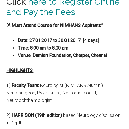
Click
here to Register Online
and Pay the Fees
“A Must Attend Course for NIMHANS Aspirants”
Date: 27.01.2017 to 30.01.2017 [4 days]
Time: 8.00 am to 8.00 pm
Venue: Damien Foundation, Chetpet, Chennai
HIGHLIGHTS:
1)
Faculty Team:
Neurologist (NIMHANS Alumini),
Neurosurgeon, Psychiatrist, Neuroradiologist,
Neuroophthalmologist
2)
HARRISON
(19th edition)
based Neurology discussion
in Depth