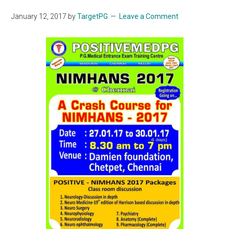
January 12, 2017
by
TargetPG
Leave a Comment