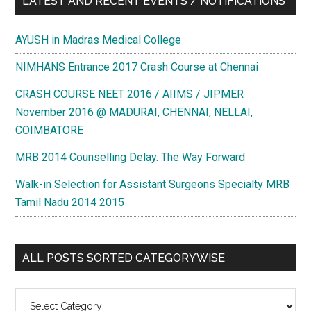
LATEST AND RECENT EVENTS / NOTIFICATIONS
AYUSH in Madras Medical College
NIMHANS Entrance 2017 Crash Course at Chennai
CRASH COURSE NEET 2016 / AIIMS / JIPMER
November 2016 @ MADURAI, CHENNAI, NELLAI,
COIMBATORE
MRB 2014 Counselling Delay. The Way Forward
Walk-in Selection for Assistant Surgeons Specialty MRB
Tamil Nadu 2014 2015
ALL POSTS SORTED CATEGORYWISE
All