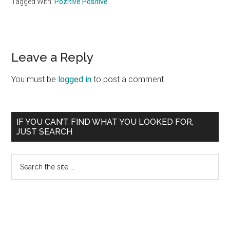
Tagged With:
Pozitive Positive
Reader
Leave a Reply
Interactions
You must be
logged in
to post a comment.
Primary
IF YOU CAN’T FIND WHAT YOU LOOKED FOR,
JUST SEARCH
Sidebar
Search
the
site
...