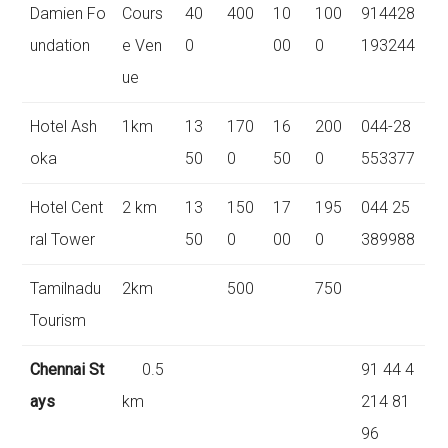
Damien Fo
Cours
40
400
10
100
914428
undation
e Ven
0
00
0
193244
ue
Hotel Ash
1km
13
170
16
200
044-28
oka
50
0
50
0
553377
Hotel Cent
2 km
13
150
17
195
044 25
ral Tower
50
0
00
0
389988
Tamilnadu
2km
500
750
Tourism
Chennai St
0.5
91 44 4
ays
km
214 81
96