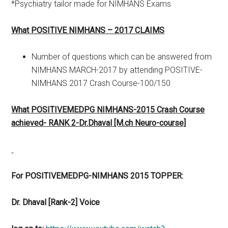
*Psychiatry tailor made for NIMHANS Exams
What POSITIVE NIMHANS – 2017 CLAIMS
Number of questions which can be answered from
NIMHANS MARCH-2017 by attending POSITIVE-
NIMHANS 2017 Crash Course-100/150
What POSITIVEMEDPG NIMHANS-2015 Crash Course
achieved- RANK 2-Dr.Dhaval [M.ch Neuro-course]
For POSITIVEMEDPG-NIMHANS 2015 TOPPER:
Dr. Dhaval [Rank-2] Voice