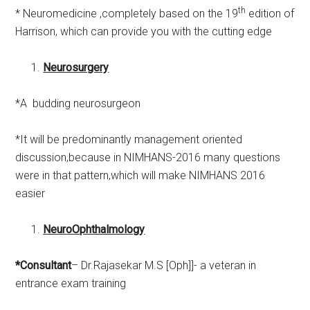
th
* Neuromedicine ,completely based on the 19
edition of
Harrison, which can provide you with the cutting edge
Neurosurgery
*A budding neurosurgeon
*It will be predominantly management oriented
discussion,because in NIMHANS-2016 many questions
were in that pattern,which will make NIMHANS 2016
easier
NeuroOphthalmology
*Consultant
– Dr.Rajasekar M.S [Oph]]- a veteran in
entrance exam training