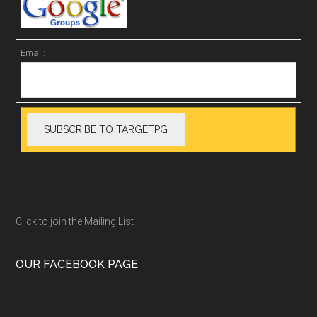
Email:
Click to join the Mailing List
OUR FACEBOOK PAGE