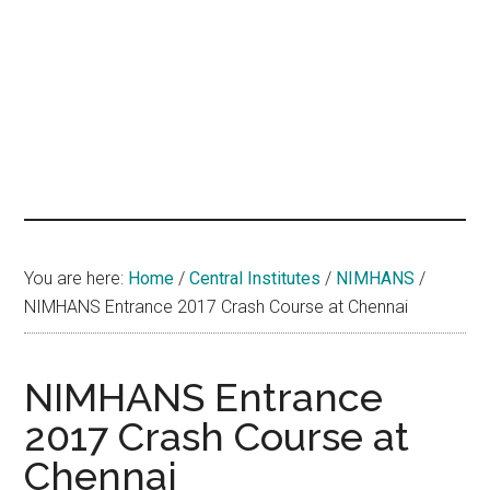
hands
that
heal
You are here:
Home
/
Central Institutes
/
NIMHANS
/
NIMHANS Entrance 2017 Crash Course at Chennai
NIMHANS Entrance
2017 Crash Course at
Chennai