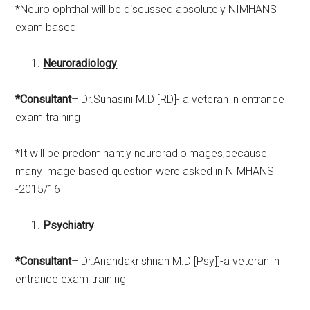
*Neuro ophthal will be discussed absolutely NIMHANS
exam based
Neuroradiology
*Consultant
– Dr.Suhasini M.D [RD]- a veteran in entrance
exam training
*It will be predominantly neuroradioimages,because
many image based question were asked in NIMHANS
-2015/16
Psychiatry
*Consultant
– Dr.Anandakrishnan M.D [Psy]]-a veteran in
entrance exam training