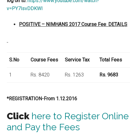
log on to:
https://www.youtube.com/watch?
v=PY7lsvDDKWI
POSITIVE – NIMHANS 2017 Course Fee
:
DETAILS
S.No
Course Fees
Service Tax
Total Fees
1
Rs. 8420
Rs. 1263
Rs. 9683
*REGISTRATION-From 1.12.2016
Click
here to Register Online
and Pay the Fees