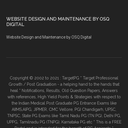
WEBSITE DESIGN AND MAINTENANCE BY OSQ
DIGITAL
Website Design and Maintenance by OSQ Digital
Copyright © 2002 to 2021 : TargetPG * Target Professional
Growth / Post Graduation - a helping hand to the hands that
heal * Notifications, Results, Old Question Papers, Answers
with references, High Yield Points & Strategies with respect to
the Indian Medical Post Graduate PG Entrance Exams like
AIIMS,AIPG, JIPMER, CMC Vellore, PGI Chandigarh, UPSC,
TNPSC, State PG Exams like Tamil Nadu PG (TN PG), Delhi PG,
UPPG, Tamilnadu PG (TNPG), Karnataka PG etc * This is a FREE