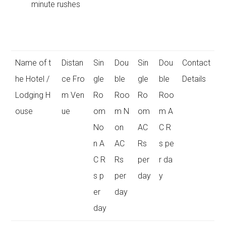
minute rushes
Name of t
Distan
Sin
Dou
Sin
Dou
Contact
he Hotel /
ce Fro
gle
ble
gle
ble
Details
Lodging H
m Ven
Ro
Roo
Ro
Roo
ouse
ue
om
m N
om
m A
No
on
AC
C R
n A
AC
Rs
s pe
C R
Rs
per
r da
s p
per
day
y
er
day
day