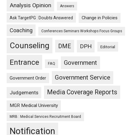
Analysis Opinion
Answers
Ask TargetPG : Doubts Answered
Change in Policies
Coaching
Conferences Seminars Workshops Focus Groups
Counseling
DME
DPH
Editorial
Entrance
Government
FAQ
Government Service
Government Order
Media Coverage Reports
Judgements
MGR Medical University
MRB : Medical Services Recruitment Board
Notification