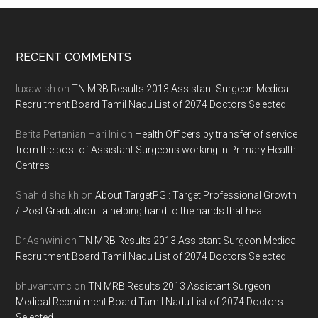
Footer
RECENT COMMENTS
luxawish
on
TN MRB Results 2013 Assistant Surgeon Medical
Recruitment Board Tamil Nadu List of 2074 Doctors Selected
Berita Pertanian Hari Ini
on
Health Officers by transfer of service
from the post of Assistant Surgeons working in Primary Health
Centres
Shahid shaikh
on
About TargetPG : Target Professional Growth
/ Post Graduation : a helping hand to the hands that heal
Dr.Ashwini
on
TN MRB Results 2013 Assistant Surgeon Medical
Recruitment Board Tamil Nadu List of 2074 Doctors Selected
bhuvantvmc
on
TN MRB Results 2013 Assistant Surgeon
Medical Recruitment Board Tamil Nadu List of 2074 Doctors
Selected