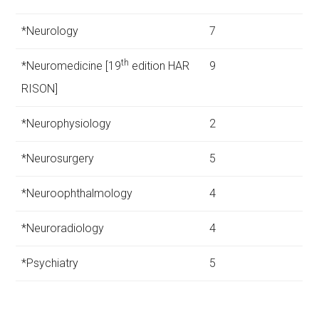
*Neurology
7
th
*Neuromedicine [19
edition HAR
9
RISON]
*Neurophysiology
2
*Neurosurgery
5
*Neuroophthalmology
4
*Neuroradiology
4
*Psychiatry
5