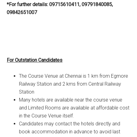
*For further details: 09715610411, 09791840085,
09842651007
For Outstation Candidates
The Course Venue at Chennai is 1 km from Egmore
Railway Station and 2 kms from Central Railway
Station
Many hotels are available near the course venue
and Limited Rooms are available at affordable cost
in the Course Venue itself.
Candidates may contact the hotels directly and
book accommodation in advance to avoid last