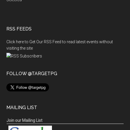
RSS FEEDS
Click here to Get Our RSS Feed to read latest events without
visiting the site
FOLLOW @TARGETPG
MAILING LIST
Join our Mailing List