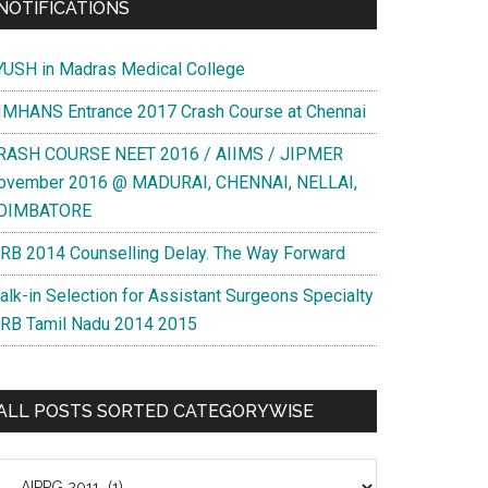
NOTIFICATIONS
YUSH in Madras Medical College
IMHANS Entrance 2017 Crash Course at Chennai
RASH COURSE NEET 2016 / AIIMS / JIPMER
ovember 2016 @ MADURAI, CHENNAI, NELLAI,
OIMBATORE
RB 2014 Counselling Delay. The Way Forward
alk-in Selection for Assistant Surgeons Specialty
RB Tamil Nadu 2014 2015
ALL POSTS SORTED CATEGORYWISE
l