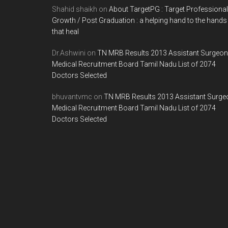
Shahid shaikh
on
About TargetPG : Target Professional
Growth / Post Graduation : a helping hand to the hands
that heal
Dr.Ashwini
on
TN MRB Results 2013 Assistant Surgeon
Medical Recruitment Board Tamil Nadu List of 2074
Doctors Selected
bhuvantvmc
on
TN MRB Results 2013 Assistant Surge
Medical Recruitment Board Tamil Nadu List of 2074
Doctors Selected