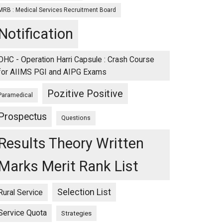
MRB : Medical Services Recruitment Board
Notification
OHC - Operation Harri Capsule : Crash Course
for AIIMS PGI and AIPG Exams
Pozitive Positive
Paramedical
Prospectus
Questions
Results Theory Written
Marks Merit Rank List
Selection List
Rural Service
Service Quota
Strategies