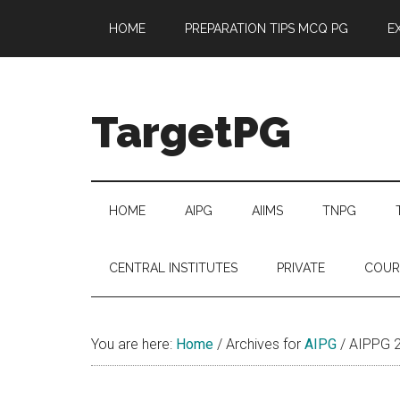
Skip
Skip
Skip
Skip
HOME
PREPARATION TIPS MCQ PG
E
to
to
to
to
main
secondary
primary
footer
content
menu
sidebar
TargetPG
Target
Professional
Growth
HOME
AIPG
AIIMS
TNPG
/
Post
CENTRAL INSTITUTES
PRIVATE
COUR
Graduation
-
a
You are here:
Home
/
Archives for
AIPG
/
AIPPG 
helping
hand
to