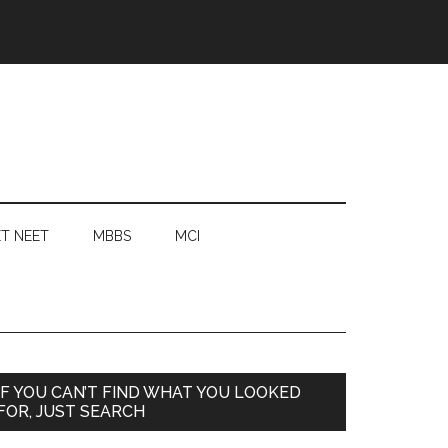
T NEET
MBBS
MCI
Primary
IF YOU CAN’T FIND WHAT YOU LOOKED
FOR, JUST SEARCH
Sidebar