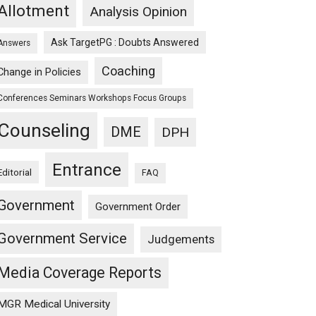
Allotment
Analysis Opinion
Ask TargetPG : Doubts Answered
Answers
Coaching
Change in Policies
Conferences Seminars Workshops Focus Groups
Counseling
DME
DPH
Entrance
Editorial
FAQ
Government
Government Order
Government Service
Judgements
Media Coverage Reports
MGR Medical University