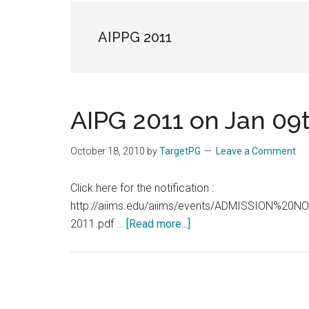
the
hands
AIPPG 2011
that
heal
AIPG 2011 on Jan 09
October 18, 2010
by
TargetPG
Leave a Comment
Click here for the notification :
http://aiims.edu/aiims/events/ADMISSION%
about
2011.pdf …
[Read more...]
AIPG
2011
on
Jan