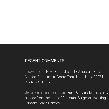
Footer
RECENT COMMENTS
luxawish
on
TN MRB Results 2013 Assistant Surgeon
Medical Recruitment Board Tamil Nadu List of 2074
Doctors Selected
Berita Pertanian Hari Ini
on
Health Officers by transfer o
service from the post of Assistant Surgeons working i
Primary Health Centres