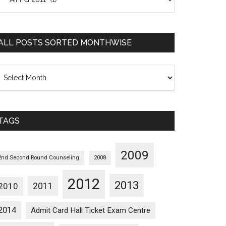
osts
orted
ategorywise
ALL POSTS SORTED MONTHWISE
l
osts
orted
onthwise
TAGS
2009
2nd Second Round Counseling
2008
2012
2013
2011
2010
2014
Admit Card Hall Ticket Exam Centre