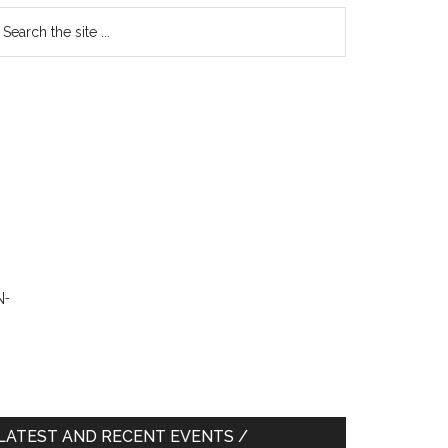
earch
e
te
N-
LATEST AND RECENT EVENTS /