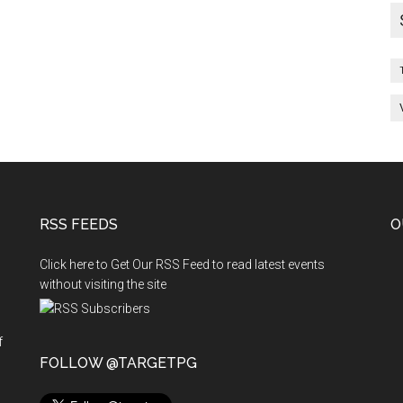
RSS FEEDS
O
Click here to Get Our RSS Feed to read latest events
without visiting the site
f
n
FOLLOW @TARGETPG