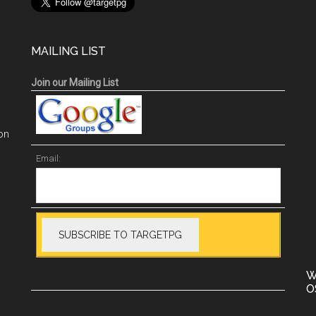
MAILING LIST
Join our Mailing List
on
Email:
W
O