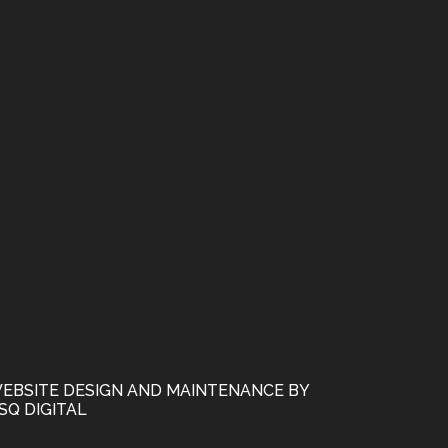
EBSITE DESIGN AND MAINTENANCE BY
SQ DIGITAL