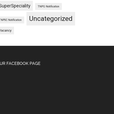
SuperSpeciality
TNPG Notification
Uncategorized
TNPSC Notification
Vacancy
UR FACEBOOK PAGE