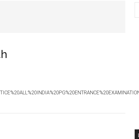
S
th
si
...
th
20NOTICE%20ALL%20INDIA%20PG%20ENTRANCE%20EXAMINATIO