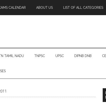
XAMS CALENDAR
ABOUT US
LIST OF ALL CATEGORIES
TN TAMIL NADU
TNPSC
UPSC
DIPNB DNB
CE
SES
2011