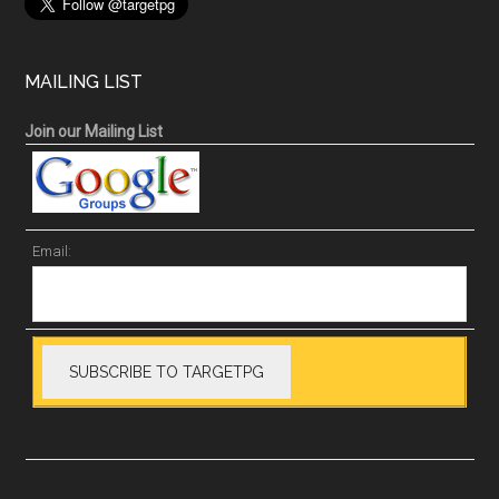
MAILING LIST
Join our Mailing List
Email: