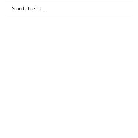
Search
the
site
...