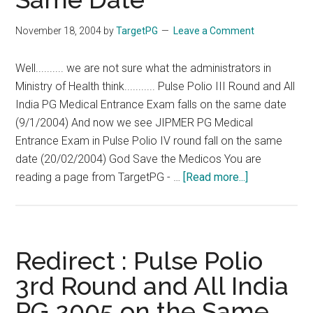
November 18, 2004
by
TargetPG
Leave a Comment
Well.......... we are not sure what the administrators in
Ministry of Health think........... Pulse Polio III Round and All
India PG Medical Entrance Exam falls on the same date
(9/1/2004) And now we see JIPMER PG Medical
Entrance Exam in Pulse Polio IV round fall on the same
date (20/02/2004) God Save the Medicos You are
about
reading a page from TargetPG - …
[Read more...]
Redirect
:
JIPMER
Exam
Redirect : Pulse Polio
and
3rd Round and All India
Pulse
PG 2005 on the Same
Polio