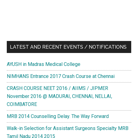
LATEST AND RECENT EVENTS / NOTIFICATIONS
AYUSH in Madras Medical College
NIMHANS Entrance 2017 Crash Course at Chennai
CRASH COURSE NEET 2016 / AIIMS / JIPMER
November 2016 @ MADURAI, CHENNAI, NELLAI,
COIMBATORE
MRB 2014 Counselling Delay. The Way Forward
Walk-in Selection for Assistant Surgeons Specialty MRB
Tamil Nadu 2014 2015