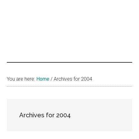
hands
that
heal
You are here:
Home
/
Archives for 2004
Archives for 2004