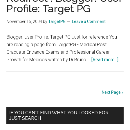
–
Profile: Target PG
Tirune
Medic
November 15, 2004
by
TargetPG
Leave a Comment
Colle
–
Blogger: User Profile: Target PG Just for reference You
Alumn
are reading a page from TargetPG - Medical Post
Assoc
Graduate Entrance Exams and Professional Career
about
Growth for Medicos written by Dr.Bruno …
[Read more...]
Redir
:
Blogg
User
Next Page »
Profil
Targe
Primary
PG
IF YOU CAN’T FIND WHAT YOU LOOKED FOR,
JUST SEARCH
Sidebar