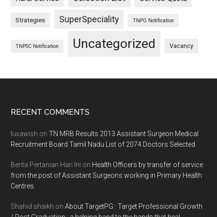
SuperSpeciality
Strategies
TNPG Notification
Uncategorized
Vacancy
TNPSC Notification
Footer
RECENT COMMENTS
luxawish
on
TN MRB Results 2013 Assistant Surgeon Medical
Recruitment Board Tamil Nadu List of 2074 Doctors Selected
Berita Pertanian Hari Ini
on
Health Officers by transfer of service
from the post of Assistant Surgeons working in Primary Health
Centres
Shahid shaikh
on
About TargetPG : Target Professional Growth