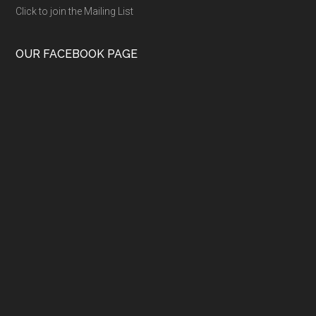
Click to join the Mailing List
OUR FACEBOOK PAGE