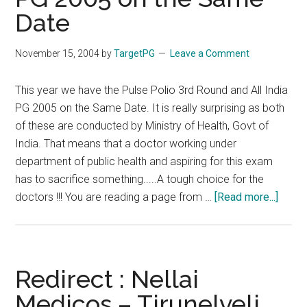
on
Date
Same
Date
November 15, 2004
by
TargetPG
Leave a Comment
This year we have the Pulse Polio 3rd Round and All India
PG 2005 on the Same Date. It is really surprising as both
of these are conducted by Ministry of Health, Govt of
India. That means that a doctor working under
department of public health and aspiring for this exam
has to sacrifice something.....A tough choice for the
about
doctors !!! You are reading a page from …
[Read more...]
Redir
:
Pulse
Polio
Redirect : Nellai
3rd
Medicos – Tirunelveli
Roun