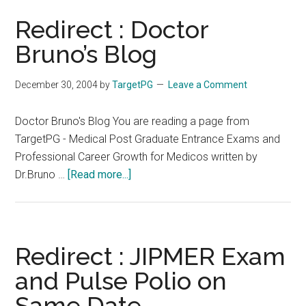
Redirect : Doctor
Bruno’s Blog
December 30, 2004
by
TargetPG
Leave a Comment
Doctor Bruno's Blog You are reading a page from
TargetPG - Medical Post Graduate Entrance Exams and
Professional Career Growth for Medicos written by
about
Dr.Bruno …
[Read more...]
Redirect
:
Doctor
Bruno’s
Redirect : JIPMER Exam
Blog
and Pulse Polio on
Same Date