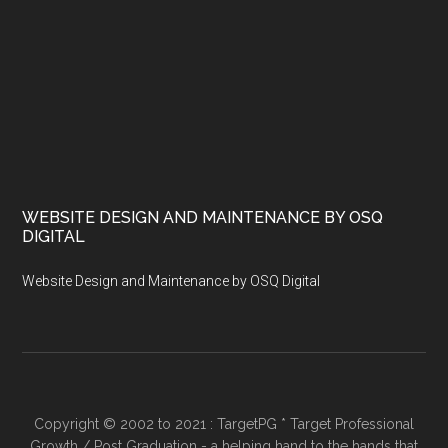
WEBSITE DESIGN AND MAINTENANCE BY OSQ
DIGITAL
Website Design and Maintenance by OSQ Digital
Copyright © 2002 to 2021 : TargetPG * Target Professional
Growth / Post Graduation - a helping hand to the hands that