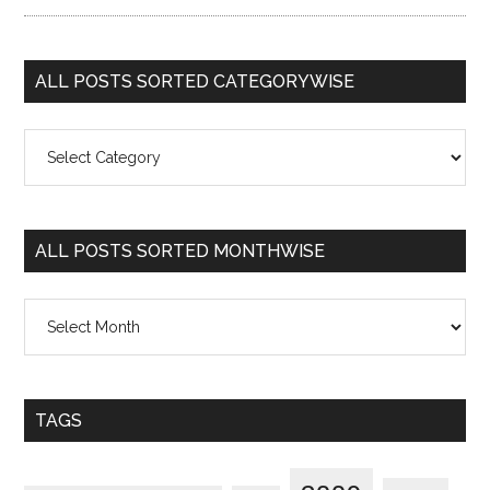
ALL POSTS SORTED CATEGORYWISE
All
Posts
Sorted
Categorywise
ALL POSTS SORTED MONTHWISE
All
Posts
Sorted
Monthwise
TAGS