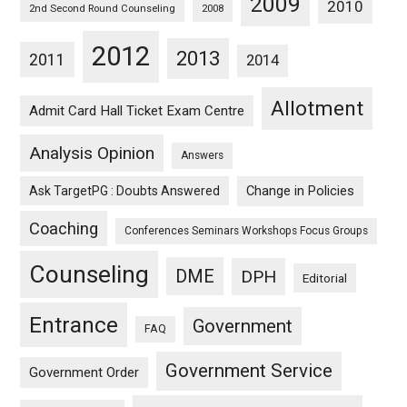
2009
2010
2nd Second Round Counseling
2008
2012
2013
2011
2014
Allotment
Admit Card Hall Ticket Exam Centre
Analysis Opinion
Answers
Ask TargetPG : Doubts Answered
Change in Policies
Coaching
Conferences Seminars Workshops Focus Groups
Counseling
DME
DPH
Editorial
Entrance
Government
FAQ
Government Service
Government Order