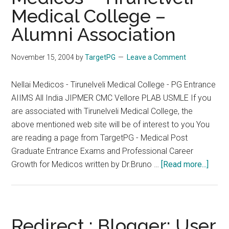
Medical College –
and
All
Alumni Association
India
PG
November 15, 2004
by
TargetPG
Leave a Comment
2005
on
Nellai Medicos - Tirunelveli Medical College - PG Entrance
the
AIIMS All India JIPMER CMC Vellore PLAB USMLE If you
Same
are associated with Tirunelveli Medical College, the
Date
above mentioned web site will be of interest to you You
are reading a page from TargetPG - Medical Post
Graduate Entrance Exams and Professional Career
about
Growth for Medicos written by Dr.Bruno …
[Read more...]
Redir
:
Nellai
Medi
Redirect : Blogger: User