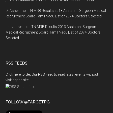
/ Post Graduation : a helping hand to the hands that heal
Dr.Ashwini
on
TN MRB Results 2013 Assistant Surgeon Medical
Recruitment Board Tamil Nadu List of 2074 Doctors Selected
bhuvantvmc
on
TN MRB Results 2013 Assistant Surgeon
Medical Recruitment Board Tamil Nadu List of 2074 Doctors
Selected
RSS FEEDS
Click here to Get Our RSS Feed to read latest events without
visiting the site
FOLLOW @TARGETPG