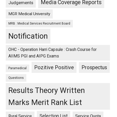
Media Coverage Reports
Judgements
MGR Medical University
MRB : Medical Services Recruitment Board
Notification
OHC - Operation Harri Capsule : Crash Course for
AIIMS PGI and AIPG Exams
Pozitive Positive
Prospectus
Paramedical
Questions
Results Theory Written
Marks Merit Rank List
Selection List
Rural Service
Service Quota