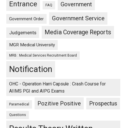
Entrance
Government
FAQ
Government Service
Government Order
Media Coverage Reports
Judgements
MGR Medical University
MRB : Medical Services Recruitment Board
Notification
OHC - Operation Harri Capsule : Crash Course for
AIIMS PGI and AIPG Exams
Pozitive Positive
Prospectus
Paramedical
Questions