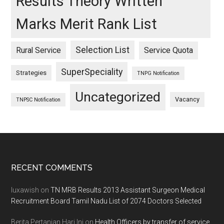
Results Theory Written
Marks Merit Rank List
Selection List
Rural Service
Service Quota
SuperSpeciality
Strategies
TNPG Notification
Uncategorized
Vacancy
TNPSC Notification
Footer
RECENT COMMENTS
luxawish
on
TN MRB Results 2013 Assistant Surgeon Medical
Recruitment Board Tamil Nadu List of 2074 Doctors Selected
Berita Pertanian Hari Ini
on
Health Officers by transfer of service