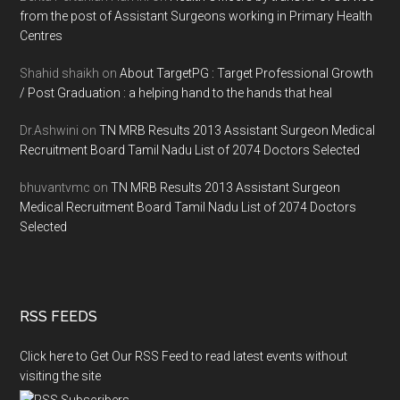
from the post of Assistant Surgeons working in Primary Health
Centres
Shahid shaikh
on
About TargetPG : Target Professional Growth
/ Post Graduation : a helping hand to the hands that heal
Dr.Ashwini
on
TN MRB Results 2013 Assistant Surgeon Medical
Recruitment Board Tamil Nadu List of 2074 Doctors Selected
bhuvantvmc
on
TN MRB Results 2013 Assistant Surgeon
Medical Recruitment Board Tamil Nadu List of 2074 Doctors
Selected
RSS FEEDS
Click here to Get Our RSS Feed to read latest events without
visiting the site