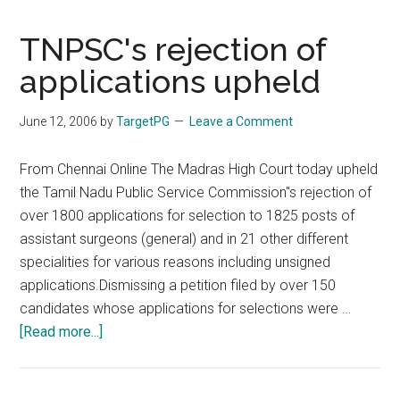
TNPSC's
rejection
TNPSC's rejection of
of
applications upheld
over
1800
June 12, 2006
by
TargetPG
Leave a Comment
application
From Chennai Online The Madras High Court today upheld
the Tamil Nadu Public Service Commission''s rejection of
over 1800 applications for selection to 1825 posts of
assistant surgeons (general) and in 21 other different
specialities for various reasons including unsigned
applications.Dismissing a petition filed by over 150
candidates whose applications for selections were …
about
[Read more...]
TNPSC's
rejection