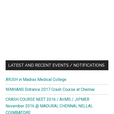
LATEST AND RECENT EVENTS / NOTIFICATIONS
AYUSH in Madras Medical College
NIMHANS Entrance 2017 Crash Course at Chennai
CRASH COURSE NEET 2016 / AIIMS / JIPMER
November 2016 @ MADURAI, CHENNAI, NELLAI,
COIMBATORE