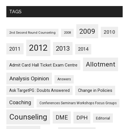
Monthwise
TAGS
2009
2010
2nd Second Round Counseling
2008
2012
2013
2011
2014
Allotment
Admit Card Hall Ticket Exam Centre
Analysis Opinion
Answers
Ask TargetPG : Doubts Answered
Change in Policies
Coaching
Conferences Seminars Workshops Focus Groups
Counseling
DME
DPH
Editorial