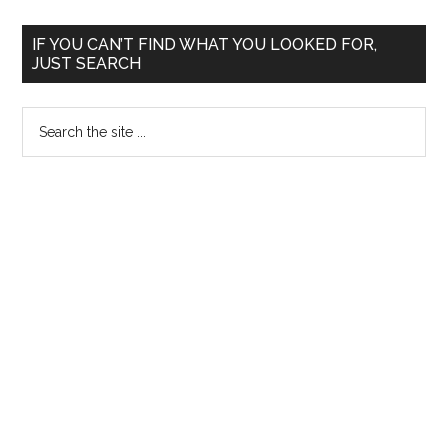
of
applications
Primary
IF YOU CAN’T FIND WHAT YOU LOOKED FOR,
upheld
JUST SEARCH
Sidebar
Search
the
site
...