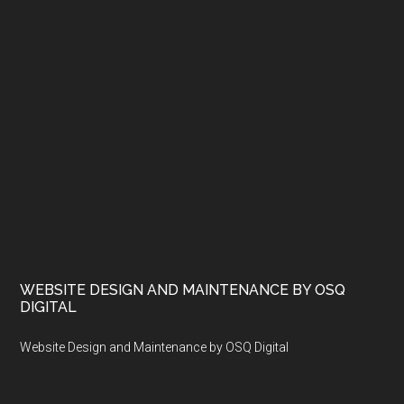
WEBSITE DESIGN AND MAINTENANCE BY OSQ
DIGITAL
Website Design and Maintenance by OSQ Digital