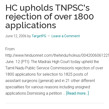
TNPSC
HC upholds TNPSC's
vs
rejection of over 1800
Contract
applications
June 12, 2006
by
TargetPG
Leave a Comment
From
http://www.hinduonnet.com/thehindu/holnus/004200606122
June. 12 (PTI): The Madras High Court today upheld the
Tamil Nadu Public Service Commission's rejection of over
1800 applications for selection to 1825 posts of
assistant surgeons (general) and in 21 other different
specialities for various reasons including unsigned
about
applications.Dismissing a petition …
[Read more...]
HC
upholds