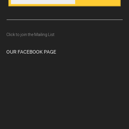
Click to join the Mailing List
OUR FACEBOOK PAGE