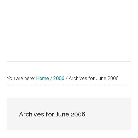
hands
that
heal
You are here:
Home
/
2006
/
Archives for June 2006
Archives for June 2006