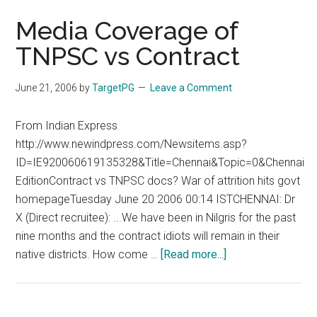
Media Coverage of
TNPSC vs Contract
June 21, 2006
by
TargetPG
Leave a Comment
From Indian Express
http://www.newindpress.com/Newsitems.asp?
ID=IE920060619135328&Title=Chennai&Topic=0&Chennai
EditionContract vs TNPSC docs? War of attrition hits govt
homepageTuesday June 20 2006 00:14 ISTCHENNAI: Dr
X (Direct recruitee): ...We have been in Nilgris for the past
nine months and the contract idiots will remain in their
about
native districts. How come …
[Read more...]
Media
Coverage
of