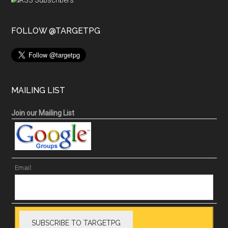
FOLLOW @TARGETPG
MAILING LIST
Join our Mailing List
Email: