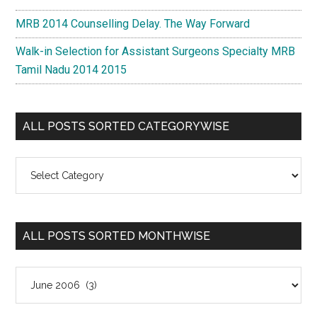
MRB 2014 Counselling Delay. The Way Forward
Walk-in Selection for Assistant Surgeons Specialty MRB
Tamil Nadu 2014 2015
ALL POSTS SORTED CATEGORYWISE
All
Posts
Sorted
Categorywise
ALL POSTS SORTED MONTHWISE
All
Posts
Sorted