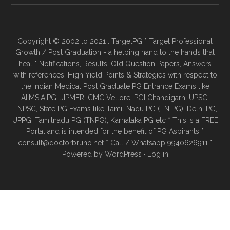
Copyright © 2002 to 2021 : TargetPG * Target Professional
Growth / Post Graduation - a helping hand to the hands that
heal * Notifications, Results, Old Question Papers, Answers
with references, High Yield Points & Strategies with respect to
the Indian Medical Post Graduate PG Entrance Exams like
AIIMS,AIPG, JIPMER, CMC Vellore, PGI Chandigarh, UPSC,
TNPSC, State PG Exams like Tamil Nadu PG (TN PG), Delhi PG,
UPPG, Tamilnadu PG (TNPG), Karnataka PG etc * This is a FREE
Portal and is intended for the benefit of PG Aspirants *
consult@doctorbruno.net * Call / Whatsapp 9940626911 *
Powered by
WordPress
·
Log in